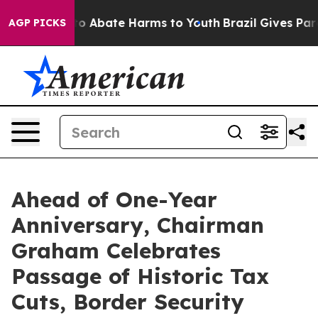
llion Fund to Abate Harms to Youth
Brazil Gives Parent
AGP PICKS
Ahead of One-Year
Anniversary, Chairman
Graham Celebrates
Passage of Historic Tax
Cuts, Border Security