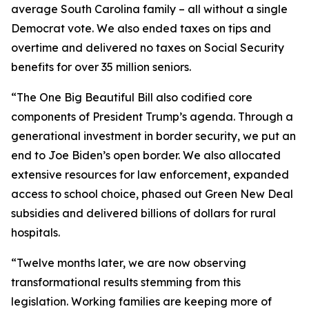
average South Carolina family – all without a single
Democrat vote. We also ended taxes on tips and
overtime and delivered no taxes on Social Security
benefits for over 35 million seniors.
“The One Big Beautiful Bill also codified core
components of President Trump’s agenda. Through a
generational investment in border security, we put an
end to Joe Biden’s open border. We also allocated
extensive resources for law enforcement, expanded
access to school choice, phased out Green New Deal
subsidies and delivered billions of dollars for rural
hospitals.
“Twelve months later, we are now observing
transformational results stemming from this
legislation. Working families are keeping more of