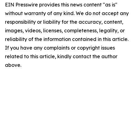
EIN Presswire provides this news content "as is"
without warranty of any kind. We do not accept any
responsibility or liability for the accuracy, content,
images, videos, licenses, completeness, legality, or
reliability of the information contained in this article.
If you have any complaints or copyright issues
related to this article, kindly contact the author
above.