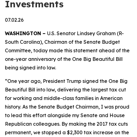
Investments
07.02.26
WASHINGTON –
U.S. Senator Lindsey Graham (R-
South Carolina), Chairman of the Senate Budget
Committee, today made this statement ahead of the
one-year anniversary of the One Big Beautiful Bill
being signed into law.
“One year ago, President Trump signed the One Big
Beautiful Bill into law, delivering the largest tax cut
for working and middle-class families in American
history. As the Senate Budget Chairman, I was proud
to lead this effort alongside my Senate and House
Republican colleagues. By making the 2017 tax cuts
permanent, we stopped a $2,300 tax increase on the