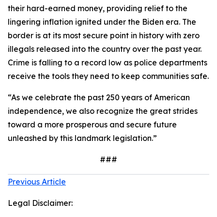
their hard-earned money, providing relief to the
lingering inflation ignited under the Biden era. The
border is at its most secure point in history with zero
illegals released into the country over the past year.
Crime is falling to a record low as police departments
receive the tools they need to keep communities safe.
“As we celebrate the past 250 years of American
independence, we also recognize the great strides
toward a more prosperous and secure future
unleashed by this landmark legislation.”
###
Previous Article
Legal Disclaimer: