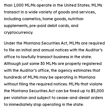
than 1,000 MLMs operate in the United States. MLMs
transact in a wide variety of goods and services,
including cosmetics, home goods, nutrition
supplements, pre-paid debit cards, and
cryptocurrency.
Under the Montana Securities Act, MLMs are required
to file an initial and annual notices with the Auditor’s
office to lawfully transact business in the state.
Although just some 30 MLMs are properly registered
with the Auditor’s office, the agency estimates that
hundreds of MLMs may be operating in Montana
without filing the required notices. MLMs that violate
the Montana Securities Act can be fined up to $5,000
per violation and subject to cease-and-desist orders
to immediately stop operating in the state.