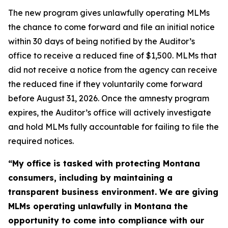
The new program gives unlawfully operating MLMs
the chance to come forward and file an initial notice
within 30 days of being notified by the Auditor’s
office to receive a reduced fine of $1,500. MLMs that
did not receive a notice from the agency can receive
the reduced fine if they voluntarily come forward
before August 31, 2026. Once the amnesty program
expires, the Auditor’s office will actively investigate
and hold MLMs fully accountable for failing to file the
required notices.
“My office is tasked with protecting Montana
consumers, including by maintaining a
transparent business environment. We are giving
MLMs operating unlawfully in Montana the
opportunity to come into compliance with our