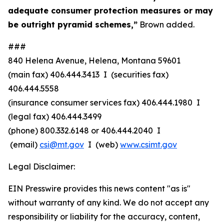
adequate consumer protection measures or may
be outright pyramid schemes,”
Brown added.
###
840 Helena Avenue, Helena, Montana 59601
(main fax) 406.444.3413 I (securities fax)
406.444.5558
(insurance consumer services fax) 406.444.1980 I
(legal fax) 406.444.3499
(phone) 800.332.6148
or
406.444.2040 I
(email)
csi@mt.gov
I (web)
www.csimt.gov
Legal Disclaimer:
EIN Presswire provides this news content "as is"
without warranty of any kind. We do not accept any
responsibility or liability for the accuracy, content,