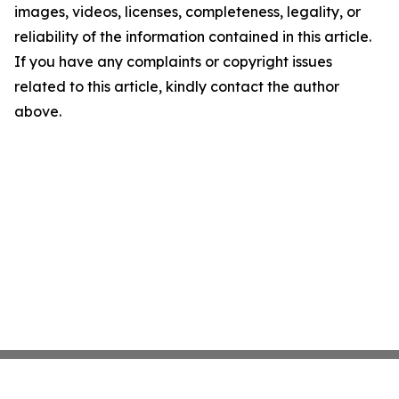
images, videos, licenses, completeness, legality, or
reliability of the information contained in this article.
If you have any complaints or copyright issues
related to this article, kindly contact the author
above.