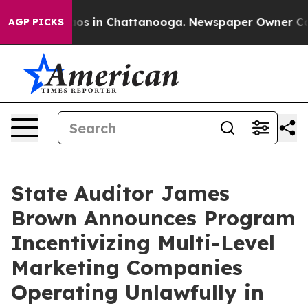
lapse
Chaos in Chattanooga. Newspaper Owner Calls t
AGP PICKS
State Auditor James
Brown Announces Program
Incentivizing Multi-Level
Marketing Companies
Operating Unlawfully in