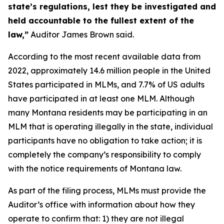
state’s regulations, lest they be investigated and
held accountable to the fullest extent of the
law,”
Auditor James Brown said.
According to the most recent available data from
2022, approximately 14.6 million people in the United
States participated in MLMs, and 7.7% of US adults
have participated in at least one MLM. Although
many Montana residents may be participating in an
MLM that is operating illegally in the state, individual
participants have no obligation to take action; it is
completely the company’s responsibility to comply
with the notice requirements of Montana law.
As part of the filing process, MLMs must provide the
Auditor’s office with information about how they
operate to confirm that: 1) they are not illegal