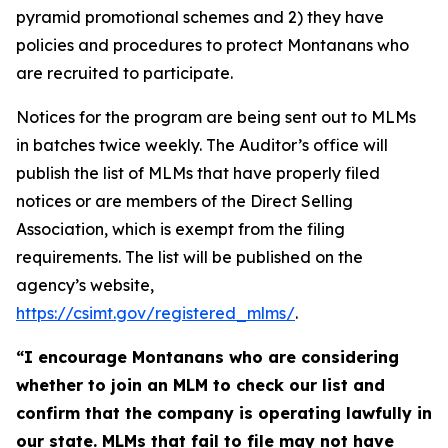
pyramid promotional schemes and 2) they have
policies and procedures to protect Montanans who
are recruited to participate.
Notices for the program are being sent out to MLMs
in batches twice weekly. The Auditor’s office will
publish the list of MLMs that have properly filed
notices or are members of the Direct Selling
Association, which is exempt from the filing
requirements. The list will be published on the
agency’s website,
https://csimt.gov/registered_mlms/
.
“I encourage Montanans who are considering
whether to join an MLM to check our list and
confirm that the company is operating lawfully in
our state. MLMs that fail to file may not have