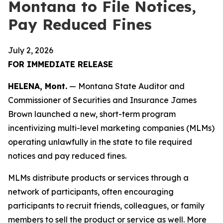
Montana to File Notices,
Pay Reduced Fines
July 2, 2026
FOR IMMEDIATE RELEASE
HELENA, Mont.
— Montana State Auditor and
Commissioner of Securities and Insurance James
Brown launched a new, short-term program
incentivizing multi-level marketing companies (MLMs)
operating unlawfully in the state to file required
notices and pay reduced fines.
MLMs distribute products or services through a
network of participants, often encouraging
participants to recruit friends, colleagues, or family
members to sell the product or service as well. More