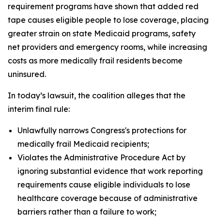
requirement programs have shown that added red
tape causes eligible people to lose coverage, placing
greater strain on state Medicaid programs, safety
net providers and emergency rooms, while increasing
costs as more medically frail residents become
uninsured.
In today’s lawsuit, the coalition alleges that the
interim final rule:
Unlawfully narrows Congress's protections for
medically frail Medicaid recipients;
Violates the Administrative Procedure Act by
ignoring substantial evidence that work reporting
requirements cause eligible individuals to lose
healthcare coverage because of administrative
barriers rather than a failure to work;