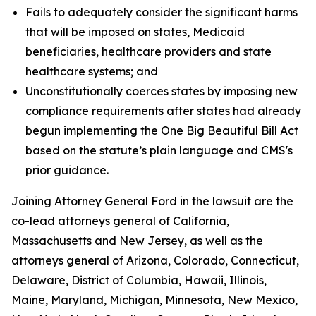
Fails to adequately consider the significant harms
that will be imposed on states, Medicaid
beneficiaries, healthcare providers and state
healthcare systems; and
Unconstitutionally coerces states by imposing new
compliance requirements after states had already
begun implementing the One Big Beautiful Bill Act
based on the statute’s plain language and CMS's
prior guidance.
Joining Attorney General Ford in the lawsuit are the
co-lead attorneys general of California,
Massachusetts and New Jersey, as well as the
attorneys general of Arizona, Colorado, Connecticut,
Delaware, District of Columbia, Hawaii, Illinois,
Maine, Maryland, Michigan, Minnesota, New Mexico,