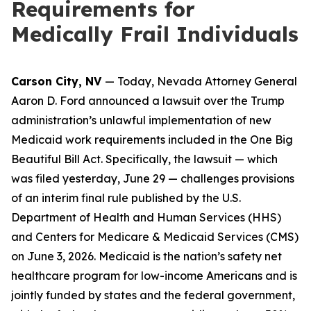
Requirements for
Medically Frail Individuals
Carson City, NV
— Today, Nevada Attorney General
Aaron D. Ford announced a lawsuit over the Trump
administration’s unlawful implementation of new
Medicaid work requirements included in the One Big
Beautiful Bill Act. Specifically, the lawsuit — which
was filed yesterday, June 29 — challenges provisions
of an interim final rule published by the U.S.
Department of Health and Human Services (HHS)
and Centers for Medicare & Medicaid Services (CMS)
on June 3, 2026. Medicaid is the nation’s safety net
healthcare program for low-income Americans and is
jointly funded by states and the federal government,