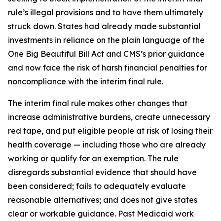
rule’s illegal provisions and to have them ultimately
struck down. States had already made substantial
investments in reliance on the plain language of the
One Big Beautiful Bill Act and CMS’s prior guidance
and now face the risk of harsh financial penalties for
noncompliance with the interim final rule.
The interim final rule makes other changes that
increase administrative burdens, create unnecessary
red tape, and put eligible people at risk of losing their
health coverage — including those who are already
working or qualify for an exemption. The rule
disregards substantial evidence that should have
been considered; fails to adequately evaluate
reasonable alternatives; and does not give states
clear or workable guidance. Past Medicaid work