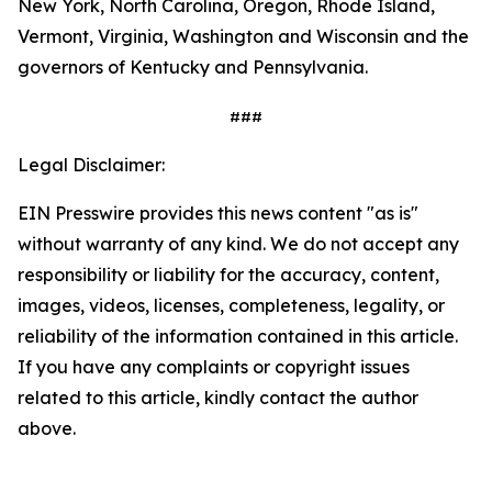
New York, North Carolina, Oregon, Rhode Island,
Vermont, Virginia, Washington and Wisconsin and the
governors of Kentucky and Pennsylvania.
###
Legal Disclaimer:
EIN Presswire provides this news content "as is"
without warranty of any kind. We do not accept any
responsibility or liability for the accuracy, content,
images, videos, licenses, completeness, legality, or
reliability of the information contained in this article.
If you have any complaints or copyright issues
related to this article, kindly contact the author
above.