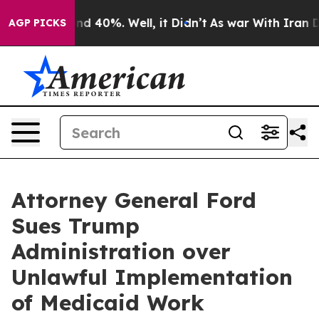
r Around 40%. Well, it Didn’t
As war With Iran Drove
AGP PICKS
Attorney General Ford
Sues Trump
Administration over
Unlawful Implementation
of Medicaid Work