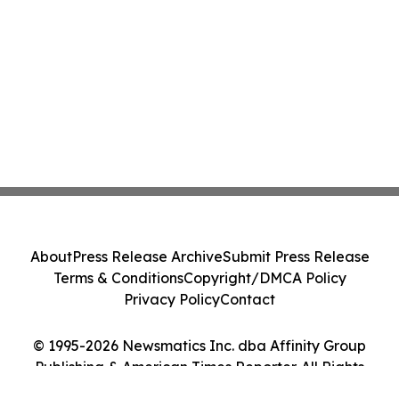
About
Press Release Archive
Submit Press Release
Terms & Conditions
Copyright/DMCA Policy
Privacy Policy
Contact
© 1995-2026 Newsmatics Inc. dba Affinity Group
Publishing & American Times Reporter. All Rights
Reserved.