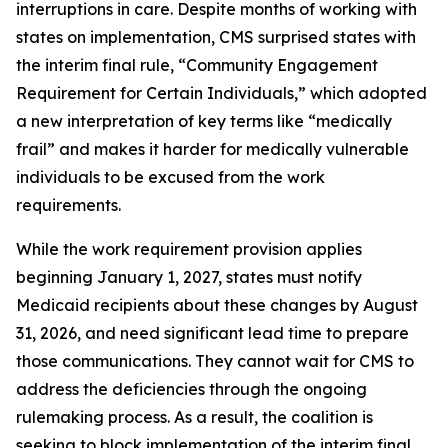
interruptions in care. Despite months of working with
states on implementation, CMS surprised states with
the interim final rule, “Community Engagement
Requirement for Certain Individuals,” which adopted
a new interpretation of key terms like “medically
frail” and makes it harder for medically vulnerable
individuals to be excused from the work
requirements.
While the work requirement provision applies
beginning January 1, 2027, states must notify
Medicaid recipients about these changes by August
31, 2026, and need significant lead time to prepare
those communications. They cannot wait for CMS to
address the deficiencies through the ongoing
rulemaking process. As a result, the coalition is
seeking to block implementation of the interim final