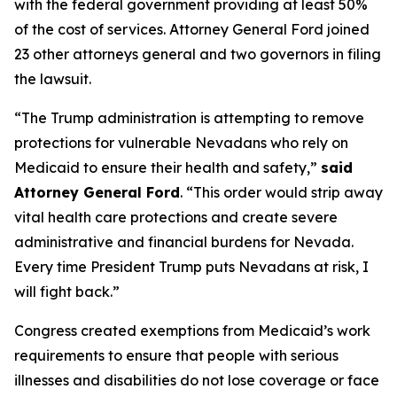
with the federal government providing at least 50%
of the cost of services. Attorney General Ford joined
23 other attorneys general and two governors in filing
the lawsuit.
“The Trump administration is attempting to remove
protections for vulnerable Nevadans who rely on
Medicaid to ensure their health and safety,”
said
Attorney General Ford
. “This order would strip away
vital health care protections and create severe
administrative and financial burdens for Nevada.
Every time President Trump puts Nevadans at risk, I
will fight back.”
Congress created exemptions from Medicaid’s work
requirements to ensure that people with serious
illnesses and disabilities do not lose coverage or face