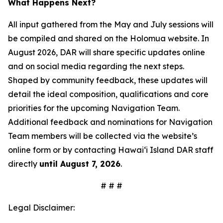
What Happens Next?
All input gathered from the May and July sessions will
be compiled and shared on the Holomua website. In
August 2026, DAR will share specific updates online
and on social media regarding the next steps.
Shaped by community feedback, these updates will
detail the ideal composition, qualifications and core
priorities for the upcoming Navigation Team.
Additional feedback and nominations for Navigation
Team members will be collected via the website’s
online form or by contacting Hawai‘i Island DAR staff
directly
until August 7, 2026
.
# # #
Legal Disclaimer: