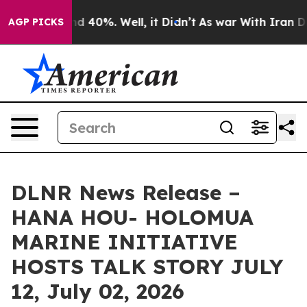
r Around 40%. Well, it Didn’t
As war With Iran Drove
AGP PICKS
DLNR News Release –
HANA HOU- HOLOMUA
MARINE INITIATIVE
HOSTS TALK STORY JULY
12, July 02, 2026