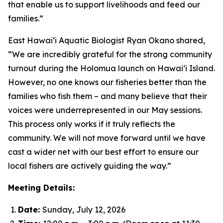
that enable us to support livelihoods and feed our
families.”
East Hawai‘i Aquatic Biologist Ryan Okano shared,
“We are incredibly grateful for the strong community
turnout during the Holomua launch on Hawai‘i Island.
However, no one knows our fisheries better than the
families who fish them – and many believe that their
voices were underrepresented in our May sessions.
This process only works if it truly reflects the
community. We will not move forward until we have
cast a wider net with our best effort to ensure our
local fishers are actively guiding the way.”
Meeting Details:
Date:
Sunday, July 12, 2026