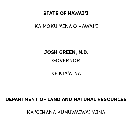
STATE OF HAWAIʻI
KA MOKU ʻĀINA O HAWAIʻI
JOSH GREEN, M.D.
GOVERNOR
KE KIAʻĀINA
DEPARTMENT OF LAND AND NATURAL RESOURCES
KA ‘OIHANA KUMUWAIWAI ‘ĀINA