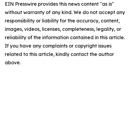
EIN Presswire provides this news content "as is"
without warranty of any kind. We do not accept any
responsibility or liability for the accuracy, content,
images, videos, licenses, completeness, legality, or
reliability of the information contained in this article.
If you have any complaints or copyright issues
related to this article, kindly contact the author
above.