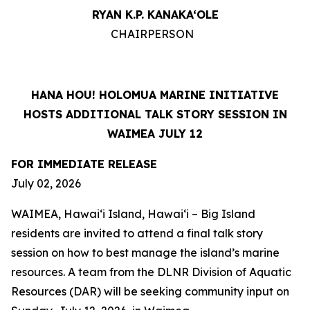
RYAN K.P. KANAKA‘OLE
CHAIRPERSON
HANA HOU! HOLOMUA MARINE INITIATIVE
HOSTS ADDITIONAL TALK STORY SESSION IN
WAIMEA JULY 12
FOR IMMEDIATE RELEASE
July 02, 2026
WAIMEA, Hawaiʻi Island, Hawaiʻi – Big Island
residents are invited to attend a final talk story
session on how to best manage the island’s marine
resources. A team from the DLNR Division of Aquatic
Resources (DAR) will be seeking community input on