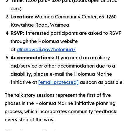
Time:
12:00 p.m. – 3:00 p.m. (Doors open at 11:30
a.m.)
Location:
Waimea Community Center, 65-1260
Kawaihae Road, Waimea
RSVP:
Interested participants are asked to RSVP
through the Holomua website
at
dlnr.hawaii.gov/holomua/
Accommodations:
If you need an auxiliary
aid/service or other accommodation due to a
disability, please e-mail the Holomua Marine
Initiative at
[email protected]
as soon as possible.
The talk story sessions represent the first of five
phases in the Holomua Marine Initiative planning
process, which incorporates community feedback
every step of the way.