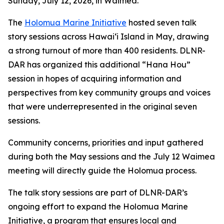
Sunday, July 12, 2026, in Waimea.
The
Holomua Marine Initiative
hosted seven talk
story sessions across Hawaiʻi Island in May, drawing
a strong turnout of more than 400 residents. DLNR-
DAR has organized this additional “Hana Hou”
session in hopes of acquiring information and
perspectives from key community groups and voices
that were underrepresented in the original seven
sessions.
Community concerns, priorities and input gathered
during both the May sessions and the July 12 Waimea
meeting will directly guide the Holomua process.
The talk story sessions are part of DLNR-DAR’s
ongoing effort to expand the Holomua Marine
Initiative, a program that ensures local and