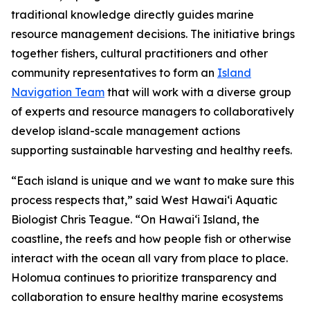
traditional knowledge directly guides marine
resource management decisions. The initiative brings
together fishers, cultural practitioners and other
community representatives to form an
Island
Navigation Team
that will work with a diverse group
of experts and resource managers to collaboratively
develop island-scale management actions
supporting sustainable harvesting and healthy reefs.
“Each island is unique and we want to make sure this
process respects that,” said West Hawai‘i Aquatic
Biologist Chris Teague. “On Hawaiʻi Island, the
coastline, the reefs and how people fish or otherwise
interact with the ocean all vary from place to place.
Holomua continues to prioritize transparency and
collaboration to ensure healthy marine ecosystems