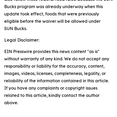
Bucks program was already underway when this
update took effect, foods that were previously
eligible before the waiver will be allowed under
SUN Bucks.
Legal Disclaimer:
EIN Presswire provides this news content "as is"
without warranty of any kind. We do not accept any
responsibility or liability for the accuracy, content,
images, videos, licenses, completeness, legality, or
reliability of the information contained in this article.
If you have any complaints or copyright issues
related to this article, kindly contact the author
above.