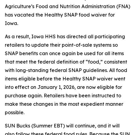
Agriculture’s Food and Nutrition Administration (FNA)
has vacated the Healthy SNAP food waiver for
Iowa.
As a result, Iowa HHS has directed all participating
retailers to update their point-of-sale systems so
SNAP benefits can once again be used for all items
that meet the federal definition of “food,” consistent
with long-standing federal SNAP guidelines. All food
items eligible before the Healthy SNAP waiver went
into effect on January 1, 2026, are now eligible for
purchase again. Retailers have been instructed to
make these changes in the most expedient manner
possible.
SUN Bucks (Summer EBT) will continue, and it will
also follow these federal food rules. Because the SUN