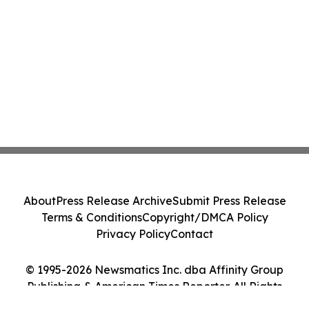
About
Press Release Archive
Submit Press Release
Terms & Conditions
Copyright/DMCA Policy
Privacy Policy
Contact
© 1995-2026 Newsmatics Inc. dba Affinity Group
Publishing & American Times Reporter. All Rights
Reserved.