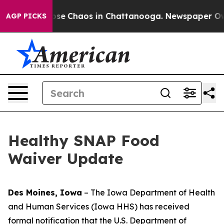
Total Collapse
Chaos in Chattanooga. Newspaper Owner
AGP PICKS
Healthy SNAP Food
Waiver Update
Des Moines, Iowa
– The Iowa Department of Health
and Human Services (Iowa HHS) has received
formal notification that the U.S. Department of