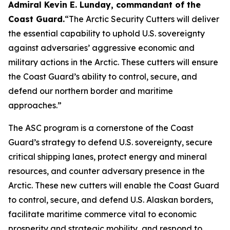
Admiral Kevin E. Lunday, commandant of the
Coast Guard
.
“The Arctic Security Cutters will deliver
the essential capability to uphold U.S. sovereignty
against adversaries’ aggressive economic and
military actions in the Arctic. These cutters will ensure
the Coast Guard’s ability to control, secure, and
defend our northern border and maritime
approaches.”
The ASC program is a cornerstone of the Coast
Guard’s strategy to defend U.S. sovereignty, secure
critical shipping lanes, protect energy and mineral
resources, and counter adversary presence in the
Arctic. These new cutters will enable the Coast Guard
to control, secure, and defend U.S. Alaskan borders,
facilitate maritime commerce vital to economic
prosperity and strategic mobility, and respond to