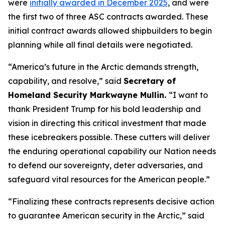
were
initially awarded in December 2025
, and were
the first two of three ASC contracts awarded. These
initial contract awards allowed shipbuilders to begin
planning while all final details were negotiated.
“America’s future in the Arctic demands strength,
capability, and resolve,”
said
Secretary of
Homeland Security Markwayne Mullin.
“I want to
thank President Trump for his bold leadership and
vision in directing this critical investment that made
these icebreakers possible. These cutters will deliver
the enduring operational capability our Nation needs
to defend our sovereignty, deter adversaries, and
safeguard vital resources for the American people.”
“Finalizing these contracts represents decisive action
to guarantee American security in the Arctic,”
said