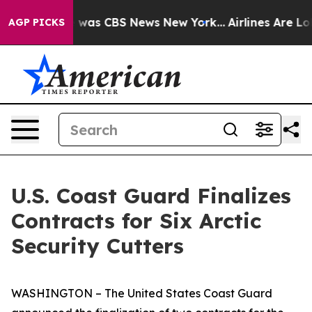
e Narrative was CBS News New York...
Airlines Are Lobb
AGP PICKS
U.S. Coast Guard Finalizes
Contracts for Six Arctic
Security Cutters
WASHINGTON – The United States Coast Guard