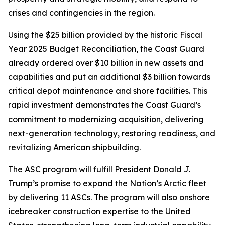
crises and contingencies in the region.
Using the $25 billion provided by the historic Fiscal
Year 2025 Budget Reconciliation, the Coast Guard
already ordered over $10 billion in new assets and
capabilities and put an additional $3 billion towards
critical depot maintenance and shore facilities. This
rapid investment demonstrates the Coast Guard’s
commitment to modernizing acquisition, delivering
next-generation technology, restoring readiness, and
revitalizing American shipbuilding.
The ASC program will fulfill President Donald J.
Trump’s promise to expand the Nation’s Arctic fleet
by delivering 11 ASCs. The program will also onshore
icebreaker construction expertise to the United