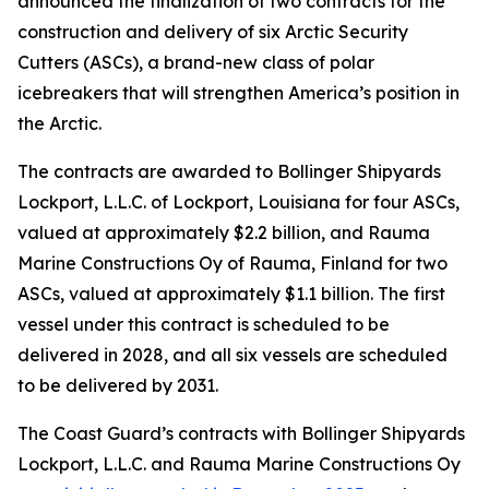
announced the finalization of two contracts for the
construction and delivery of six Arctic Security
Cutters (ASCs), a brand-new class of polar
icebreakers that will strengthen America’s position in
the Arctic.
The contracts are awarded to Bollinger Shipyards
Lockport, L.L.C. of Lockport, Louisiana for four ASCs,
valued at approximately $2.2 billion, and Rauma
Marine Constructions Oy of Rauma, Finland for two
ASCs, valued at approximately $1.1 billion. The first
vessel under this contract is scheduled to be
delivered in 2028, and all six vessels are scheduled
to be delivered by 2031.
The Coast Guard’s contracts with Bollinger Shipyards
Lockport, L.L.C. and Rauma Marine Constructions Oy