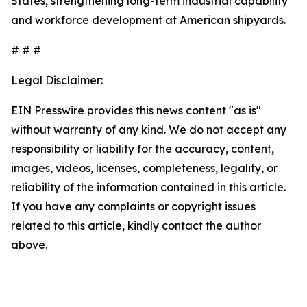
States, strengthening long-term industrial capability
and workforce development at American shipyards.
# # #
Legal Disclaimer:
EIN Presswire provides this news content "as is"
without warranty of any kind. We do not accept any
responsibility or liability for the accuracy, content,
images, videos, licenses, completeness, legality, or
reliability of the information contained in this article.
If you have any complaints or copyright issues
related to this article, kindly contact the author
above.