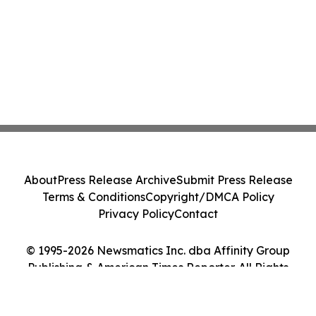
About
Press Release Archive
Submit Press Release
Terms & Conditions
Copyright/DMCA Policy
Privacy Policy
Contact
© 1995-2026 Newsmatics Inc. dba Affinity Group
Publishing & American Times Reporter. All Rights
Reserved.
Cookie Settings / Your Privacy Choices