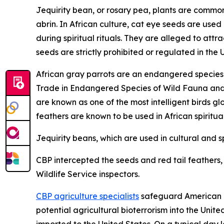
Jequirity bean, or rosary pea, plants are common 
abrin. In African culture, cat eye seeds are used
during spiritual rituals. They are alleged to at
seeds are strictly prohibited or regulated in the 
African gray parrots are an endangered species a
Trade in Endangered Species of Wild Fauna and Fl
are known as one of the most intelligent birds gl
feathers are known to be used in African spiritua
Jequirity beans, which are used in cultural and sp
CBP intercepted the seeds and red tail feathers, a
Wildlife Service inspectors.
CBP agriculture specialists
safeguard American ag
potential agricultural bioterrorism into the Unit