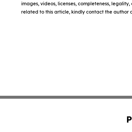
images, videos, licenses, completeness, legality, o
related to this article, kindly contact the author
P