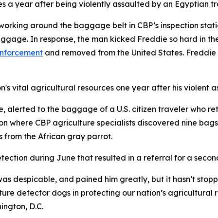
es a year after being violently assaulted by an Egyptian tr
working around the baggage belt in CBP’s inspection stat
gage. In response, the man kicked Freddie so hard in the
enforcement
and removed from the United States. Freddie s
's vital agricultural resources one year after his violent a
 alerted to the baggage of a U.S. citizen traveler who re
 where CBP agriculture specialists discovered nine bags o
s from the African gray parrot.
tection during June that resulted in a referral for a seco
as despicable, and pained him greatly, but it hasn’t stopp
ture detector dogs in protecting our nation’s agricultura
ington, D.C.