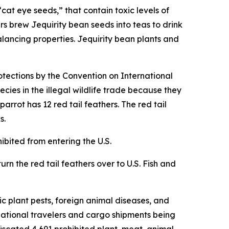
cat eye seeds,” that contain toxic levels of
rs brew Jequirity bean seeds into teas to drink
alancing properties. Jequirity bean plants and
otections by the Convention on International
cies in the illegal wildlife trade because they
rrot has 12 red tail feathers. The red tail
s.
hibited from entering the U.S.
urn the red tail feathers over to U.S. Fish and
c plant pests, foreign animal diseases, and
rnational travelers and cargo shipments being