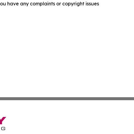
f you have any complaints or copyright issues