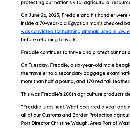
protecting our nation’s vital agricultural resourc
On June 26, 2025, Freddie and his handler were 
inside a 70-year-old Egyptian man’s checked bag
was convicted for harming animals used in law 
before returning to work.
Freddie continues to thrive and protect our nation
On Tuesday, Freddie, a six-year-old male beagle,
the traveler to a secondary baggage examination
more than half a pound, and 170 red tail feather
This was Freddie’s 200th agriculture products de
“Freddie is resilient. What occurred a year ago w
all of our Customs and Border Protection agricul
Port Director Christine Waugh, Area Port of Wash