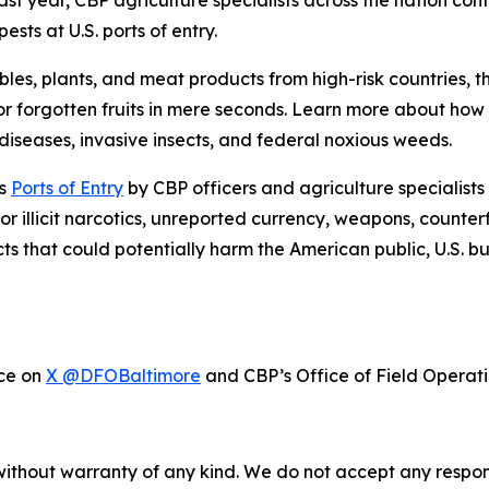
ast year, CBP agriculture specialists across the nation con
sts at U.S. ports of entry.
bles, plants, and meat products from high-risk countries, 
r forgotten fruits in mere seconds. Learn more about ho
iseases, invasive insects, and federal noxious weeds.
’s
Ports of Entry
by CBP officers and agriculture specialists
or illicit narcotics, unreported currency, weapons, counter
cts that could potentially harm the American public, U.S. 
ice on
X @DFOBaltimore
and CBP’s Office of Field Operat
without warranty of any kind. We do not accept any responsib