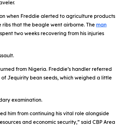
aveler.
ion when Freddie alerted to agriculture products
 ribs that the beagle went airborne. The
man
pent two weeks recovering from his injuries
ssault.
turned from Nigeria. Freddie’s handler referred
f Jequirity bean seeds, which weighed a little
ndary examination.
ed him from continuing his vital role alongside
l resources and economic security,” said CBP Area