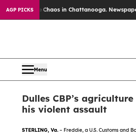
Collapse
Chaos in Chattanooga. Newspaper Owner
AGP PICKS
Menu
Dulles CBP’s agriculture 
his violent assault
STERLING, Va.
– Freddie, a U.S. Customs and Bor