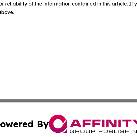
r reliability of the information contained in this article. I
 above.
owered By