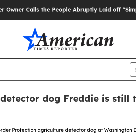
 Calls the People Abruptly Laid off “Simply a 
detector dog Freddie is still 
der Protection agriculture detector dog at Washington Dull