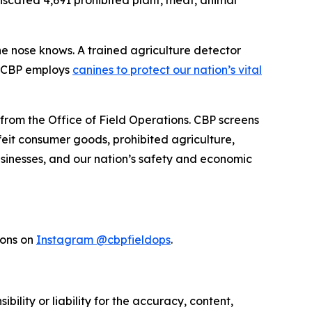
fiscated 4,691 prohibited plant, meat, animal
the nose knows. A trained agriculture detector
w CBP employs
canines to protect our nation’s vital
 from the Office of Field Operations. CBP screens
feit consumer goods, prohibited agriculture,
businesses, and our nation’s safety and economic
ions on
Instagram @cbpfieldops
.
ility or liability for the accuracy, content,