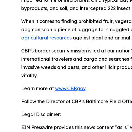
imported to the United States. On a typical day l
byproducts, and soil, and intercepted 222 insect pe
When it comes to finding prohibited fruit, vegeta
dog can scan a piece of luggage for smuggled o
agricultural resources
against plant and animal d
CBP's border security mission is led at our nation
international travelers and cargo and searches f
invasive weeds and pests, and other illicit produ
vitality.
Learn more at
www.CBP.gov
.
Follow the Director of CBP’s Baltimore Field Off
Legal Disclaimer:
EIN Presswire provides this news content "as is" 