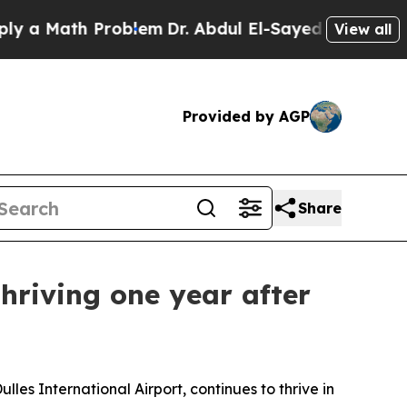
Math Problem
Dr. Abdul El-Sayed on Historic Mich
View all
Provided by AGP
Share
thriving one year after
es International Airport, continues to thrive in