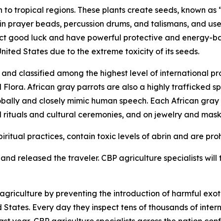
to tropical regions. These plants create seeds, known as “
 in prayer beads, percussion drums, and talismans, and use
tract good luck and have powerful protective and energy-b
United States due to the extreme toxicity of its seeds.
nd classified among the highest level of international pr
ora. African gray parrots are also a highly trafficked spe
obally and closely mimic human speech. Each African gray pa
l rituals and cultural ceremonies, and on jewelry and mask
iritual practices, contain toxic levels of abrin and are pro
nd released the traveler. CBP agriculture specialists will t
riculture by preventing the introduction of harmful exoti
ed States. Every day they inspect tens of thousands of inte