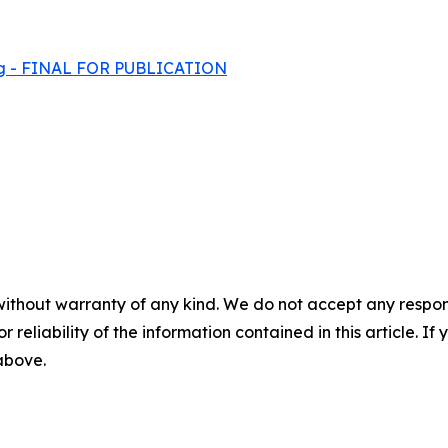
ming - FINAL FOR PUBLICATION
without warranty of any kind. We do not accept any responsib
r reliability of the information contained in this article. I
 above.