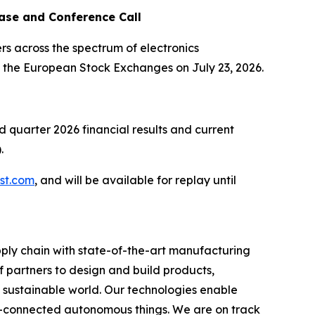
ase and Conference Call
s across the spectrum of electronics
n the European Stock Exchanges on July 23, 2026.
nd quarter 2026 financial results and current
.
.st.com
, and will be available for replay until
ply chain with state-of-the-art manufacturing
 partners to design and build products,
e sustainable world. Our technologies enable
-connected autonomous things. We are on track