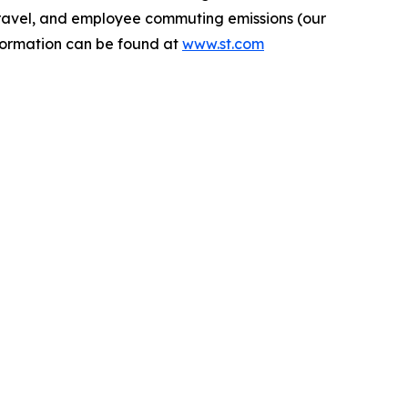
s travel, and employee commuting emissions (our
nformation can be found at
www.st.com