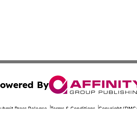
owered By
ubmit Press Release
Terms & Conditions
Copyright/DMCA
nc. dba Affinity Group Publishing & American Times Repor
Cookie Settings / Your Privacy Choices