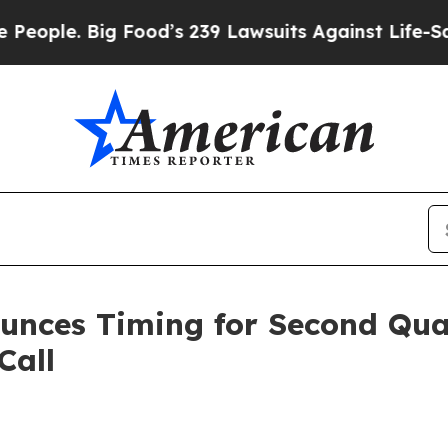
ple. Big Food’s 239 Lawsuits Against Life-Saving
ounces Timing for Second Qua
Call