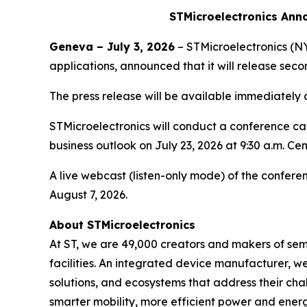
STMicroelectronics Ann
Geneva – July 3, 2026
– STMicroelectronics (NY
applications, announced that it will release se
The press release will be available immediately
STMicroelectronics will conduct a conference call
business outlook on July 23, 2026 at 9:30 a.m. Ce
A live webcast (listen-only mode) of the conferen
August 7, 2026.
About STMicroelectronics
At ST, we are 49,000 creators and makers of se
facilities. An integrated device manufacturer, 
solutions, and ecosystems that address their ch
smarter mobility, more efficient power and en