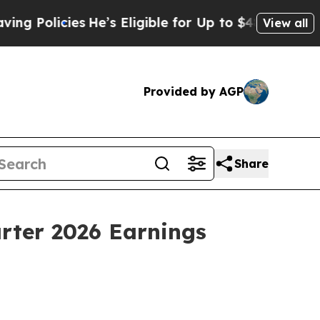
 Policies
He’s Eligible for Up to $480,000 After 
View all
Provided by AGP
Share
rter 2026 Earnings