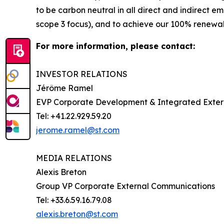
to be carbon neutral in all direct and indirect 
scope 3 focus), and to achieve our 100% renewabl
For more information, please contact:
INVESTOR RELATIONS
Jérôme Ramel
EVP Corporate Development & Integrated Exte
Tel: +41.22.929.59.20
jerome.ramel@st.com
MEDIA RELATIONS
Alexis Breton
Group VP Corporate External Communications
Tel: +33.6.59.16.79.08
alexis.breton@st.com