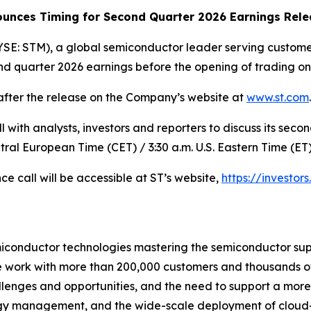
ounces Timing for Second Quarter 2026 Earnings Rele
SE: STM), a global semiconductor leader serving customer
cond quarter 2026 earnings before the opening of trading o
 after the release on the Company’s website at
www.st.com
.
 with analysts, investors and reporters to discuss its seco
ntral European Time (CET) / 3:30 a.m. U.S. Eastern Time (ET)
ce call will be accessible at ST’s website,
https://investors
miconductor technologies mastering the semiconductor sup
we work with more than 200,000 customers and thousands of
allenges and opportunities, and the need to support a mor
ergy management, and the wide-scale deployment of cloud