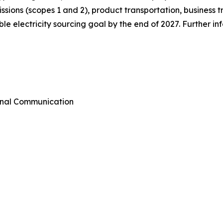
emissions (scopes 1 and 2), product transportation, busines
e electricity sourcing goal by the end of 2027. Further i
rnal Communication