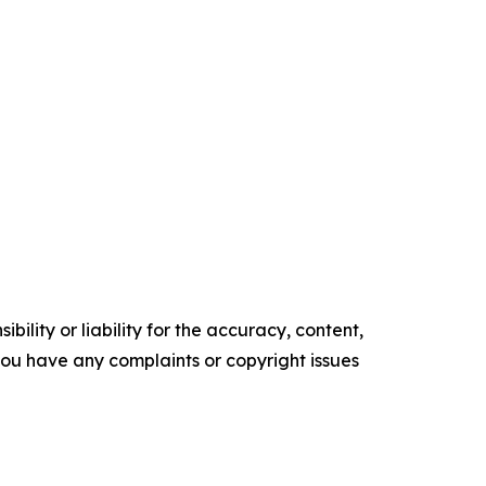
ility or liability for the accuracy, content,
f you have any complaints or copyright issues