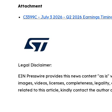
Attachment
C3399C - July 3 2026 - Q2 2026 Earnings Ti
Legal Disclaimer:
EIN Presswire provides this news content "as is" 
images, videos, licenses, completeness, legality, o
related to this article, kindly contact the author