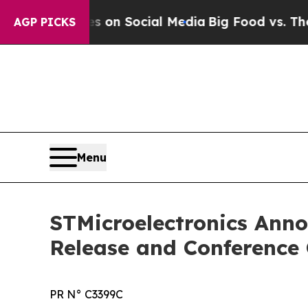
al Messages on Social Media
Big Food vs. The Peo
AGP PICKS
Menu
STMicroelectronics Ann
Release and Conference 
PR N° C3399C