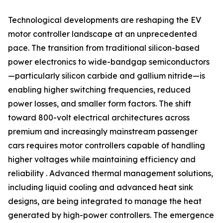
Technological developments are reshaping the EV
motor controller landscape at an unprecedented
pace. The transition from traditional silicon-based
power electronics to wide-bandgap semiconductors
—particularly silicon carbide and gallium nitride—is
enabling higher switching frequencies, reduced
power losses, and smaller form factors. The shift
toward 800-volt electrical architectures across
premium and increasingly mainstream passenger
cars requires motor controllers capable of handling
higher voltages while maintaining efficiency and
reliability . Advanced thermal management solutions,
including liquid cooling and advanced heat sink
designs, are being integrated to manage the heat
generated by high-power controllers. The emergence