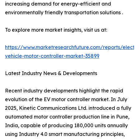
increasing demand for energy-efficient and
environmentally friendly transportation solutions .
To explore more market insights, visit us at:
https://www.marketresearchfuture.com/reports/electri
vehicle-motor-controller-market-35899
Latest Industry News & Developments
Recent industry developments highlight the rapid
evolution of the EV motor controller market. In July
2025, Kinetic Communications Ltd. introduced a fully
automated motor controller production line in Pune,
India, capable of producing 180,000 units annually
using Industry 4.0 smart manufacturing principles,