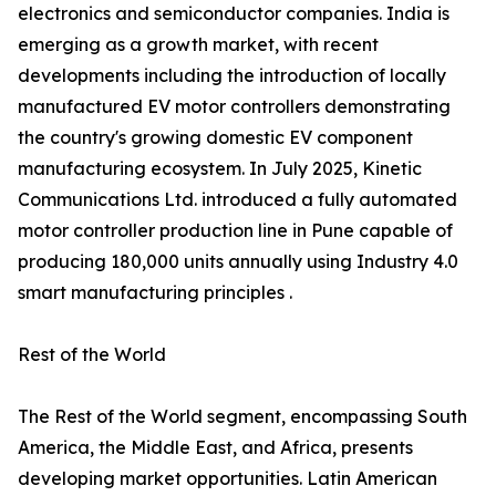
electronics and semiconductor companies. India is
emerging as a growth market, with recent
developments including the introduction of locally
manufactured EV motor controllers demonstrating
the country's growing domestic EV component
manufacturing ecosystem. In July 2025, Kinetic
Communications Ltd. introduced a fully automated
motor controller production line in Pune capable of
producing 180,000 units annually using Industry 4.0
smart manufacturing principles .
Rest of the World
The Rest of the World segment, encompassing South
America, the Middle East, and Africa, presents
developing market opportunities. Latin American