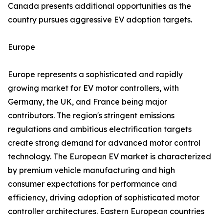
Canada presents additional opportunities as the
country pursues aggressive EV adoption targets.
Europe
Europe represents a sophisticated and rapidly
growing market for EV motor controllers, with
Germany, the UK, and France being major
contributors. The region's stringent emissions
regulations and ambitious electrification targets
create strong demand for advanced motor control
technology. The European EV market is characterized
by premium vehicle manufacturing and high
consumer expectations for performance and
efficiency, driving adoption of sophisticated motor
controller architectures. Eastern European countries