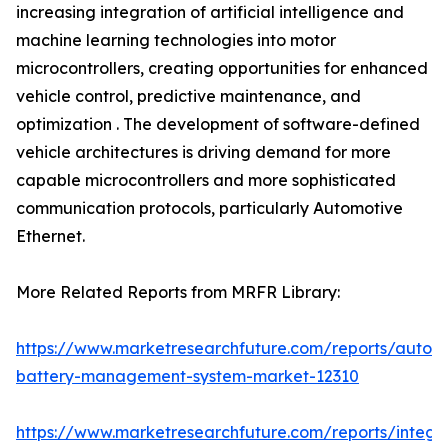
increasing integration of artificial intelligence and
machine learning technologies into motor
microcontrollers, creating opportunities for enhanced
vehicle control, predictive maintenance, and
optimization . The development of software-defined
vehicle architectures is driving demand for more
capable microcontrollers and more sophisticated
communication protocols, particularly Automotive
Ethernet.
More Related Reports from MRFR Library:
https://www.marketresearchfuture.com/reports/autom
battery-management-system-market-12310
https://www.marketresearchfuture.com/reports/integr