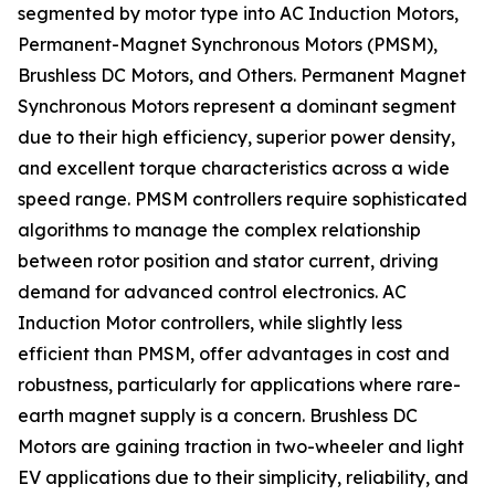
segmented by motor type into AC Induction Motors,
Permanent-Magnet Synchronous Motors (PMSM),
Brushless DC Motors, and Others. Permanent Magnet
Synchronous Motors represent a dominant segment
due to their high efficiency, superior power density,
and excellent torque characteristics across a wide
speed range. PMSM controllers require sophisticated
algorithms to manage the complex relationship
between rotor position and stator current, driving
demand for advanced control electronics. AC
Induction Motor controllers, while slightly less
efficient than PMSM, offer advantages in cost and
robustness, particularly for applications where rare-
earth magnet supply is a concern. Brushless DC
Motors are gaining traction in two-wheeler and light
EV applications due to their simplicity, reliability, and