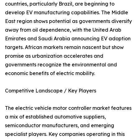
countries, particularly Brazil, are beginning to
develop EV manufacturing capabilities. The Middle
East region shows potential as governments diversify
away from oil dependence, with the United Arab
Emirates and Saudi Arabia announcing EV adoption
targets. African markets remain nascent but show
promise as urbanization accelerates and
governments recognize the environmental and
economic benefits of electric mobility.
Competitive Landscape / Key Players
The electric vehicle motor controller market features
a mix of established automotive suppliers,
semiconductor manufacturers, and emerging
specialist players. Key companies operating in this