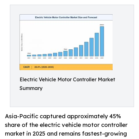
Electric Vehicle Motor Controller Market
Summary
Asia-Pacific captured approximately 45%
share of the electric vehicle motor controller
market in 2025 and remains fastest-growing