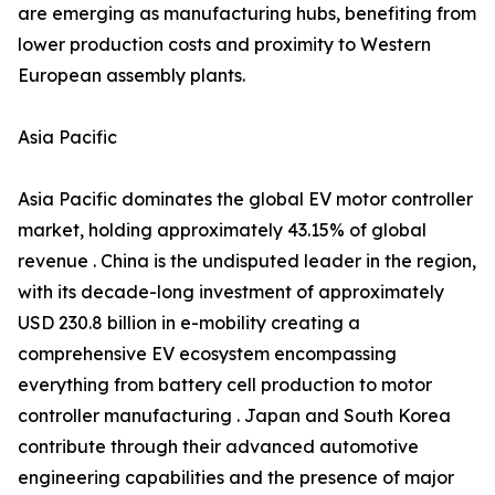
are emerging as manufacturing hubs, benefiting from
lower production costs and proximity to Western
European assembly plants.
Asia Pacific
Asia Pacific dominates the global EV motor controller
market, holding approximately 43.15% of global
revenue . China is the undisputed leader in the region,
with its decade-long investment of approximately
USD 230.8 billion in e-mobility creating a
comprehensive EV ecosystem encompassing
everything from battery cell production to motor
controller manufacturing . Japan and South Korea
contribute through their advanced automotive
engineering capabilities and the presence of major