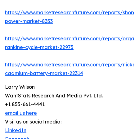
https://www.marketresearchfuture.com/reports/shore-
power-market-8353
https://www.marketresearchfuture.com/reports/organi
rankine-cycle-market-22975
https://www.marketresearchfuture.com/reports/nickel-
cadmium-battery-market-22314
Larry Wilson
WantStats Research And Media Pvt. Ltd.
+1 855-661-4441
email us here
Visit us on social media:
LinkedIn