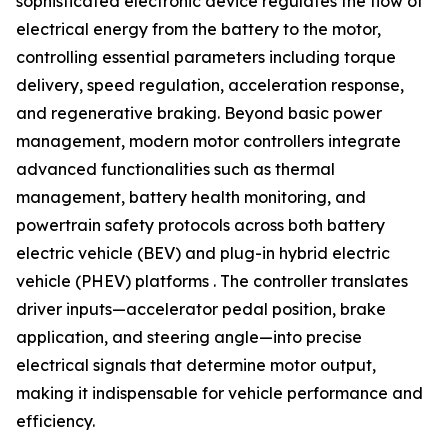
sophisticated electronic device regulates the flow of
electrical energy from the battery to the motor,
controlling essential parameters including torque
delivery, speed regulation, acceleration response,
and regenerative braking. Beyond basic power
management, modern motor controllers integrate
advanced functionalities such as thermal
management, battery health monitoring, and
powertrain safety protocols across both battery
electric vehicle (BEV) and plug-in hybrid electric
vehicle (PHEV) platforms . The controller translates
driver inputs—accelerator pedal position, brake
application, and steering angle—into precise
electrical signals that determine motor output,
making it indispensable for vehicle performance and
efficiency.