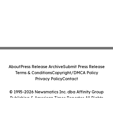
About
Press Release Archive
Submit Press Release
Terms & Conditions
Copyright/DMCA Policy
Privacy Policy
Contact
© 1995-2026 Newsmatics Inc. dba Affinity Group
Publishing & American Times Reporter. All Rights
Reserved.