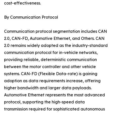
cost-effectiveness.
By Communication Protocol
Communication protocol segmentation includes CAN
2.0, CAN-FD, Automotive Ethernet, and Others. CAN
2.0 remains widely adopted as the industry-standard
communication protocol for in-vehicle networks,
providing reliable, deterministic communication
between the motor controller and other vehicle
systems. CAN-FD (Flexible Data-rate) is gaining
adoption as data requirements increase, offering
higher bandwidth and larger data payloads.
Automotive Ethernet represents the most advanced
protocol, supporting the high-speed data
transmission required for sophisticated autonomous