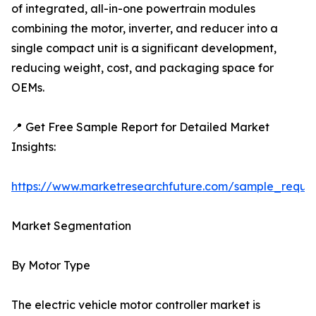
of integrated, all-in-one powertrain modules
combining the motor, inverter, and reducer into a
single compact unit is a significant development,
reducing weight, cost, and packaging space for
OEMs.
📍 Get Free Sample Report for Detailed Market
Insights:
https://www.marketresearchfuture.com/sample_reque
Market Segmentation
By Motor Type
The electric vehicle motor controller market is