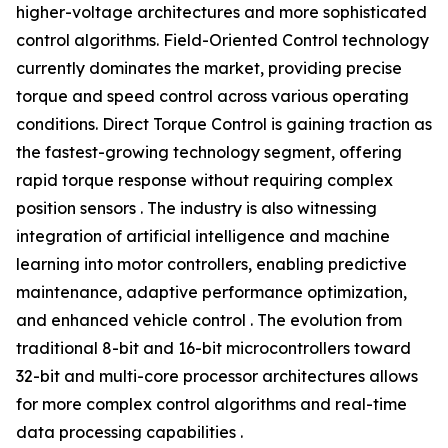
higher-voltage architectures and more sophisticated
control algorithms. Field-Oriented Control technology
currently dominates the market, providing precise
torque and speed control across various operating
conditions. Direct Torque Control is gaining traction as
the fastest-growing technology segment, offering
rapid torque response without requiring complex
position sensors . The industry is also witnessing
integration of artificial intelligence and machine
learning into motor controllers, enabling predictive
maintenance, adaptive performance optimization,
and enhanced vehicle control . The evolution from
traditional 8-bit and 16-bit microcontrollers toward
32-bit and multi-core processor architectures allows
for more complex control algorithms and real-time
data processing capabilities .