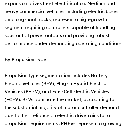
expansion drives fleet electrification. Medium and
heavy commercial vehicles, including electric buses
and long-haul trucks, represent a high-growth
segment requiring controllers capable of handling
substantial power outputs and providing robust
performance under demanding operating conditions.
By Propulsion Type
Propulsion type segmentation includes Battery
Electric Vehicles (BEV), Plug-in Hybrid Electric
Vehicles (PHEV), and Fuel-Cell Electric Vehicles
(FCEV). BEVs dominate the market, accounting for
the substantial majority of motor controller demand
due to their reliance on electric drivetrains for all
propulsion requirements . PHEVs represent a growing