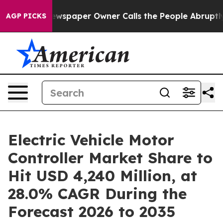
 Newspaper Owner Calls the People Abruptly Laid off
AGP PICKS
Electric Vehicle Motor
Controller Market Share to
Hit USD 4,240 Million, at
28.0% CAGR During the
Forecast 2026 to 2035