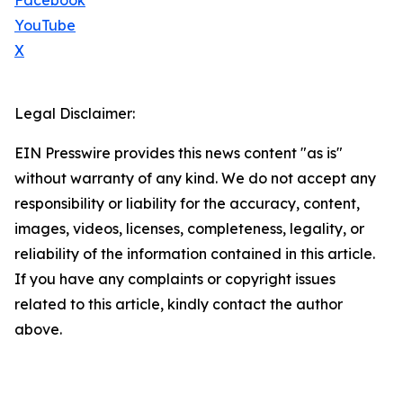
Facebook
YouTube
X
Legal Disclaimer:
EIN Presswire provides this news content "as is"
without warranty of any kind. We do not accept any
responsibility or liability for the accuracy, content,
images, videos, licenses, completeness, legality, or
reliability of the information contained in this article.
If you have any complaints or copyright issues
related to this article, kindly contact the author
above.