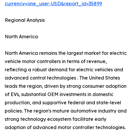
currency=one_user-USD&report_id=35899
Regional Analysis
North America
North America remains the largest market for electric
vehicle motor controllers in terms of revenue,
reflecting a robust demand for electric vehicles and
advanced control technologies . The United States
leads the region, driven by strong consumer adoption
of EVs, substantial OEM investments in domestic
production, and supportive federal and state-level
policies. The region's mature automotive industry and
strong technology ecosystem facilitate early
adoption of advanced motor controller technologies.