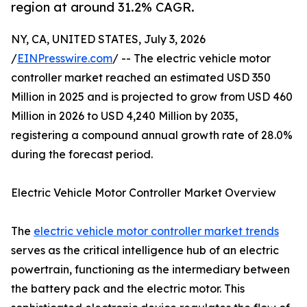
region at around 31.2% CAGR.
NY, CA, UNITED STATES, July 3, 2026
/
EINPresswire.com
/ -- The electric vehicle motor
controller market reached an estimated USD 350
Million in 2025 and is projected to grow from USD 460
Million in 2026 to USD 4,240 Million by 2035,
registering a compound annual growth rate of 28.0%
during the forecast period.
Electric Vehicle Motor Controller Market Overview
The
electric vehicle motor controller market trends
serves as the critical intelligence hub of an electric
powertrain, functioning as the intermediary between
the battery pack and the electric motor. This