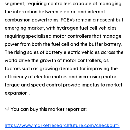
segment, requiring controllers capable of managing
the interaction between electric and internal
combustion powertrains. FCEVs remain a nascent but
emerging market, with hydrogen fuel cell vehicles
requiring specialized motor controllers that manage
power from both the fuel cell and the buffer battery.
The rising sales of battery electric vehicles across the
world drive the growth of motor controllers, as
factors such as growing demand for improving the
efficiency of electric motors and increasing motor
torque and speed control provide impetus to market
expansion .
🛒 You can buy this market report at:
https://www.marketresearchfuture.com/checkout?