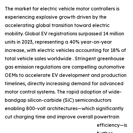
The market for electric vehicle motor controllers is
experiencing explosive growth driven by the
accelerating global transition toward electric
mobility. Global EV registrations surpassed 14 million
units in 2023, representing a 40% year-on-year
increase, with electric vehicles accounting for 18% of
total vehicle sales worldwide . Stringent greenhouse
gas emission regulations are compelling automotive
OEMs to accelerate EV development and production
timelines, directly increasing demand for advanced
motor control systems. The rapid adoption of wide-
bandgap silicon-carbide (SiC) semiconductors
enabling 800-volt architectures—which significantly
cut charging time and improve overall powertrain
efficiency—is