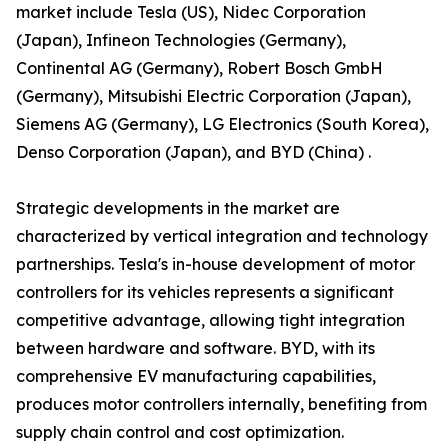
market include Tesla (US), Nidec Corporation
(Japan), Infineon Technologies (Germany),
Continental AG (Germany), Robert Bosch GmbH
(Germany), Mitsubishi Electric Corporation (Japan),
Siemens AG (Germany), LG Electronics (South Korea),
Denso Corporation (Japan), and BYD (China) .
Strategic developments in the market are
characterized by vertical integration and technology
partnerships. Tesla's in-house development of motor
controllers for its vehicles represents a significant
competitive advantage, allowing tight integration
between hardware and software. BYD, with its
comprehensive EV manufacturing capabilities,
produces motor controllers internally, benefiting from
supply chain control and cost optimization.