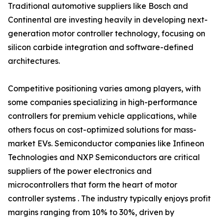
Traditional automotive suppliers like Bosch and
Continental are investing heavily in developing next-
generation motor controller technology, focusing on
silicon carbide integration and software-defined
architectures.
Competitive positioning varies among players, with
some companies specializing in high-performance
controllers for premium vehicle applications, while
others focus on cost-optimized solutions for mass-
market EVs. Semiconductor companies like Infineon
Technologies and NXP Semiconductors are critical
suppliers of the power electronics and
microcontrollers that form the heart of motor
controller systems . The industry typically enjoys profit
margins ranging from 10% to 30%, driven by