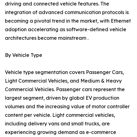
driving and connected vehicle features. The
integration of advanced communication protocols is
becoming a pivotal trend in the market, with Ethernet
adoption accelerating as software-defined vehicle
architectures become mainstream .
By Vehicle Type
Vehicle type segmentation covers Passenger Cars,
Light Commercial Vehicles, and Medium & Heavy
Commercial Vehicles. Passenger cars represent the
largest segment, driven by global EV production
volumes and the increasing value of motor controller
content per vehicle. Light commercial vehicles,
including delivery vans and small trucks, are
experiencing growing demand as e-commerce