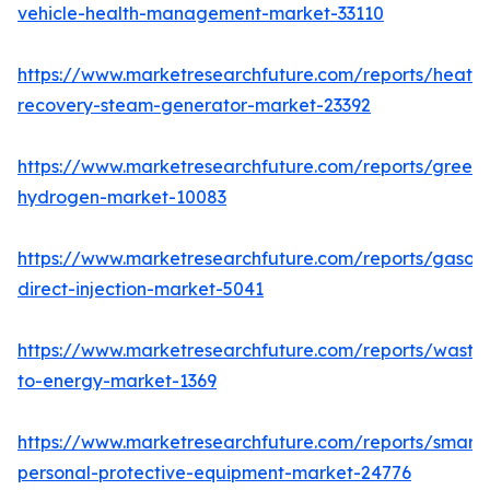
vehicle-health-management-market-33110
https://www.marketresearchfuture.com/reports/heat-
recovery-steam-generator-market-23392
https://www.marketresearchfuture.com/reports/green-
hydrogen-market-10083
https://www.marketresearchfuture.com/reports/gasoli
direct-injection-market-5041
https://www.marketresearchfuture.com/reports/waste
to-energy-market-1369
https://www.marketresearchfuture.com/reports/smart-
personal-protective-equipment-market-24776