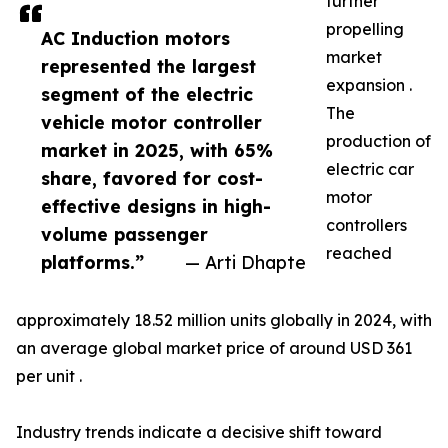
further
propelling
AC Induction motors
market
represented the largest
expansion .
segment of the electric
The
vehicle motor controller
production of
market in 2025, with 65%
electric car
share, favored for cost-
motor
effective designs in high-
controllers
volume passenger
reached
platforms.”
— Arti Dhapte
approximately 18.52 million units globally in 2024, with
an average global market price of around USD 361
per unit .
Industry trends indicate a decisive shift toward