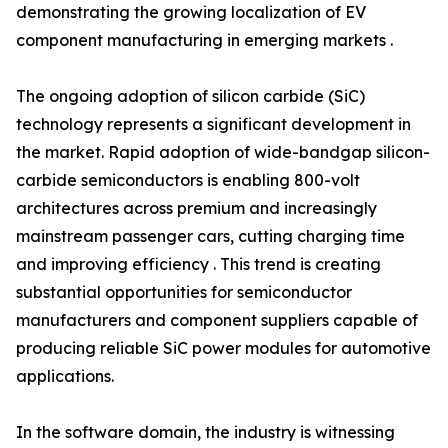
demonstrating the growing localization of EV
component manufacturing in emerging markets .
The ongoing adoption of silicon carbide (SiC)
technology represents a significant development in
the market. Rapid adoption of wide-bandgap silicon-
carbide semiconductors is enabling 800-volt
architectures across premium and increasingly
mainstream passenger cars, cutting charging time
and improving efficiency . This trend is creating
substantial opportunities for semiconductor
manufacturers and component suppliers capable of
producing reliable SiC power modules for automotive
applications.
In the software domain, the industry is witnessing