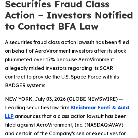
Securities Fraud Class
Action – Investors Notified
to Contact BFA Law
A securities fraud class action lawsuit has been filed
on behalf of AeroVironment investors after its stock
plummeted over 17% because AeroVironment
allegedly misled investors regarding its SCAR
contract to provide the U.S. Space Force with its
BADGER systems
NEW YORK, July 03, 2026 (GLOBE NEWSWIRE) --
Leading securities law firm
Bleichmar Fonti & Auld
LLP
announces that a class action lawsuit has been
filed against AeroVironment, Inc. (NASDAQ:AVAV)
and certain of the Company’s senior executives for