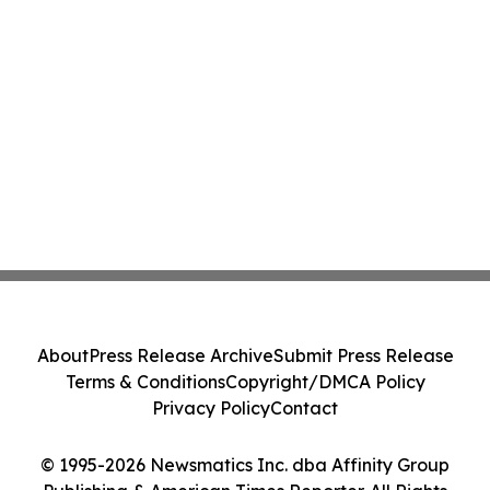
About
Press Release Archive
Submit Press Release
Terms & Conditions
Copyright/DMCA Policy
Privacy Policy
Contact
© 1995-2026 Newsmatics Inc. dba Affinity Group