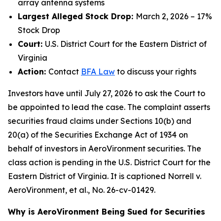
array antenna systems
Largest Alleged Stock Drop:
March 2, 2026 – 17%
Stock Drop
Court:
U.S. District Court for the Eastern District of
Virginia
Action:
Contact
BFA Law
to discuss your rights
Investors have until July 27, 2026 to ask the Court to
be appointed to lead the case. The complaint asserts
securities fraud claims under Sections 10(b) and
20(a) of the Securities Exchange Act of 1934 on
behalf of investors in AeroVironment securities. The
class action is pending in the U.S. District Court for the
Eastern District of Virginia. It is captioned
Norrell v.
AeroVironment, et al.
, No. 26-cv-01429.
Why is AeroVironment Being Sued for Securities