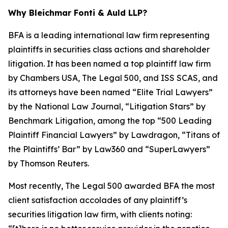
Why Bleichmar Fonti & Auld LLP?
BFA is a leading international law firm representing
plaintiffs in securities class actions and shareholder
litigation. It has been named a top plaintiff law firm
by
Chambers USA
,
The Legal 500
, and
ISS SCAS
, and
its attorneys have been named “Elite Trial Lawyers”
by the
National Law Journal
, “Litigation Stars” by
Benchmark Litigation
, among the top “500 Leading
Plaintiff Financial Lawyers” by
Lawdragon
, “Titans of
the Plaintiffs’ Bar” by
Law360
and “SuperLawyers”
by Thomson Reuters.
Most recently,
The Legal 500
awarded BFA the most
client satisfaction accolades of any plaintiff’s
securities litigation law firm, with clients noting: