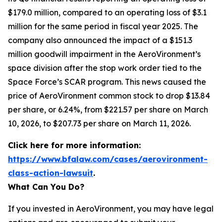
$179.0 million, compared to an operating loss of $3.1
million for the same period in fiscal year 2025. The
company also announced the impact of a $151.3
million goodwill impairment in the AeroVironment’s
space division after the stop work order tied to the
Space Force’s SCAR program. This news caused the
price of AeroVironment common stock to drop $13.84
per share, or 6.24%, from $221.57 per share on March
10, 2026, to $207.73 per share on March 11, 2026.
Click here for more information:
https://www.bfalaw.com/cases/aerovironment-
class-action-lawsuit
.
What Can You Do?
If you invested in AeroVironment, you may have legal