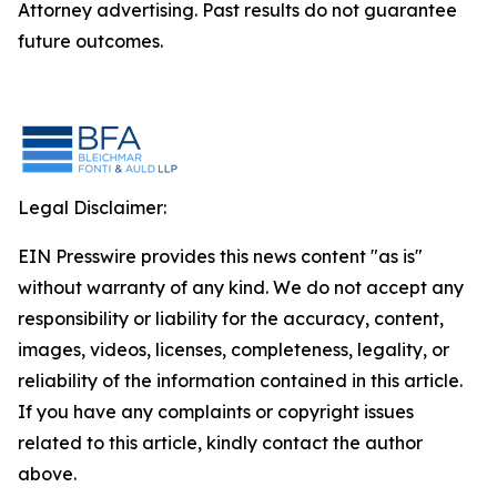
Attorney advertising. Past results do not guarantee
future outcomes.
Legal Disclaimer:
EIN Presswire provides this news content "as is"
without warranty of any kind. We do not accept any
responsibility or liability for the accuracy, content,
images, videos, licenses, completeness, legality, or
reliability of the information contained in this article.
If you have any complaints or copyright issues
related to this article, kindly contact the author
above.