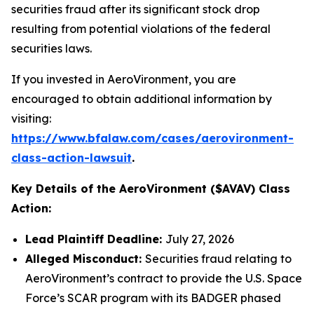
securities fraud after its significant stock drop
resulting from potential violations of the federal
securities laws.
If you invested in AeroVironment, you are
encouraged to obtain additional information by
visiting:
https://www.bfalaw.com/cases/aerovironment-
class-action-lawsuit
.
Key Details of the AeroVironment ($AVAV) Class
Action:
Lead Plaintiff Deadline:
July 27, 2026
Alleged Misconduct:
Securities fraud relating to
AeroVironment’s contract to provide the U.S. Space
Force’s SCAR program with its BADGER phased