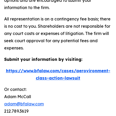
options and are encouraged to submit your
information to the firm.
All representation is on a contingency fee basis; there
is no cost to you. Shareholders are not responsible for
any court costs or expenses of litigation. The firm will
seek court approval for any potential fees and
expenses.
Submit your information by visiting:
https://www.bfalaw.com/cases/aerovironment-
class-action-lawsuit
Or contact:
Adam McCall
adam@bfalaw.com
212.789.3619