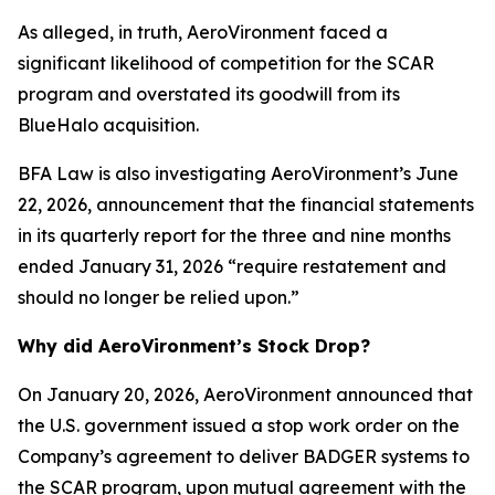
As alleged, in truth, AeroVironment faced a
significant likelihood of competition for the SCAR
program and overstated its goodwill from its
BlueHalo acquisition.
BFA Law is also investigating AeroVironment’s June
22, 2026, announcement that the financial statements
in its quarterly report for the three and nine months
ended January 31, 2026 “require restatement and
should no longer be relied upon.”
Why did AeroVironment’s Stock Drop?
On January 20, 2026, AeroVironment announced that
the U.S. government issued a stop work order on the
Company’s agreement to deliver BADGER systems to
the SCAR program, upon mutual agreement with the