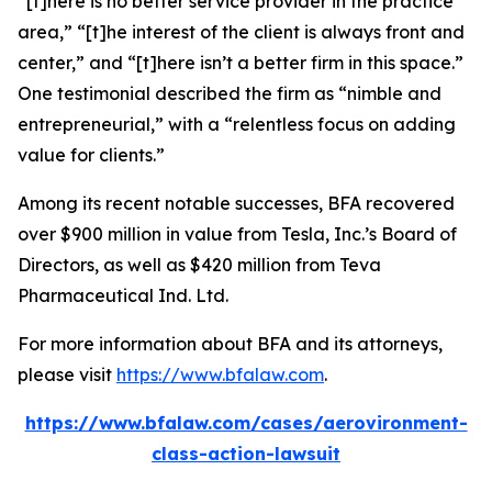
“[t]here is no better service provider in the practice
area,” “[t]he interest of the client is always front and
center,” and “[t]here isn’t a better firm in this space.”
One testimonial described the firm as “nimble and
entrepreneurial,” with a “relentless focus on adding
value for clients.”
Among its recent notable successes, BFA recovered
over $900 million in value from Tesla, Inc.’s Board of
Directors, as well as $420 million from Teva
Pharmaceutical Ind. Ltd.
For more information about BFA and its attorneys,
please visit
https://www.bfalaw.com
.
https://www.bfalaw.com/cases/aerovironment-
class-action-lawsuit