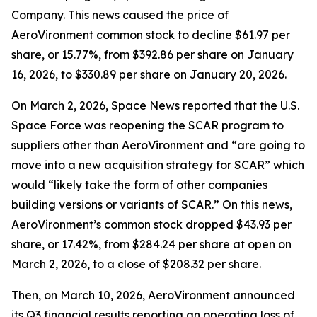
Company. This news caused the price of
AeroVironment common stock to decline $61.97 per
share, or 15.77%, from $392.86 per share on January
16, 2026, to $330.89 per share on January 20, 2026.
On March 2, 2026,
Space News
reported that the U.S.
Space Force was reopening the SCAR program to
suppliers other than AeroVironment and “are going to
move into a new acquisition strategy for SCAR” which
would “likely take the form of other companies
building versions or variants of SCAR.” On this news,
AeroVironment’s common stock dropped $43.93 per
share, or 17.42%, from $284.24 per share at open on
March 2, 2026, to a close of $208.32 per share.
Then, on March 10, 2026, AeroVironment announced
its Q3 financial results reporting an operating loss of