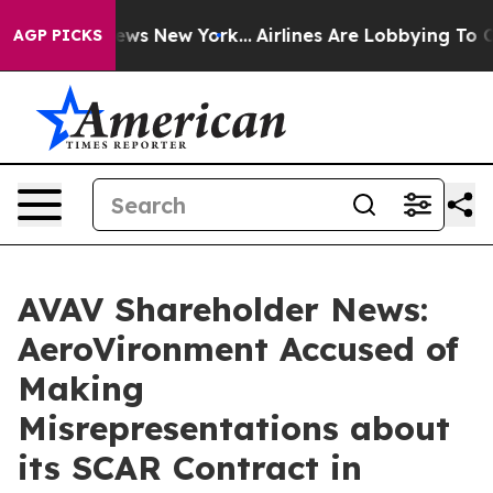
s CBS News New York...
Airlines Are Lobbying To Change
AGP PICKS
AVAV Shareholder News:
AeroVironment Accused of
Making
Misrepresentations about
its SCAR Contract in