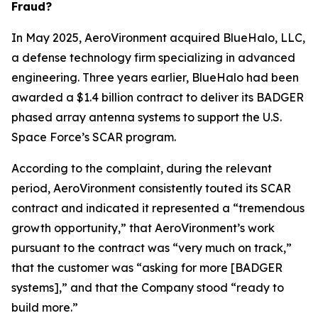
Fraud?
In May 2025, AeroVironment acquired BlueHalo, LLC,
a defense technology firm specializing in advanced
engineering. Three years earlier, BlueHalo had been
awarded a $1.4 billion contract to deliver its BADGER
phased array antenna systems to support the U.S.
Space Force’s SCAR program.
According to the complaint, during the relevant
period, AeroVironment consistently touted its SCAR
contract and indicated it represented a “tremendous
growth opportunity,” that AeroVironment’s work
pursuant to the contract was “very much on track,”
that the customer was “asking for more [BADGER
systems],” and that the Company stood “ready to
build more.”