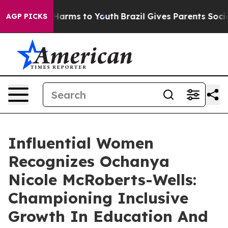
to Abate Harms to Youth
Brazil Gives Parents Social Me
AGP PICKS
Influential Women
Recognizes Ochanya
Nicole McRoberts-Wells:
Championing Inclusive
Growth In Education And