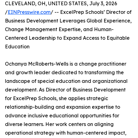
CLEVELAND, OH, UNITED STATES, July 3, 2026
/
EINPresswire.com
/ -- ExcelPrep Schools’ Director of
Business Development Leverages Global Experience,
Change Management Expertise, and Human-
Centered Leadership to Expand Access to Equitable
Education
Ochanya McRoberts-Wells is a change practitioner
and growth leader dedicated to transforming the
landscape of special education and organizational
development. As Director of Business Development
for ExcelPrep Schools, she applies strategic
relationship-building and expansion expertise to
advance inclusive educational opportunities for
diverse learners. Her work centers on aligning
operational strategy with human-centered impact,