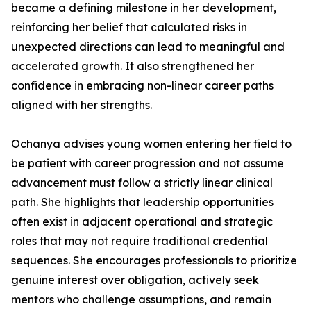
became a defining milestone in her development,
reinforcing her belief that calculated risks in
unexpected directions can lead to meaningful and
accelerated growth. It also strengthened her
confidence in embracing non-linear career paths
aligned with her strengths.
Ochanya advises young women entering her field to
be patient with career progression and not assume
advancement must follow a strictly linear clinical
path. She highlights that leadership opportunities
often exist in adjacent operational and strategic
roles that may not require traditional credential
sequences. She encourages professionals to prioritize
genuine interest over obligation, actively seek
mentors who challenge assumptions, and remain