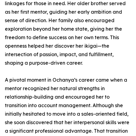
linkages for those in need. Her older brother served
as her first mentor, guiding her early ambition and
sense of direction. Her family also encouraged
exploration beyond her home state, giving her the
freedom to define success on her own terms. This
openness helped her discover her ikigai—the
intersection of passion, impact, and fulfillment,
shaping a purpose-driven career.
A pivotal moment in Ochanya’s career came when a
mentor recognized her natural strengths in
relationship-building and encouraged her to
transition into account management. Although she
initially hesitated to move into a sales-oriented field,
she soon discovered that her interpersonal skills were
a significant professional advantage. That transition