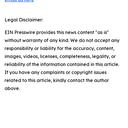
Legal Disclaimer:
EIN Presswire provides this news content "as is"
without warranty of any kind. We do not accept any
responsibility or liability for the accuracy, content,
images, videos, licenses, completeness, legality, or
reliability of the information contained in this article.
If you have any complaints or copyright issues
related to this article, kindly contact the author
above.