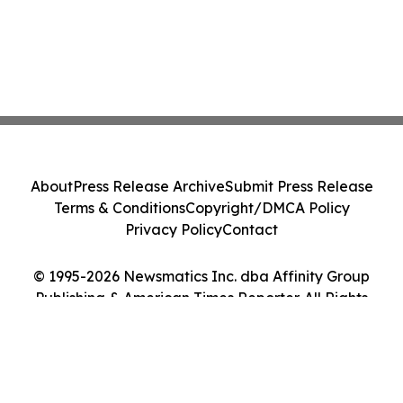
About
Press Release Archive
Submit Press Release
Terms & Conditions
Copyright/DMCA Policy
Privacy Policy
Contact
© 1995-2026 Newsmatics Inc. dba Affinity Group
Publishing & American Times Reporter. All Rights
Reserved.
Cookie Settings / Your Privacy Choices