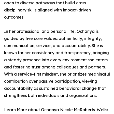
open to diverse pathways that build cross-
disciplinary skills aligned with impact-driven
outcomes.
In her professional and personal life, Ochanya is
guided by five core values: authenticity, integrity,
communication, service, and accountability. She is
known for her consistency and transparency, bringing
a steady presence into every environment she enters
and fostering trust among colleagues and partners.
With a service-first mindset, she prioritizes meaningful
contribution over passive participation, viewing
accountability as sustained behavioral change that
strengthens both individuals and organizations.
Learn More about Ochanya Nicole McRoberts-Wells: