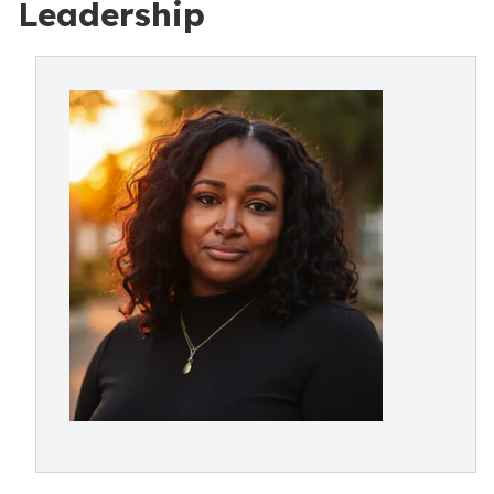
Leadership