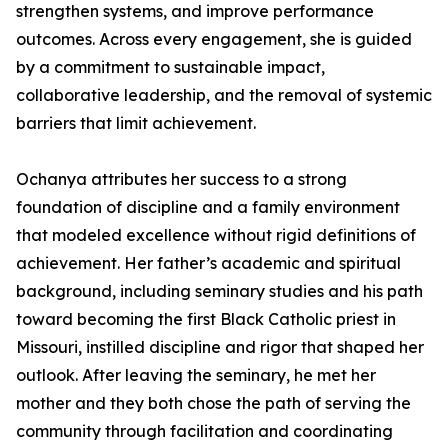
strengthen systems, and improve performance
outcomes. Across every engagement, she is guided
by a commitment to sustainable impact,
collaborative leadership, and the removal of systemic
barriers that limit achievement.
Ochanya attributes her success to a strong
foundation of discipline and a family environment
that modeled excellence without rigid definitions of
achievement. Her father’s academic and spiritual
background, including seminary studies and his path
toward becoming the first Black Catholic priest in
Missouri, instilled discipline and rigor that shaped her
outlook. After leaving the seminary, he met her
mother and they both chose the path of serving the
community through facilitation and coordinating