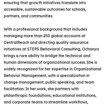
ensuring that growth initiatives translate into
accessible, sustainable outcomes for schools,
partners, and communities.
With a professional background that includes
managing more than 250 global accounts at
CentralReach and directing quality assurance
initiatives at STEPS Behavioral Consulting, Ochanya
brings a rare ability to bridge the technical and
human dimensions of organizational success. She is
widely recognized for her expertise in Organizational
Behavior Management, with a specialization in
change management, public speaking, and team
facilitation. In her work, she partners with
philanthropic foundations, educational institutions,
and corporate teams to streamline workflows,