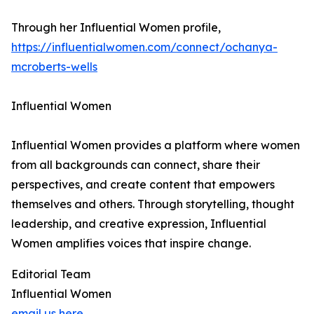
Through her Influential Women profile,
https://influentialwomen.com/connect/ochanya-
mcroberts-wells
Influential Women
Influential Women provides a platform where women
from all backgrounds can connect, share their
perspectives, and create content that empowers
themselves and others. Through storytelling, thought
leadership, and creative expression, Influential
Women amplifies voices that inspire change.
Editorial Team
Influential Women
email us here