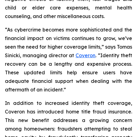
child or elder care expenses, mental health
counseling, and other miscellaneous costs.
“As cybercrime becomes more sophisticated and the
financial impact on victims continues to grow, we’ve
seen the need for higher coverage limits,” says Tomas
Sinicki, managing director at
Coveron
. “Identity theft
recovery can be a lengthy and expensive process.
These updated limits help ensure users have
adequate financial support when dealing with the
aftermath of an incident.”
In addition to increased identity theft coverage,
Coveron has introduced home title fraud insurance.
This new benefit addresses a growing concern
among homeowners: fraudsters attempting to steal