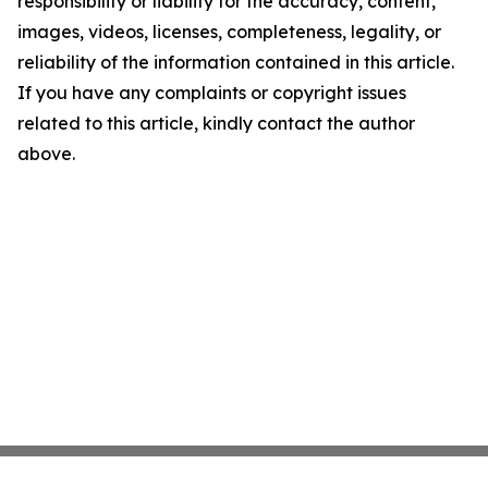
responsibility or liability for the accuracy, content,
images, videos, licenses, completeness, legality, or
reliability of the information contained in this article.
If you have any complaints or copyright issues
related to this article, kindly contact the author
above.