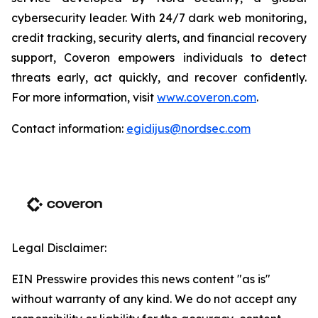
cybersecurity leader. With 24/7 dark web monitoring,
credit tracking, security alerts, and financial recovery
support, Coveron empowers individuals to detect
threats early, act quickly, and recover confidently.
For more information, visit
www.coveron.com
.
Contact information:
egidijus@nordsec.com
Legal Disclaimer:
EIN Presswire provides this news content "as is"
without warranty of any kind. We do not accept any