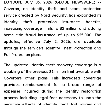
LONDON, July 03, 2026 (GLOBE NEWSWIRE) --
Coveron, an identity theft and scam protection
service created by Nord Security, has expanded its
identity theft protection insurance benefits,
increasing coverage limits to $2 million and adding
home title fraud insurance of up to $25,000. The
updates, effective July 2, 2026, are available
through the service’s Identity Theft Protection and
Full Protection plans.
The updated identity theft recovery coverage is a
doubling of the previous $1 million limit available with
Coveron’s other plans. This increased coverage
provides reimbursement for a broad range of
expenses incurred during the identity restoration
process, including legal fees necessary to undo the
negative effects of identity theft, lost wages and