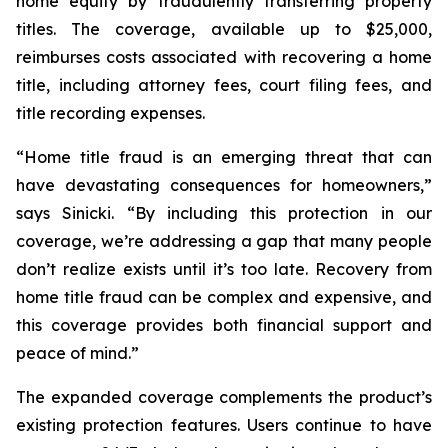
home equity by fraudulently transferring property
titles. The coverage, available up to $25,000,
reimburses costs associated with recovering a home
title, including attorney fees, court filing fees, and
title recording expenses.
“Home title fraud is an emerging threat that can
have devastating consequences for homeowners,”
says Sinicki. “By including this protection in our
coverage, we’re addressing a gap that many people
don’t realize exists until it’s too late. Recovery from
home title fraud can be complex and expensive, and
this coverage provides both financial support and
peace of mind.”
The expanded coverage complements the product’s
existing protection features. Users continue to have