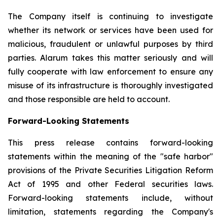
The Company itself is continuing to investigate
whether its network or services have been used for
malicious, fraudulent or unlawful purposes by third
parties. Alarum takes this matter seriously and will
fully cooperate with law enforcement to ensure any
misuse of its infrastructure is thoroughly investigated
and those responsible are held to account.
Forward-Looking Statements
This press release contains forward-looking
statements within the meaning of the "safe harbor"
provisions of the Private Securities Litigation Reform
Act of 1995 and other Federal securities laws.
Forward-looking statements include, without
limitation, statements regarding the Company's