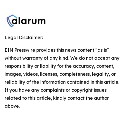
Legal Disclaimer:
EIN Presswire provides this news content "as is"
without warranty of any kind. We do not accept any
responsibility or liability for the accuracy, content,
images, videos, licenses, completeness, legality, or
reliability of the information contained in this article.
If you have any complaints or copyright issues
related to this article, kindly contact the author
above.