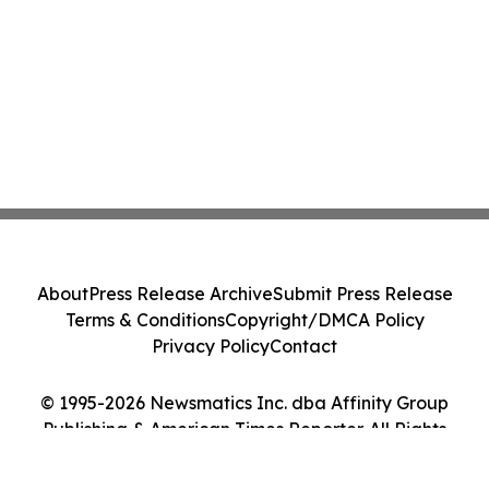
About
Press Release Archive
Submit Press Release
Terms & Conditions
Copyright/DMCA Policy
Privacy Policy
Contact
© 1995-2026 Newsmatics Inc. dba Affinity Group
Publishing & American Times Reporter. All Rights
Reserved.