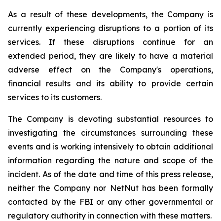
As a result of these developments, the Company is
currently experiencing disruptions to a portion of its
services. If these disruptions continue for an
extended period, they are likely to have a material
adverse effect on the Company's operations,
financial results and its ability to provide certain
services to its customers.
The Company is devoting substantial resources to
investigating the circumstances surrounding these
events and is working intensively to obtain additional
information regarding the nature and scope of the
incident. As of the date and time of this press release,
neither the Company nor NetNut has been formally
contacted by the FBI or any other governmental or
regulatory authority in connection with these matters.