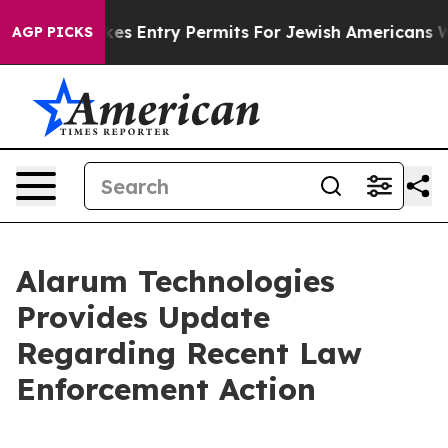
rael Revokes Entry Permits For Jewish Americans Who 
AGP PICKS
Alarum Technologies
Provides Update
Regarding Recent Law
Enforcement Action