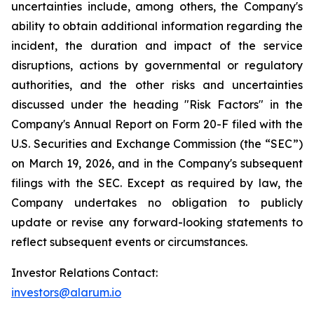
uncertainties include, among others, the Company's
ability to obtain additional information regarding the
incident, the duration and impact of the service
disruptions, actions by governmental or regulatory
authorities, and the other risks and uncertainties
discussed under the heading "Risk Factors" in the
Company's Annual Report on Form 20-F filed with the
U.S. Securities and Exchange Commission (the “SEC”)
on March 19, 2026, and in the Company's subsequent
filings with the SEC. Except as required by law, the
Company undertakes no obligation to publicly
update or revise any forward-looking statements to
reflect subsequent events or circumstances.
Investor Relations Contact:
investors@alarum.io