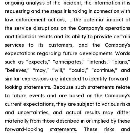
ongoing analysis of the incident, the information it is
requesting and the steps it is taking in connection with
law enforcement actions, , the potential impact of
the service disruptions on the Company's operations
and financial results and its ability to provide certain
services to its customers, and the Company's
expectations regarding future developments. Words
such as "expects," "anticipates," "intends," "plans,"
"believes," "may," "will," "could," "continue," and
similar expressions are intended to identify forward-
looking statements. Because such statements relate
to future events and are based on the Company's
current expectations, they are subject to various risks
and uncertainties, and actual results may differ
materially from those described in or implied by these
forward-looking statements. These risks and