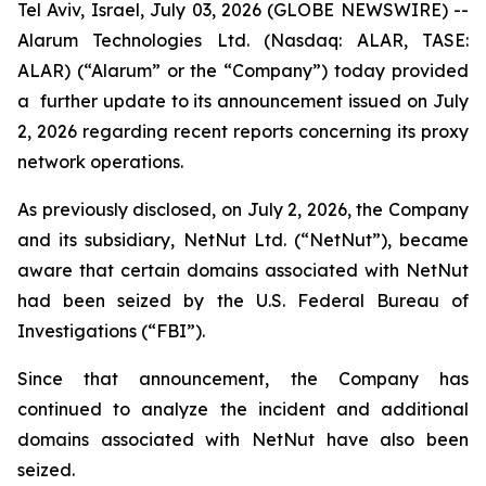
Tel Aviv, Israel, July 03, 2026 (GLOBE NEWSWIRE) --
Alarum Technologies Ltd. (Nasdaq: ALAR, TASE:
ALAR) (“Alarum” or the “Company”) today provided
a further update to its announcement issued on July
2, 2026 regarding recent reports concerning its proxy
network operations.
As previously disclosed, on July 2, 2026, the Company
and its subsidiary, NetNut Ltd. (“NetNut”), became
aware that certain domains associated with NetNut
had been seized by the U.S. Federal Bureau of
Investigations (“FBI”).
Since that announcement, the Company has
continued to analyze the incident and additional
domains associated with NetNut have also been
seized.