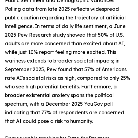
Public Sentiment and Demographic Variances
Polling data from late 2025 reflects widespread
public caution regarding the trajectory of artificial
intelligence. In terms of daily life sentiment, a June
2025 Pew Research study showed that 50% of U.S.
adults are more concerned than excited about AI,
while just 10% report feeling more excited. This
wariness extends to broader societal impacts; in
September 2025, Pew found that 57% of Americans
rate AI's societal risks as high, compared to only 25%
who see high potential benefits. Furthermore, a
broader existential anxiety spans the political
spectrum, with a December 2025 YouGov poll
indicating that 77% of respondents are concerned
that AI could pose a risk to humanity.