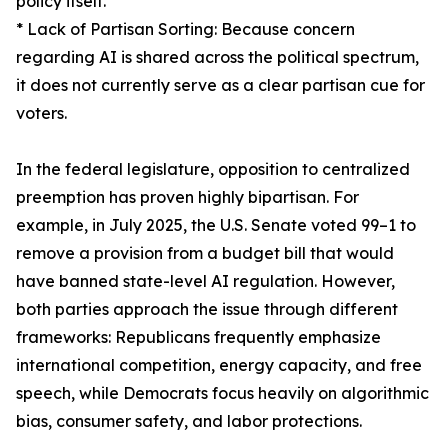
policy itself.
* Lack of Partisan Sorting: Because concern
regarding AI is shared across the political spectrum,
it does not currently serve as a clear partisan cue for
voters.
In the federal legislature, opposition to centralized
preemption has proven highly bipartisan. For
example, in July 2025, the U.S. Senate voted 99–1 to
remove a provision from a budget bill that would
have banned state-level AI regulation. However,
both parties approach the issue through different
frameworks: Republicans frequently emphasize
international competition, energy capacity, and free
speech, while Democrats focus heavily on algorithmic
bias, consumer safety, and labor protections.