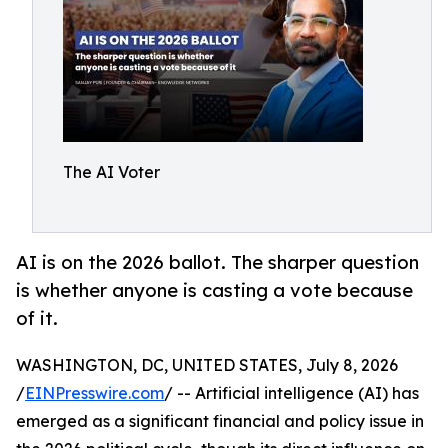
The AI Voter
AI is on the 2026 ballot. The sharper question
is whether anyone is casting a vote because
of it.
WASHINGTON, DC, UNITED STATES, July 8, 2026
/
EINPresswire.com
/ -- Artificial intelligence (AI) has
emerged as a significant financial and policy issue in