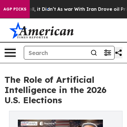
. Well, it Didn’t
As war With Iran Drove oil Prices H
AGP PICKS
The Role of Artificial
Intelligence in the 2026
U.S. Elections