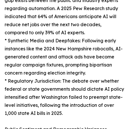
gap exists between the public and industry experts
regarding automation. A 2025 Pew Research study
indicated that 64% of Americans anticipate AI will
reduce net jobs over the next two decades,
compared to only 39% of AI experts.
* Synthetic Media and Deepfakes: Following early
instances like the 2024 New Hampshire robocalls, AI-
generated content and attack ads have become
regular campaign fixtures, prompting bipartisan
concern regarding election integrity.
* Regulatory Jurisdiction: The debate over whether
federal or state governments should dictate AI policy
intensified after Washington failed to preempt state-
level initiatives, following the introduction of over
1,000 state AI bills in 2025.