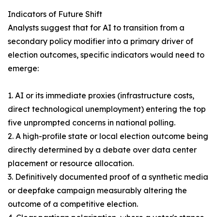
Indicators of Future Shift
Analysts suggest that for AI to transition from a
secondary policy modifier into a primary driver of
election outcomes, specific indicators would need to
emerge:
1. AI or its immediate proxies (infrastructure costs,
direct technological unemployment) entering the top
five unprompted concerns in national polling.
2. A high-profile state or local election outcome being
directly determined by a debate over data center
placement or resource allocation.
3. Definitively documented proof of a synthetic media
or deepfake campaign measurably altering the
outcome of a competitive election.