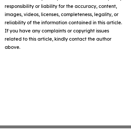
responsibility or liability for the accuracy, content,
images, videos, licenses, completeness, legality, or
reliability of the information contained in this article.
If you have any complaints or copyright issues
related to this article, kindly contact the author
above.