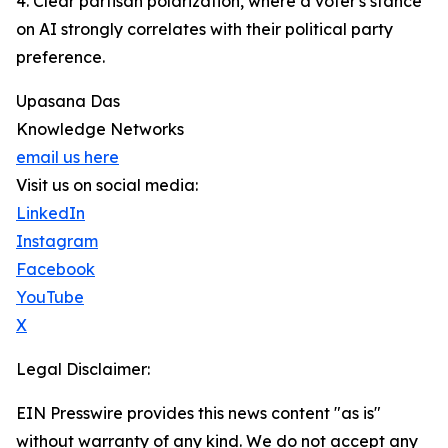
4. Clear partisan polarization, where a voter's stance
on AI strongly correlates with their political party
preference.
Upasana Das
Knowledge Networks
email us here
Visit us on social media:
LinkedIn
Instagram
Facebook
YouTube
X
Legal Disclaimer:
EIN Presswire provides this news content "as is"
without warranty of any kind. We do not accept any