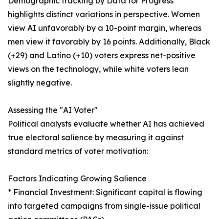
Demographic tracking by Data for Progress
highlights distinct variations in perspective. Women
view AI unfavorably by a 10-point margin, whereas
men view it favorably by 16 points. Additionally, Black
(+29) and Latino (+10) voters express net-positive
views on the technology, while white voters lean
slightly negative.
Assessing the "AI Voter"
Political analysts evaluate whether AI has achieved
true electoral salience by measuring it against
standard metrics of voter motivation:
Factors Indicating Growing Salience
* Financial Investment: Significant capital is flowing
into targeted campaigns from single-issue political