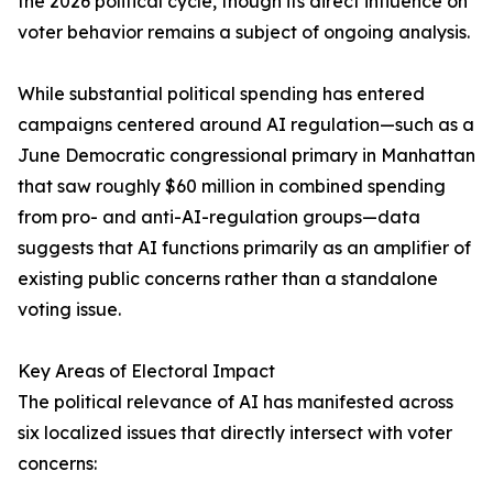
the 2026 political cycle, though its direct influence on
voter behavior remains a subject of ongoing analysis.
While substantial political spending has entered
campaigns centered around AI regulation—such as a
June Democratic congressional primary in Manhattan
that saw roughly $60 million in combined spending
from pro- and anti-AI-regulation groups—data
suggests that AI functions primarily as an amplifier of
existing public concerns rather than a standalone
voting issue.
Key Areas of Electoral Impact
The political relevance of AI has manifested across
six localized issues that directly intersect with voter
concerns: