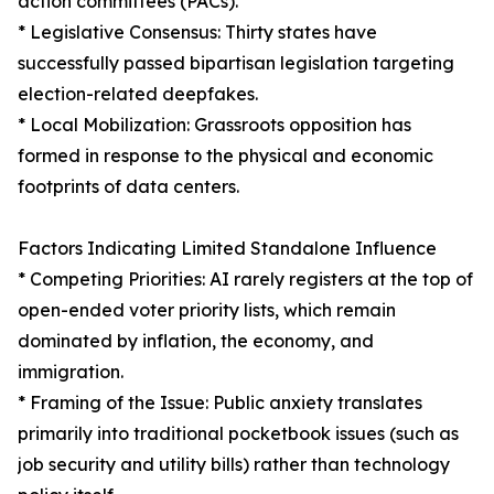
action committees (PACs).
* Legislative Consensus: Thirty states have
successfully passed bipartisan legislation targeting
election-related deepfakes.
* Local Mobilization: Grassroots opposition has
formed in response to the physical and economic
footprints of data centers.
Factors Indicating Limited Standalone Influence
* Competing Priorities: AI rarely registers at the top of
open-ended voter priority lists, which remain
dominated by inflation, the economy, and
immigration.
* Framing of the Issue: Public anxiety translates
primarily into traditional pocketbook issues (such as
job security and utility bills) rather than technology