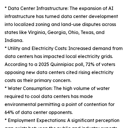
* Data Center Infrastructure: The expansion of AI
infrastructure has turned data center development
into localized zoning and land-use disputes across
states like Virginia, Georgia, Ohio, Texas, and
Indiana.
* Utility and Electricity Costs: Increased demand from
data centers has impacted local electricity grids.
According to a 2025 Quinnipiac poll, 72% of voters
opposing new data centers cited rising electricity
costs as their primary concern.
* Water Consumption: The high volume of water
required to cool data centers has made
environmental permitting a point of contention for
64% of data center opponents.
* Employment Expectations: A significant perception