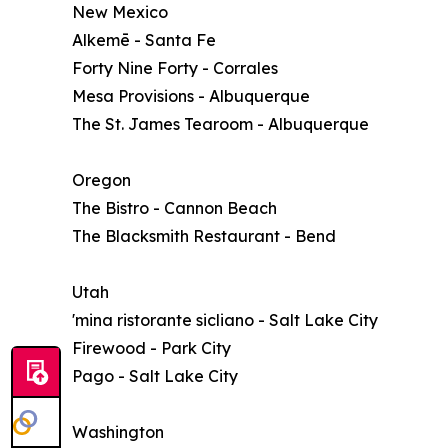
New Mexico
Alkemē - Santa Fe
Forty Nine Forty - Corrales
Mesa Provisions - Albuquerque
The St. James Tearoom - Albuquerque
Oregon
The Bistro - Cannon Beach
The Blacksmith Restaurant - Bend
Utah
'mina ristorante sicliano - Salt Lake City
Firewood - Park City
Pago - Salt Lake City
Washington