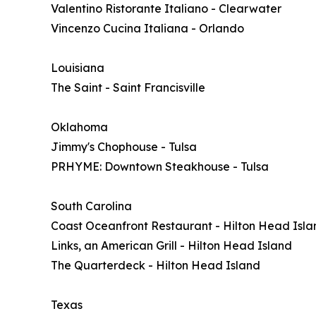
Valentino Ristorante Italiano - Clearwater
Vincenzo Cucina Italiana - Orlando
Louisiana
The Saint - Saint Francisville
Oklahoma
Jimmy's Chophouse - Tulsa
PRHYME: Downtown Steakhouse - Tulsa
South Carolina
Coast Oceanfront Restaurant - Hilton Head Isla
Links, an American Grill - Hilton Head Island
The Quarterdeck - Hilton Head Island
Texas