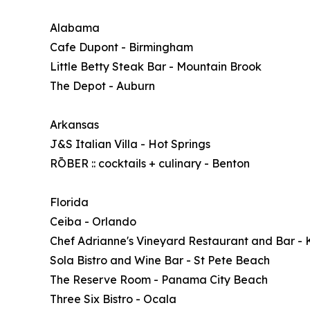
Alabama
Cafe Dupont - Birmingham
Little Betty Steak Bar - Mountain Brook
The Depot - Auburn
Arkansas
J&S Italian Villa - Hot Springs
RŌBER :: cocktails + culinary - Benton
Florida
Ceiba - Orlando
Chef Adrianne's Vineyard Restaurant and Bar - 
Sola Bistro and Wine Bar - St Pete Beach
The Reserve Room - Panama City Beach
Three Six Bistro - Ocala