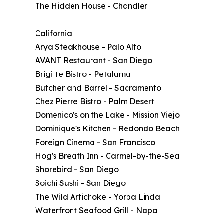
The Hidden House - Chandler
California
Arya Steakhouse - Palo Alto
AVANT Restaurant - San Diego
Brigitte Bistro - Petaluma
Butcher and Barrel - Sacramento
Chez Pierre Bistro - Palm Desert
Domenico's on the Lake - Mission Viejo
Dominique's Kitchen - Redondo Beach
Foreign Cinema - San Francisco
Hog's Breath Inn - Carmel-by-the-Sea
Shorebird - San Diego
Soichi Sushi - San Diego
The Wild Artichoke - Yorba Linda
Waterfront Seafood Grill - Napa