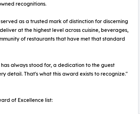
nowned recognitions.
erved as a trusted mark of distinction for discerning
deliver at the highest level across cuisine, beverages,
ommunity of restaurants that have met that standard
has always stood for, a dedication to the guest
ry detail. That's what this award exists to recognize."
rd of Excellence list: