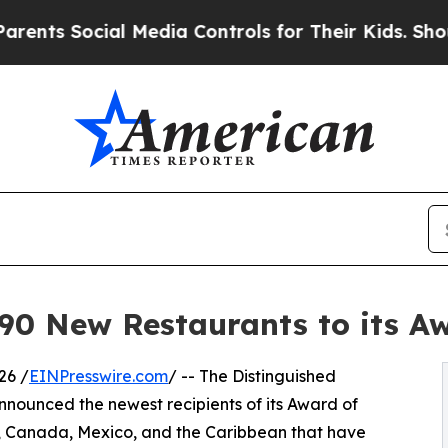
al Media Controls for Their Kids. Should the US?
 New Restaurants to its Awa
26 /
EINPresswire.com
/ -- The Distinguished
nounced the newest recipients of its Award of
s, Canada, Mexico, and the Caribbean that have