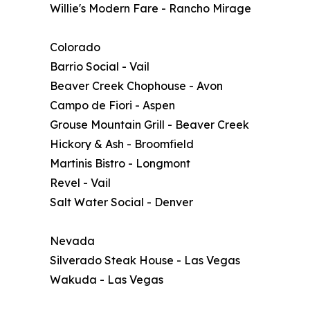
Willie's Modern Fare - Rancho Mirage
Colorado
Barrio Social - Vail
Beaver Creek Chophouse - Avon
Campo de Fiori - Aspen
Grouse Mountain Grill - Beaver Creek
Hickory & Ash - Broomfield
Martinis Bistro - Longmont
Revel - Vail
Salt Water Social - Denver
Nevada
Silverado Steak House - Las Vegas
Wakuda - Las Vegas