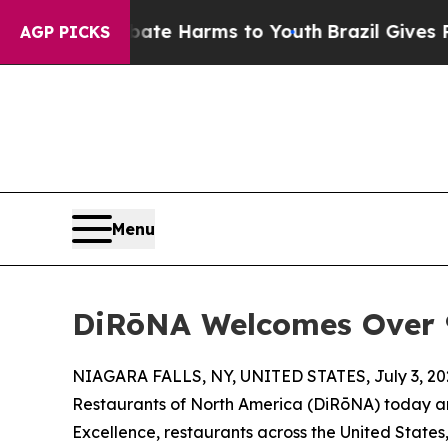
o Abate Harms to Youth
Brazil Gives Parents Soci
AGP PICKS
Menu
DiRōNA Welcomes Over 90
NIAGARA FALLS, NY, UNITED STATES, July 3, 20
Restaurants of North America (DiRōNA) today an
Excellence, restaurants across the United State