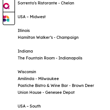
Sorrento's Ristorante - Chelan
USA – Midwest
Illinois
Hamilton Walker’s - Champaign
Indiana
The Fountain Room - Indianapolis
Wisconsin
Amilinda - Milwaukee
Pastiche Bistro & Wine Bar - Brown Deer
Union House - Genesee Depot
USA – South