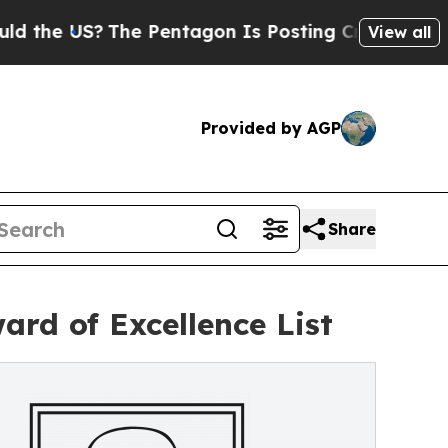
The Pentagon Is Posting Cryptic Biblical Messag
View all
Provided by AGP
Share
rd of Excellence List