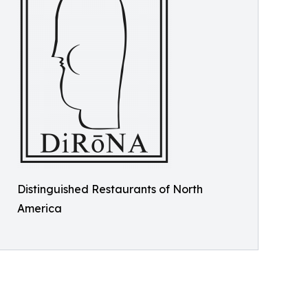
Distinguished Restaurants of North
America