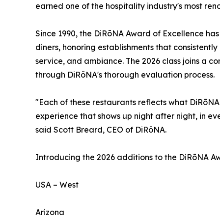
earned one of the hospitality industry's most re
Since 1990, the DiRōNA Award of Excellence has s
diners, honoring establishments that consistently 
service, and ambiance. The 2026 class joins a c
through DiRōNA's thorough evaluation process.
"Each of these restaurants reflects what DiRōNA 
experience that shows up night after night, in eve
said Scott Breard, CEO of DiRōNA.
Introducing the 2026 additions to the DiRōNA Awa
USA – West
Arizona