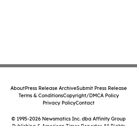
About
Press Release Archive
Submit Press Release
Terms & Conditions
Copyright/DMCA Policy
Privacy Policy
Contact
© 1995-2026 Newsmatics Inc. dba Affinity Group
Publishing & American Times Reporter. All Rights
Reserved.