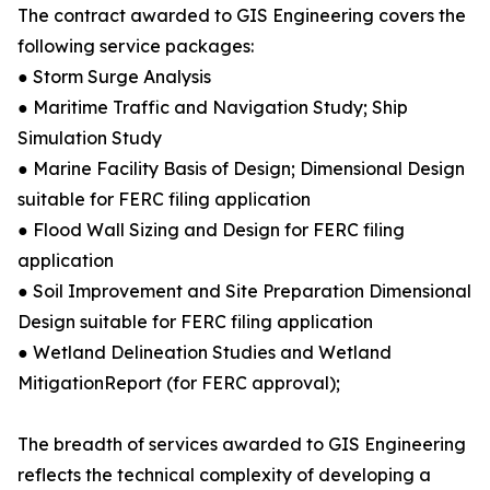
The contract awarded to GIS Engineering covers the
following service packages:
● Storm Surge Analysis
● Maritime Traffic and Navigation Study; Ship
Simulation Study
● Marine Facility Basis of Design; Dimensional Design
suitable for FERC filing application
● Flood Wall Sizing and Design for FERC filing
application
● Soil Improvement and Site Preparation Dimensional
Design suitable for FERC filing application
● Wetland Delineation Studies and Wetland
MitigationReport (for FERC approval);
The breadth of services awarded to GIS Engineering
reflects the technical complexity of developing a