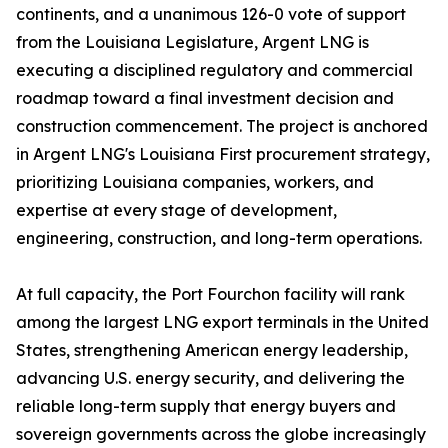
continents, and a unanimous 126-0 vote of support
from the Louisiana Legislature, Argent LNG is
executing a disciplined regulatory and commercial
roadmap toward a final investment decision and
construction commencement. The project is anchored
in Argent LNG's Louisiana First procurement strategy,
prioritizing Louisiana companies, workers, and
expertise at every stage of development,
engineering, construction, and long-term operations.
At full capacity, the Port Fourchon facility will rank
among the largest LNG export terminals in the United
States, strengthening American energy leadership,
advancing U.S. energy security, and delivering the
reliable long-term supply that energy buyers and
sovereign governments across the globe increasingly