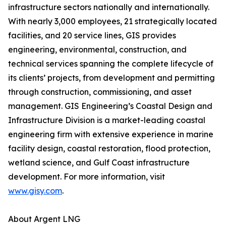
infrastructure sectors nationally and internationally.
With nearly 3,000 employees, 21 strategically located
facilities, and 20 service lines, GIS provides
engineering, environmental, construction, and
technical services spanning the complete lifecycle of
its clients’ projects, from development and permitting
through construction, commissioning, and asset
management. GIS Engineering’s Coastal Design and
Infrastructure Division is a market-leading coastal
engineering firm with extensive experience in marine
facility design, coastal restoration, flood protection,
wetland science, and Gulf Coast infrastructure
development. For more information, visit
www.gisy.com
.
About Argent LNG