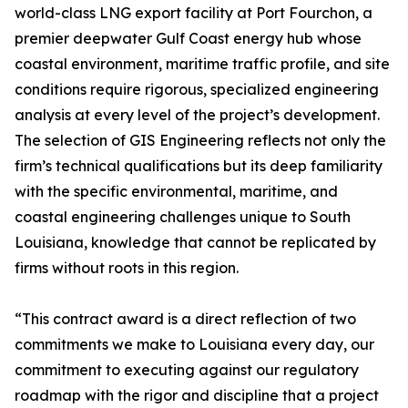
world-class LNG export facility at Port Fourchon, a
premier deepwater Gulf Coast energy hub whose
coastal environment, maritime traffic profile, and site
conditions require rigorous, specialized engineering
analysis at every level of the project’s development.
The selection of GIS Engineering reflects not only the
firm’s technical qualifications but its deep familiarity
with the specific environmental, maritime, and
coastal engineering challenges unique to South
Louisiana, knowledge that cannot be replicated by
firms without roots in this region.
“This contract award is a direct reflection of two
commitments we make to Louisiana every day, our
commitment to executing against our regulatory
roadmap with the rigor and discipline that a project