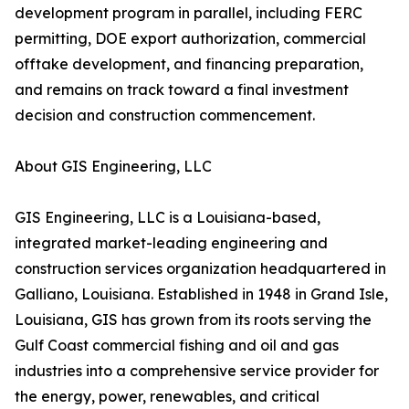
development program in parallel, including FERC
permitting, DOE export authorization, commercial
offtake development, and financing preparation,
and remains on track toward a final investment
decision and construction commencement.
About GIS Engineering, LLC
GIS Engineering, LLC is a Louisiana-based,
integrated market-leading engineering and
construction services organization headquartered in
Galliano, Louisiana. Established in 1948 in Grand Isle,
Louisiana, GIS has grown from its roots serving the
Gulf Coast commercial fishing and oil and gas
industries into a comprehensive service provider for
the energy, power, renewables, and critical