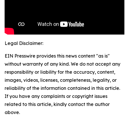
Legal Disclaimer:
EIN Presswire provides this news content "as is"
without warranty of any kind. We do not accept any
responsibility or liability for the accuracy, content,
images, videos, licenses, completeness, legality, or
reliability of the information contained in this article.
If you have any complaints or copyright issues
related to this article, kindly contact the author
above.