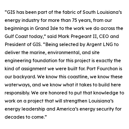
“GIS has been part of the fabric of South Louisiana’s
energy industry for more than 75 years, from our
beginnings in Grand Isle to the work we do across the
Gulf Coast today,” said Mark Pregeant II, CEO and
President of GIS. “Being selected by Argent LNG to
deliver the marine, environmental, and site
engineering foundation for this project is exactly the
kind of assignment we were built for. Port Fourchon is
our backyard. We know this coastline, we know these
waterways, and we know what it takes to build here
responsibly. We are honored to put that knowledge to
work on a project that will strengthen Louisiana’s
energy leadership and America’s energy security for
decades to come.”