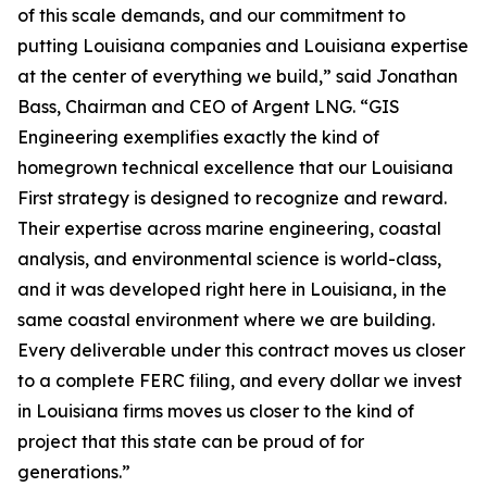
of this scale demands, and our commitment to
putting Louisiana companies and Louisiana expertise
at the center of everything we build,” said Jonathan
Bass, Chairman and CEO of Argent LNG. “GIS
Engineering exemplifies exactly the kind of
homegrown technical excellence that our Louisiana
First strategy is designed to recognize and reward.
Their expertise across marine engineering, coastal
analysis, and environmental science is world-class,
and it was developed right here in Louisiana, in the
same coastal environment where we are building.
Every deliverable under this contract moves us closer
to a complete FERC filing, and every dollar we invest
in Louisiana firms moves us closer to the kind of
project that this state can be proud of for
generations.”