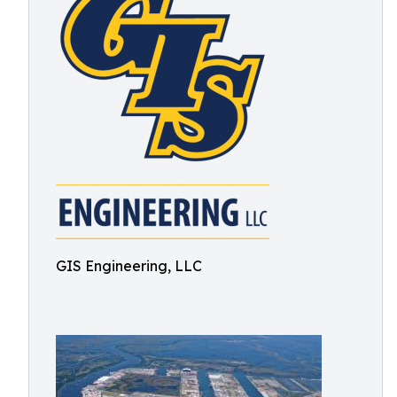
GIS Engineering, LLC