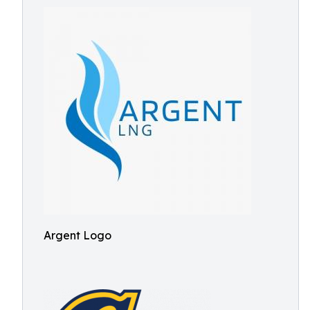
Argent Logo