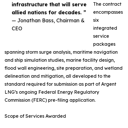
infrastructure that will serve
The contract
allied nations for decades. ”
encompasses
— Jonathan Bass, Chairman &
six
CEO
integrated
service
packages
spanning storm surge analysis, maritime navigation
and ship simulation studies, marine facility design,
flood wall engineering, site preparation, and wetland
delineation and mitigation, all developed to the
standard required for submission as part of Argent
LNG’s ongoing Federal Energy Regulatory
Commission (FERC) pre-filing application.
Scope of Services Awarded