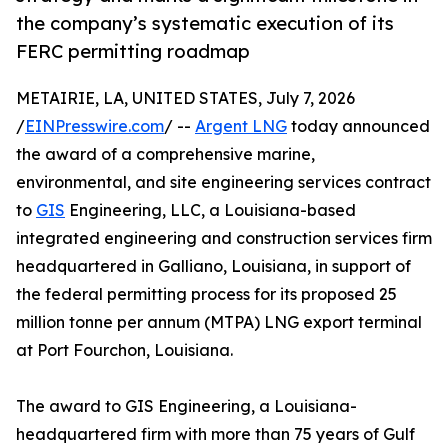
the company’s systematic execution of its
FERC permitting roadmap
METAIRIE, LA, UNITED STATES, July 7, 2026
/
EINPresswire.com
/ --
Argent LNG
today announced
the award of a comprehensive marine,
environmental, and site engineering services contract
to
GIS
Engineering, LLC, a Louisiana-based
integrated engineering and construction services firm
headquartered in Galliano, Louisiana, in support of
the federal permitting process for its proposed 25
million tonne per annum (MTPA) LNG export terminal
at Port Fourchon, Louisiana.
The award to GIS Engineering, a Louisiana-
headquartered firm with more than 75 years of Gulf