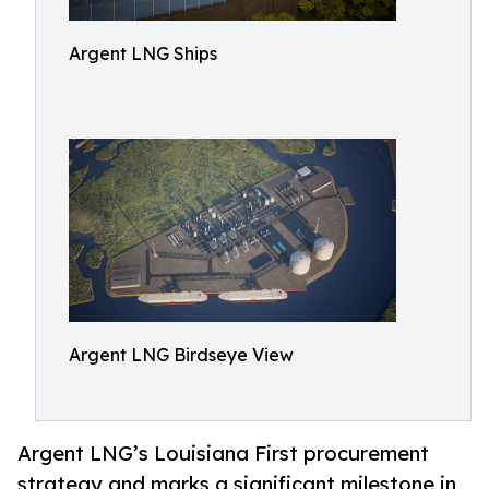
Argent LNG Ships
Argent LNG Birdseye View
Argent LNG’s Louisiana First procurement
strategy and marks a significant milestone in