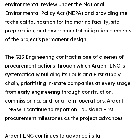
environmental review under the National
Environmental Policy Act (NEPA) and providing the
technical foundation for the marine facility, site
preparation, and environmental mitigation elements
of the project’s permanent design.
The GIS Engineering contract is one of a series of
procurement actions through which Argent LNG is
systematically building its Louisiana First supply
chain, prioritizing in-state companies at every stage
from early engineering through construction,
commissioning, and long-term operations. Argent
LNG will continue to report on Louisiana First
procurement milestones as the project advances.
Argent LNG continues to advance its full