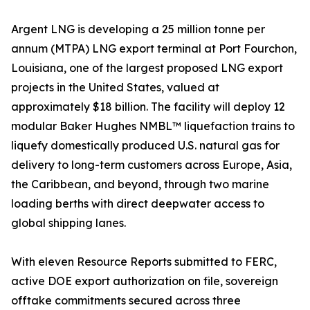
Argent LNG is developing a 25 million tonne per
annum (MTPA) LNG export terminal at Port Fourchon,
Louisiana, one of the largest proposed LNG export
projects in the United States, valued at
approximately $18 billion. The facility will deploy 12
modular Baker Hughes NMBL™ liquefaction trains to
liquefy domestically produced U.S. natural gas for
delivery to long-term customers across Europe, Asia,
the Caribbean, and beyond, through two marine
loading berths with direct deepwater access to
global shipping lanes.
With eleven Resource Reports submitted to FERC,
active DOE export authorization on file, sovereign
offtake commitments secured across three