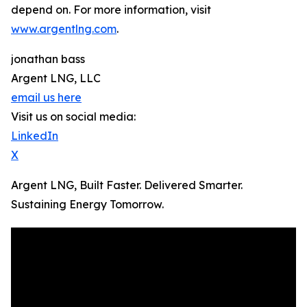
depend on. For more information, visit
www.argentlng.com
.
jonathan bass
Argent LNG, LLC
email us here
Visit us on social media:
LinkedIn
X
Argent LNG, Built Faster. Delivered Smarter.
Sustaining Energy Tomorrow.