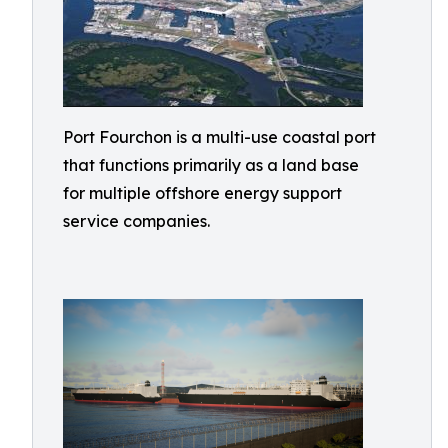
Port Fourchon is a multi-use coastal port
that functions primarily as a land base
for multiple offshore energy support
service companies.