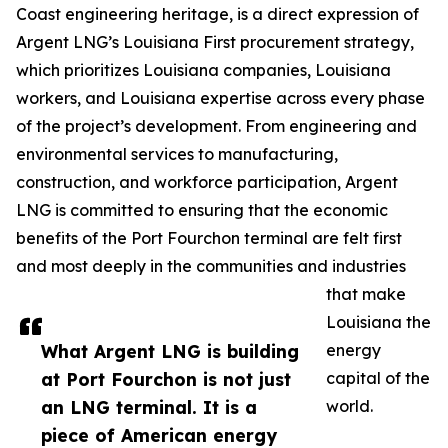
Coast engineering heritage, is a direct expression of
Argent LNG’s Louisiana First procurement strategy,
which prioritizes Louisiana companies, Louisiana
workers, and Louisiana expertise across every phase
of the project’s development. From engineering and
environmental services to manufacturing,
construction, and workforce participation, Argent
LNG is committed to ensuring that the economic
benefits of the Port Fourchon terminal are felt first
and most deeply in the communities and industries
that make
Louisiana the
What Argent LNG is building
energy
at Port Fourchon is not just
capital of the
an LNG terminal. It is a
world.
piece of American energy