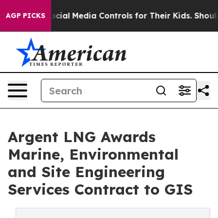
Social Media Controls for Their Kids. Should the US?
Th
AGP PICKS
Argent LNG Awards
Marine, Environmental
and Site Engineering
Services Contract to GIS