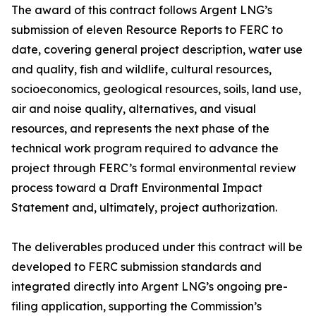
The award of this contract follows Argent LNG’s
submission of eleven Resource Reports to FERC to
date, covering general project description, water use
and quality, fish and wildlife, cultural resources,
socioeconomics, geological resources, soils, land use,
air and noise quality, alternatives, and visual
resources, and represents the next phase of the
technical work program required to advance the
project through FERC’s formal environmental review
process toward a Draft Environmental Impact
Statement and, ultimately, project authorization.
The deliverables produced under this contract will be
developed to FERC submission standards and
integrated directly into Argent LNG’s ongoing pre-
filing application, supporting the Commission’s