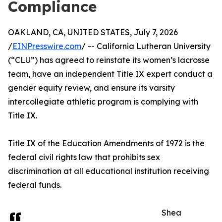
Compliance
OAKLAND, CA, UNITED STATES, July 7, 2026
/
EINPresswire.com
/ -- California Lutheran University
(“CLU”) has agreed to reinstate its women’s lacrosse
team, have an independent Title IX expert conduct a
gender equity review, and ensure its varsity
intercollegiate athletic program is complying with
Title IX.
Title IX of the Education Amendments of 1972 is the
federal civil rights law that prohibits sex
discrimination at all educational institution receiving
federal funds.
Shea