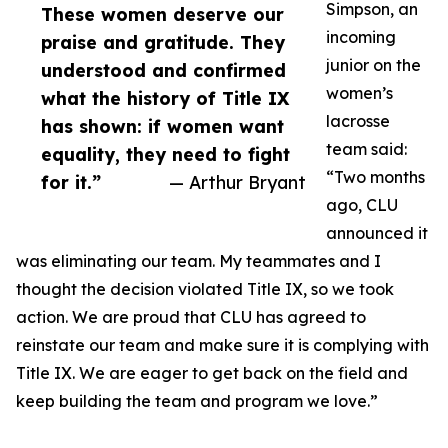
Simpson, an
These women deserve our
incoming
praise and gratitude. They
junior on the
understood and confirmed
women’s
what the history of Title IX
lacrosse
has shown: if women want
team said:
equality, they need to fight
“Two months
for it.”
— Arthur Bryant
ago, CLU
announced it
was eliminating our team. My teammates and I
thought the decision violated Title IX, so we took
action. We are proud that CLU has agreed to
reinstate our team and make sure it is complying with
Title IX. We are eager to get back on the field and
keep building the team and program we love.”