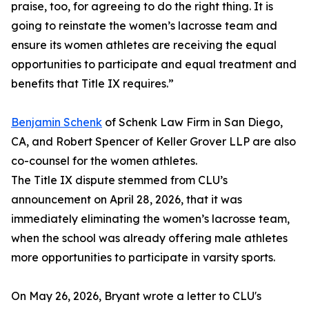
praise, too, for agreeing to do the right thing. It is
going to reinstate the women’s lacrosse team and
ensure its women athletes are receiving the equal
opportunities to participate and equal treatment and
benefits that Title IX requires.”
Benjamin Schenk
of Schenk Law Firm in San Diego,
CA, and Robert Spencer of Keller Grover LLP are also
co-counsel for the women athletes.
The Title IX dispute stemmed from CLU’s
announcement on April 28, 2026, that it was
immediately eliminating the women’s lacrosse team,
when the school was already offering male athletes
more opportunities to participate in varsity sports.
On May 26, 2026, Bryant wrote a letter to CLU's