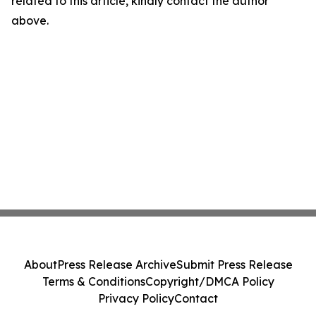
related to this article, kindly contact the author
above.
About
Press Release Archive
Submit Press Release
Terms & Conditions
Copyright/DMCA Policy
Privacy Policy
Contact