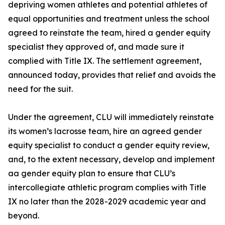
depriving women athletes and potential athletes of
equal opportunities and treatment unless the school
agreed to reinstate the team, hired a gender equity
specialist they approved of, and made sure it
complied with Title IX. The settlement agreement,
announced today, provides that relief and avoids the
need for the suit.
Under the agreement, CLU will immediately reinstate
its women’s lacrosse team, hire an agreed gender
equity specialist to conduct a gender equity review,
and, to the extent necessary, develop and implement
aa gender equity plan to ensure that CLU’s
intercollegiate athletic program complies with Title
IX no later than the 2028-2029 academic year and
beyond.