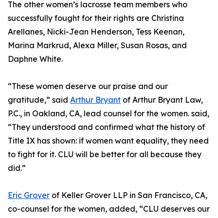
The other women’s lacrosse team members who
successfully fought for their rights are Christina
Arellanes, Nicki-Jean Henderson, Tess Keenan,
Marina Markrud, Alexa Miller, Susan Rosas, and
Daphne White.
“These women deserve our praise and our
gratitude,” said
Arthur Bryant
of Arthur Bryant Law,
P.C., in Oakland, CA, lead counsel for the women. said,
“They understood and confirmed what the history of
Title IX has shown: if women want equality, they need
to fight for it. CLU will be better for all because they
did.”
Eric Grover
of Keller Grover LLP in San Francisco, CA,
co-counsel for the women, added, “CLU deserves our