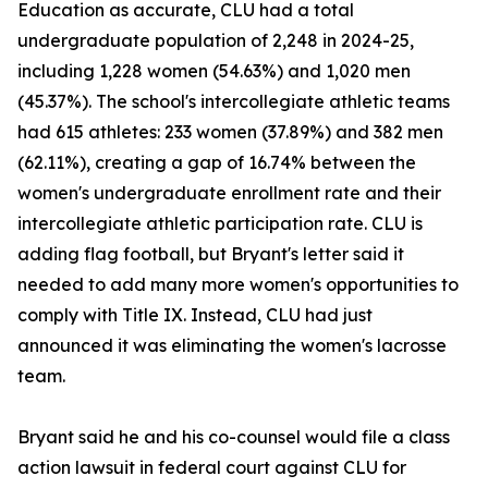
Education as accurate, CLU had a total
undergraduate population of 2,248 in 2024-25,
including 1,228 women (54.63%) and 1,020 men
(45.37%). The school's intercollegiate athletic teams
had 615 athletes: 233 women (37.89%) and 382 men
(62.11%), creating a gap of 16.74% between the
women's undergraduate enrollment rate and their
intercollegiate athletic participation rate. CLU is
adding flag football, but Bryant's letter said it
needed to add many more women's opportunities to
comply with Title IX. Instead, CLU had just
announced it was eliminating the women's lacrosse
team.
Bryant said he and his co-counsel would file a class
action lawsuit in federal court against CLU for