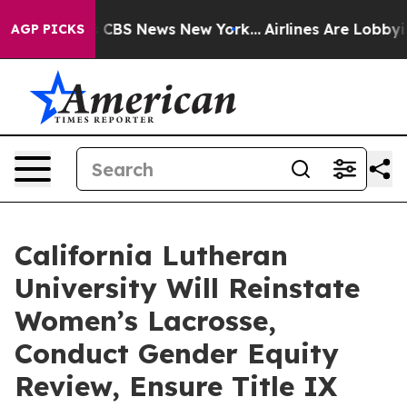
ative was CBS News New York...
Airlines Are Lobbying T
AGP PICKS
California Lutheran
University Will Reinstate
Women’s Lacrosse,
Conduct Gender Equity
Review, Ensure Title IX