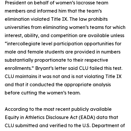
President on behalf of women’s lacrosse team
members and informed him that the team’s
elimination violated Title IX. The law prohibits
universities from eliminating women’s teams for which
interest, ability, and competition are available unless
“intercollegiate level participation opportunities for
male and female students are provided in numbers
substantially proportionate to their respective
enrollments.” Bryant’s letter said CLU failed this test.
CLU maintains it was not and is not violating Title IX
and that it conducted the appropriate analysis
before cutting the women’s team.
According to the most recent publicly available
Equity in Athletics Disclosure Act (EADA) data that
CLU submitted and verified to the U.S. Department of