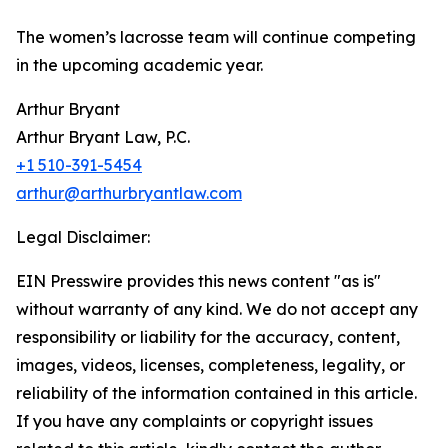
The women’s lacrosse team will continue competing
in the upcoming academic year.
Arthur Bryant
Arthur Bryant Law, P.C.
+1 510-391-5454
arthur@arthurbryantlaw.com
Legal Disclaimer:
EIN Presswire provides this news content "as is"
without warranty of any kind. We do not accept any
responsibility or liability for the accuracy, content,
images, videos, licenses, completeness, legality, or
reliability of the information contained in this article.
If you have any complaints or copyright issues