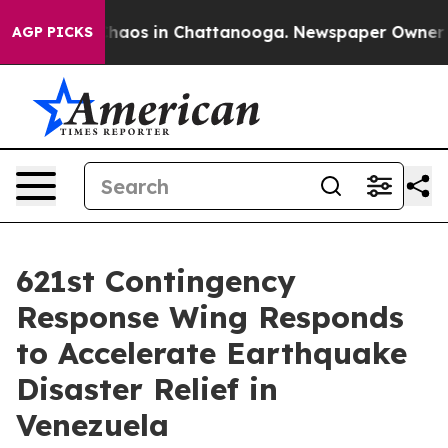
Collapse
Chaos in Chattanooga. Newspaper Owner Calls
AGP PICKS
621st Contingency
Response Wing Responds
to Accelerate Earthquake
Disaster Relief in
Venezuela