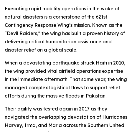
Executing rapid mobility operations in the wake of
natural disasters is a cornerstone of the 621st
Contingency Response Wing’s mission. Known as the
"Devil Raiders," the wing has built a proven history of
delivering critical humanitarian assistance and
disaster relief on a global scale.
When a devastating earthquake struck Haiti in 2010,
the wing provided vital airfield operations expertise
in the immediate aftermath. That same year, the wing
managed complex logistical flows to support relief
efforts during the massive floods in Pakistan.
Their agility was tested again in 2017 as they
navigated the overlapping devastation of Hurricanes
Harvey, Irma, and Maria across the Southern United