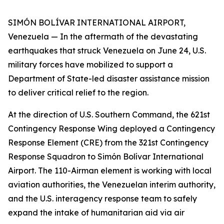
SIMÓN BOLÍVAR INTERNATIONAL AIRPORT,
Venezuela — In the aftermath of the devastating
earthquakes that struck Venezuela on June 24, U.S.
military forces have mobilized to support a
Department of State-led disaster assistance mission
to deliver critical relief to the region.
At the direction of U.S. Southern Command, the 621st
Contingency Response Wing deployed a Contingency
Response Element (CRE) from the 321st Contingency
Response Squadron to Simón Bolívar International
Airport. The 110-Airman element is working with local
aviation authorities, the Venezuelan interim authority,
and the U.S. interagency response team to safely
expand the intake of humanitarian aid via air