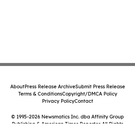
About
Press Release Archive
Submit Press Release
Terms & Conditions
Copyright/DMCA Policy
Privacy Policy
Contact
© 1995-2026 Newsmatics Inc. dba Affinity Group
Publishing & American Times Reporter. All Rights
Reserved.