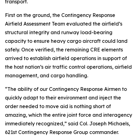
transport.
First on the ground, the Contingency Response
Airfield Assessment Team evaluated the airfield’s
structural integrity and runway load-bearing
capacity to ensure heavy cargo aircraft could land
safely. Once verified, the remaining CRE elements
arrived to establish airfield operations in support of
the host nation’s air traffic control operations, airfield
management, and cargo handling.
“The ability of our Contingency Response Airmen to
quickly adapt to their environment and inject the
order needed to move aid is nothing short of
amazing, which the entire joint force and interagency
immediately recognized,” said Col. Joseph Michaels,
621st Contingency Response Group commander.