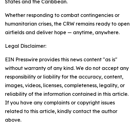
States and the Caribbean.
Whether responding to combat contingencies or
humanitarian crises, the CRW remains ready to open
airfields and deliver hope — anytime, anywhere.
Legal Disclaimer:
EIN Presswire provides this news content "as is"
without warranty of any kind. We do not accept any
responsibility or liability for the accuracy, content,
images, videos, licenses, completeness, legality, or
reliability of the information contained in this article.
If you have any complaints or copyright issues
related to this article, kindly contact the author
above.