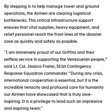
By stepping in to help manage tower and ground
operations, the Airmen are clearing logistical
bottlenecks. This critical infrastructure support
ensures that vital supplies, heavy equipment, and
relief personnel reach the front lines of the disaster
zone as quickly and safely as possible.
"I am immensely proud of our Griffins and their
selfless service in supporting the Venezuelan people,”
said Lt. Col. Jessica Foster, 321st Contingency
Response Squadron commander. “During any crisis,
international cooperation is essential, but it is the
incredible tenacity and profound care for humanity
our Airmen have showcased that is truly awe-
inspiring. It is a privilege to lead such an impressive
and inspiring team."