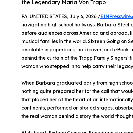
the Legendary Maria Von Trapp
PA, UNITED STATES, July 6, 2026 /
EINPresswire
navigating high school hallways. Barbara Stecho
before audiences across America and abroad, liv
musical families in the world. Sixteen Going on 
available in paperback, hardcover, and eBook f
behind the curtain of the Trapp Family Singers' f
woman who stepped in to help carry their legacy
When Barbara graduated early from high school 
nothing quite prepared her for the call that would
that placed her at the heart of an internationa
continents, performed on storied stages, absorb
the real woman behind a story the world thought
At its heart, Sixteen Going on Seventeen is a co