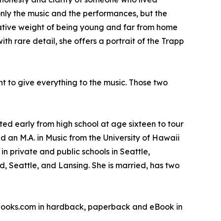
only the music and the performances, but the
rmative weight of being young and far from home
 rare detail, she offers a portrait of the Trapp
nt to give everything to the music. Those two
d early from high school at age sixteen to tour
d an M.A. in Music from the University of Hawaii
n private and public schools in Seattle,
, Seattle, and Lansing. She is married, has two
sbooks.com in hardback, paperback and eBook in