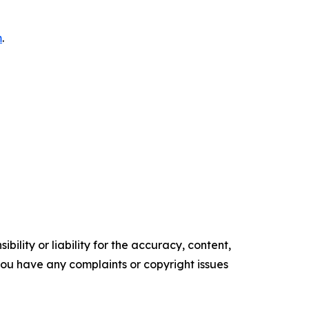
m
.
ility or liability for the accuracy, content,
f you have any complaints or copyright issues