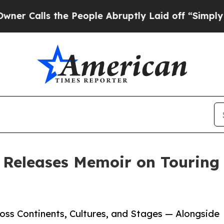
lls the People Abruptly Laid off “Simply a Mat
 Releases Memoir on Touring
ss Continents, Cultures, and Stages — Alongside