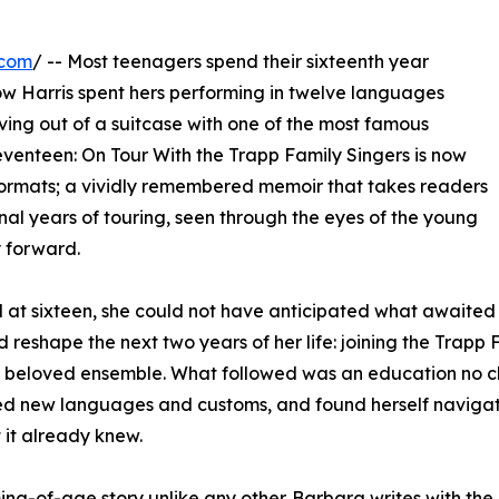
.com
/ -- Most teenagers spend their sixteenth year
w Harris spent hers performing in twelve languages
ing out of a suitcase with one of the most famous
Seventeen: On Tour With the Trapp Family Singers is now
ormats; a vividly remembered memoir that takes readers
inal years of touring, seen through the eyes of the young
 forward.
at sixteen, she could not have anticipated what awaited 
 reshape the next two years of her life: joining the Trapp 
lly beloved ensemble. What followed was an education no c
ed new languages and customs, and found herself navigatin
 it already knew.
ming-of-age story unlike any other. Barbara writes with th