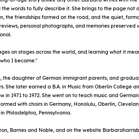
he words to fully describe it. She brings to the page not 
on, the friendships formed on the road, and the quiet, fo
eviews, personal photographs, and memories preserved with
onal.
uages on stages across the world, and learning what it mea
d who I became."
, the daughter of German immigrant parents, and graduate
s. She later earned a B.A. in Music from Oberlin College an
w in 1971 to 1972. She went on to teach music and German i
rmed with choirs in Germany, Honolulu, Oberlin, Cleveland
in Philadelphia, Pennsylvania.
azon, Barnes and Noble, and on the website Barbaraharri