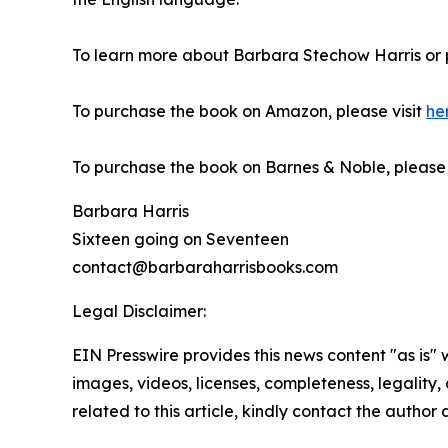
To learn more about Barbara Stechow Harris or 
To purchase the book on Amazon, please visit
he
To purchase the book on Barnes & Noble, please v
Barbara Harris
Sixteen going on Seventeen
contact@barbaraharrisbooks.com
Legal Disclaimer:
EIN Presswire provides this news content "as is" 
images, videos, licenses, completeness, legality, o
related to this article, kindly contact the author