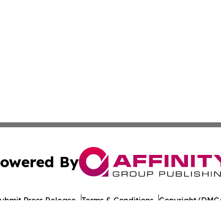
owered By
ubmit Press Release
Terms & Conditions
Copyright/DMCA