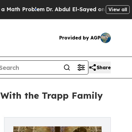
h Problem
Dr. Abdul El-Sayed on Historic Michiga
View all
Provided by AGP
Share
 With the Trapp Family