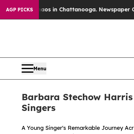
lapse
Chaos in Chattanooga. Newspaper Owner Ca
AGP PICKS
Menu
Barbara Stechow Harris
Singers
A Young Singer's Remarkable Journey Acro