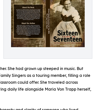
her. She had grown up steeped in music. But
Family Singers as a touring member, filling a role
lassroom could offer. She traveled across
g daily life alongside Maria Von Trapp herself,
e honesty and clarity of someone who lived