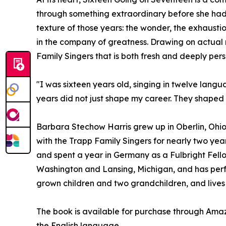
through something extraordinary before she had t
texture of those years: the wonder, the exhausti
in the company of greatness. Drawing on actual r
Family Singers that is both fresh and deeply pers
"I was sixteen years old, singing in twelve lang
years did not just shape my career. They shape
Barbara Stechow Harris grew up in Oberlin, Ohio
with the Trapp Family Singers for nearly two year
and spent a year in Germany as a Fulbright Fello
Washington and Lansing, Michigan, and has perfo
grown children and two grandchildren, and lives 
The book is available for purchase through Am
the English language.