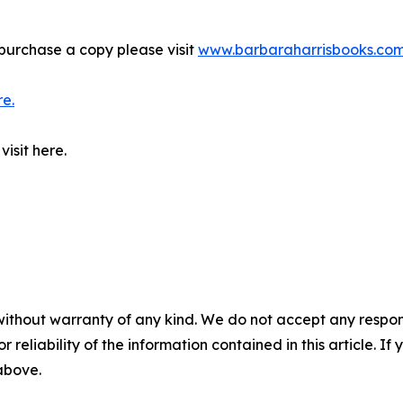
purchase a copy please visit
www.barbaraharrisbooks.co
re.
isit here.
without warranty of any kind. We do not accept any responsib
r reliability of the information contained in this article. I
 above.