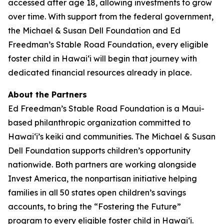
accessed after age 18, allowing investments to grow
over time. With support from the federal government,
the Michael & Susan Dell Foundation and Ed
Freedman’s Stable Road Foundation, every eligible
foster child in Hawaiʻi will begin that journey with
dedicated financial resources already in place.
About the Partners
Ed Freedman’s Stable Road Foundation is a Maui-
based philanthropic organization committed to
Hawaiʻi’s keiki and communities. The Michael & Susan
Dell Foundation supports children’s opportunity
nationwide. Both partners are working alongside
Invest America, the nonpartisan initiative helping
families in all 50 states open children’s savings
accounts, to bring the “Fostering the Future”
program to every eligible foster child in Hawaiʻi.