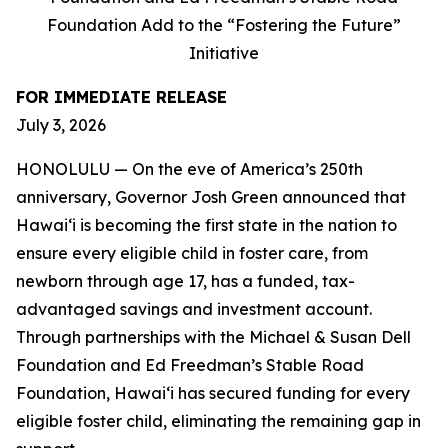
Foundation Add to the “Fostering the Future”
Initiative
FOR IMMEDIATE RELEASE
July 3, 2026
HONOLULU — On the eve of America’s 250th
anniversary, Governor Josh Green announced that
Hawaiʻi is becoming the first state in the nation to
ensure every eligible child in foster care, from
newborn through age 17, has a funded, tax-
advantaged savings and investment account.
Through partnerships with the Michael & Susan Dell
Foundation and Ed Freedman’s Stable Road
Foundation, Hawaiʻi has secured funding for every
eligible foster child, eliminating the remaining gap in