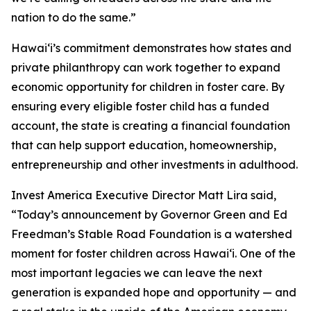
nation to do the same.”
Hawaiʻi’s commitment demonstrates how states and
private philanthropy can work together to expand
economic opportunity for children in foster care. By
ensuring every eligible foster child has a funded
account, the state is creating a financial foundation
that can help support education, homeownership,
entrepreneurship and other investments in adulthood.
Invest America Executive Director Matt Lira said,
“Today’s announcement by Governor Green and Ed
Freedman’s Stable Road Foundation is a watershed
moment for foster children across Hawaiʻi. One of the
most important legacies we can leave the next
generation is expanded hope and opportunity — and