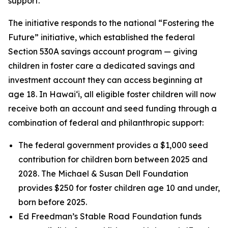
support.
The initiative responds to the national “Fostering the
Future” initiative, which established the federal
Section 530A savings account program — giving
children in foster care a dedicated savings and
investment account they can access beginning at
age 18. In Hawaiʻi, all eligible foster children will now
receive both an account and seed funding through a
combination of federal and philanthropic support:
The federal government provides a $1,000 seed
contribution for children born between 2025 and
2028. The Michael & Susan Dell Foundation
provides $250 for foster children age 10 and under,
born before 2025.
Ed Freedman’s Stable Road Foundation funds