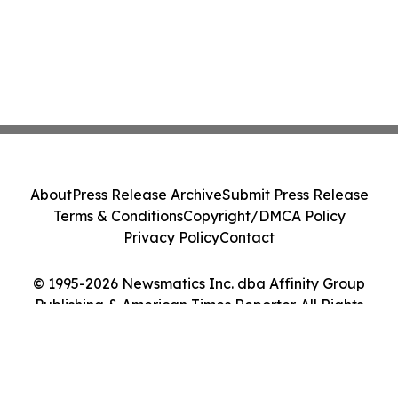
About
Press Release Archive
Submit Press Release
Terms & Conditions
Copyright/DMCA Policy
Privacy Policy
Contact
© 1995-2026 Newsmatics Inc. dba Affinity Group
Publishing & American Times Reporter. All Rights
Reserved.
Cookie Settings / Your Privacy Choices