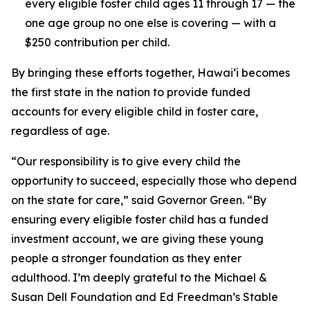
every eligible foster child ages 11 through 17 — the
one age group no one else is covering — with a
$250 contribution per child.
By bringing these efforts together, Hawaiʻi becomes
the first state in the nation to provide funded
accounts for every eligible child in foster care,
regardless of age.
“Our responsibility is to give every child the
opportunity to succeed, especially those who depend
on the state for care,” said Governor Green. “By
ensuring every eligible foster child has a funded
investment account, we are giving these young
people a stronger foundation as they enter
adulthood. I’m deeply grateful to the Michael &
Susan Dell Foundation and Ed Freedman’s Stable