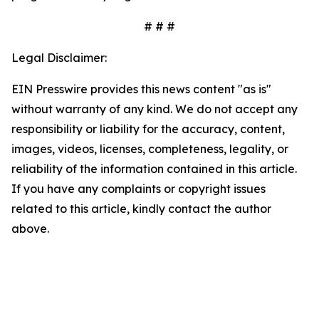
# # #
Legal Disclaimer:
EIN Presswire provides this news content "as is"
without warranty of any kind. We do not accept any
responsibility or liability for the accuracy, content,
images, videos, licenses, completeness, legality, or
reliability of the information contained in this article.
If you have any complaints or copyright issues
related to this article, kindly contact the author
above.