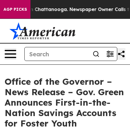
Chaos in Chattanooga. Newspaper Owner Calls the Peo
AGP PICKS
Office of the Governor –
News Release – Gov. Green
Announces First-in-the-
Nation Savings Accounts
for Foster Youth