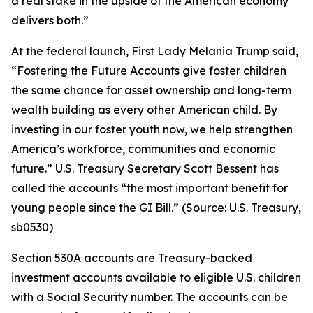
a real stake in the upside of the American economy
delivers both.”
At the federal launch, First Lady Melania Trump said,
“Fostering the Future Accounts give foster children
the same chance for asset ownership and long-term
wealth building as every other American child. By
investing in our foster youth now, we help strengthen
America’s workforce, communities and economic
future.” U.S. Treasury Secretary Scott Bessent has
called the accounts “the most important benefit for
young people since the GI Bill.” (Source: U.S. Treasury,
sb0530)
Section 530A accounts are Treasury-backed
investment accounts available to eligible U.S. children
with a Social Security number. The accounts can be