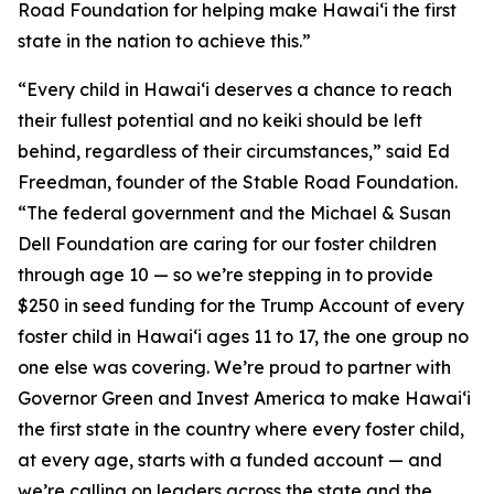
Road Foundation for helping make Hawaiʻi the first
state in the nation to achieve this.”
“Every child in Hawaiʻi deserves a chance to reach
their fullest potential and no keiki should be left
behind, regardless of their circumstances,” said Ed
Freedman, founder of the Stable Road Foundation.
“The federal government and the Michael & Susan
Dell Foundation are caring for our foster children
through age 10 — so we’re stepping in to provide
$250 in seed funding for the Trump Account of every
foster child in Hawaiʻi ages 11 to 17, the one group no
one else was covering. We’re proud to partner with
Governor Green and Invest America to make Hawaiʻi
the first state in the country where every foster child,
at every age, starts with a funded account — and
we’re calling on leaders across the state and the