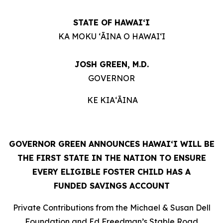
STATE OF HAWAIʻI
KA MOKU ʻĀINA O HAWAIʻI
JOSH GREEN, M.D.
GOVERNOR
KE KIAʻĀINA
GOVERNOR GREEN ANNOUNCES HAWAIʻI WILL BE
THE FIRST STATE IN THE NATION TO ENSURE
EVERY ELIGIBLE FOSTER CHILD HAS A
FUNDED SAVINGS ACCOUNT
Private Contributions from the Michael & Susan Dell
Foundation and Ed Freedman’s Stable Road