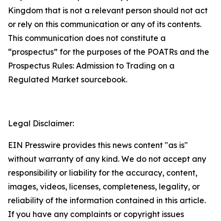
Kingdom that is not a relevant person should not act
or rely on this communication or any of its contents.
This communication does not constitute a
“prospectus” for the purposes of the POATRs and the
Prospectus Rules: Admission to Trading on a
Regulated Market sourcebook.
Legal Disclaimer:
EIN Presswire provides this news content "as is"
without warranty of any kind. We do not accept any
responsibility or liability for the accuracy, content,
images, videos, licenses, completeness, legality, or
reliability of the information contained in this article.
If you have any complaints or copyright issues