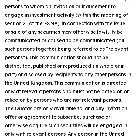
persons to whom an invitation or inducement to
engage in investment activity (within the meaning of
section 21 of the FSMA), in connection with the issue
or sale of any securities may otherwise lawfully be
communicated or caused to be communicated (all
such persons together being referred to as “relevant
persons”). This communication should not be
distributed, published or reproduced (in whole or in
part) or disclosed by recipients to any other persons in
the United Kingdom. This communication is directed
only at relevant persons and must not be acted on or
relied on by persons who are not relevant persons.
The Quotas are only available to, and any invitation,
offer or agreement to subscribe, purchase or
otherwise acquire such securities will be engaged in
only with relevant persons. Any person in the United