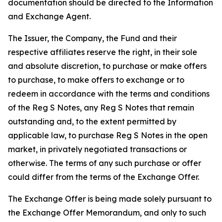
documentation should be directed to the Information
and Exchange Agent.
The Issuer, the Company, the Fund and their
respective affiliates reserve the right, in their sole
and absolute discretion, to purchase or make offers
to purchase, to make offers to exchange or to
redeem in accordance with the terms and conditions
of the Reg S Notes, any Reg S Notes that remain
outstanding and, to the extent permitted by
applicable law, to purchase Reg S Notes in the open
market, in privately negotiated transactions or
otherwise. The terms of any such purchase or offer
could differ from the terms of the Exchange Offer.
The Exchange Offer is being made solely pursuant to
the Exchange Offer Memorandum, and only to such