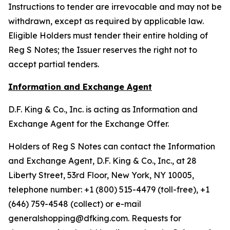
Instructions to tender are irrevocable and may not be
withdrawn, except as required by applicable law.
Eligible Holders must tender their entire holding of
Reg S Notes; the Issuer reserves the right not to
accept partial tenders.
Information and Exchange Agent
D.F. King & Co., Inc. is acting as Information and
Exchange Agent for the Exchange Offer.
Holders of Reg S Notes can contact the Information
and Exchange Agent, D.F. King & Co., Inc., at 28
Liberty Street, 53rd Floor, New York, NY 10005,
telephone number: +1 (800) 515-4479 (toll-free), +1
(646) 759-4548 (collect) or e-mail
generalshopping@dfking.com. Requests for