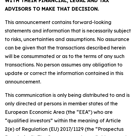
WITH THEIR FINANCIAL, LEGAL AND TAX
ADVISORS TO MAKE THAT DECISION.
This announcement contains forward-looking
statements and information that is necessarily subject
to risks, uncertainties and assumptions. No assurance
can be given that the transactions described herein
will be consummated or as to the terms of any such
transactions. No person assumes any obligation to
update or correct the information contained in this
announcement.
This communication is only being distributed to and is
only directed at persons in member states of the
European Economic Area (the “EEA”) who are
“qualified investors” within the meaning of Article
2(e) of Regulation (EU) 2017/1129 (the “Prospectus