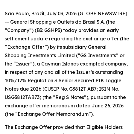
São Paulo, Brazil, July 03, 2026 (GLOBE NEWSWIRE)
-- General Shopping e Outlets do Brasil S.A. (the
“Company”) (B3: GSHP3) today provides an early
settlement update regarding the exchange offer (the
“Exchange Offer”) by its subsidiary General
Shopping Investments Limited (“GS Investments” or
the “Issuer”), a Cayman Islands exempted company,
in respect of any and all of the Issuer’s outstanding
10%/12% Regulation S Senior Secured PIK Toggle
Notes due 2026 (CUSIP No. G3812T AB7; ISIN No.
USG3812TAB73) (the “Reg S Notes”), pursuant to the
exchange offer memorandum dated June 26, 2026
(the “Exchange Offer Memorandum”).
The Exchange Offer provided that Eligible Holders