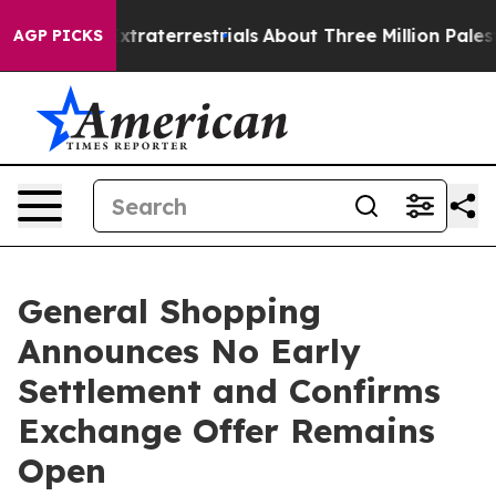
for Extraterrestrials
About Three Million Palestinians i
AGP PICKS
General Shopping
Announces No Early
Settlement and Confirms
Exchange Offer Remains
Open