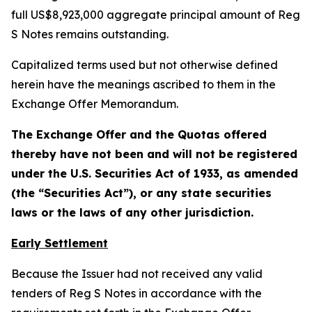
full US$8,923,000 aggregate principal amount of Reg
S Notes remains outstanding.
Capitalized terms used but not otherwise defined
herein have the meanings ascribed to them in the
Exchange Offer Memorandum.
The Exchange Offer and the Quotas offered
thereby have not been and will not be registered
under the U.S. Securities Act of 1933, as amended
(the “Securities Act”), or any state securities
laws or the laws of any other jurisdiction.
Early Settlement
Because the Issuer had not received any valid
tenders of Reg S Notes in accordance with the