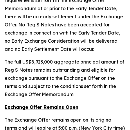
requirements set forth in the Exchange Offer
Memorandum at or prior to the Early Tender Date,
there will be no early settlement under the Exchange
Offer. No Reg S Notes have been accepted for
exchange in connection with the Early Tender Date,
no Early Exchange Consideration will be delivered
and no Early Settlement Date will occur.
The full US$8,923,000 aggregate principal amount of
Reg S Notes remains outstanding and eligible for
exchange pursuant to the Exchange Offer on the
terms and subject to the conditions set forth in the
Exchange Offer Memorandum.
Exchange Offer Remains Open
The Exchange Offer remains open on its original
terms and will expire at 5:00 p.m. (New York City time)