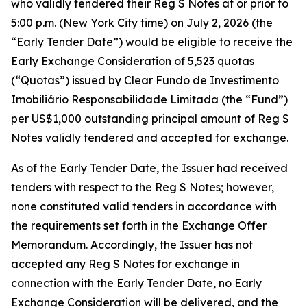
who validly tendered their Reg S Notes at or prior to
5:00 p.m. (New York City time) on July 2, 2026 (the
“Early Tender Date”) would be eligible to receive the
Early Exchange Consideration of 5,523 quotas
(“Quotas”) issued by Clear Fundo de Investimento
Imobiliário Responsabilidade Limitada (the “Fund”)
per US$1,000 outstanding principal amount of Reg S
Notes validly tendered and accepted for exchange.
As of the Early Tender Date, the Issuer had received
tenders with respect to the Reg S Notes; however,
none constituted valid tenders in accordance with
the requirements set forth in the Exchange Offer
Memorandum. Accordingly, the Issuer has not
accepted any Reg S Notes for exchange in
connection with the Early Tender Date, no Early
Exchange Consideration will be delivered, and the