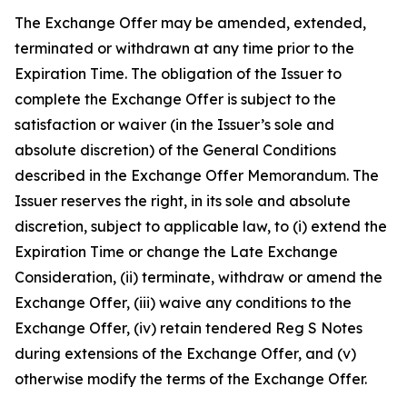
The Exchange Offer may be amended, extended,
terminated or withdrawn at any time prior to the
Expiration Time. The obligation of the Issuer to
complete the Exchange Offer is subject to the
satisfaction or waiver (in the Issuer’s sole and
absolute discretion) of the General Conditions
described in the Exchange Offer Memorandum. The
Issuer reserves the right, in its sole and absolute
discretion, subject to applicable law, to (i) extend the
Expiration Time or change the Late Exchange
Consideration, (ii) terminate, withdraw or amend the
Exchange Offer, (iii) waive any conditions to the
Exchange Offer, (iv) retain tendered Reg S Notes
during extensions of the Exchange Offer, and (v)
otherwise modify the terms of the Exchange Offer.