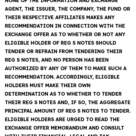
NONE OF THE INFORMATION AND EXCHANGE
AGENT, THE ISSUER, THE COMPANY, THE FUND OR
THEIR RESPECTIVE AFFILIATES MAKES ANY
RECOMMENDATION IN CONNECTION WITH THE
EXCHANGE OFFER AS TO WHETHER OR NOT ANY
ELIGIBLE HOLDER OF REG S NOTES SHOULD
TENDER OR REFRAIN FROM TENDERING THEIR
REG S NOTES, AND NO PERSON HAS BEEN
AUTHORIZED BY ANY OF THEM TO MAKE SUCH A
RECOMMENDATION. ACCORDINGLY, ELIGIBLE
HOLDERS MUST MAKE THEIR OWN
DETERMINATION AS TO WHETHER TO TENDER
THEIR REG S NOTES AND, IF SO, THE AGGREGATE
PRINCIPAL AMOUNT OF REG S NOTES TO TENDER.
ELIGIBLE HOLDERS ARE URGED TO READ THE
EXCHANGE OFFER MEMORANDUM AND CONSULT