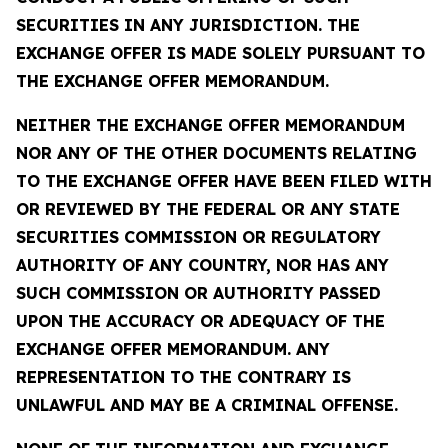
SECURITIES IN ANY JURISDICTION. THE
EXCHANGE OFFER IS MADE SOLELY PURSUANT TO
THE EXCHANGE OFFER MEMORANDUM.
NEITHER THE EXCHANGE OFFER MEMORANDUM
NOR ANY OF THE OTHER DOCUMENTS RELATING
TO THE EXCHANGE OFFER HAVE BEEN FILED WITH
OR REVIEWED BY THE FEDERAL OR ANY STATE
SECURITIES COMMISSION OR REGULATORY
AUTHORITY OF ANY COUNTRY, NOR HAS ANY
SUCH COMMISSION OR AUTHORITY PASSED
UPON THE ACCURACY OR ADEQUACY OF THE
EXCHANGE OFFER MEMORANDUM. ANY
REPRESENTATION TO THE CONTRARY IS
UNLAWFUL AND MAY BE A CRIMINAL OFFENSE.