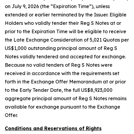
on July 9, 2026 (the “Expiration Time”), unless
extended or earlier terminated by the Issuer. Eligible
Holders who validly tender their Reg S Notes at or
prior to the Expiration Time will be eligible to receive
the Late Exchange Consideration of 5,021 Quotas per
US$1,000 outstanding principal amount of Reg S
Notes validly tendered and accepted for exchange.
Because no valid tenders of Reg S Notes were
received in accordance with the requirements set
forth in the Exchange Offer Memorandum at or prior
to the Early Tender Date, the full US$8,923,000
aggregate principal amount of Reg S Notes remains
available for exchange pursuant to the Exchange
Offer.
Conditions and Reservations of Rights