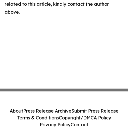
related to this article, kindly contact the author
above.
About
Press Release Archive
Submit Press Release
Terms & Conditions
Copyright/DMCA Policy
Privacy Policy
Contact