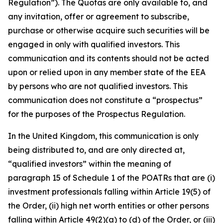
Regulation”). The Quotas are only available to, and
any invitation, offer or agreement to subscribe,
purchase or otherwise acquire such securities will be
engaged in only with qualified investors. This
communication and its contents should not be acted
upon or relied upon in any member state of the EEA
by persons who are not qualified investors. This
communication does not constitute a “prospectus”
for the purposes of the Prospectus Regulation.
In the United Kingdom, this communication is only
being distributed to, and are only directed at,
“qualified investors” within the meaning of
paragraph 15 of Schedule 1 of the POATRs that are (i)
investment professionals falling within Article 19(5) of
the Order, (ii) high net worth entities or other persons
falling within Article 49(2)(a) to (d) of the Order, or (iii)