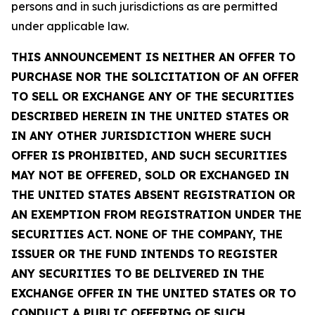
persons and in such jurisdictions as are permitted
under applicable law.
THIS ANNOUNCEMENT IS NEITHER AN OFFER TO
PURCHASE NOR THE SOLICITATION OF AN OFFER
TO SELL OR EXCHANGE ANY OF THE SECURITIES
DESCRIBED HEREIN IN THE UNITED STATES OR
IN ANY OTHER JURISDICTION WHERE SUCH
OFFER IS PROHIBITED, AND SUCH SECURITIES
MAY NOT BE OFFERED, SOLD OR EXCHANGED IN
THE UNITED STATES ABSENT REGISTRATION OR
AN EXEMPTION FROM REGISTRATION UNDER THE
SECURITIES ACT. NONE OF THE COMPANY, THE
ISSUER OR THE FUND INTENDS TO REGISTER
ANY SECURITIES TO BE DELIVERED IN THE
EXCHANGE OFFER IN THE UNITED STATES OR TO
CONDUCT A PUBLIC OFFERING OF SUCH