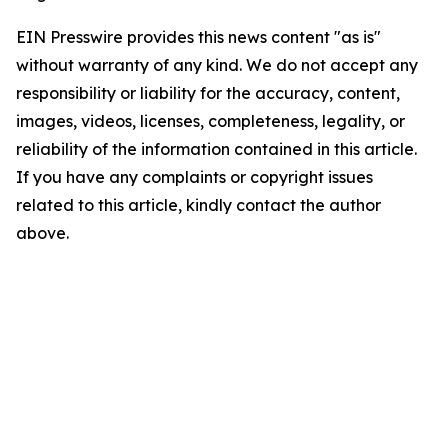
EIN Presswire provides this news content "as is"
without warranty of any kind. We do not accept any
responsibility or liability for the accuracy, content,
images, videos, licenses, completeness, legality, or
reliability of the information contained in this article.
If you have any complaints or copyright issues
related to this article, kindly contact the author
above.