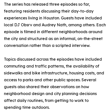
The series has released three episodes so far,
featuring residents discussing their day-to-day
experiences living in Houston. Guests have included
local DJ Obsrv and Audrey Nath, among others. Each
episode is filmed in different neighborhoods around
the city and structured as an informal, on-the-street
conversation rather than a scripted interview.
Topics discussed across the episodes have included
commuting and traffic patterns, the availability of
sidewalks and bike infrastructure, housing costs, and
access to parks and other public spaces. Several
guests also shared their observations on how
neighborhood design and city planning decisions
affect daily routines, from getting to work to
spending time outdoors.