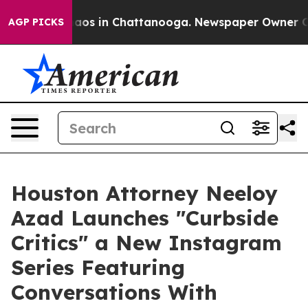
ollapse
Chaos in Chattanooga. Newspaper Owner Calls 
AGP PICKS
Houston Attorney Neeloy
Azad Launches "Curbside
Critics" a New Instagram
Series Featuring
Conversations With