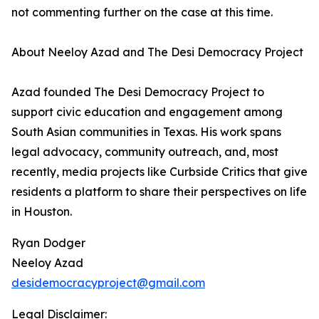
not commenting further on the case at this time.
About Neeloy Azad and The Desi Democracy Project
Azad founded The Desi Democracy Project to
support civic education and engagement among
South Asian communities in Texas. His work spans
legal advocacy, community outreach, and, most
recently, media projects like Curbside Critics that give
residents a platform to share their perspectives on life
in Houston.
Ryan Dodger
Neeloy Azad
desidemocracyproject@gmail.com
Legal Disclaimer: