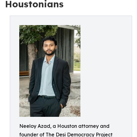
Houstonians
Neeloy Azad, a Houston attorney and
founder of The Desi Democracy Project