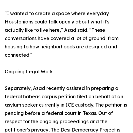
"I wanted to create a space where everyday
Houstonians could talk openly about what it's
actually like to live here," Azad said. "These
conversations have covered a lot of ground, from
housing to how neighborhoods are designed and
connected."
Ongoing Legal Work
Separately, Azad recently assisted in preparing a
federal habeas corpus petition filed on behalf of an
asylum seeker currently in ICE custody. The petition is
pending before a federal court in Texas. Out of
respect for the ongoing proceedings and the
petitioner's privacy, The Desi Democracy Project is