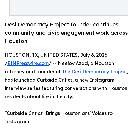
Desi Democracy Project founder continues
community and civic engagement work across
Houston
HOUSTON, TX, UNITED STATES, July 6, 2026
/
EINPresswire.com
/ -- Neeloy Azad, a Houston
attorney and founder of
The Desi Democracy Project
,
has launched Curbside Critics, a new Instagram
interview series featuring conversations with Houston
residents about life in the city.
"Curbside Critics" Brings Houstonians' Voices to
Instagram