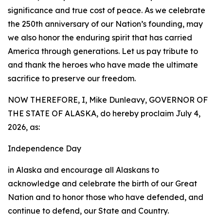
significance and true cost of peace. As we celebrate
the 250th anniversary of our Nation’s founding, may
we also honor the enduring spirit that has carried
America through generations. Let us pay tribute to
and thank the heroes who have made the ultimate
sacrifice to preserve our freedom.
NOW THEREFORE, I, Mike Dunleavy, GOVERNOR OF
THE STATE OF ALASKA, do hereby proclaim July 4,
2026, as:
Independence Day
in Alaska and encourage all Alaskans to
acknowledge and celebrate the birth of our Great
Nation and to honor those who have defended, and
continue to defend, our State and Country.