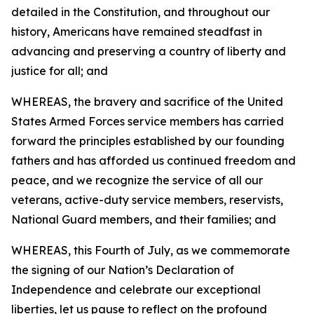
detailed in the Constitution, and throughout our
history, Americans have remained steadfast in
advancing and preserving a country of liberty and
justice for all; and
WHEREAS, the bravery and sacrifice of the United
States Armed Forces service members has carried
forward the principles established by our founding
fathers and has afforded us continued freedom and
peace, and we recognize the service of all our
veterans, active-duty service members, reservists,
National Guard members, and their families; and
WHEREAS, this Fourth of July, as we commemorate
the signing of our Nation’s Declaration of
Independence and celebrate our exceptional
liberties, let us pause to reflect on the profound