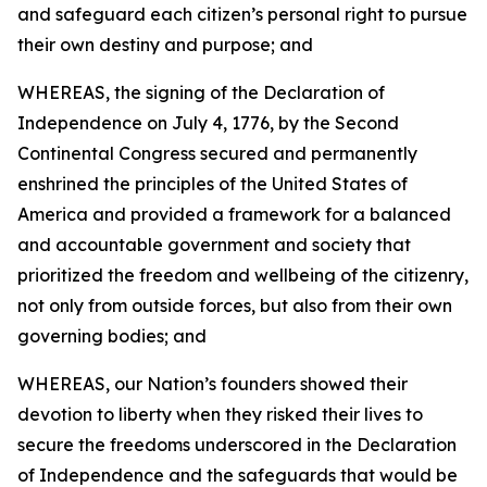
and safeguard each citizen’s personal right to pursue
their own destiny and purpose; and
WHEREAS, the signing of the Declaration of
Independence on July 4, 1776, by the Second
Continental Congress secured and permanently
enshrined the principles of the United States of
America and provided a framework for a balanced
and accountable government and society that
prioritized the freedom and wellbeing of the citizenry,
not only from outside forces, but also from their own
governing bodies; and
WHEREAS, our Nation’s founders showed their
devotion to liberty when they risked their lives to
secure the freedoms underscored in the Declaration
of Independence and the safeguards that would be