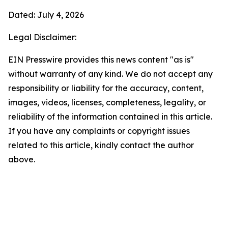
Dated: July 4, 2026
Legal Disclaimer:
EIN Presswire provides this news content "as is"
without warranty of any kind. We do not accept any
responsibility or liability for the accuracy, content,
images, videos, licenses, completeness, legality, or
reliability of the information contained in this article.
If you have any complaints or copyright issues
related to this article, kindly contact the author
above.