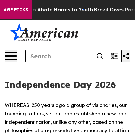
llion Fund to Abate Harms to Youth
Brazil Gives Parent
AGP PICKS
Independence Day 2026
WHEREAS, 250 years ago a group of visionaries, our
founding fathers, set out and established a new and
independent nation, unlike any other, based on the
philosophies of a representative democracy to affirm