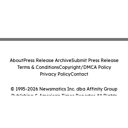
About
Press Release Archive
Submit Press Release
Terms & Conditions
Copyright/DMCA Policy
Privacy Policy
Contact
© 1995-2026 Newsmatics Inc. dba Affinity Group
Publishing & American Times Reporter. All Rights
Reserved.
Cookie Settings / Your Privacy Choices