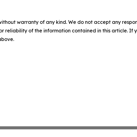
without warranty of any kind. We do not accept any responsib
r reliability of the information contained in this article. I
 above.