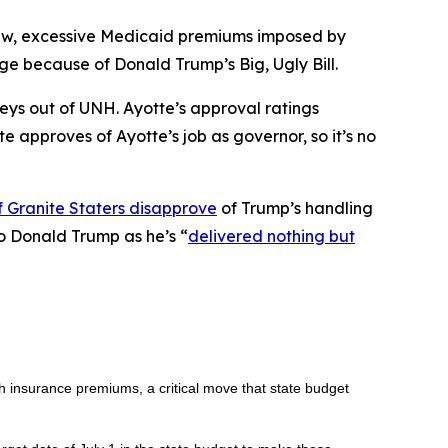
new, excessive Medicaid premiums imposed by
 because of Donald Trump’s Big, Ugly Bill.
veys out of UNH. Ayotte’s approval ratings
te approves of Ayotte’s job as governor, so it’s no
 Granite Staters disapprove
of Trump’s handling
to Donald Trump as he’s “
delivered nothing but
h insurance premiums, a critical move that state budget