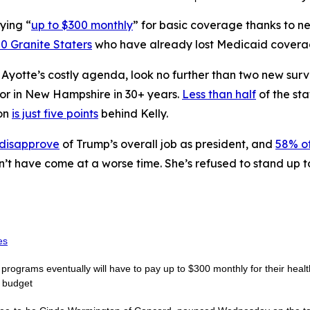
ying “
up to $300 monthly
” for basic coverage thanks to 
0 Granite Staters
who have already lost Medicaid coverage
n Ayotte’s costly agenda, look no further than two new sur
nor in New Hampshire in 30+ years.
Less than half
of the sta
on
is just five points
behind Kelly.
 disapprove
of Trump’s overall job as president, and
58% of
n’t have come at a worse time. She’s refused to stand up 
es
rograms eventually will have to pay up to $300 monthly for their healt
e budget