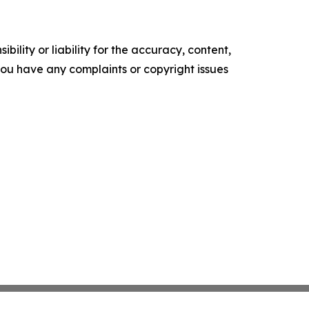
ility or liability for the accuracy, content,
f you have any complaints or copyright issues