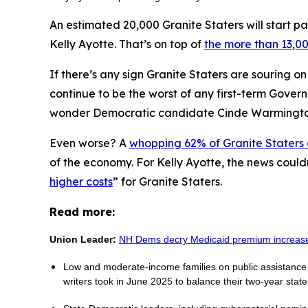
An estimated 20,000 Granite Staters will start pa
Kelly Ayotte. That’s on top of
the more than 13,00
If there’s any sign Granite Staters are souring o
continue to be the worst of any first-term Gover
wonder Democratic candidate Cinde Warmingt
Even worse? A
whopping 62% of Granite Staters
of the economy. For Kelly Ayotte, the news could
higher costs
” for Granite Staters.
Read more:
Union Leader:
NH Dems decry Medicaid premium increas
Low and moderate-income families on public assistance p
writers took in June 2025 to balance their two-year stat