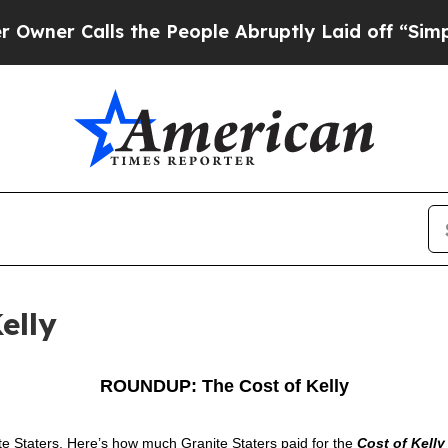
Calls the People Abruptly Laid off “Simply a M
elly
ROUNDUP: The Cost of Kelly
ite Staters. Here’s how much Granite Staters paid for the
Cost of Kelly