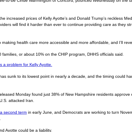
nee-to-be Cinde Warmington of Concord, pounced Wednesday on the targ
 the increased prices of Kelly Ayotte’s and Donald Trump’s reckless Medi
oviders will find it harder than ever to continue providing care as they 
 making health care more accessible and more affordable, and I’ll rever
families, or about 10% on the CHIP program, DHHS officials said.
s a problem for Kelly Ayotte.
s sunk to its lowest point in nearly a decade, and the timing could h
eleased Monday found just 38% of New Hampshire residents approve o
U.S. attacked Iran.
r a second term
in early June, and Democrats are working to turn Nove
.
 Ayotte could be a liability.