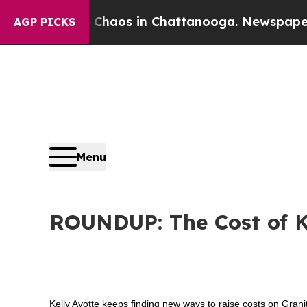
ollapse
Chaos in Chattanooga. Newspaper Owner 
AGP PICKS
Menu
ROUNDUP: The Cost of K
Kelly Ayotte keeps finding new ways to raise costs on Gran