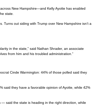
ies across New Hampshire—and Kelly Ayotte has enabled
he state.
rs. Turns out siding with Trump over New Hampshire isn’t a
ity in the state,” said Nathan Shrader, an associate
selves from him and his troubled administration.”
mocrat Cinde Warmington: 44% of those polled said they
% said they have a favorable opinion of Ayotte, while 42%
— said the state is heading in the right direction, while