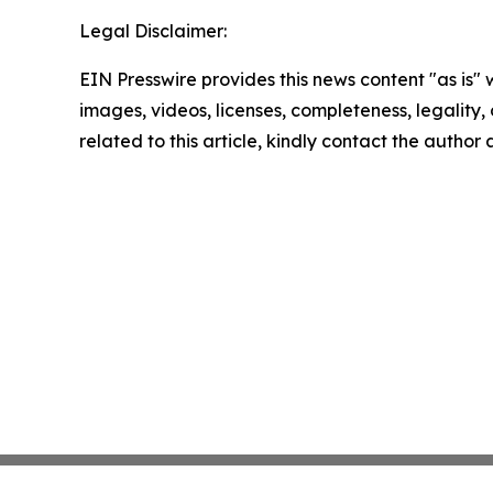
Legal Disclaimer:
EIN Presswire provides this news content "as is" 
images, videos, licenses, completeness, legality, o
related to this article, kindly contact the author