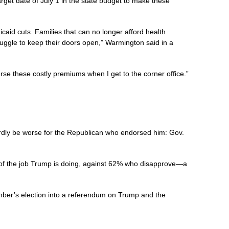
et date of July 1 in the state budget to make these
caid cuts. Families that can no longer afford health
struggle to keep their doors open,” Warmington said in a
se these costly premiums when I get to the corner office.”
ardly be worse for the Republican who endorsed him: Gov.
f the job Trump is doing, against 62% who disapprove—a
mber’s election into a referendum on Trump and the