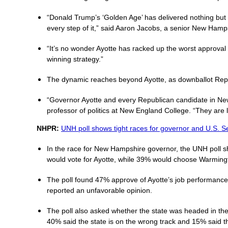
“Donald Trump’s ‘Golden Age’ has delivered nothing but
every step of it,” said Aaron Jacobs, a senior New Hamps
“It’s no wonder Ayotte has racked up the worst approval
winning strategy.”
The dynamic reaches beyond Ayotte, as downballot Repub
“Governor Ayotte and every Republican candidate in New
professor of politics at New England College. “They are l
NHPR:
UNH poll shows tight races for governor and U.S. S
In the race for New Hampshire governor, the UNH poll s
would vote for Ayotte, while 39% would choose Warming
The poll found 47% approve of Ayotte’s job performance 
reported an unfavorable opinion.
The poll also asked whether the state was headed in the r
40% said the state is on the wrong track and 15% said 