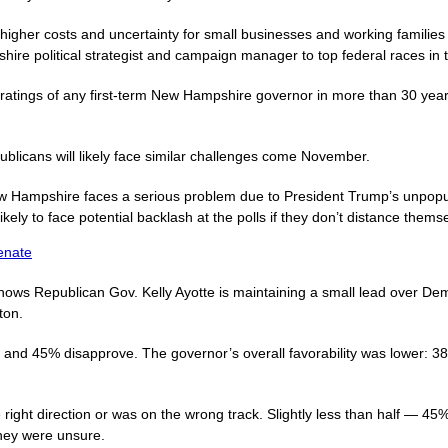
 higher costs and uncertainty for small businesses and working famil
hire political strategist and campaign manager to top federal races in t
 ratings of any first-term New Hampshire governor in more than 30 yea
licans will likely face similar challenges come November.
 Hampshire faces a serious problem due to President Trump’s unpopular
ikely to face potential backlash at the polls if they don’t distance them
enate
hows Republican Gov. Kelly Ayotte is maintaining a small lead over De
ton.
and 45% disapprove. The governor’s overall favorability was lower: 38
ight direction or was on the wrong track. Slightly less than half — 45% 
they were unsure.