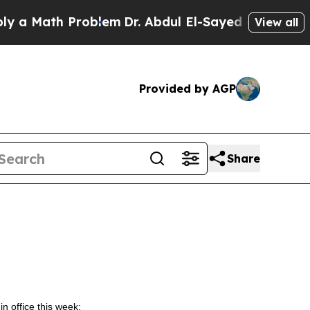
ath Problem
Dr. Abdul El-Sayed on Historic Michi
View all
Provided by AGP
Share
in office this week: