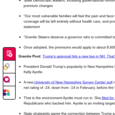
State Democratic leaders, including gubernatorial nomi
premium changes
“Our most vulnerable families will feel the pain and face
coverage will be left entirely without health care, and pr
statement
“Granite Staters deserve a governor who is committed to
Once adopted, the premiums would apply to about 8,600 
Granite Post:
Trump’s approval hits a new low in NH. That’
President Donald Trump’s popularity in New Hampshire ha
Kelly Ayotte.
A new
University of New Hampshire Survey Center poll
r
net rating of -24, down from -14 in February, before the 
That is the environment Ayotte must run in. She
filed fo
Republicans who backed him. Ayotte is an inviting target
State strategists agree the connection between Trump and