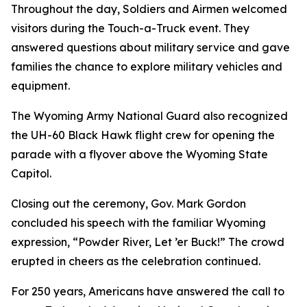
Throughout the day, Soldiers and Airmen welcomed
visitors during the Touch-a-Truck event. They
answered questions about military service and gave
families the chance to explore military vehicles and
equipment.
The Wyoming Army National Guard also recognized
the UH-60 Black Hawk flight crew for opening the
parade with a flyover above the Wyoming State
Capitol.
Closing out the ceremony, Gov. Mark Gordon
concluded his speech with the familiar Wyoming
expression, “Powder River, Let ’er Buck!” The crowd
erupted in cheers as the celebration continued.
For 250 years, Americans have answered the call to