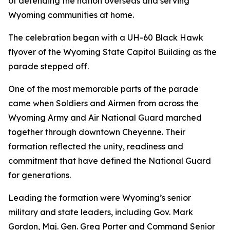
of defending the nation overseas and serving
Wyoming communities at home.
The celebration began with a UH-60 Black Hawk
flyover of the Wyoming State Capitol Building as the
parade stepped off.
One of the most memorable parts of the parade
came when Soldiers and Airmen from across the
Wyoming Army and Air National Guard marched
together through downtown Cheyenne. Their
formation reflected the unity, readiness and
commitment that have defined the National Guard
for generations.
Leading the formation were Wyoming’s senior
military and state leaders, including Gov. Mark
Gordon, Maj. Gen. Greg Porter and Command Senior