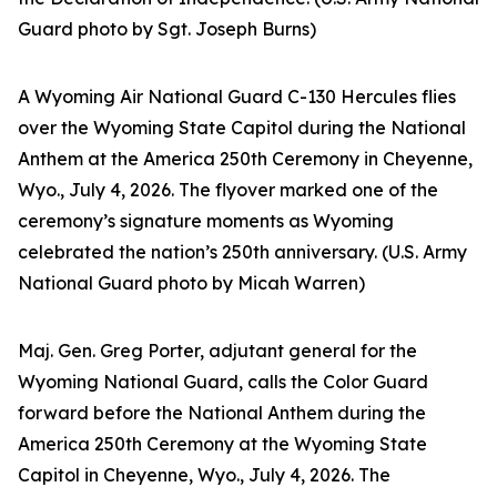
Guard photo by Sgt. Joseph Burns)
A Wyoming Air National Guard C-130 Hercules flies
over the Wyoming State Capitol during the National
Anthem at the America 250th Ceremony in Cheyenne,
Wyo., July 4, 2026. The flyover marked one of the
ceremony’s signature moments as Wyoming
celebrated the nation’s 250th anniversary. (U.S. Army
National Guard photo by Micah Warren)
Maj. Gen. Greg Porter, adjutant general for the
Wyoming National Guard, calls the Color Guard
forward before the National Anthem during the
America 250th Ceremony at the Wyoming State
Capitol in Cheyenne, Wyo., July 4, 2026. The