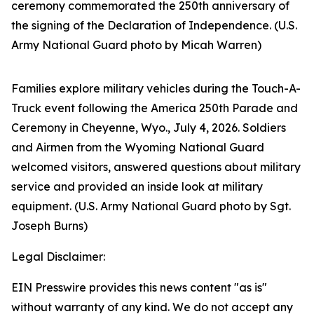
ceremony commemorated the 250th anniversary of
the signing of the Declaration of Independence. (U.S.
Army National Guard photo by Micah Warren)
Families explore military vehicles during the Touch-A-
Truck event following the America 250th Parade and
Ceremony in Cheyenne, Wyo., July 4, 2026. Soldiers
and Airmen from the Wyoming National Guard
welcomed visitors, answered questions about military
service and provided an inside look at military
equipment. (U.S. Army National Guard photo by Sgt.
Joseph Burns)
Legal Disclaimer:
EIN Presswire provides this news content "as is"
without warranty of any kind. We do not accept any