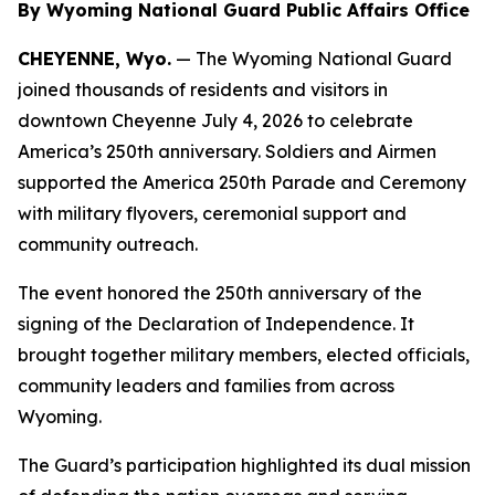
By Wyoming National Guard Public Affairs Office
CHEYENNE, Wyo.
— The Wyoming National Guard
joined thousands of residents and visitors in
downtown Cheyenne July 4, 2026 to celebrate
America’s 250th anniversary. Soldiers and Airmen
supported the America 250th Parade and Ceremony
with military flyovers, ceremonial support and
community outreach.
The event honored the 250th anniversary of the
signing of the Declaration of Independence. It
brought together military members, elected officials,
community leaders and families from across
Wyoming.
The Guard’s participation highlighted its dual mission