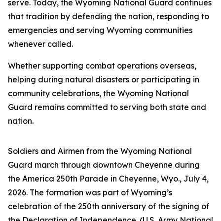
serve. Today, the Wyoming National Guard continues
that tradition by defending the nation, responding to
emergencies and serving Wyoming communities
whenever called.
Whether supporting combat operations overseas,
helping during natural disasters or participating in
community celebrations, the Wyoming National
Guard remains committed to serving both state and
nation.
Soldiers and Airmen from the Wyoming National
Guard march through downtown Cheyenne during
the America 250th Parade in Cheyenne, Wyo., July 4,
2026. The formation was part of Wyoming’s
celebration of the 250th anniversary of the signing of
the Declaration of Independence. (U.S. Army National