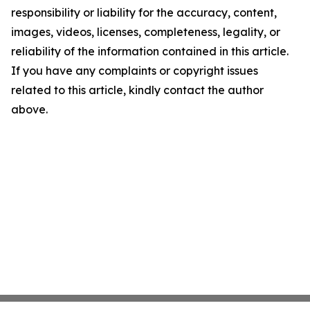
responsibility or liability for the accuracy, content,
images, videos, licenses, completeness, legality, or
reliability of the information contained in this article.
If you have any complaints or copyright issues
related to this article, kindly contact the author
above.