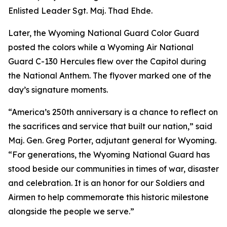
Enlisted Leader Sgt. Maj. Thad Ehde.
Later, the Wyoming National Guard Color Guard
posted the colors while a Wyoming Air National
Guard C-130 Hercules flew over the Capitol during
the National Anthem. The flyover marked one of the
day’s signature moments.
“America’s 250th anniversary is a chance to reflect on
the sacrifices and service that built our nation,” said
Maj. Gen. Greg Porter, adjutant general for Wyoming.
“For generations, the Wyoming National Guard has
stood beside our communities in times of war, disaster
and celebration. It is an honor for our Soldiers and
Airmen to help commemorate this historic milestone
alongside the people we serve.”