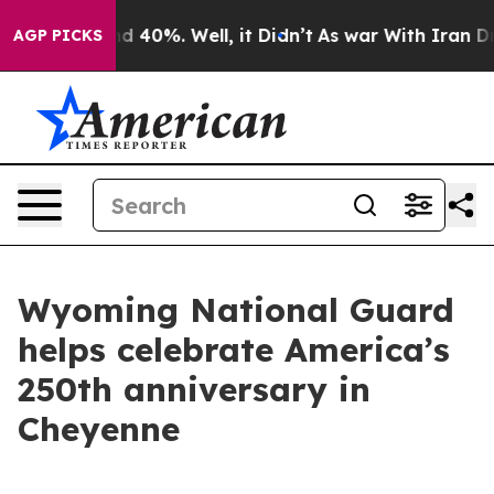
r Around 40%. Well, it Didn’t
As war With Iran Drove
AGP PICKS
Wyoming National Guard
helps celebrate America’s
250th anniversary in
Cheyenne