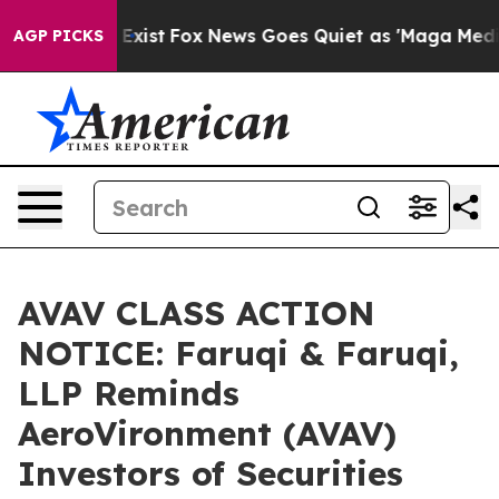
They Exist
Fox News Goes Quiet as 'Maga Media Pipeli
AGP PICKS
AVAV CLASS ACTION
NOTICE: Faruqi & Faruqi,
LLP Reminds
AeroVironment (AVAV)
Investors of Securities