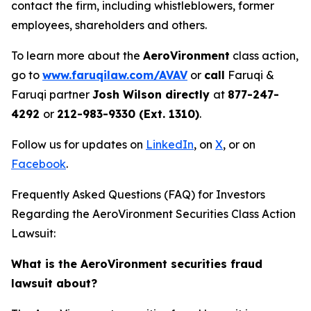
contact the firm, including whistleblowers, former
employees, shareholders and others.
To learn more about the
AeroVironment
class action,
go to
www.faruqilaw.com/AVAV
or
call
Faruqi &
Faruqi partner
Josh Wilson directly
at
877-247-
4292
or
212-983-9330 (Ext. 1310)
.
Follow us for updates on
LinkedIn
, on
X
, or on
Facebook
.
Frequently Asked Questions (FAQ) for Investors
Regarding the AeroVironment Securities Class Action
Lawsuit:
What is the AeroVironment securities fraud
lawsuit about?