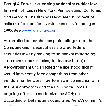
Faruqi & Faruqi is a leading national securities law
firm with offices in New York, Pennsylvania, California
and Georgia. The firm has recovered hundreds of
millions of dollars for investors since its founding in
1995. See
www.faruqilaw.com
.
As detailed below, the complaint alleges that the
Company and its executives violated federal
securities laws by making false and/or misleading
statements and/or failing to disclose that: (i)
AeroVironment understated the likelihood that it
would imminently face competition from other
vendors for the work it performed in connection with
the SCAR program and the U.S. Space Force’s
ongoing efforts to modernize the SCN; (ii)
accordingly, Defendants overstated AeroVironment’s