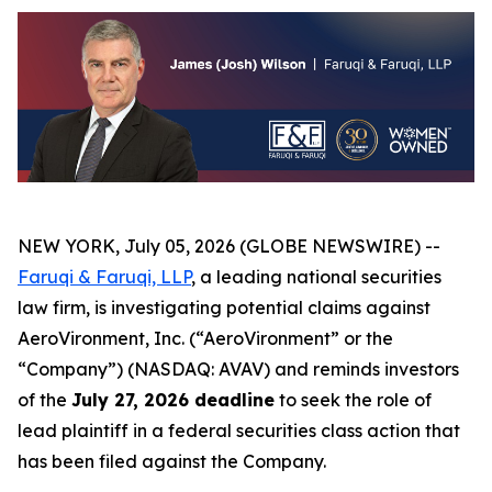
NEW YORK, July 05, 2026 (GLOBE NEWSWIRE) --
Faruqi & Faruqi, LLP
, a leading national securities
law firm, is investigating potential claims against
AeroVironment, Inc. (“AeroVironment” or the
“Company”) (NASDAQ: AVAV) and reminds investors
of the
July 27, 2026 deadline
to seek the role of
lead plaintiff in a federal securities class action that
has been filed against the Company.