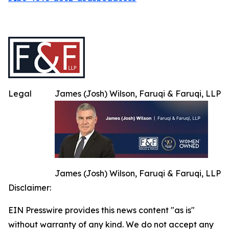
Legal
James (Josh) Wilson, Faruqi & Faruqi, LLP
James (Josh) Wilson, Faruqi & Faruqi, LLP
Disclaimer:
EIN Presswire provides this news content "as is"
without warranty of any kind. We do not accept any