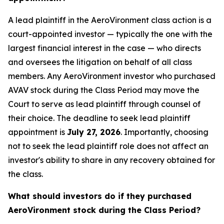
A lead plaintiff in the AeroVironment class action is a
court-appointed investor — typically the one with the
largest financial interest in the case — who directs
and oversees the litigation on behalf of all class
members. Any AeroVironment investor who purchased
AVAV stock during the Class Period may move the
Court to serve as lead plaintiff through counsel of
their choice. The deadline to seek lead plaintiff
appointment is
July 27, 2026
. Importantly, choosing
not to seek the lead plaintiff role does not affect an
investor's ability to share in any recovery obtained for
the class.
What should investors do if they purchased
AeroVironment stock during the Class Period?