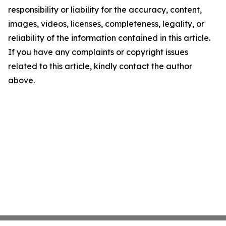
responsibility or liability for the accuracy, content,
images, videos, licenses, completeness, legality, or
reliability of the information contained in this article.
If you have any complaints or copyright issues
related to this article, kindly contact the author
above.