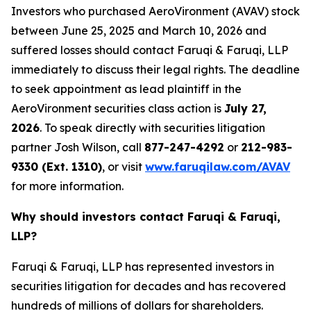
Investors who purchased AeroVironment (AVAV) stock
between June 25, 2025 and March 10, 2026 and
suffered losses should contact Faruqi & Faruqi, LLP
immediately to discuss their legal rights. The deadline
to seek appointment as lead plaintiff in the
AeroVironment securities class action is
July 27,
2026
. To speak directly with securities litigation
partner Josh Wilson, call
877-247-4292
or
212-983-
9330 (Ext. 1310)
, or visit
www.faruqilaw.com/AVAV
for more information.
Why should investors contact Faruqi & Faruqi,
LLP?
Faruqi & Faruqi, LLP has represented investors in
securities litigation for decades and has recovered
hundreds of millions of dollars for shareholders.