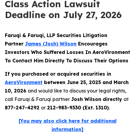
Class Action Lawsuit
Deadline on July 27, 2026
Faruqi & Faruqi, LLP Securities Litigation
Partner
James (Josh) Wilson
Encourages
Investors Who Suffered Losses In AeroVironment
To Contact Him Directly To Discuss Their Options
If you purchased or acquired securities in
AeroVironment
between June 25, 2025 and March
10, 2026
and would like to discuss your legal rights,
call Faruqi & Faruqi partner
Josh Wilson directly
at
877-247-4292
or
212-983-9330 (Ext. 1310)
.
[You may also click here for additional
information]