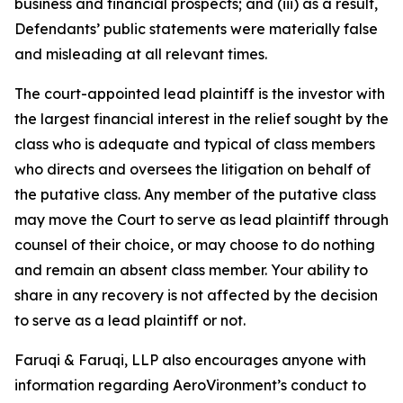
business and financial prospects; and (iii) as a result,
Defendants’ public statements were materially false
and misleading at all relevant times.
The court-appointed lead plaintiff is the investor with
the largest financial interest in the relief sought by the
class who is adequate and typical of class members
who directs and oversees the litigation on behalf of
the putative class. Any member of the putative class
may move the Court to serve as lead plaintiff through
counsel of their choice, or may choose to do nothing
and remain an absent class member. Your ability to
share in any recovery is not affected by the decision
to serve as a lead plaintiff or not.
Faruqi & Faruqi, LLP also encourages anyone with
information regarding AeroVironment’s conduct to