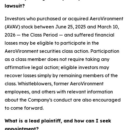
lawsuit?
Investors who purchased or acquired AeroVironment
(AVAV) stock between June 25, 2025 and March 10,
2026 — the Class Period — and suffered financial
losses may be eligible to participate in the
AeroVironment securities class action. Participation
as a class member does not require taking any
affirmative legal action; eligible investors may
recover losses simply by remaining members of the
class. Whistleblowers, former AeroVironment
employees, and others with relevant information
about the Company's conduct are also encouraged
to come forward.
What is a lead plaintiff, and how can I seek
appointment?