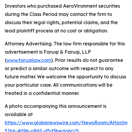
Investors who purchased AeroVironment securities
during the Class Period may contact the firm to
discuss their legal rights, potential claims, and the
lead plaintiff process at no cost or obligation.
Attorney Advertising. The law firm responsible for this
advertisement is Faruqi & Faruqi, LLP
(
www.faruqilaw.com
). Prior results do not guarantee
or predict a similar outcome with respect to any
future matter. We welcome the opportunity to discuss
your particular case. All communications will be
treated in a confidential manner.
A photo accompanying this announcement is
available at
https://www.globenewswire.com/NewsRoom/Attachme
51b6-4096-a862-d5d3beda6cc5