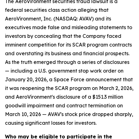
The AeroVironment securities fraud lawsuit is a
federal securities class action alleging that
AeroVironment, Inc. (NASDAQ: AVAV) and its
executives made false and misleading statements to
investors by concealing that the Company faced
imminent competition for its SCAR program contracts
and overstating its business and financial prospects.
As the truth emerged through a series of disclosures
— including a U.S. government stop work order on
January 20, 2026, a Space Force announcement that
it was reopening the SCAR program on March 2, 2026,
and AeroVironment's disclosure of a $151.3 million
goodwill impairment and contract termination on
March 10, 2026 — AVAV's stock price dropped sharply,
causing significant losses for investors.
Who may be eligible to participate in the