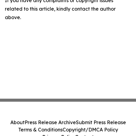
If you have any complaints or copyright issues
related to this article, kindly contact the author
above.
About
Press Release Archive
Submit Press Release
Terms & Conditions
Copyright/DMCA Policy