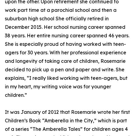
upon the other. Upon retirement she continued to
work part time at a parochial school and then a
suburban high school She officially retired in
December 2015. Her school nursing career spanned
38 years. Her entire nursing career spanned 46 years.
She is especially proud of having worked with teen-
agers for 30 years. With her professional experience
and longevity of taking care of children, Rosemarie
decided to pick up a pen and paper and write. She
explains, “I really liked working with teen-agers, but
in my heart, my writing voice was for younger
children.”
It was January of 2012 that Rosemarie wrote her first
Children’s Book “Amberella in the City,” which is part
of a series “The Amberella Tales” for children ages 4