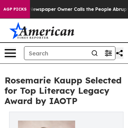
a. Newspaper Owner Calls the People Abruptly Laid o
AGP PICKS
Rosemarie Kaupp Selected
for Top Literacy Legacy
Award by IAOTP