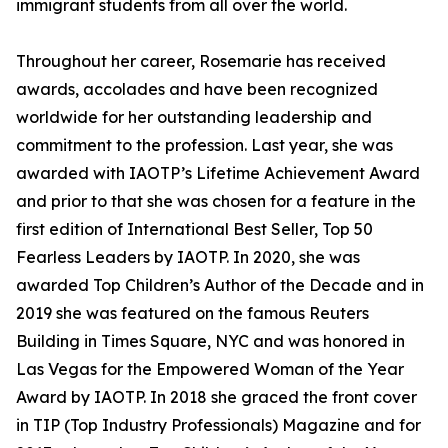
immigrant students from all over the world.
Throughout her career, Rosemarie has received
awards, accolades and have been recognized
worldwide for her outstanding leadership and
commitment to the profession. Last year, she was
awarded with IAOTP’s Lifetime Achievement Award
and prior to that she was chosen for a feature in the
first edition of International Best Seller, Top 50
Fearless Leaders by IAOTP. In 2020, she was
awarded Top Children’s Author of the Decade and in
2019 she was featured on the famous Reuters
Building in Times Square, NYC and was honored in
Las Vegas for the Empowered Woman of the Year
Award by IAOTP. In 2018 she graced the front cover
in TIP (Top Industry Professionals) Magazine and for