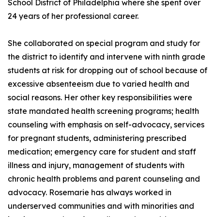
School District of Philadelphia where she spent over
24 years of her professional career.
She collaborated on special program and study for
the district to identify and intervene with ninth grade
students at risk for dropping out of school because of
excessive absenteeism due to varied health and
social reasons. Her other key responsibilities were
state mandated health screening programs; health
counseling with emphasis on self-advocacy, services
for pregnant students, administering prescribed
medication; emergency care for student and staff
illness and injury, management of students with
chronic health problems and parent counseling and
advocacy. Rosemarie has always worked in
underserved communities and with minorities and