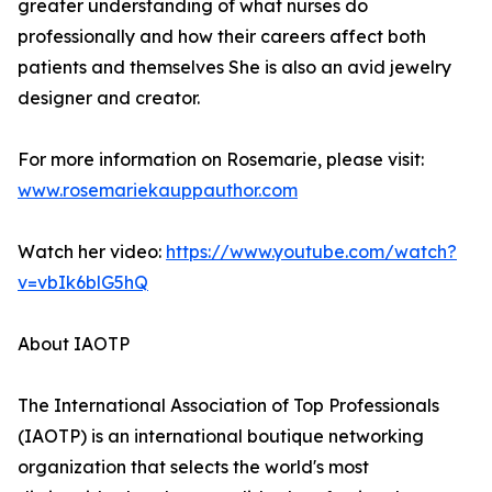
greater understanding of what nurses do
professionally and how their careers affect both
patients and themselves She is also an avid jewelry
designer and creator.
For more information on Rosemarie, please visit:
www.rosemariekauppauthor.com
Watch her video:
https://www.youtube.com/watch?
v=vbIk6blG5hQ
About IAOTP
The International Association of Top Professionals
(IAOTP) is an international boutique networking
organization that selects the world's most