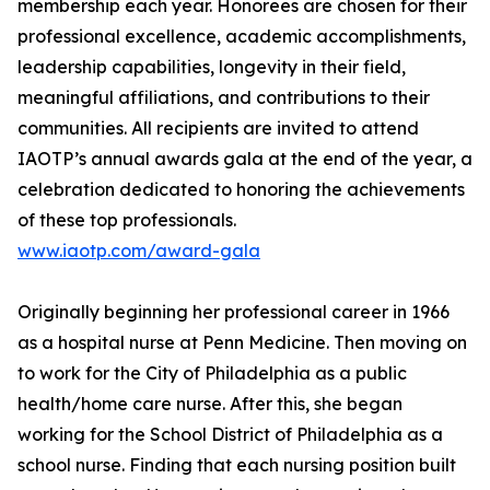
membership each year. Honorees are chosen for their
professional excellence, academic accomplishments,
leadership capabilities, longevity in their field,
meaningful affiliations, and contributions to their
communities. All recipients are invited to attend
IAOTP’s annual awards gala at the end of the year, a
celebration dedicated to honoring the achievements
of these top professionals.
www.iaotp.com/award-gala
Originally beginning her professional career in 1966
as a hospital nurse at Penn Medicine. Then moving on
to work for the City of Philadelphia as a public
health/home care nurse. After this, she began
working for the School District of Philadelphia as a
school nurse. Finding that each nursing position built