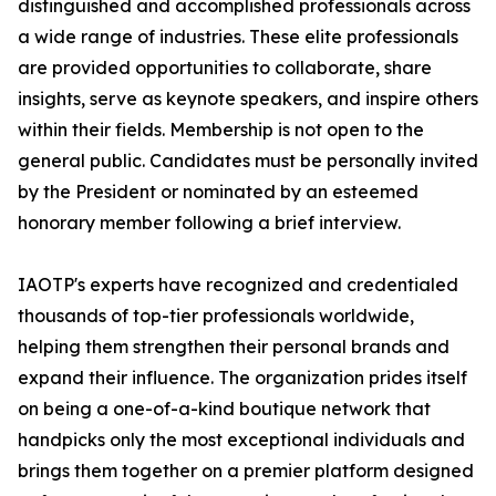
distinguished and accomplished professionals across
a wide range of industries. These elite professionals
are provided opportunities to collaborate, share
insights, serve as keynote speakers, and inspire others
within their fields. Membership is not open to the
general public. Candidates must be personally invited
by the President or nominated by an esteemed
honorary member following a brief interview.
IAOTP's experts have recognized and credentialed
thousands of top-tier professionals worldwide,
helping them strengthen their personal brands and
expand their influence. The organization prides itself
on being a one-of-a-kind boutique network that
handpicks only the most exceptional individuals and
brings them together on a premier platform designed