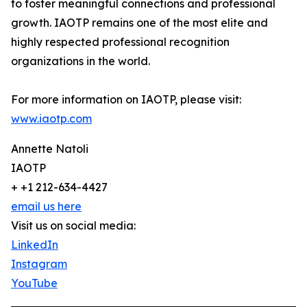
to foster meaningful connections and professional
growth. IAOTP remains one of the most elite and
highly respected professional recognition
organizations in the world.
For more information on IAOTP, please visit:
www.iaotp.com
Annette Natoli
IAOTP
+ +1 212-634-4427
email us here
Visit us on social media:
LinkedIn
Instagram
YouTube