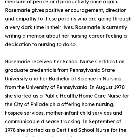
measure of peace and productivity once again.
Rosemarie gives positive encouragement, direction
and empathy to these parents who are going through
a very dark time in their lives. Rosemarie is currently
writing a memoir about her nursing career feeling a
dedication to nursing to do so.
Rosemarie received her School Nurse Certification
graduate credentials from Pennsylvania State
University and her Bachelor of Science in Nursing
from the University of Pennsylvania. In August 1970
she started as a Public Health/Home Care Nurse for
the City of Philadelphia offering home nursing,
hospice services, mother-infant child services and
communicable disease tracking. In September of
1978 she started as a Certified School Nurse for the