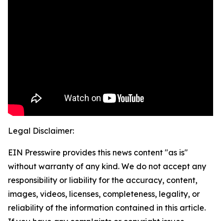
Legal Disclaimer:
EIN Presswire provides this news content "as is"
without warranty of any kind. We do not accept any
responsibility or liability for the accuracy, content,
images, videos, licenses, completeness, legality, or
reliability of the information contained in this article.