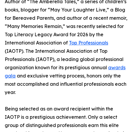
Author of “The Amberella Tales,” a series of children’s
books, blogger for “May Your Laughter Live,” a Blog
for Bereaved Parents, and author of a recent memoir,
“Many Memories Remain,” was recently selected for
Top Literacy Legacy Award for 2026 by the
International Association of
Top Professionals
(IAOTP). The International Association of Top
Professionals (IAOTP), a leading global professional
organization known for its prestigious annual
awards
gala
and exclusive vetting process, honors only the
most accomplished and influential professionals each
year.
Being selected as an award recipient within the
IAOTP is a prestigious achievement. Only a select
group of distinguished professionals earn this elite