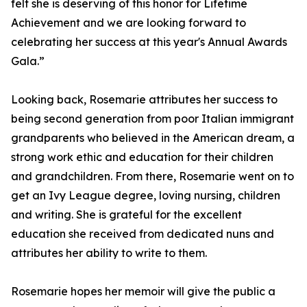
felt she is deserving of this honor for Lifetime
Achievement and we are looking forward to
celebrating her success at this year's Annual Awards
Gala.”
Looking back, Rosemarie attributes her success to
being second generation from poor Italian immigrant
grandparents who believed in the American dream, a
strong work ethic and education for their children
and grandchildren. From there, Rosemarie went on to
get an Ivy League degree, loving nursing, children
and writing. She is grateful for the excellent
education she received from dedicated nuns and
attributes her ability to write to them.
Rosemarie hopes her memoir will give the public a