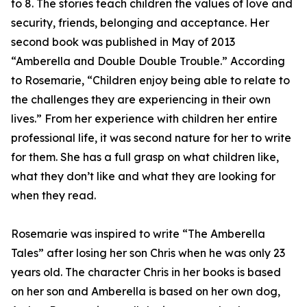
to 8. The stories teach children the values of love and
security, friends, belonging and acceptance. Her
second book was published in May of 2013
“Amberella and Double Double Trouble.” According
to Rosemarie, “Children enjoy being able to relate to
the challenges they are experiencing in their own
lives.” From her experience with children her entire
professional life, it was second nature for her to write
for them. She has a full grasp on what children like,
what they don’t like and what they are looking for
when they read.
Rosemarie was inspired to write “The Amberella
Tales” after losing her son Chris when he was only 23
years old. The character Chris in her books is based
on her son and Amberella is based on her own dog,