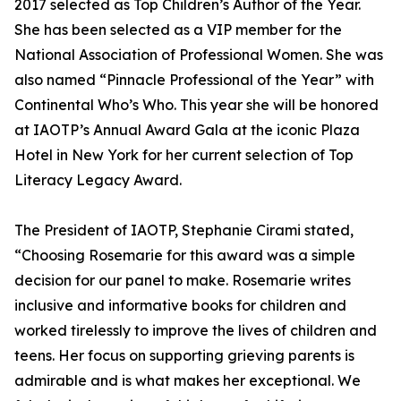
2017 selected as Top Children’s Author of the Year.
She has been selected as a VIP member for the
National Association of Professional Women. She was
also named “Pinnacle Professional of the Year” with
Continental Who’s Who. This year she will be honored
at IAOTP’s Annual Award Gala at the iconic Plaza
Hotel in New York for her current selection of Top
Literacy Legacy Award.
The President of IAOTP, Stephanie Cirami stated,
“Choosing Rosemarie for this award was a simple
decision for our panel to make. Rosemarie writes
inclusive and informative books for children and
worked tirelessly to improve the lives of children and
teens. Her focus on supporting grieving parents is
admirable and is what makes her exceptional. We