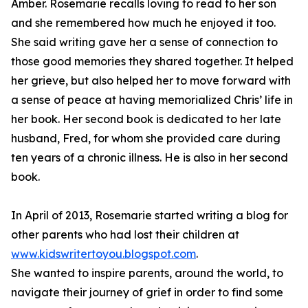
Amber. Rosemarie recalls loving to read to her son
and she remembered how much he enjoyed it too.
She said writing gave her a sense of connection to
those good memories they shared together. It helped
her grieve, but also helped her to move forward with
a sense of peace at having memorialized Chris’ life in
her book. Her second book is dedicated to her late
husband, Fred, for whom she provided care during
ten years of a chronic illness. He is also in her second
book.
In April of 2013, Rosemarie started writing a blog for
other parents who had lost their children at
www.kidswritertoyou.blogspot.com
.
She wanted to inspire parents, around the world, to
navigate their journey of grief in order to find some