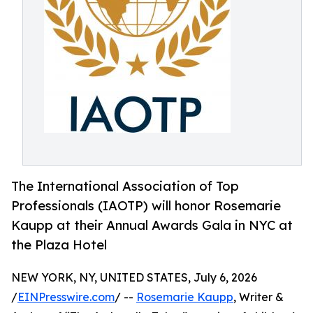
The International Association of Top
Professionals (IAOTP) will honor Rosemarie
Kaupp at their Annual Awards Gala in NYC at
the Plaza Hotel
NEW YORK, NY, UNITED STATES, July 6, 2026
/
EINPresswire.com
/ --
Rosemarie Kaupp
, Writer &