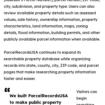
city, subdivision, and property type. Users can also
review available property details such as assessed
values, sale history, ownership information, property
characteristics, land information, maps, zoning
details, flood information, building permits, and other
publicly available parcel information when available.
ParcelRecordsUSA continues to expand its
searchable property database while organizing
records into state, county, city, ZIP code, and parcel
pages that make researching property information
faster and easier.
Visitors can
We built ParcelRecordsUSA
begin
to make public property
searching