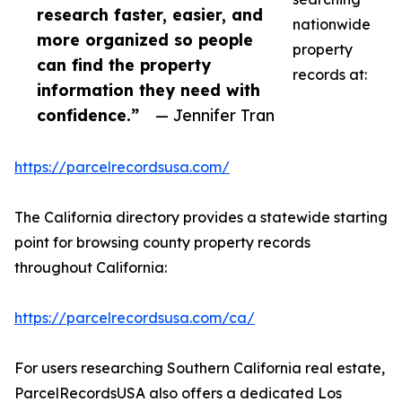
research faster, easier, and
nationwide
more organized so people
property
can find the property
records at:
information they need with
confidence.”
— Jennifer Tran
https://parcelrecordsusa.com/
The California directory provides a statewide starting
point for browsing county property records
throughout California:
https://parcelrecordsusa.com/ca/
For users researching Southern California real estate,
ParcelRecordsUSA also offers a dedicated Los