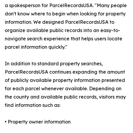
a spokesperson for ParcelRecordsUSA. "Many people
don't know where to begin when looking for property
information. We designed ParcelRecordsUSA to
organize available public records into an easy-to-
navigate search experience that helps users locate
parcel information quickly."
In addition to standard property searches,
ParcelRecordsUSA continues expanding the amount
of publicly available property information presented
for each parcel whenever available. Depending on
the county and available public records, visitors may
find information such as:
• Property owner information