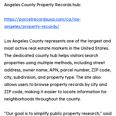
Angeles County Property Records hub:
https://parcelrecordsusa.com/ca/los-
angeles/property-records/
Los Angeles County represents one of the largest and
most active real estate markets in the United States.
The dedicated county hub helps visitors search
properties using multiple methods, including street
address, owner name, APN, parcel number, ZIP code,
city, subdivision, and property type. The site also
allows users to browse property records by city and
ZIP code, making it easier to locate information for
neighborhoods throughout the county.
"Our goal is to simplify public property research," said