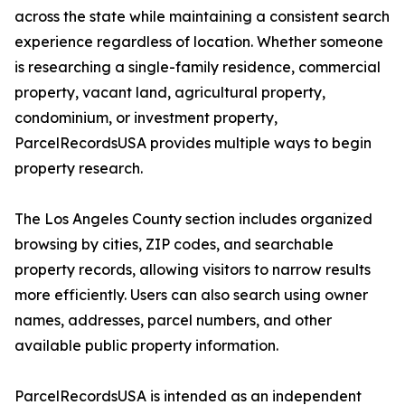
across the state while maintaining a consistent search
experience regardless of location. Whether someone
is researching a single-family residence, commercial
property, vacant land, agricultural property,
condominium, or investment property,
ParcelRecordsUSA provides multiple ways to begin
property research.
The Los Angeles County section includes organized
browsing by cities, ZIP codes, and searchable
property records, allowing visitors to narrow results
more efficiently. Users can also search using owner
names, addresses, parcel numbers, and other
available public property information.
ParcelRecordsUSA is intended as an independent