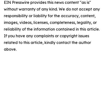
EIN Presswire provides this news content "as is"
without warranty of any kind. We do not accept any
responsibility or liability for the accuracy, content,
images, videos, licenses, completeness, legality, or
reliability of the information contained in this article.
If you have any complaints or copyright issues
related to this article, kindly contact the author
above.