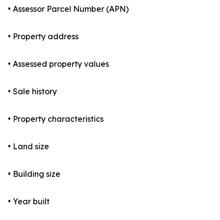
• Assessor Parcel Number (APN)
• Property address
• Assessed property values
• Sale history
• Property characteristics
• Land size
• Building size
• Year built