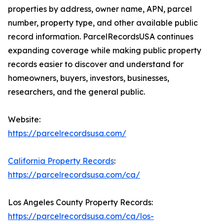
properties by address, owner name, APN, parcel
number, property type, and other available public
record information. ParcelRecordsUSA continues
expanding coverage while making public property
records easier to discover and understand for
homeowners, buyers, investors, businesses,
researchers, and the general public.
Website:
https://parcelrecordsusa.com/
California Property Records
:
https://parcelrecordsusa.com/ca/
Los Angeles County Property Records:
https://parcelrecordsusa.com/ca/los-