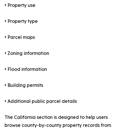
• Property use
• Property type
• Parcel maps
• Zoning information
• Flood information
• Building permits
• Additional public parcel details
The California section is designed to help users
browse county-by-county property records from