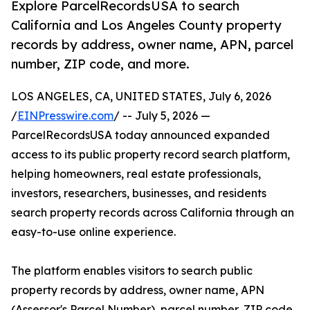
Explore ParcelRecordsUSA to search
California and Los Angeles County property
records by address, owner name, APN, parcel
number, ZIP code, and more.
LOS ANGELES, CA, UNITED STATES, July 6, 2026
/
EINPresswire.com
/ -- July 5, 2026 —
ParcelRecordsUSA today announced expanded
access to its public property record search platform,
helping homeowners, real estate professionals,
investors, researchers, businesses, and residents
search property records across California through an
easy-to-use online experience.
The platform enables visitors to search public
property records by address, owner name, APN
(Assessor's Parcel Number), parcel number, ZIP code,