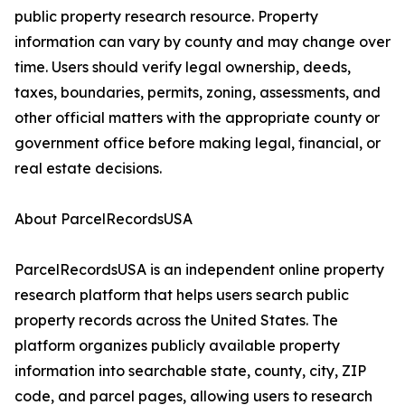
public property research resource. Property
information can vary by county and may change over
time. Users should verify legal ownership, deeds,
taxes, boundaries, permits, zoning, assessments, and
other official matters with the appropriate county or
government office before making legal, financial, or
real estate decisions.
About ParcelRecordsUSA
ParcelRecordsUSA is an independent online property
research platform that helps users search public
property records across the United States. The
platform organizes publicly available property
information into searchable state, county, city, ZIP
code, and parcel pages, allowing users to research