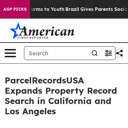
 Abate Harms to Youth
Brazil Gives Parents Social Medi
AGP PICKS
ParcelRecordsUSA
Expands Property Record
Search in California and
Los Angeles