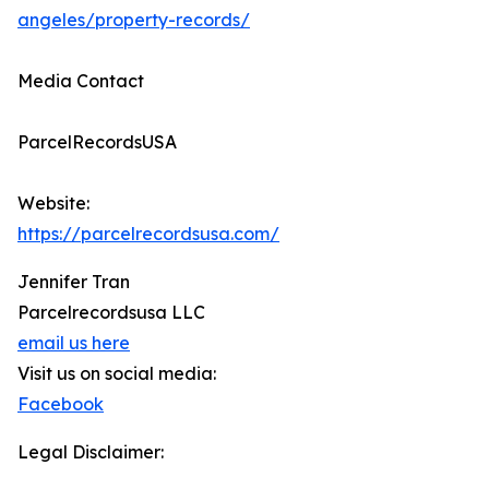
angeles/property-records/
Media Contact
ParcelRecordsUSA
Website:
https://parcelrecordsusa.com/
Jennifer Tran
Parcelrecordsusa LLC
email us here
Visit us on social media:
Facebook
Legal Disclaimer: