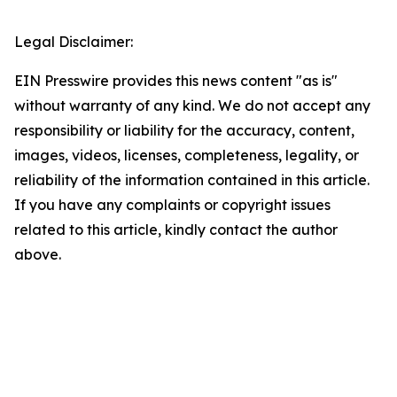
Legal Disclaimer:
EIN Presswire provides this news content "as is"
without warranty of any kind. We do not accept any
responsibility or liability for the accuracy, content,
images, videos, licenses, completeness, legality, or
reliability of the information contained in this article.
If you have any complaints or copyright issues
related to this article, kindly contact the author
above.