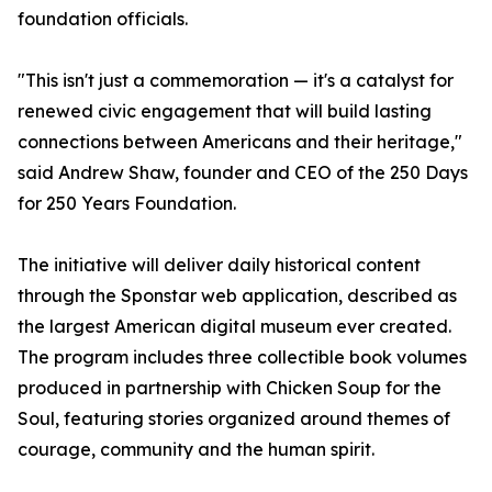
foundation officials.
"This isn't just a commemoration — it's a catalyst for
renewed civic engagement that will build lasting
connections between Americans and their heritage,"
said Andrew Shaw, founder and CEO of the 250 Days
for 250 Years Foundation.
The initiative will deliver daily historical content
through the Sponstar web application, described as
the largest American digital museum ever created.
The program includes three collectible book volumes
produced in partnership with Chicken Soup for the
Soul, featuring stories organized around themes of
courage, community and the human spirit.