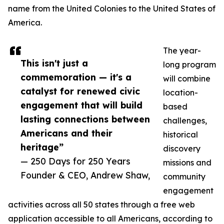
name from the United Colonies to the United States of
America.
The year-
This isn't just a
long program
commemoration — it's a
will combine
catalyst for renewed civic
location-
engagement that will build
based
lasting connections between
challenges,
Americans and their
historical
heritage”
discovery
— 250 Days for 250 Years
missions and
Founder & CEO, Andrew Shaw,
community
engagement
activities across all 50 states through a free web
application accessible to all Americans, according to