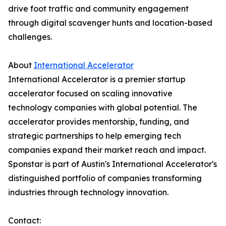
drive foot traffic and community engagement
through digital scavenger hunts and location-based
challenges.
About
International Accelerator
International Accelerator is a premier startup
accelerator focused on scaling innovative
technology companies with global potential. The
accelerator provides mentorship, funding, and
strategic partnerships to help emerging tech
companies expand their market reach and impact.
Sponstar is part of Austin's International Accelerator's
distinguished portfolio of companies transforming
industries through technology innovation.
Contact: