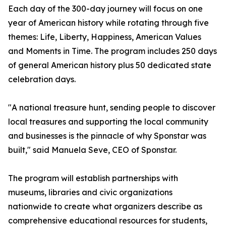
Each day of the 300-day journey will focus on one
year of American history while rotating through five
themes: Life, Liberty, Happiness, American Values
and Moments in Time. The program includes 250 days
of general American history plus 50 dedicated state
celebration days.
"A national treasure hunt, sending people to discover
local treasures and supporting the local community
and businesses is the pinnacle of why Sponstar was
built," said Manuela Seve, CEO of Sponstar.
The program will establish partnerships with
museums, libraries and civic organizations
nationwide to create what organizers describe as
comprehensive educational resources for students,