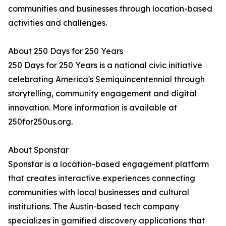
communities and businesses through location-based
activities and challenges.
About 250 Days for 250 Years
250 Days for 250 Years is a national civic initiative
celebrating America's Semiquincentennial through
storytelling, community engagement and digital
innovation. More information is available at
250for250us.org.
About Sponstar
Sponstar is a location-based engagement platform
that creates interactive experiences connecting
communities with local businesses and cultural
institutions. The Austin-based tech company
specializes in gamified discovery applications that