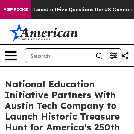
icly Owned oil
Five Questions the US Government Shou
AGP PICKS
National Education
Initiative Partners With
Austin Tech Company to
Launch Historic Treasure
Hunt for America's 250th