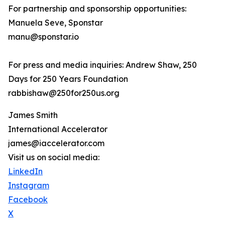
For partnership and sponsorship opportunities:
Manuela Seve, Sponstar
manu@sponstar.io
For press and media inquiries: Andrew Shaw, 250
Days for 250 Years Foundation
rabbishaw@250for250us.org
James Smith
International Accelerator
james@iaccelerator.com
Visit us on social media:
LinkedIn
Instagram
Facebook
X