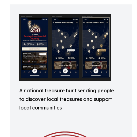
A national treasure hunt sending people
to discover local treasures and support
local communities