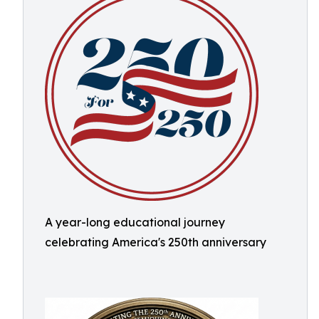
A year-long educational journey
celebrating America's 250th anniversary ​