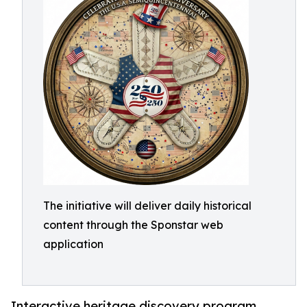
The initiative will deliver daily historical
content through the Sponstar web
application
Interactive heritage discovery program