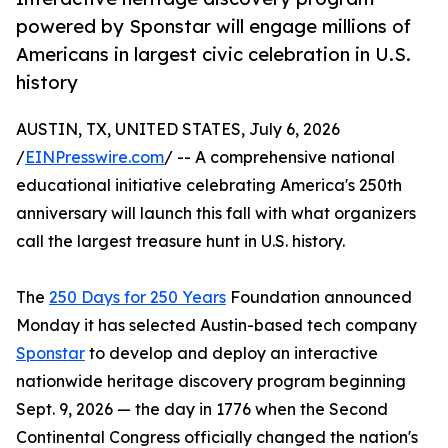
powered by Sponstar will engage millions of
Americans in largest civic celebration in U.S.
history
AUSTIN, TX, UNITED STATES, July 6, 2026
/
EINPresswire.com
/ -- A comprehensive national
educational initiative celebrating America's 250th
anniversary will launch this fall with what organizers
call the largest treasure hunt in U.S. history.
The
250 Days for 250 Years
Foundation announced
Monday it has selected Austin-based tech company
Sponstar
to develop and deploy an interactive
nationwide heritage discovery program beginning
Sept. 9, 2026 — the day in 1776 when the Second
Continental Congress officially changed the nation's