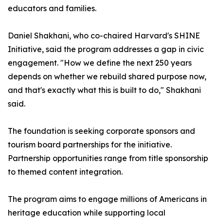
educators and families.
Daniel Shakhani, who co-chaired Harvard's SHINE
Initiative, said the program addresses a gap in civic
engagement. "How we define the next 250 years
depends on whether we rebuild shared purpose now,
and that's exactly what this is built to do," Shakhani
said.
The foundation is seeking corporate sponsors and
tourism board partnerships for the initiative.
Partnership opportunities range from title sponsorship
to themed content integration.
The program aims to engage millions of Americans in
heritage education while supporting local