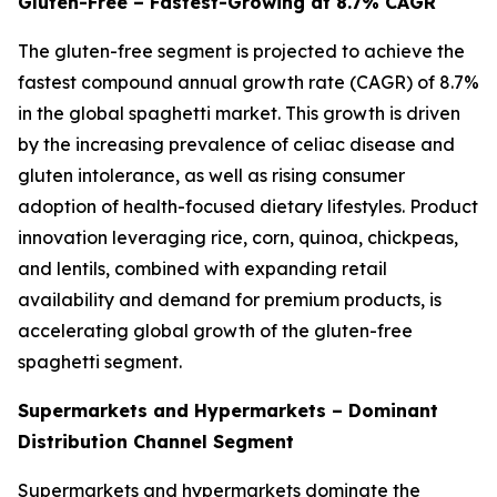
Gluten-Free – Fastest-Growing at 8.7% CAGR
The gluten-free segment is projected to achieve the
fastest compound annual growth rate (CAGR) of 8.7%
in the global spaghetti market. This growth is driven
by the increasing prevalence of celiac disease and
gluten intolerance, as well as rising consumer
adoption of health-focused dietary lifestyles. Product
innovation leveraging rice, corn, quinoa, chickpeas,
and lentils, combined with expanding retail
availability and demand for premium products, is
accelerating global growth of the gluten-free
spaghetti segment.
Supermarkets and Hypermarkets – Dominant
Distribution Channel Segment
Supermarkets and hypermarkets dominate the