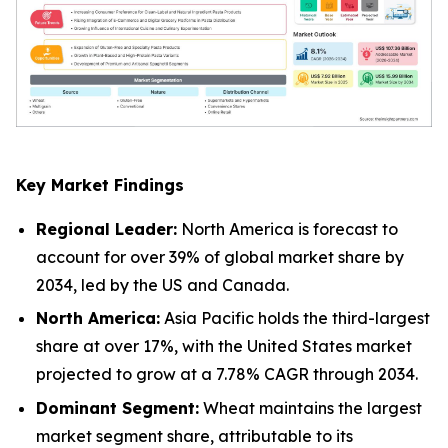
Key Market Findings
Regional Leader:
North America is forecast to
account for over 39% of global market share by
2034, led by the US and Canada.
North America:
Asia Pacific holds the third-largest
share at over 17%, with the United States market
projected to grow at a 7.78% CAGR through 2034.
Dominant Segment:
Wheat maintains the largest
market segment share, attributable to its