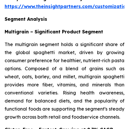
https://www.theinsightpartners.com/customizati
Segment Analysis
Multigrain – Significant Product Segment
The multigrain segment holds a significant share of
the global spaghetti market, driven by growing
consumer preference for healthier, nutrient-rich pasta
options. Composed of a blend of grains such as
wheat, oats, barley, and millet, multigrain spaghetti
provides more fiber, vitamins, and minerals than
conventional varieties. Rising health awareness,
demand for balanced diets, and the popularity of
functional foods are supporting the segment's steady
growth across both retail and foodservice channels.