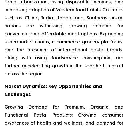
rapid urbanization, rising disposable incomes, and
increasing adoption of Western food habits. Countries
such as China, India, Japan, and Southeast Asian
nations are witnessing growing demand for
convenient and affordable meal options. Expanding
supermarket chains, e-commerce grocery platforms,
and the presence of international pasta brands,
along with rising foodservice consumption, are
further accelerating growth in the spaghetti market
across the region.
Market Dynamics: Key Opportunities and
Challenges
Growing Demand for Premium, Organic, and
Functional Pasta Products: Growing consumer
awareness of health and wellness, and demand for