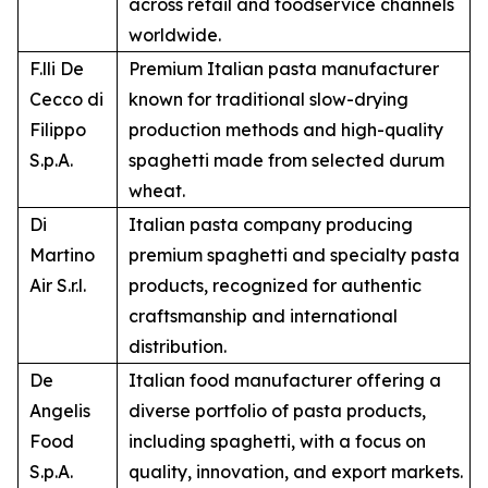
across retail and foodservice channels
worldwide.
F.lli De
Premium Italian pasta manufacturer
Cecco di
known for traditional slow-drying
Filippo
production methods and high-quality
S.p.A.
spaghetti made from selected durum
wheat.
Di
Italian pasta company producing
Martino
premium spaghetti and specialty pasta
Air S.r.l.
products, recognized for authentic
craftsmanship and international
distribution.
De
Italian food manufacturer offering a
Angelis
diverse portfolio of pasta products,
Food
including spaghetti, with a focus on
S.p.A.
quality, innovation, and export markets.