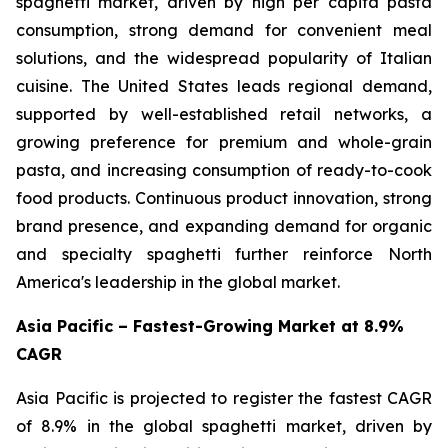
spaghetti market, driven by high per capita pasta
consumption, strong demand for convenient meal
solutions, and the widespread popularity of Italian
cuisine. The United States leads regional demand,
supported by well-established retail networks, a
growing preference for premium and whole-grain
pasta, and increasing consumption of ready-to-cook
food products. Continuous product innovation, strong
brand presence, and expanding demand for organic
and specialty spaghetti further reinforce North
America's leadership in the global market.
Asia Pacific – Fastest-Growing Market at 8.9%
CAGR
Asia Pacific is projected to register the fastest CAGR
of 8.9% in the global spaghetti market, driven by