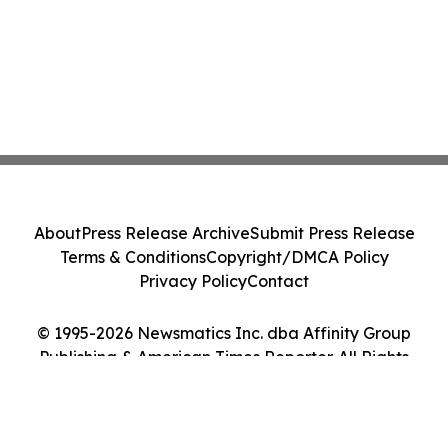
About
Press Release Archive
Submit Press Release
Terms & Conditions
Copyright/DMCA Policy
Privacy Policy
Contact
© 1995-2026 Newsmatics Inc. dba Affinity Group
Publishing & American Times Reporter. All Rights
Reserved.
Cookie Settings / Your Privacy Choices