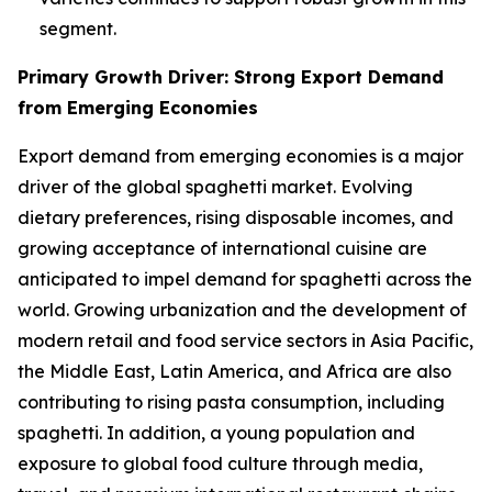
segment.
Primary Growth Driver: Strong Export Demand
from Emerging Economies
Export demand from emerging economies is a major
driver of the global spaghetti market. Evolving
dietary preferences, rising disposable incomes, and
growing acceptance of international cuisine are
anticipated to impel demand for spaghetti across the
world. Growing urbanization and the development of
modern retail and food service sectors in Asia Pacific,
the Middle East, Latin America, and Africa are also
contributing to rising pasta consumption, including
spaghetti. In addition, a young population and
exposure to global food culture through media,