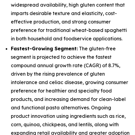
widespread availability, high gluten content that
imparts desirable texture and elasticity, cost-
effective production, and strong consumer
preference for traditional wheat-based spaghetti
in both household and foodservice applications.
Fastest-Growing Segment:
The gluten-free
segment is projected to achieve the fastest
compound annual growth rate (CAGR) of 8.7%,
driven by the rising prevalence of gluten
intolerance and celiac disease, growing consumer
preference for healthier and specialty food
products, and increasing demand for clean-label
and functional pasta alternatives. Ongoing
product innovation using ingredients such as rice,
corn, quinoa, chickpeas, and lentils, along with
expanding retail availability and greater adoption