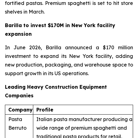
fortified pastas. Premium spaghetti is set to hit store
shelves in March.
Barilla to invest $170M in New York facility
expansion
In June 2026, Barilla announced a $170 million
investment to expand its New York facility, adding
new production, packaging, and warehouse space to
support growth in its US operations.
Leading Heavy Construction Equipment
Companies
Company
Profile
Pasta
Italian pasta manufacturer producing a
Berruto
wide range of premium spaghetti and
traditional pasta products for retail,