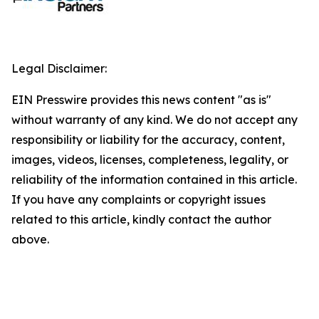
Legal Disclaimer:
EIN Presswire provides this news content "as is"
without warranty of any kind. We do not accept any
responsibility or liability for the accuracy, content,
images, videos, licenses, completeness, legality, or
reliability of the information contained in this article.
If you have any complaints or copyright issues
related to this article, kindly contact the author
above.