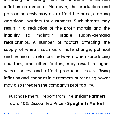
inflation on demand. Moreover, the production and
packaging costs may also affect the price, creating
additional barriers for customers. Such threats may
result in a reduction of the profit margin and the
inability to maintain stable supply-demand
relationships. A number of factors affecting the
supply of wheat, such as climate change, political
and economic relations between wheat-producing
countries, and other factors, may result in higher
wheat prices and affect production costs. Rising
inflation and changes in customers' purchasing power
may also threaten the company's profitability.
Purchase the full report from The Insight Partners
upto 40% Discounted Price -
Spaghetti Market