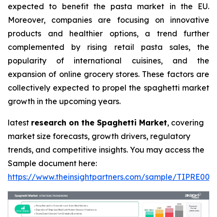
expected to benefit the pasta market in the EU.
Moreover, companies are focusing on innovative
products and healthier options, a trend further
complemented by rising retail pasta sales, the
popularity of international cuisines, and the
expansion of online grocery stores. These factors are
collectively expected to propel the spaghetti market
growth in the upcoming years.
latest
research on the Spaghetti Market
, covering
market size forecasts, growth drivers, regulatory
trends, and competitive insights. You may access the
Sample document here:
https://www.theinsightpartners.com/sample/TIPRE000