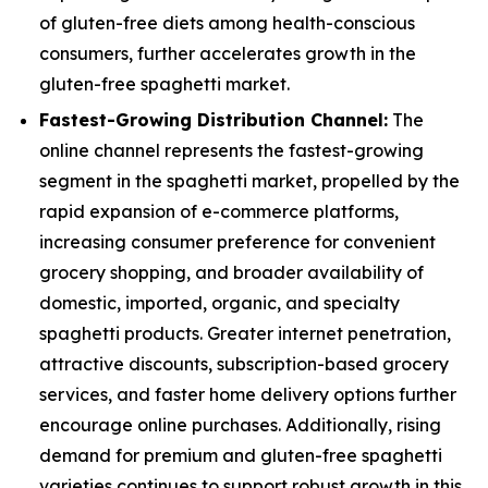
of gluten-free diets among health-conscious
consumers, further accelerates growth in the
gluten-free spaghetti market.
Fastest-Growing Distribution Channel:
The
online channel represents the fastest-growing
segment in the spaghetti market, propelled by the
rapid expansion of e-commerce platforms,
increasing consumer preference for convenient
grocery shopping, and broader availability of
domestic, imported, organic, and specialty
spaghetti products. Greater internet penetration,
attractive discounts, subscription-based grocery
services, and faster home delivery options further
encourage online purchases. Additionally, rising
demand for premium and gluten-free spaghetti
varieties continues to support robust growth in this