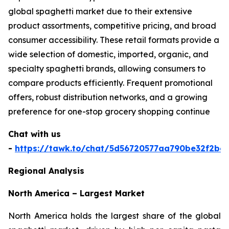
global spaghetti market due to their extensive
product assortments, competitive pricing, and broad
consumer accessibility. These retail formats provide a
wide selection of domestic, imported, organic, and
specialty spaghetti brands, allowing consumers to
compare products efficiently. Frequent promotional
offers, robust distribution networks, and a growing
preference for one-stop grocery shopping continue
Chat with us
-
https://tawk.to/chat/5d56720577aa790be32f2bec
Regional Analysis
North America – Largest Market
North America holds the largest share of the global