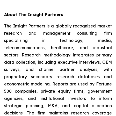
About The Insight Partners
The Insight Partners is a globally recognized market
research and management consulting firm
specializing in technology, media,
telecommunications, healthcare, and industrial
sectors. Research methodology integrates primary
data collection, including executive interviews, OEM
surveys, and channel partner analyses, with
proprietary secondary research databases and
econometric modeling. Reports are used by Fortune
500 companies, private equity firms, government
agencies, and institutional investors to inform
strategic planning, M&A, and capital allocation
decisions. The firm maintains research coverage