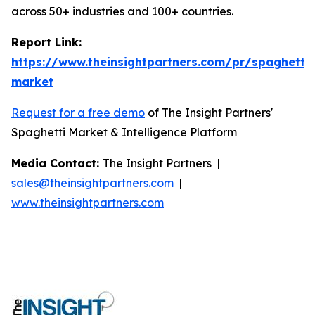
across 50+ industries and 100+ countries.
Report Link:
https://www.theinsightpartners.com/pr/spaghetti-
market
Request for a free demo
of The Insight Partners'
Spaghetti Market & Intelligence Platform
Media Contact:
The Insight Partners |
sales@theinsightpartners.com
|
www.theinsightpartners.com