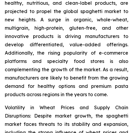
healthy, nutritious, and clean-label products, are
projected to propel the global spaghetti market to
new heights. A surge in organic, whole-wheat,
multigrain, high-protein, gluten-free, and other
innovative products is driving manufacturers to
develop differentiated, value-added offerings.
Additionally, the rising popularity of e-commerce
platforms and specialty food stores is also
complementing the growth of the market. As a result,
manufacturers are likely to benefit from the growing
demand for healthy options and premium pasta
products across regions in the years to come.
Volatility in Wheat Prices and Supply Chain
Disruptions: Despite market growth, the spaghetti
market faces threats to its stability and expansion,
including the strong influence of wheat prices and