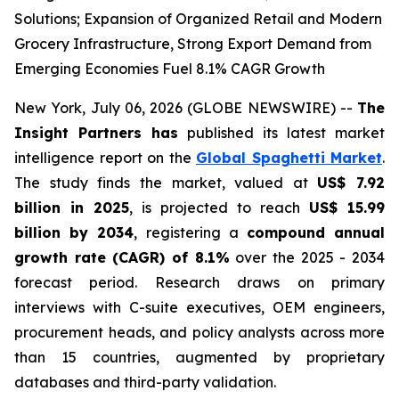
Solutions; Expansion of Organized Retail and Modern
Grocery Infrastructure, Strong Export Demand from
Emerging Economies Fuel 8.1% CAGR Growth
New York, July 06, 2026 (GLOBE NEWSWIRE) --
The
Insight Partners has
published its latest market
intelligence report on the
Global Spaghetti Market
.
The study finds the market, valued at
US$ 7.92
billion in 2025
, is projected to reach
US$ 15.99
billion by 2034
, registering a
compound annual
growth rate (CAGR) of 8.1%
over the 2025 - 2034
forecast period. Research draws on primary
interviews with C-suite executives, OEM engineers,
procurement heads, and policy analysts across more
than 15 countries, augmented by proprietary
databases and third-party validation.