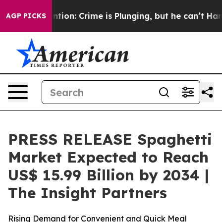
ion: Crime is Plunging, but he can’t Handle That Tru
AGP PICKS
PRESS RELEASE Spaghetti
Market Expected to Reach
US$ 15.99 Billion by 2034 |
The Insight Partners
Rising Demand for Convenient and Quick Meal