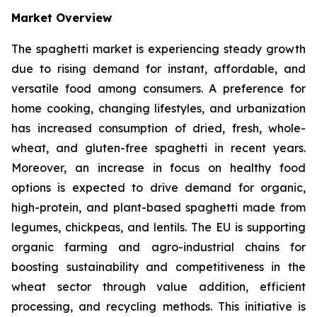
Market Overview
The spaghetti market is experiencing steady growth
due to rising demand for instant, affordable, and
versatile food among consumers. A preference for
home cooking, changing lifestyles, and urbanization
has increased consumption of dried, fresh, whole-
wheat, and gluten-free spaghetti in recent years.
Moreover, an increase in focus on healthy food
options is expected to drive demand for organic,
high-protein, and plant-based spaghetti made from
legumes, chickpeas, and lentils. The EU is supporting
organic farming and agro-industrial chains for
boosting sustainability and competitiveness in the
wheat sector through value addition, efficient
processing, and recycling methods. This initiative is