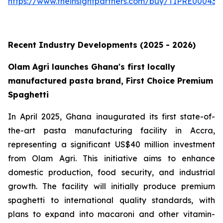
https://www.theinsightpartners.com/buy/TIPRE000431
Recent Industry Developments (2025 - 2026)
Olam Agri launches Ghana's first locally
manufactured pasta brand, First Choice Premium
Spaghetti
In April 2025, Ghana inaugurated its first state-of-
the-art pasta manufacturing facility in Accra,
representing a significant US$40 million investment
from Olam Agri. This initiative aims to enhance
domestic production, food security, and industrial
growth. The facility will initially produce premium
spaghetti to international quality standards, with
plans to expand into macaroni and other vitamin-