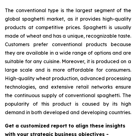
The conventional type is the largest segment of the
global spaghetti market, as it provides high-quality
products at competitive prices. Spaghetti is usually
made of wheat and has a unique, recognizable taste.
Customers prefer conventional products because
they are available in a wide range of options and are
suitable for any cuisine. Moreover, it is produced on a
large scale and is more affordable for consumers.
High-quality wheat production, advanced processing
technologies, and extensive retail networks ensure
the continuous supply of conventional spaghetti. The
popularity of this product is caused by its high
demand in both developed and developing countries.
Get a customized report to align these insights
with your strategic business objectives
-