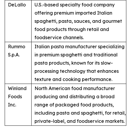
DeLallo
U.S.-based specialty food company
offering premium imported Italian
spaghetti, pasta, sauces, and gourmet
food products through retail and
foodservice channels.
Rummo
Italian pasta manufacturer specializing
S.p.A.
in premium spaghetti and traditional
pasta products, known for its slow-
processing technology that enhances
texture and cooking performance.
Winland
North American food manufacturer
Foods
producing and distributing a broad
Inc.
range of packaged food products,
including pasta and spaghetti, for retail,
private-label, and foodservice markets.