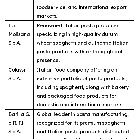
foodservice, and international export
markets.
La
Renowned Italian pasta producer
Molisana
specializing in high-quality durum
S.p.A.
wheat spaghetti and authentic Italian
pasta products with a strong global
presence.
Colussi
Italian food company offering an
S.p.A.
extensive portfolio of pasta products,
including spaghetti, along with bakery
and packaged food products for
domestic and international markets.
Barilla G.
Global leader in pasta manufacturing,
e R. F.lli
recognized for its premium spaghetti
S.p.A.
and Italian pasta products distributed