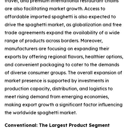
travel, and premium international restaurant chains
are also facilitating market growth. Access to
affordable imported spaghetti is also expected to
drive the spaghetti market, as globalization and free
trade agreements expand the availability of a wide
range of products across borders. Moreover,
manufacturers are focusing on expanding their
exports by offering regional flavors, healthier options,
and convenient packaging to cater to the demands
of diverse consumer groups. The overall expansion of
market presence is supported by investments in
production capacity, distribution, and logistics to
meet rising demand from emerging economies,
making export growth a significant factor influencing
the worldwide spaghetti market.
Conventional: The Largest Product Segment