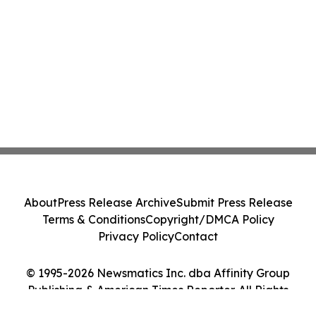
About
Press Release Archive
Submit Press Release
Terms & Conditions
Copyright/DMCA Policy
Privacy Policy
Contact
© 1995-2026 Newsmatics Inc. dba Affinity Group
Publishing & American Times Reporter. All Rights
Reserved.