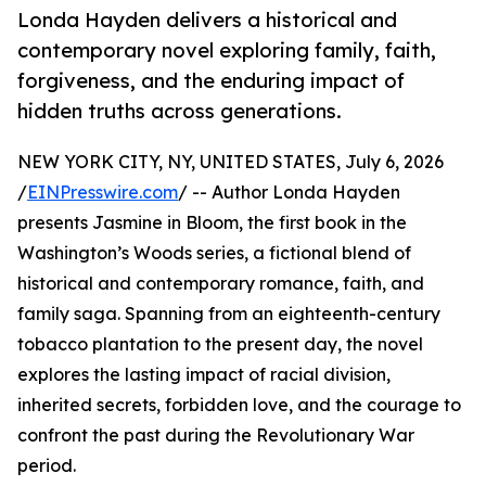
Londa Hayden delivers a historical and
contemporary novel exploring family, faith,
forgiveness, and the enduring impact of
hidden truths across generations.
NEW YORK CITY, NY, UNITED STATES, July 6, 2026
/
EINPresswire.com
/ -- Author Londa Hayden
presents Jasmine in Bloom, the first book in the
Washington’s Woods series, a fictional blend of
historical and contemporary romance, faith, and
family saga. Spanning from an eighteenth-century
tobacco plantation to the present day, the novel
explores the lasting impact of racial division,
inherited secrets, forbidden love, and the courage to
confront the past during the Revolutionary War
period.