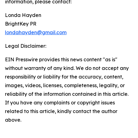
information, please contact:
Londa Hayden
BrightKey PR
londahayden@gmail.com
Legal Disclaimer:
EIN Presswire provides this news content "as is"
without warranty of any kind. We do not accept any
responsibility or liability for the accuracy, content,
images, videos, licenses, completeness, legality, or
reliability of the information contained in this article.
If you have any complaints or copyright issues
related to this article, kindly contact the author
above.