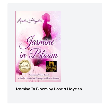
Jasmine In Bloom by Londa Hayden