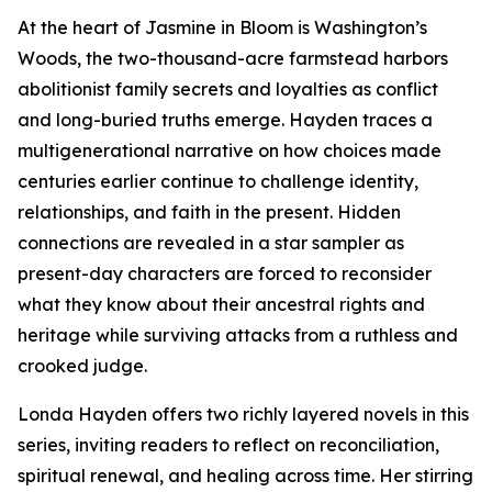
At the heart of Jasmine in Bloom is Washington’s
Woods, the two-thousand-acre farmstead harbors
abolitionist family secrets and loyalties as conflict
and long-buried truths emerge. Hayden traces a
multigenerational narrative on how choices made
centuries earlier continue to challenge identity,
relationships, and faith in the present. Hidden
connections are revealed in a star sampler as
present-day characters are forced to reconsider
what they know about their ancestral rights and
heritage while surviving attacks from a ruthless and
crooked judge.
Londa Hayden offers two richly layered novels in this
series, inviting readers to reflect on reconciliation,
spiritual renewal, and healing across time. Her stirring