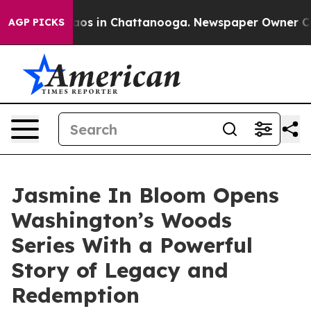
llapse
Chaos in Chattanooga. Newspaper Owner Calls 
AGP PICKS
Jasmine In Bloom Opens
Washington’s Woods
Series With a Powerful
Story of Legacy and
Redemption