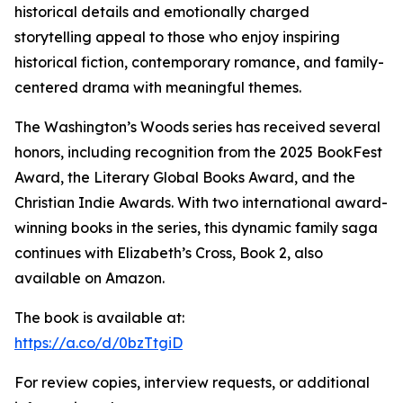
historical details and emotionally charged
storytelling appeal to those who enjoy inspiring
historical fiction, contemporary romance, and family-
centered drama with meaningful themes.
The Washington’s Woods series has received several
honors, including recognition from the 2025 BookFest
Award, the Literary Global Books Award, and the
Christian Indie Awards. With two international award-
winning books in the series, this dynamic family saga
continues with Elizabeth’s Cross, Book 2, also
available on Amazon.
The book is available at:
https://a.co/d/0bzTtgiD
For review copies, interview requests, or additional