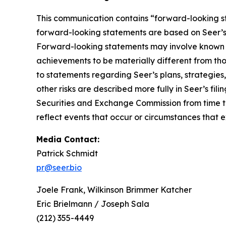
This communication contains “forward-looking st
forward-looking statements are based on Seer’s b
Forward-looking statements may involve known an
achievements to be materially different from th
to statements regarding Seer’s plans, strategies
other risks are described more fully in Seer’s f
Securities and Exchange Commission from time to
reflect events that occur or circumstances that 
Media Contact:
Patrick Schmidt
pr@seer.bio
Joele Frank, Wilkinson Brimmer Katcher
Eric Brielmann / Joseph Sala
(212) 355-4449