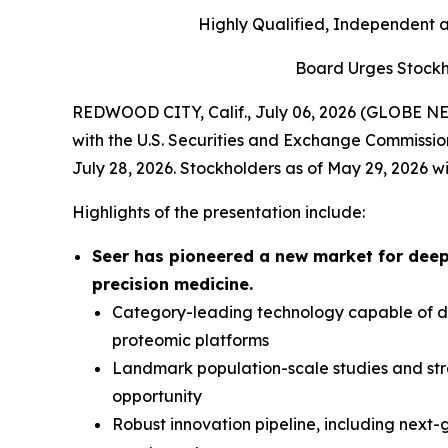
Highly Qualified, Independent 
Board Urges Stockh
REDWOOD CITY, Calif., July 06, 2026 (GLOBE NEW
with the U.S. Securities and Exchange Commissio
July 28, 2026. Stockholders as of May 29, 2026 wi
Highlights of the presentation include:
Seer has pioneered a new market for deep
precision medicine.
Category-leading technology capable of del
proteomic platforms
Landmark population-scale studies and str
opportunity
Robust innovation pipeline, including next