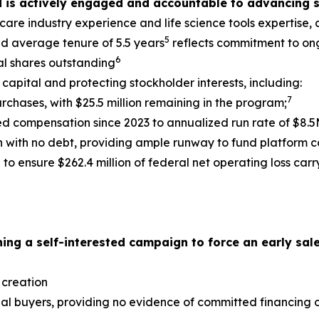
d is actively engaged and accountable to advancing s
hcare industry experience and life science tools expertise
5
nd average tenure of 5.5 years
reflects commitment to on
6
tal shares outstanding
capital and protecting stockholder interests, including:
7
urchases, with $25.5 million remaining in the program;
 compensation since 2023 to annualized run rate of $8.5M
on with no debt, providing ample runway to fund platform 
to ensure $262.4 million of federal net operating loss car
ing a self-interested campaign to force an early sale
 creation
ial buyers, providing no evidence of committed financing or