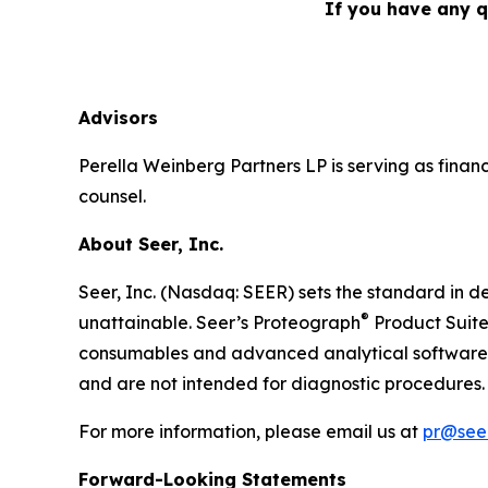
If you have any q
Advisors
Perella Weinberg Partners LP is serving as financ
counsel.
About Seer, Inc.
Seer, Inc. (Nasdaq: SEER) sets the standard in de
®
unattainable. Seer’s Proteograph
Product Suite
consumables and advanced analytical software to
and are not intended for diagnostic procedures. 
For more information, please email us at
pr@seer
Forward-Looking Statements