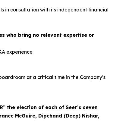
 in consultation with its independent financial
es who bring no relevant expertise or
M&A experience
boardroom at a critical time in the Company’s
 the election of each of Seer’s seven
rrance McGuire, Dipchand (Deep) Nishar,