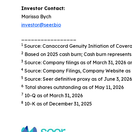
Investor Contact:
Marissa Bych
investor@seer.bio
_________________
1
Source: Canaccord Genuity Initiation of Cover
2
Based on 2025 cash burn; Cash burn represents 
3
Source: Company filings as of March 31, 2026
4
Source: Company Filings, Company Website as 
5
Source: Seer definitive proxy as of June 3, 2026
6
Total shares outstanding as of May 11, 2026
7
10-Q as of March 31, 2026
8
10-K as of December 31, 2025