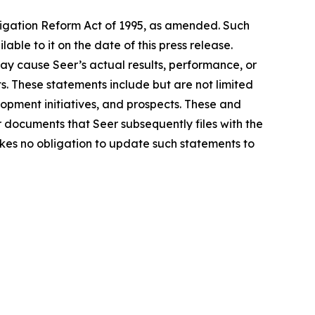
tigation Reform Act of 1995, as amended. Such
le to it on the date of this press release.
ay cause Seer’s actual results, performance, or
. These statements include but are not limited
lopment initiatives, and prospects. These and
r documents that Seer subsequently files with the
kes no obligation to update such statements to