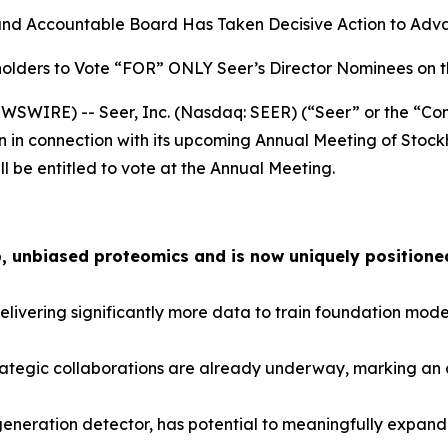
and Accountable Board Has Taken Decisive Action to Advan
olders to Vote “FOR” ONLY Seer’s Director Nominees on 
SWIRE) -- Seer, Inc. (Nasdaq: SEER) (“Seer” or the “Com
n in connection with its upcoming Annual Meeting of Stock
ll be entitled to vote at the Annual Meeting.
, unbiased proteomics and is now uniquely positioned
ivering significantly more data to train foundation model
ategic collaborations are already underway, marking an a
-generation detector, has potential to meaningfully expa