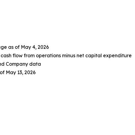
age as of May 4, 2026
cash flow from operations minus net capital expenditure
 and Company data
of May 13, 2026