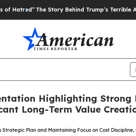
The Story Behind Trump’s Terrible Approval Rat
sentation Highlighting Stro
cant Long-Term Value Creatio
its Strategic Plan and Maintaining Focus on Cost Discipli