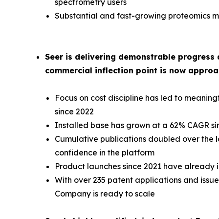
spectrometry users
Substantial and fast-growing proteomics ma
Seer is delivering demonstrable progress 
commercial inflection point is now approa
Focus on cost discipline has led to meani
since 2022
Installed base has grown at a 62% CAGR si
Cumulative publications doubled over the la
confidence in the platform
Product launches since 2021 have already i
With over 235 patent applications and issued
Company is ready to scale