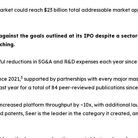
rket could reach $23 billion total addressable market op
against the goals outlined at its IPO despite a sect
ching.
ngful reductions in SG&A and R&D expenses each year sinc
3
nce 2021,
supported by partnerships with every major mas
st year for a total of 84 peer-reviewed publications since
ncreased platform throughput by ~10x, with additional la
 patents, Seer is the leader in the category it created, an