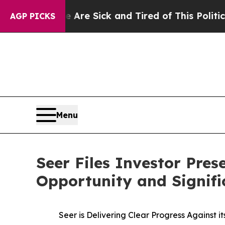
le Are Sick and Tired of This Politics of Hatred”
AGP PICKS
Menu
Seer Files Investor Pre
Opportunity and Signifi
Seer is Delivering Clear Progress Against 