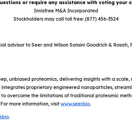
uestions or require any assistance with voting your sh
Innisfree M&A Incorporated
Stockholders may call toll free: (877) 456-3524
ial advisor to Seer and Wilson Sonsini Goodrich & Rosati, P
ep, unbiased proteomics, delivering insights with a scale, 
 integrates proprietary engineered nanoparticles, stream
 overcome the limitations of traditional proteomic metho
For more information, visit
www.seer.bio
.
.bio
.