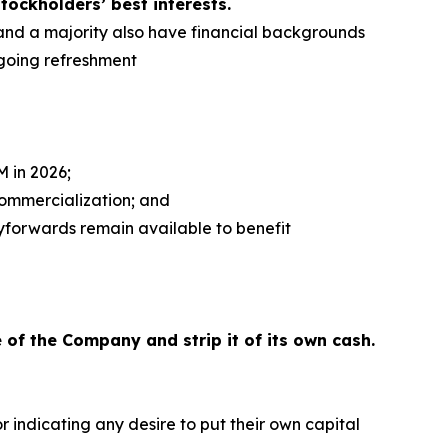
tockholders’ best interests.
, and a majority also have financial backgrounds
going refreshment
 in 2026;
commercialization; and
ryforwards remain available to benefit
 of the Company and strip it of its own cash.
 indicating any desire to put their own capital