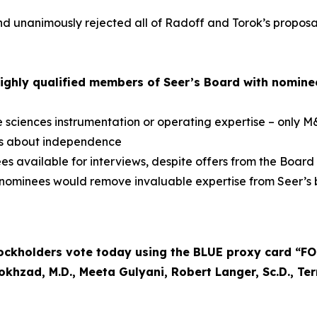
 unanimously rejected all of Radoff and Torok’s proposals
ighly qualified members of Seer’s Board with nomine
e sciences instrumentation or operating expertise – only 
ns about independence
 available for interviews, despite offers from the Board
 nominees would remove invaluable expertise from Seer’s 
kholders vote today using the BLUE proxy card “FOR”
okhzad, M.D., Meeta Gulyani, Robert Langer, Sc.D., Te