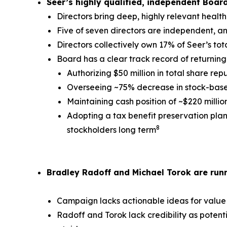
Seer’s highly qualified, independent Boar
Directors bring deep, highly relevant healt
Five of seven directors are independent, a
Directors collectively own 17% of Seer’s to
Board has a clear track record of returning 
Authorizing $50 million in total share rep
Overseeing ~75% decrease in stock-based
Maintaining cash position of ~$220 milli
Adopting a tax benefit preservation plan 
8
stockholders long term
Bradley Radoff and Michael Torok are runn
Campaign lacks actionable ideas for value
Radoff and Torok lack credibility as potent