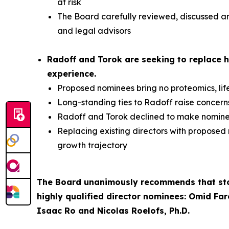
at risk
The Board carefully reviewed, discussed and
and legal advisors
Radoff and Torok are seeking to replace h
experience.
Proposed nominees bring no proteomics, lif
Long-standing ties to Radoff raise concer
Radoff and Torok declined to make nominees
Replacing existing directors with proposed
growth trajectory
The Board unanimously recommends that stoc
highly qualified director nominees: Omid Far
Isaac Ro and Nicolas Roelofs, Ph.D.