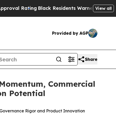
ing
Black Residents Warned of Abusive Cops for Y
View all
Provided by AGP
Share
ng Momentum, Commercial
n Potential
ne, Governance Rigor and Product Innovation