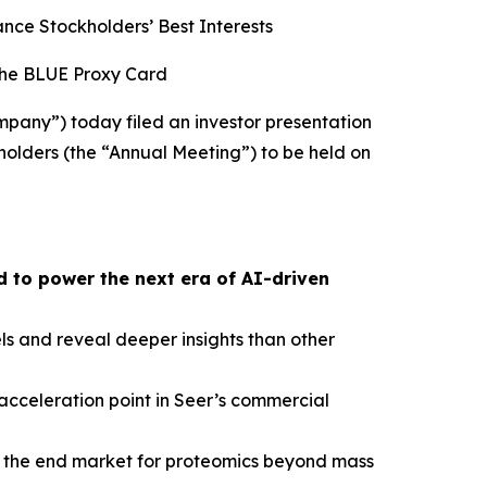
ce Stockholders’ Best Interests
the BLUE Proxy Card
pany”) today filed an investor presentation
holders (the “Annual Meeting”) to be held on
 to power the next era of AI-driven
s and reveal deeper insights than other
cceleration point in Seer’s commercial
nd the end market for proteomics beyond mass