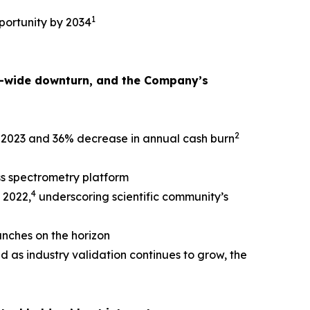
1
portunity by 2034
or-wide downturn, and the Company’s
2
e 2023 and 36% decrease in annual cash burn
s spectrometry platform
4
 2022,
underscoring scientific community’s
unches on the horizon
d as industry validation continues to grow, the