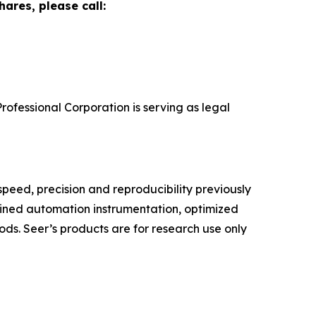
ares, please call:
rofessional Corporation is serving as legal
speed, precision and reproducibility previously
lined automation instrumentation, optimized
ds. Seer’s products are for research use only