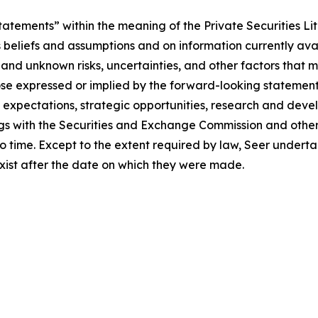
atements” within the meaning of the Private Securities Li
eliefs and assumptions and on information currently availab
d unknown risks, uncertainties, and other factors that m
ose expressed or implied by the forward-looking statements
, expectations, strategic opportunities, research and deve
ilings with the Securities and Exchange Commission and othe
 time. Except to the extent required by law, Seer underta
exist after the date on which they were made.