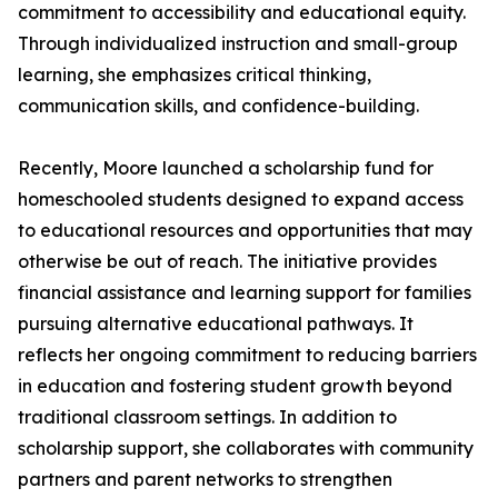
commitment to accessibility and educational equity.
Through individualized instruction and small-group
learning, she emphasizes critical thinking,
communication skills, and confidence-building.
Recently, Moore launched a scholarship fund for
homeschooled students designed to expand access
to educational resources and opportunities that may
otherwise be out of reach. The initiative provides
financial assistance and learning support for families
pursuing alternative educational pathways. It
reflects her ongoing commitment to reducing barriers
in education and fostering student growth beyond
traditional classroom settings. In addition to
scholarship support, she collaborates with community
partners and parent networks to strengthen