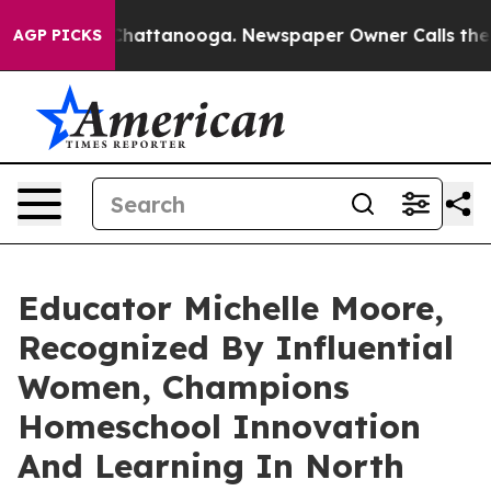
os in Chattanooga. Newspaper Owner Calls the People
AGP PICKS
Educator Michelle Moore,
Recognized By Influential
Women, Champions
Homeschool Innovation
And Learning In North