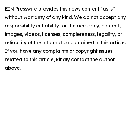
EIN Presswire provides this news content "as is"
without warranty of any kind. We do not accept any
responsibility or liability for the accuracy, content,
images, videos, licenses, completeness, legality, or
reliability of the information contained in this article.
If you have any complaints or copyright issues
related to this article, kindly contact the author
above.