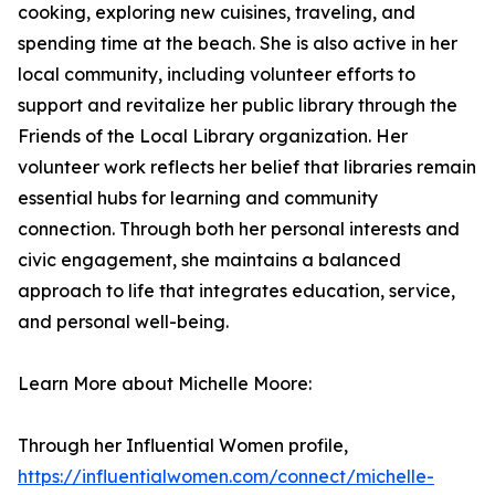
cooking, exploring new cuisines, traveling, and
spending time at the beach. She is also active in her
local community, including volunteer efforts to
support and revitalize her public library through the
Friends of the Local Library organization. Her
volunteer work reflects her belief that libraries remain
essential hubs for learning and community
connection. Through both her personal interests and
civic engagement, she maintains a balanced
approach to life that integrates education, service,
and personal well-being.
Learn More about Michelle Moore:
Through her Influential Women profile,
https://influentialwomen.com/connect/michelle-