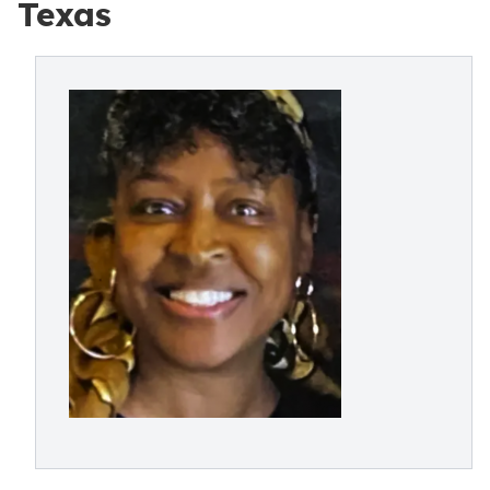
Texas