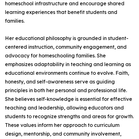
homeschool infrastructure and encourage shared
learning experiences that benefit students and
families.
Her educational philosophy is grounded in student-
centered instruction, community engagement, and
advocacy for homeschooling families. She
emphasizes adaptability in teaching and learning as
educational environments continue to evolve. Faith,
honesty, and self-awareness serve as guiding
principles in both her personal and professional life.
She believes self-knowledge is essential for effective
teaching and leadership, allowing educators and
students to recognize strengths and areas for growth.
These values inform her approach to curriculum
design, mentorship, and community involvement,