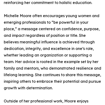
reinforcing her commitment to holistic education.
Michelle Moore often encourages young women and
emerging professionals to “be powerful in your
place,” a message centered on confidence, purpose,
and impact regardless of position or title. She
believes meaningful influence is achieved through
dedication, integrity, and excellence in one’s role,
whether leading an organization or supporting a
team. Her advice is rooted in the example set by her
family and mentors, who demonstrated resilience and
lifelong learning. She continues to share this message,
inspiring others to embrace their potential and pursue
growth with determination.
Outside of her professional work, Moore enjoys