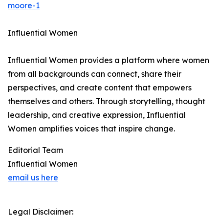
moore-1
Influential Women
Influential Women provides a platform where women
from all backgrounds can connect, share their
perspectives, and create content that empowers
themselves and others. Through storytelling, thought
leadership, and creative expression, Influential
Women amplifies voices that inspire change.
Editorial Team
Influential Women
email us here
Legal Disclaimer: