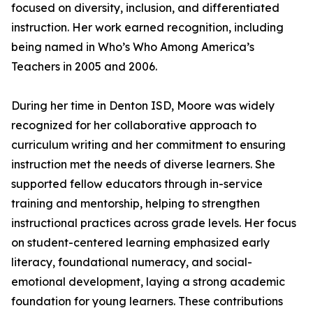
focused on diversity, inclusion, and differentiated
instruction. Her work earned recognition, including
being named in Who’s Who Among America’s
Teachers in 2005 and 2006.
During her time in Denton ISD, Moore was widely
recognized for her collaborative approach to
curriculum writing and her commitment to ensuring
instruction met the needs of diverse learners. She
supported fellow educators through in-service
training and mentorship, helping to strengthen
instructional practices across grade levels. Her focus
on student-centered learning emphasized early
literacy, foundational numeracy, and social-
emotional development, laying a strong academic
foundation for young learners. These contributions