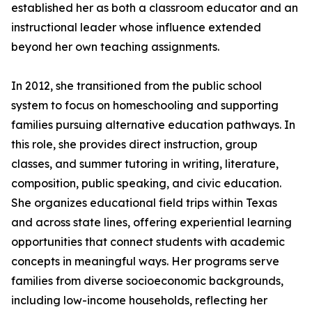
established her as both a classroom educator and an
instructional leader whose influence extended
beyond her own teaching assignments.
In 2012, she transitioned from the public school
system to focus on homeschooling and supporting
families pursuing alternative education pathways. In
this role, she provides direct instruction, group
classes, and summer tutoring in writing, literature,
composition, public speaking, and civic education.
She organizes educational field trips within Texas
and across state lines, offering experiential learning
opportunities that connect students with academic
concepts in meaningful ways. Her programs serve
families from diverse socioeconomic backgrounds,
including low-income households, reflecting her