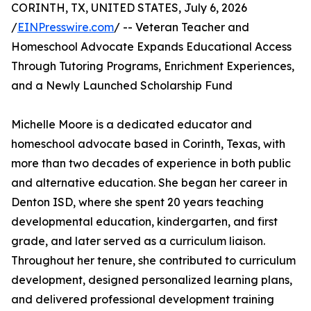
CORINTH, TX, UNITED STATES, July 6, 2026
/
EINPresswire.com
/ -- Veteran Teacher and
Homeschool Advocate Expands Educational Access
Through Tutoring Programs, Enrichment Experiences,
and a Newly Launched Scholarship Fund
Michelle Moore is a dedicated educator and
homeschool advocate based in Corinth, Texas, with
more than two decades of experience in both public
and alternative education. She began her career in
Denton ISD, where she spent 20 years teaching
developmental education, kindergarten, and first
grade, and later served as a curriculum liaison.
Throughout her tenure, she contributed to curriculum
development, designed personalized learning plans,
and delivered professional development training