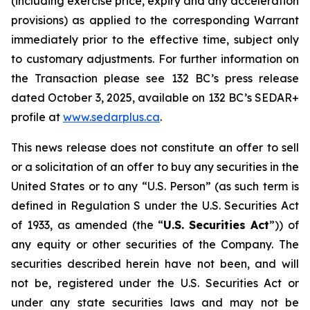
(including exercise price, expiry and any acceleration
provisions) as applied to the corresponding Warrant
immediately prior to the effective time, subject only
to customary adjustments. For further information on
the Transaction please see 132 BC’s press release
dated October 3, 2025, available on 132 BC’s SEDAR+
profile at
w
w
w
.sedar
p
lus.ca
.
This news release does not constitute an offer to sell
or a solicitation of an offer to buy any securities in the
United States or to any “U.S. Person” (as such term is
defined in Regulation S under the U.S. Securities Act
of 1933, as amended (the “
U.S.
Securities
Act
”)) of
any equity or other securities of the Company. The
securities described herein have not been, and will
not be, registered under the U.S. Securities Act or
under any state securities laws and may not be