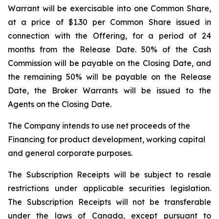
Warrant will be exercisable into one Common Share,
at a price of $1.30 per Common Share issued in
connection with the Offering, for a period of 24
months from the Release Date. 50% of the Cash
Commission will be payable on the Closing Date, and
the remaining 50% will be payable on the Release
Date, the Broker Warrants will be issued to the
Agents on the Closing Date.
The Company intends to use net proceeds of the
Financing for product development, working capital
and general corporate purposes.
The Subscription Receipts will be subject to resale
restrictions under applicable securities legislation.
The Subscription Receipts will not be transferable
under the laws of Canada, except pursuant to