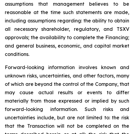
assumptions that management believes to be
reasonable at the time such statements are made,
including assumptions regarding: the ability to obtain
all necessary shareholder, regulatory, and TSXV
approvals; the availability to complete the Financing;
and general business, economic, and capital market
conditions.
Forward-looking information involves known and
unknown risks, uncertainties, and other factors, many
of which are beyond the control of the Company, that
may cause actual results or events to differ
materially from those expressed or implied by such
forward-looking information. Such risks and
uncertainties include, but are not limited to: the risk
that the Transaction will not be completed on the