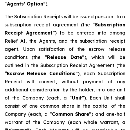
“
A
gents
’
O
p
tion
”).
The Subscription Receipts will be issued pursuant to a
subscription receipt agreement (the “
Subscri
p
tio
n
Recei
p
t
Ag
r
eement
”) to be entered into among
Relief AI, the Agents, and the subscription receipt
agent. Upon satisfaction of the escrow release
conditions (the “
Release
D
a
te
”), which will be
outlined in the Subscription Receipt Agreement (the
“
Esc
r
ow
Release
Conditions
”), each Subscription
Receipt will convert, without payment of any
additional consideration by the holder, into one unit
of the Company (each, a “
Unit
”). Each Unit shall
consist of one common share in the capital of the
Company (each, a “
C
o
mmo
n
Sha
r
e
”) and one-half
warrant of the Company (each whole warrant, a