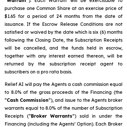
“
W
arra
n
t
”). Each Warrant will be exercisable to
purchase one Common Share at an exercise price of
$1.65 for a period of 24 months from the date of
issuance. If the Escrow Release Conditions are not
satisfied or waived by the date which is six (6) months
following the Closing Date, the Subscription Receipts
will be cancelled, and the funds held in escrow,
together with any interest earned thereon, will be
returned by the subscription receipt agent to
subscribers on a
p
r
o rata
basis.
Relief AI will pay the Agents a cash commission equal
to 8.0% of the gross proceeds of the Financing (the
“
Cash
Commission
”), and issue to the Agents broker
warrants equal to 8.0% of the number of Subscription
Receipts (“
B
r
oke
r
W
a
rr
a
nts
”) sold in under the
Financing (including the Agents’ Option). Each Broker