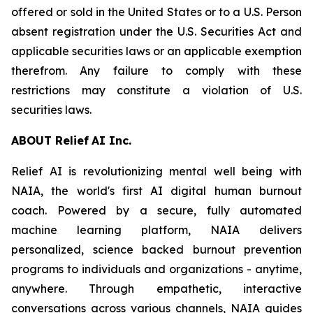
offered or sold in the United States or to a U.S. Person
absent registration under the U.S. Securities Act and
applicable securities laws or an applicable exemption
therefrom. Any failure to comply with these
restrictions may constitute a violation of U.S.
securities laws.
ABOU
T
Relief
AI I
n
c.
Relief AI is revolutionizing mental well being with
NAIA, the world's first AI digital human burnout
coach. Powered by a secure, fully automated
machine learning platform, NAIA delivers
personalized, science backed burnout prevention
programs to individuals and organizations - anytime,
anywhere. Through empathetic, interactive
conversations across various channels, NAIA guides