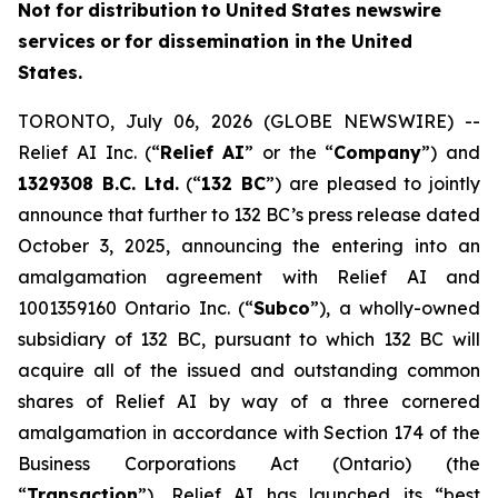
Not
f
o
r
distribution
to
United
States
news
w
ire
services
or
for dissemin
a
tion in
th
e
United
States.
TORONTO, July 06, 2026 (GLOBE NEWSWIRE) --
Relief AI Inc. (“
Relief
AI
” or the “
Com
p
any
”) and
13
2
9308 B.C.
L
td.
(“
132 BC
”) are pleased to jointly
announce that further to 132 BC’s press release dated
October 3, 2025, announcing the entering into an
amalgamation agreement with Relief AI and
1001359160 Ontario Inc. (“
Subc
o
”), a wholly-owned
subsidiary of 132 BC, pursuant to which 132 BC will
acquire all of the issued and outstanding common
shares of Relief AI by way of a three cornered
amalgamation in accordance with Section 174 of the
Bu
s
iness Corpor
a
tio
n
s Act
(Ontario) (the
“
T
ransaction
”), Relief AI has launched its “best