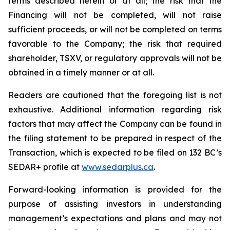
terms described herein or at all; the risk that the
Financing will not be completed, will not raise
sufficient proceeds, or will not be completed on terms
favorable to the Company; the risk that required
shareholder, TSXV, or regulatory approvals will not be
obtained in a timely manner or at all.
Readers are cautioned that the foregoing list is not
exhaustive. Additional information regarding risk
factors that may affect the Company can be found in
the filing statement to be prepared in respect of the
Transaction, which is expected to be filed on 132 BC’s
SEDAR+ profile at
ww
w
.sedar
p
lus.ca
.
Forward-looking information is provided for the
purpose of assisting investors in understanding
management’s expectations and plans and may not