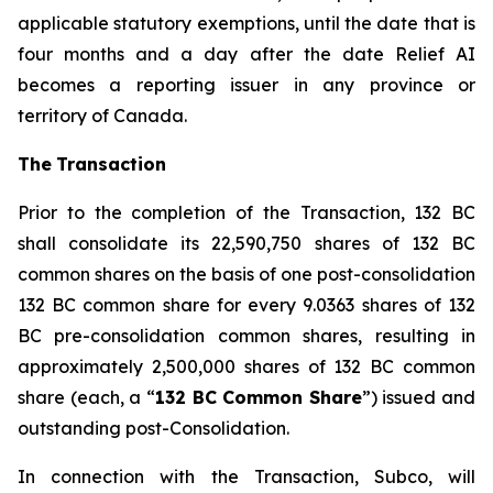
applicable statutory exemptions, until the date that is
four months and a day after the date Relief AI
becomes a reporting issuer in any province or
territory of Canada.
The
T
ransactio
n
Prior to the completion of the Transaction, 132 BC
shall consolidate its 22,590,750 shares of 132 BC
common shares on the basis of one post-consolidation
132 BC common share for every 9.0363 shares of 132
BC pre-consolidation common shares, resulting in
approximately 2,500,000 shares of 132 BC common
share (each, a “
1
3
2 BC Commo
n
Sha
r
e
”) issued and
outstanding post-Consolidation.
In connection with the Transaction, Subco, will