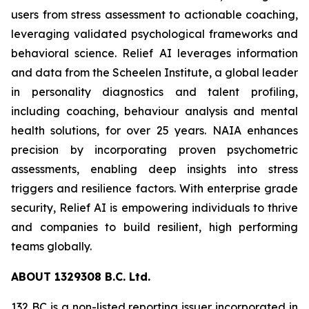
users from stress assessment to actionable coaching,
leveraging validated psychological frameworks and
behavioral science. Relief AI leverages information
and data from the Scheelen Institute, a global leader
in personality diagnostics and talent profiling,
including coaching, behaviour analysis and mental
health solutions, for over 25 years. NAIA enhances
precision by incorporating proven psychometric
assessments, enabling deep insights into stress
triggers and resilience factors. With enterprise grade
security, Relief AI is empowering individuals to thrive
and companies to build resilient, high performing
teams globally.
ABOU
T
132
9
308 B.C. Ltd.
132 BC is a non-listed reporting issuer incorporated in