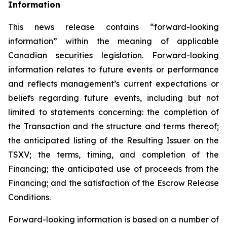
Inf
o
rmation
This news release contains “forward-looking
information” within the meaning of applicable
Canadian securities legislation. Forward-looking
information relates to future events or performance
and reflects management’s current expectations or
beliefs regarding future events, including but not
limited to statements concerning: the completion of
the Transaction and the structure and terms thereof;
the anticipated listing of the Resulting Issuer on the
TSXV; the terms, timing, and completion of the
Financing; the anticipated use of proceeds from the
Financing; and the satisfaction of the Escrow Release
Conditions.
Forward-looking information is based on a number of