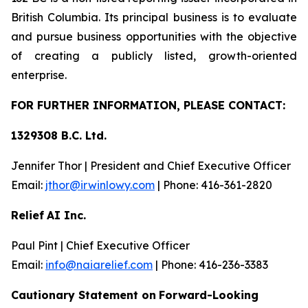
British Columbia. Its principal business is to evaluate
and pursue business opportunities with the objective
of creating a publicly listed, growth-oriented
enterprise.
FOR FU
R
THER INFO
R
M
A
TION, PLEASE CO
N
T
AC
T
:
1329308 B.C. Lt
d.
Jennifer Thor | President and Chief Executive Officer
Email:
jth
o
r@irwinlow
y
.
com
| Phone: 416-361-2820
Relief
AI Inc.
Paul Pint | Chief Executive Officer
Email:
i
n
f
o
@naiarelief.com
| Phone: 416-236-3383
Caution
a
ry Stateme
n
t on
Forward-Loo
k
ing