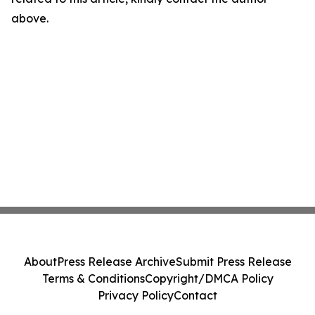
above.
About
Press Release Archive
Submit Press Release
Terms & Conditions
Copyright/DMCA Policy
Privacy Policy
Contact