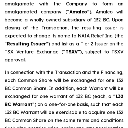
amalgamate with the Company to form an
amalgamated company (“
A
m
a
lco
”). Amalco will
become a wholly-owned subsidiary of 132 BC. Upon
closing of the Transaction, the resulting issuer is
expected to change its name to NAIA Relief Inc. (the
“
Res
u
ltin
g
Issuer
”) and list as a Tier 2 Issuer on the
TSX Venture Exchange (“
TSXV
”), subject to TSXV
approval.
In connection with the Transaction and the Financing,
each Common Share will be exchanged for one 132
BC Common Share. In addition, each Warrant will be
exchanged for one warrant of 132 BC (each, a “
1
32
BC
W
arra
n
t
”) on a one-for-one basis, such that each
132 BC Warrant will be exercisable to acquire one 132
BC Common Share on the same terms and conditions