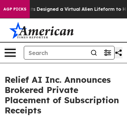
Scientists Designed a Virtual Alien Lifeform to Hunt for
AGP PICKS
Relief AI Inc. Announces
Brokered Private
Placement of Subscription
Receipts