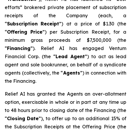
efforts” brokered private placement of subscription
receipts of the Company (each, a
“
Su
b
scriptio
n
Recei
p
t
”) at a price of $1.30 (the
“
Offering
P
r
ice
”) per Subscription Receipt, for a
minimum gross proceeds of $7,500,000 (the
“
F
inancing
”). Relief AI has engaged Ventum
Financial Corp. (the “
L
ead Agent
”) to act as lead
agent and sole bookrunner, on behalf of a syndicate
agents (collectively, the “
Agents
”) in connection with
the Financing.
Relief AI has granted the Agents an over-allotment
option, exercisable in whole or in part at any time up
to 48 hours prior to closing date of the Financing (the
“
Closi
n
g Date
”), to offer up to an additional 15% of
the Subscription Receipts at the Offering Price (the