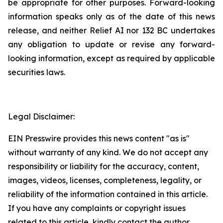
be appropriate for other purposes. Forward-looking
information speaks only as of the date of this news
release, and neither Relief AI nor 132 BC undertakes
any obligation to update or revise any forward-
looking information, except as required by applicable
securities laws.
Legal Disclaimer:
EIN Presswire provides this news content "as is"
without warranty of any kind. We do not accept any
responsibility or liability for the accuracy, content,
images, videos, licenses, completeness, legality, or
reliability of the information contained in this article.
If you have any complaints or copyright issues
related to this article, kindly contact the author