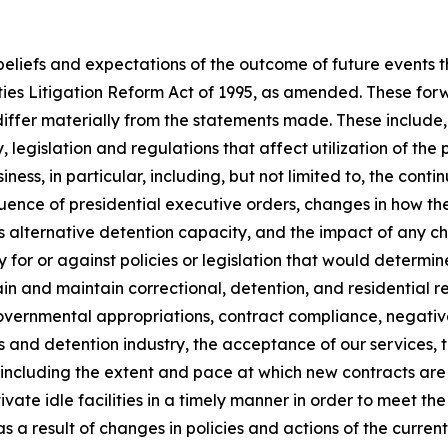
 beliefs and expectations of the outcome of future events
ties Litigation Reform Act of 1995, as amended. These for
differ materially from the statements made. These include, b
 legislation and regulations that affect utilization of the 
siness, in particular, including, but not limited to, the cont
uence of presidential executive orders, changes in how the
s alternative detention capacity, and the impact of any 
for or against policies or legislation that would determine 
obtain and maintain correctional, detention, and residentia
t governmental appropriations, contract compliance, negativ
ons and detention industry, the acceptance of our services, 
ding the extent and pace at which new contracts are utili
ctivate idle facilities in a timely manner in order to meet t
a result of changes in policies and actions of the current 