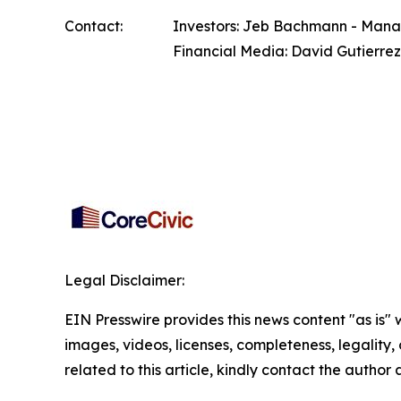
Contact:
Investors: Jeb Bachmann - Managi
Financial Media: David Gutierrez
Legal Disclaimer:
EIN Presswire provides this news content "as is" 
images, videos, licenses, completeness, legality, o
related to this article, kindly contact the author