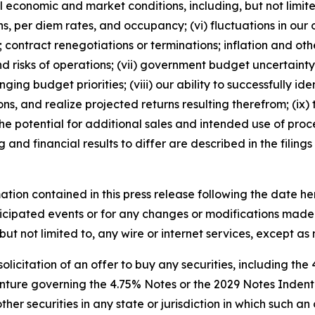
al economic and market conditions, including, but not lim
, per diem rates, and occupancy; (vi) fluctuations in our
 contract renegotiations or terminations; inflation and othe
s and risks of operations; (vii) government budget uncertai
ging budget priorities; (viii) our ability to successfully
ons, and realize projected returns resulting therefrom; (ix)
 the potential for additional sales and intended use of proc
 and financial results to differ are described in the filing
ation contained in this press release following the date he
icipated events or for any changes or modifications made t
but not limited to, any wire or internet services, except a
 solicitation of an offer to buy any securities, including the
ture governing the 4.75% Notes or the 2029 Notes Indenture
er securities in any state or jurisdiction in which such an 