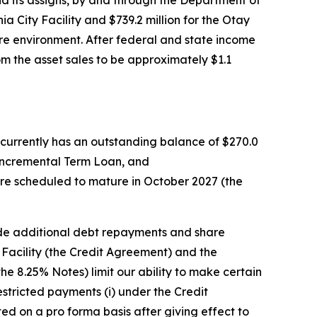
nd its assigns, by and through the Department of
ia City Facility and $739.2 million for the Otay
cure environment. After federal and state income
om the asset sales to be approximately $1.1
 currently has an outstanding balance of $270.0
he Incremental Term Loan, and
are scheduled to mature in October 2027 (the
de additional debt repayments and share
acility (the Credit Agreement) and the
e 8.25% Notes) limit our ability to make certain
stricted payments (i) under the Credit
d on a pro forma basis after giving effect to