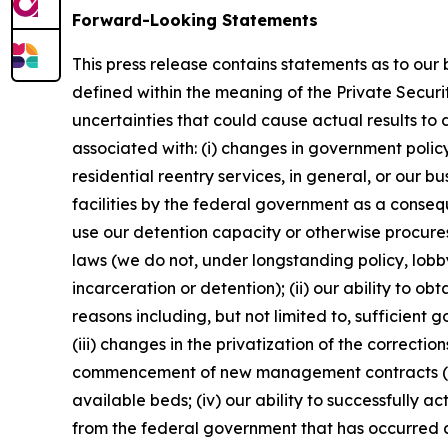
Forward-Looking Statements
This press release contains statements as to our
defined within the meaning of the Private Securi
uncertainties that could cause actual results to 
associated with: (i) changes in government policy,
residential reentry services, in general, or our bu
facilities by the federal government as a conseq
use our detention capacity or otherwise procure
laws (we do not, under longstanding policy, lobby 
incarceration or detention); (ii) our ability to 
reasons including, but not limited to, sufficien
(iii) changes in the privatization of the correcti
commencement of new management contracts (inclu
available beds; (iv) our ability to successfully a
from the federal government that has occurred as 