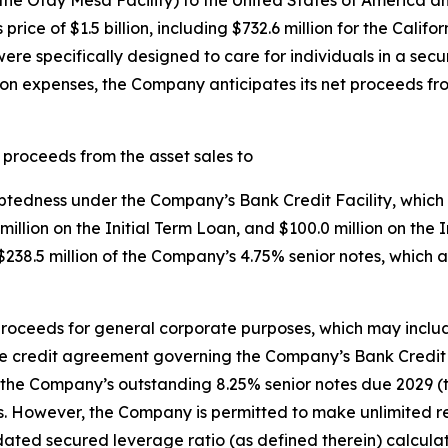
the Otay Mesa Facility) to the United States of America a
ce of $1.5 billion, including $732.6 million for the Californ
 were specifically designed to care for individuals in a se
ion expenses, the Company anticipates its net proceeds fr
 proceeds from the asset sales to
ebtedness under the Company’s Bank Credit Facility, which
8 million on the Initial Term Loan, and $100.0 million on t
38.5 million of the Company’s 4.75% senior notes, which 
roceeds for general corporate purposes, which may inclu
 credit agreement governing the Company’s Bank Credit F
the Company’s outstanding 8.25% senior notes due 2029 (th
s. However, the Company is permitted to make unlimited re
ated secured leverage ratio (as defined therein) calculate