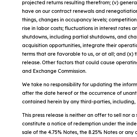
projected returns resulting therefrom; (v) gener
have on our contract renewals and renegotiations
things, changes in occupancy levels; competition;
rise in labor costs; fluctuations in interest rate
shutdowns, including partial shutdowns, and chan
acquisition opportunities, integrate their operati
terms that are favorable to us, or at all; and (x)
release. Other factors that could cause operating
and Exchange Commission.
We take no responsibility for updating the inform
after the date hereof or the occurrence of unant
contained herein by any third-parties, including, 
This press release is neither an offer to sell nor a
constitute a notice of redemption under the inden
sale of the 4.75% Notes, the 8.25% Notes or any oth