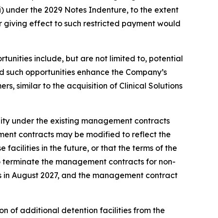
ii) under the 2029 Notes Indenture, to the extent
r giving effect to such restricted payment would
unities include, but are not limited to, potential
ded such opportunities enhance the Company’s
s, similar to the acquisition of Clinical Solutions
lity under the existing management contracts
ment contracts may be modified to reflect the
cilities in the future, or that the terms of the
to terminate the management contracts for non-
res in August 2027, and the management contract
n of additional detention facilities from the