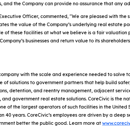
s, and the Company can provide no assurance that any addi
Executive Officer, commented, "We are pleased with the sale
 the value of the Company’s underlying real estate portfo
le of these facilities at what we believe is a fair valuati
he Company’s businesses and return value to its shareholde
s company with the scale and experience needed to solve to
 of solutions to government partners that help build safe
tions, detention, and reentry management, adjacent servic
, and government real estate solutions. CoreCivic is the nat
one of the largest operators of such facilities in the United
 40 years. CoreCivic’s employees are driven by a deep se
ernment better the public good. Learn more at
www.coreciv