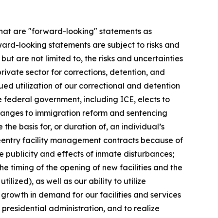
 that are "forward-looking" statements as
ward-looking statements are subject to risks and
ut are not limited to, the risks and uncertainties
private sector for corrections, detention, and
inued utilization of our correctional and detention
 federal government, including ICE, elects to
changes to immigration reform and sentencing
the basis for, or duration of, an individual’s
l reentry facility management contracts because of
e publicity and effects of inmate disturbances;
the timing of the opening of new facilities and the
zed), as well as our ability to utilize
he growth in demand for our facilities and services
presidential administration, and to realize