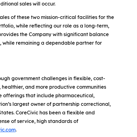
tional sales will occur.
s of these two mission-critical facilities for the
lio, while reflecting our role as a long-term,
on provides the Company with significant balance
rs, while remaining a dependable partner for
ugh government challenges in flexible, cost-
r, healthier, and more productive communities
e offerings that include pharmaceutical,
ion’s largest owner of partnership correctional,
 States. CoreCivic has been a flexible and
nse of service, high standards of
ic.com
.