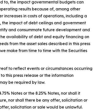
ited to, the impact governmental budgets can
 operating results because of, among other
r increases in costs of operations, including a
nty, the impact of debt ceilings and government
 identify and consummate future development and
 the availability of debt and equity financing on
eeds from the asset sales described in this press
s we make from time to time with the Securities
reof to reflect events or circumstances occurring
o this press release or the information
s may be required by law.
 4.75% Notes or the 8.25% Notes, nor shall it
, nor shall there be any offer, solicitation or
offer, solicitation or sale would be unlawful.