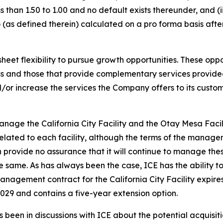
 than 1.50 to 1.00 and no default exists thereunder, and (
(as defined therein) calculated on a pro forma basis afte
t flexibility to pursue growth opportunities. These opport
ness and those that provide complementary services provi
or increase the services the Company offers to its customer
nage the California City Facility and the Otay Mesa Faci
lated to each facility, although the terms of the manage
vide no assurance that it will continue to manage these fa
 same. As has always been the case, ICE has the ability 
management contract for the California City Facility expi
029 and contains a five-year extension option.
 been in discussions with ICE about the potential acquisitio