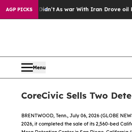
t Didn’t
As war With Iran Drove oil Prices High
AGP PICKS
Menu
CoreCivic Sells Two Dete
BRENTWOOD, Tenn., July 06, 2026 (GLOBE NEW
2026, it completed the sale of its 2,560-bed Califo