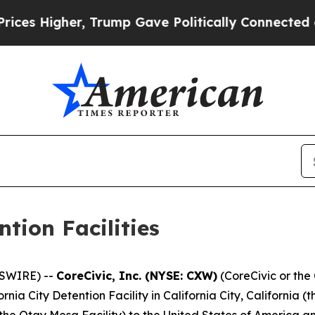
er, Trump Gave Politically Connected oil Compan
ntion Facilities
SWIRE) --
CoreCivic, Inc. (NYSE: CXW)
(CoreCivic or th
rnia City Detention Facility in California City, California (