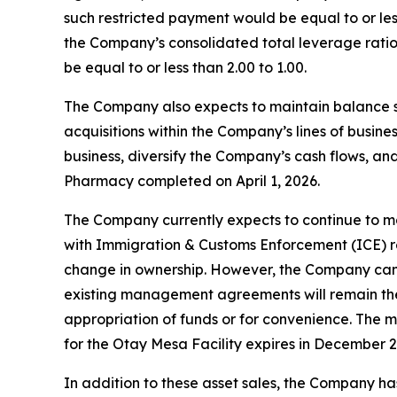
such restricted payment would be equal to or less
the Company’s consolidated total leverage ratio 
be equal to or less than 2.00 to 1.00.
The Company also expects to maintain balance shee
acquisitions within the Company’s lines of busi
business, diversify the Company’s cash flows, and/
Pharmacy completed on April 1, 2026.
The Company currently expects to continue to ma
with Immigration & Customs Enforcement (ICE) re
change in ownership. However, the Company can pro
existing management agreements will remain the
appropriation of funds or for convenience. The 
for the Otay Mesa Facility expires in December 2
In addition to these asset sales, the Company has