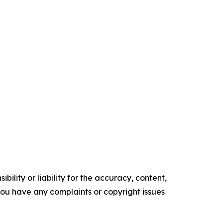
ility or liability for the accuracy, content,
f you have any complaints or copyright issues