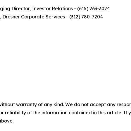
ng Director, Investor Relations - (615) 263-3024
, Dresner Corporate Services - (312) 780-7204
without warranty of any kind. We do not accept any responsib
r reliability of the information contained in this article. I
 above.