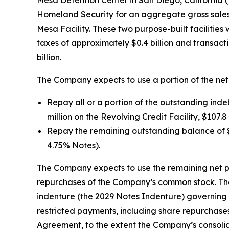
Mesa Detention Center in San Diego, California (
Homeland Security for an aggregate gross sales pri
Mesa Facility. These two purpose-built facilities
taxes of approximately $0.4 billion and transact
billion.
The Company expects to use a portion of the net
Repay all or a portion of the outstanding ind
million on the Revolving Credit Facility, $107.
Repay the remaining outstanding balance of $2
4.75% Notes).
The Company expects to use the remaining net p
repurchases of the Company’s common stock. The
indenture (the 2029 Notes Indenture) governing 
restricted payments, including share repurchase
Agreement, to the extent the Company’s consolid