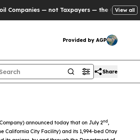
ies — not Taxpayers — the Chance to Cash in on 
View all
Provided by AGP
Share
nd
e Company) announced today that on July 2
,
the California City Facility) and its 1,994-bed Otay