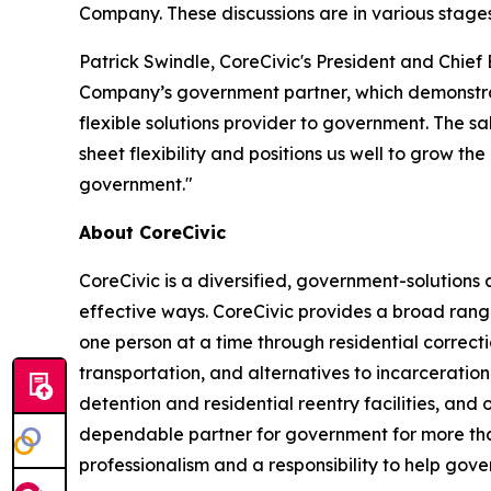
Company. These discussions are in various stage
Patrick Swindle, CoreCivic's President and Chief 
Company’s government partner, which demonstrates
flexible solutions provider to government. The sa
sheet flexibility and positions us well to grow t
government."
About CoreCivic
CoreCivic is a diversified, government-solution
effective ways. CoreCivic provides a broad range
one person at a time through residential correc
transportation, and alternatives to incarceration
detention and residential reentry facilities, and 
dependable partner for government for more than
professionalism and a responsibility to help gov