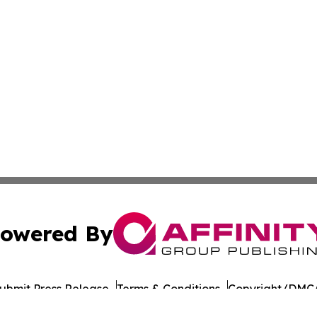
owered By
ubmit Press Release
Terms & Conditions
Copyright/DMCA