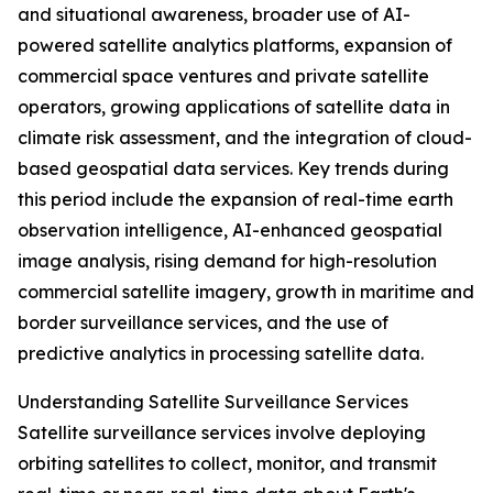
and situational awareness, broader use of AI-
powered satellite analytics platforms, expansion of
commercial space ventures and private satellite
operators, growing applications of satellite data in
climate risk assessment, and the integration of cloud-
based geospatial data services. Key trends during
this period include the expansion of real-time earth
observation intelligence, AI-enhanced geospatial
image analysis, rising demand for high-resolution
commercial satellite imagery, growth in maritime and
border surveillance services, and the use of
predictive analytics in processing satellite data.
Understanding Satellite Surveillance Services
Satellite surveillance services involve deploying
orbiting satellites to collect, monitor, and transmit