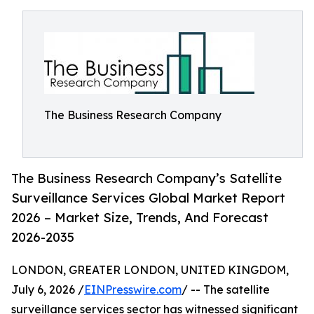
The Business Research Company
The Business Research Company’s Satellite
Surveillance Services Global Market Report
2026 – Market Size, Trends, And Forecast
2026-2035
LONDON, GREATER LONDON, UNITED KINGDOM,
July 6, 2026 /
EINPresswire.com
/ -- The satellite
surveillance services sector has witnessed significant