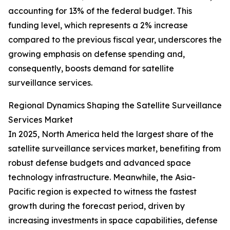
accounting for 13% of the federal budget. This
funding level, which represents a 2% increase
compared to the previous fiscal year, underscores the
growing emphasis on defense spending and,
consequently, boosts demand for satellite
surveillance services.
Regional Dynamics Shaping the Satellite Surveillance
Services Market
In 2025, North America held the largest share of the
satellite surveillance services market, benefiting from
robust defense budgets and advanced space
technology infrastructure. Meanwhile, the Asia-
Pacific region is expected to witness the fastest
growth during the forecast period, driven by
increasing investments in space capabilities, defense