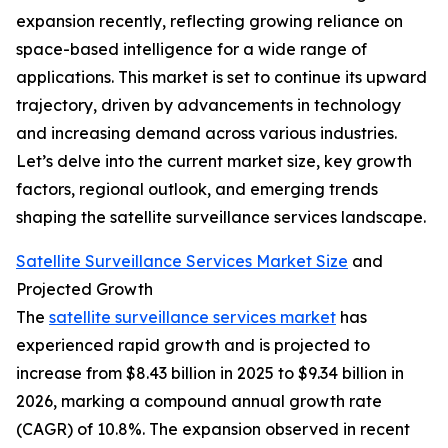
expansion recently, reflecting growing reliance on
space-based intelligence for a wide range of
applications. This market is set to continue its upward
trajectory, driven by advancements in technology
and increasing demand across various industries.
Let’s delve into the current market size, key growth
factors, regional outlook, and emerging trends
shaping the satellite surveillance services landscape.
Satellite Surveillance Services Market Size
and
Projected Growth
The
satellite surveillance services market
has
experienced rapid growth and is projected to
increase from $8.43 billion in 2025 to $9.34 billion in
2026, marking a compound annual growth rate
(CAGR) of 10.8%. The expansion observed in recent