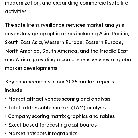
modernization, and expanding commercial satellite
activities.
The satellite surveillance services market analysis
covers key geographic areas including Asia-Pacific,
South East Asia, Western Europe, Eastern Europe,
North America, South America, and the Middle East
and Africa, providing a comprehensive view of global
market developments.
Key enhancements in our 2026 market reports
include:
• Market attractiveness scoring and analysis
• Total addressable market (TAM) analysis
• Company scoring matrix graphics and tables
• Excel-based forecasting dashboards
• Market hotspots infographics