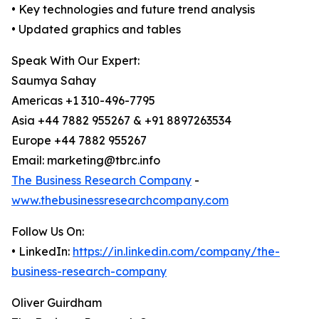
• Key technologies and future trend analysis
• Updated graphics and tables
Speak With Our Expert:
Saumya Sahay
Americas +1 310-496-7795
Asia +44 7882 955267 & +91 8897263534
Europe +44 7882 955267
Email: marketing@tbrc.info
The Business Research Company
-
www.thebusinessresearchcompany.com
Follow Us On:
• LinkedIn:
https://in.linkedin.com/company/the-
business-research-company
Oliver Guirdham