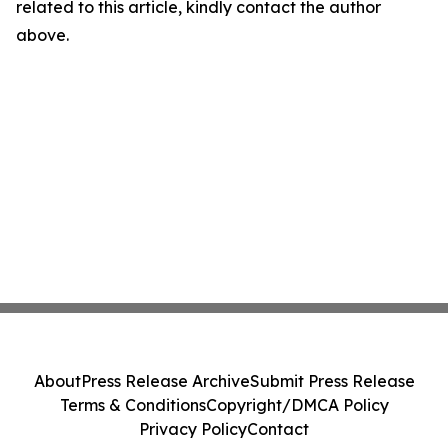
related to this article, kindly contact the author
above.
About
Press Release Archive
Submit Press Release
Terms & Conditions
Copyright/DMCA Policy
Privacy Policy
Contact