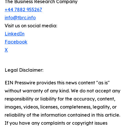
The Business Research Company
+44 7882 955267
info@tbrc.info
Visit us on social media:
LinkedIn
Facebook
X
Legal Disclaimer:
EIN Presswire provides this news content "as is"
without warranty of any kind. We do not accept any
responsibility or liability for the accuracy, content,
images, videos, licenses, completeness, legality, or
reliability of the information contained in this article.
If you have any complaints or copyright issues