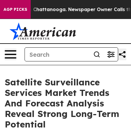
haos in Chattanooga. Newspaper Owner Calls the Peop
AGP PICKS
Satellite Surveillance
Services Market Trends
And Forecast Analysis
Reveal Strong Long-Term
Potential