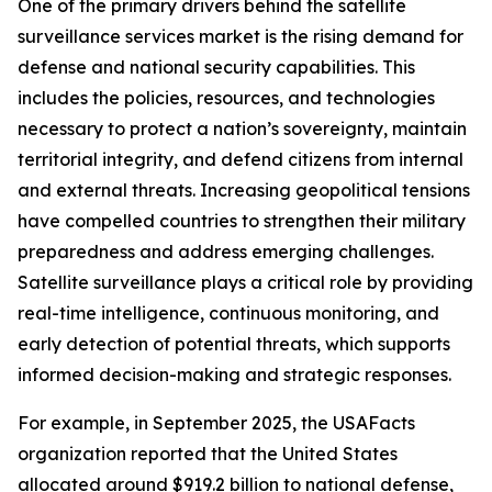
One of the primary drivers behind the satellite
surveillance services market is the rising demand for
defense and national security capabilities. This
includes the policies, resources, and technologies
necessary to protect a nation’s sovereignty, maintain
territorial integrity, and defend citizens from internal
and external threats. Increasing geopolitical tensions
have compelled countries to strengthen their military
preparedness and address emerging challenges.
Satellite surveillance plays a critical role by providing
real-time intelligence, continuous monitoring, and
early detection of potential threats, which supports
informed decision-making and strategic responses.
For example, in September 2025, the USAFacts
organization reported that the United States
allocated around $919.2 billion to national defense,