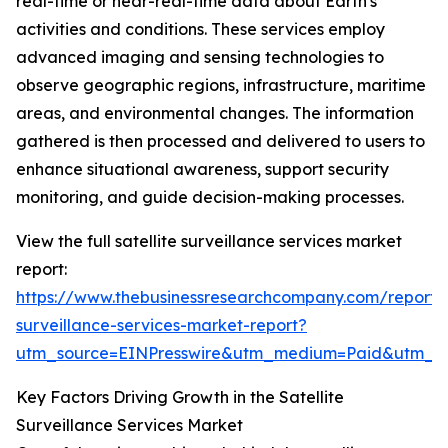
real-time or near-real-time data about Earth's
activities and conditions. These services employ
advanced imaging and sensing technologies to
observe geographic regions, infrastructure, maritime
areas, and environmental changes. The information
gathered is then processed and delivered to users to
enhance situational awareness, support security
monitoring, and guide decision-making processes.
View the full satellite surveillance services market
report:
https://www.thebusinessresearchcompany.com/report/sa
surveillance-services-market-report?
utm_source=EINPresswire&utm_medium=Paid&utm_
Key Factors Driving Growth in the Satellite
Surveillance Services Market