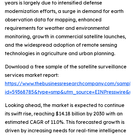
years is largely due to intensified defense
modernization efforts, a surge in demand for earth
observation data for mapping, enhanced
requirements for weather and environmental
monitoring, growth in commercial satellite launches,
and the widespread adoption of remote sensing
technologies in agriculture and urban planning.
Download a free sample of the satellite surveillance
services market report:
https://www.thebusinessresearchcompany.com/sample
id=59368785&type=smp&utm_source=EINPresswire&
Looking ahead, the market is expected to continue
its swift rise, reaching $14.18 billion by 2030 with an
estimated CAGR of 11.0%. This forecasted growth is
driven by increasing needs for real-time intelligence