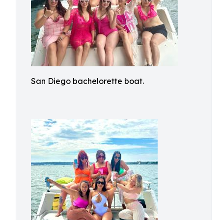
San Diego bachelorette boat.