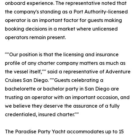
onboard experience. The representative noted that
the company's standing as a Port Authority-licensed
operator is an important factor for guests making
booking decisions in a market where unlicensed
operators remain present.
""Our position is that the licensing and insurance
profile of any charter company matters as much as
the vessel itself,"" said a representative of Adventure
Cruises San Diego. ""Guests celebrating a
bachelorette or bachelor party in San Diego are
trusting an operator with an important occasion, and
we believe they deserve the assurance of a fully
credentialed, insured charter.""
The Paradise Party Yacht accommodates up to 15