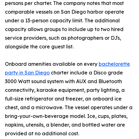
persons per charter. The company notes that most
comparable vessels on San Diego harbor operate
under a 13-person capacity limit. The additional
capacity allows groups to include up to two hired
service providers, such as photographers or DJs,
alongside the core guest list.
Onboard amenities available on every
bachelorette
party in San Diego
charter include a Disco grade
3000 Watt sound system with AUX and Bluetooth
connectivity, karaoke equipment, party lighting, a
full-size refrigerator and freezer, an onboard ice
chest, and a microwave. The vessel operates under a
bring-your-own-beverage model. Ice, cups, plates,
napkins, utensils, a blender, and bottled water are
provided at no additional cost.