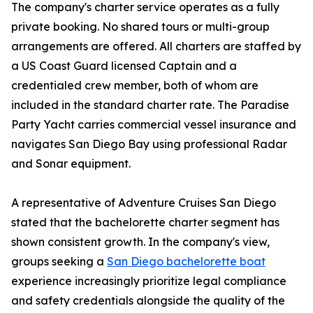
The company's charter service operates as a fully
private booking. No shared tours or multi-group
arrangements are offered. All charters are staffed by
a US Coast Guard licensed Captain and a
credentialed crew member, both of whom are
included in the standard charter rate. The Paradise
Party Yacht carries commercial vessel insurance and
navigates San Diego Bay using professional Radar
and Sonar equipment.
A representative of Adventure Cruises San Diego
stated that the bachelorette charter segment has
shown consistent growth. In the company's view,
groups seeking a
San Diego bachelorette boat
experience increasingly prioritize legal compliance
and safety credentials alongside the quality of the