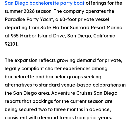
San Diego bachelorette party boat
offerings for the
summer 2026 season. The company operates the
Paradise Party Yacht, a 60-foot private vessel
departing from Safe Harbor Sunroad Resort Marina
at 955 Harbor Island Drive, San Diego, California
92101.
The expansion reflects growing demand for private,
legally compliant charter experiences among
bachelorette and bachelor groups seeking
alternatives to standard venue-based celebrations in
the San Diego area. Adventure Cruises San Diego
reports that bookings for the current season are
being secured two to three months in advance,
consistent with demand trends from prior years.