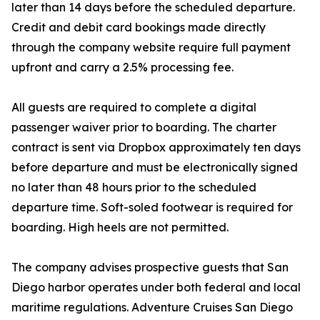
later than 14 days before the scheduled departure.
Credit and debit card bookings made directly
through the company website require full payment
upfront and carry a 2.5% processing fee.
All guests are required to complete a digital
passenger waiver prior to boarding. The charter
contract is sent via Dropbox approximately ten days
before departure and must be electronically signed
no later than 48 hours prior to the scheduled
departure time. Soft-soled footwear is required for
boarding. High heels are not permitted.
The company advises prospective guests that San
Diego harbor operates under both federal and local
maritime regulations. Adventure Cruises San Diego