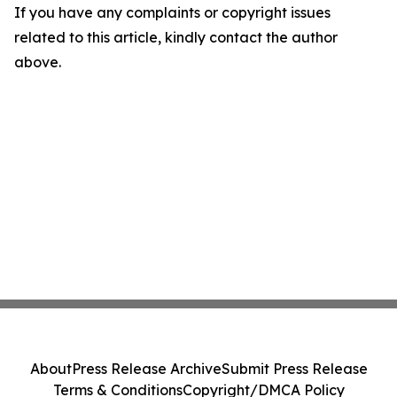
If you have any complaints or copyright issues
related to this article, kindly contact the author
above.
About
Press Release Archive
Submit Press Release
Terms & Conditions
Copyright/DMCA Policy