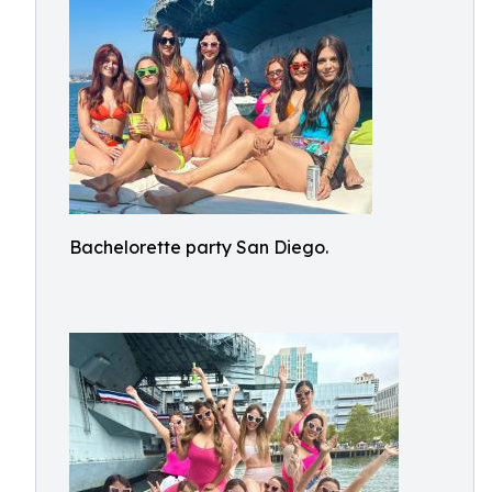
Bachelorette party San Diego.