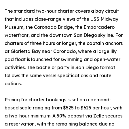
The standard two-hour charter covers a bay circuit
that includes close-range views of the USS Midway
Museum, the Coronado Bridge, the Embarcadero
waterfront, and the downtown San Diego skyline. For
charters of three hours or longer, the captain anchors
at Glorietta Bay near Coronado, where a large lily
pad float is launched for swimming and open-water
activities. The bachelor party in San Diego format
follows the same vessel specifications and route
options.
Pricing for charter bookings is set on a demand-
based scale ranging from $525 to $625 per hour, with
a two-hour minimum. A 50% deposit via Zelle secures
a reservation, with the remaining balance due no