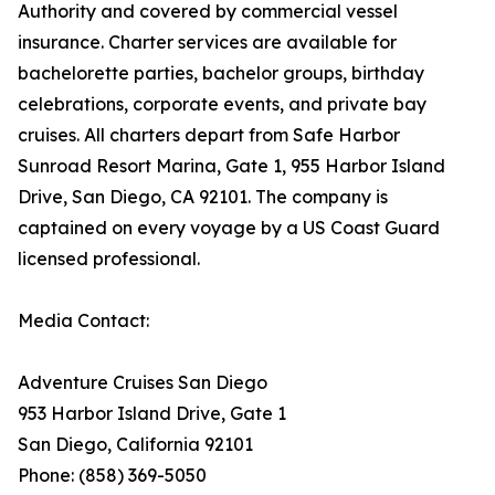
Authority and covered by commercial vessel
insurance. Charter services are available for
bachelorette parties, bachelor groups, birthday
celebrations, corporate events, and private bay
cruises. All charters depart from Safe Harbor
Sunroad Resort Marina, Gate 1, 955 Harbor Island
Drive, San Diego, CA 92101. The company is
captained on every voyage by a US Coast Guard
licensed professional.
Media Contact:
Adventure Cruises San Diego
953 Harbor Island Drive, Gate 1
San Diego, California 92101
Phone: (858) 369-5050