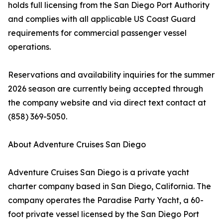
holds full licensing from the San Diego Port Authority
and complies with all applicable US Coast Guard
requirements for commercial passenger vessel
operations.
Reservations and availability inquiries for the summer
2026 season are currently being accepted through
the company website and via direct text contact at
(858) 369-5050.
About Adventure Cruises San Diego
Adventure Cruises San Diego is a private yacht
charter company based in San Diego, California. The
company operates the Paradise Party Yacht, a 60-
foot private vessel licensed by the San Diego Port