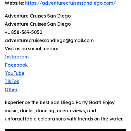
Website:
https://adventurecruisessandiego.com/
Adventure Cruises San Diego
Adventure Cruises San Diego
+1 858-369-5050
adventurecruisessandiego@gmail.com
Visit us on social media:
Instagram
Facebook
YouTube
TikTok
Other
Experience the best San Diego Party Boat! Enjoy
music, drinks, dancing, ocean views, and
unforgettable celebrations with friends on the water.