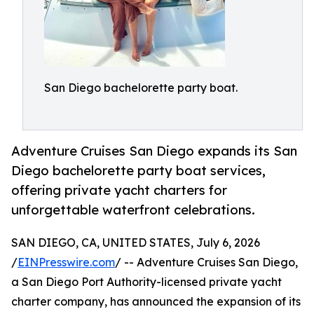
San Diego bachelorette party boat.
Adventure Cruises San Diego expands its San
Diego bachelorette party boat services,
offering private yacht charters for
unforgettable waterfront celebrations.
SAN DIEGO, CA, UNITED STATES, July 6, 2026
/
EINPresswire.com
/ -- Adventure Cruises San Diego,
a San Diego Port Authority-licensed private yacht
charter company, has announced the expansion of its