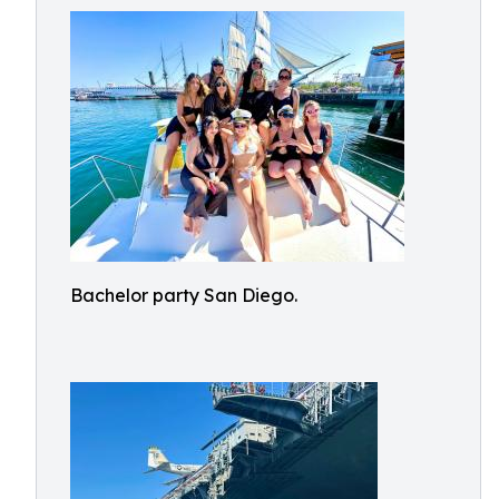
Bachelor party San Diego.