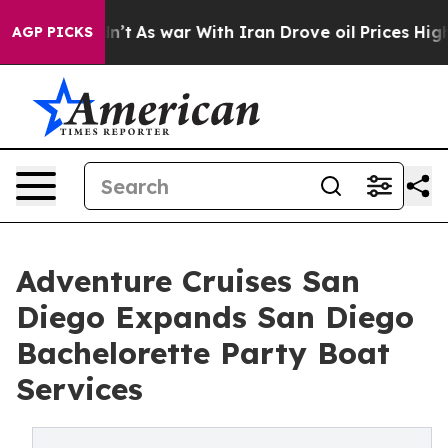
Didn’t
As war With Iran Drove oil Prices Higher, Trum
AGP PICKS
Adventure Cruises San
Diego Expands San Diego
Bachelorette Party Boat
Services