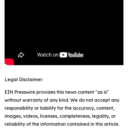
Legal Disclaimer:
EIN Presswire provides this news content "as is"
without warranty of any kind. We do not accept any
responsibility or liability for the accuracy, content,
images, videos, licenses, completeness, legality, or
reliability of the information contained in this article.