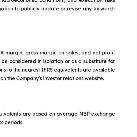
macroeconomic conditions, and execution risks
ation to publicly update or revise any forward-
 margin, gross margin on sales, and net profit
 considered in isolation or as a substitute for
ons to the nearest IFRS equivalents are available
n the Company's investor relations website.
D equivalents are based on average NBP exchange
ss periods.