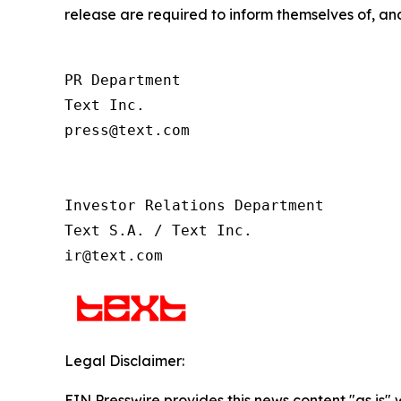
release are required to inform themselves of, and
PR Department

Text Inc.

press@text.com

Investor Relations Department

Text S.A. / Text Inc.

ir@text.com
Legal Disclaimer:
EIN Presswire provides this news content "as is" 