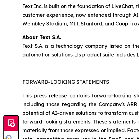
Text Inc. is built on the foundation of LiveChat
customer experience, now extended through AI-d
Wembley Stadium, MIT, Stanford, and Coop Travel
About Text S.A.
Text S.A. is a technology company listed on 
automation solutions. Its product suite include
FORWARD-LOOKING STATEMENTS
This press release contains forward-looking st
including those regarding the Company's ARR t
potential of AI-driven solutions to transform c
forward-looking statements. These statements in
materially from those expressed or implied. Fact