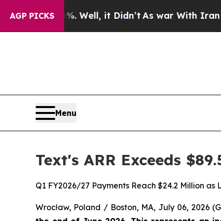
%. Well, it Didn’t
As war With Iran Drove oil P
AGP PICKS
Menu
Text's ARR Exceeds $89.
Q1 FY2026/27 Payments Reach $24.2 Million as 
Wrocław, Poland / Boston, MA, July 06, 2026