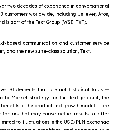
 over two decades of experience in conversational
 customers worldwide, including Unilever, Atos,
d is part of the Text Group (WSE: TXT).
text-based communication and customer service
 and the new suite-class solution, Text.
aws. Statements that are not historical facts —
o-to-Market strategy for the Text product, the
e benefits of the product-led growth model — are
factors that may cause actual results to differ
 limited to: fluctuations in the USD/PLN exchange