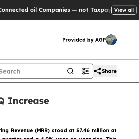
oil Companies — not Taxpayers — the Chance to C
View all
Provided by AGP
Share
Q Increase
ing Revenue (MRR) stood at $7.46 million at