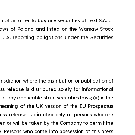
n of an offer to buy any securities of Text S.A. or
e laws of Poland and listed on the Warsaw Stock
U.S. reporting obligations under the Securities
risdiction where the distribution or publication of
ss release is distributed solely for informational
r any applicable state securities laws; (ii) in the
 meaning of the UK version of the EU Prospectus
ress release is directed only at persons who are
ken or will be taken by the Company to permit the
se. Persons who come into possession of this press