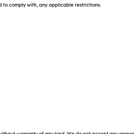
 to comply with, any applicable restrictions.
without warranty of any kind. We do not accept any responsib