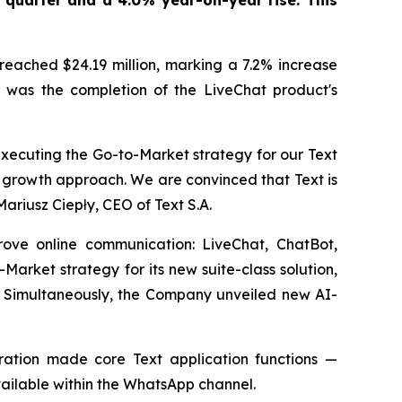
 quarter and a 4.0% year-on-year rise. This
reached $24.19 million, marking a 7.2% increase
ts was the completion of the LiveChat product's
xecuting the Go-to-Market strategy for our Text
d growth approach. We are convinced that Text is
Mariusz Ciepły, CEO of Text S.A.
rove online communication: LiveChat, ChatBot,
ket strategy for its new suite-class solution,
y. Simultaneously, the Company unveiled new AI-
ation made core Text application functions —
ailable within the WhatsApp channel.