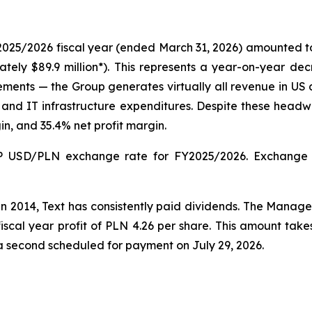
2025/2026 fiscal year (ended March 31, 2026) amounted to P
mately $89.9 million*). This represents a year-on-year de
s — the Group generates virtually all revenue in US doll
and IT infrastructure expenditures. Despite these headwi
n, and 35.4% net profit margin.
 USD/PLN exchange rate for FY2025/2026. Exchange ra
in 2014, Text has consistently paid dividends. The Man
scal year profit of PLN 4.26 per share. This amount ta
a second scheduled for payment on July 29, 2026.