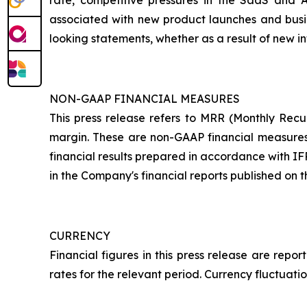
rate, competitive pressures in the SaaS and 
associated with new product launches and busin
looking statements, whether as a result of new in
NON-GAAP FINANCIAL MEASURES
This press release refers to MRR (Monthly Rec
margin. These are non-GAAP financial measures p
financial results prepared in accordance with IF
in the Company's financial reports published on
CURRENCY
Financial figures in this press release are re
rates for the relevant period. Currency fluctuati