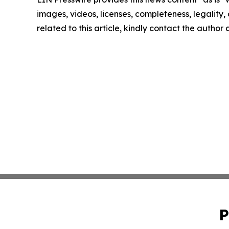
images, videos, licenses, completeness, legality, o
related to this article, kindly contact the author
P