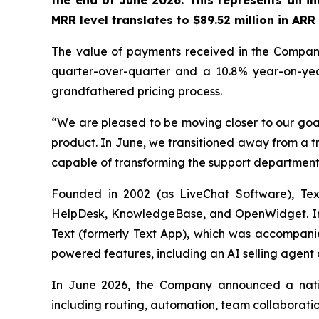
the end of June 2026. This represents an i
MRR level translates to $89.52 million in AR
The value of payments received in the Company'
quarter-over-quarter and a 10.8% year-on-year 
grandfathered pricing process.
“We are pleased to be moving closer to our goal
product. In June, we transitioned away from a t
capable of transforming the support department
Founded in 2002 (as LiveChat Software), Text
HelpDesk, KnowledgeBase, and OpenWidget. In M
Text (formerly Text App), which was accompanie
powered features, including an AI selling agent a
In June 2026, the Company announced a nativ
including routing, automation, team collaborati