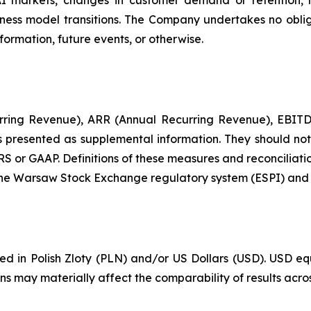
AI markets, changes in customer demand or retention, 
ess model transitions. The Company undertakes no oblig
formation, future events, or otherwise.
urring Revenue), ARR (Annual Recurring Revenue), EBITDA
resented as supplemental information. They should not be
RS or GAAP. Definitions of these measures and reconciliati
 the Warsaw Stock Exchange regulatory system (ESPI) and o
ported in Polish Zloty (PLN) and/or US Dollars (USD). US
ons may materially affect the comparability of results acro