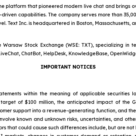
, the platform that pioneered modern live chat and brings
riven capabilities. The company serves more than 35,000
. Text Inc. is headquartered in Boston, Massachusetts, an
the Warsaw Stock Exchange (WSE: TXT), specializing in 
s LiveChat, ChatBot, HelpDesk, KnowledgeBase, OpenWidget,
IMPORTANT NOTICES
atements within the meaning of applicable securities l
arget of $100 million, the anticipated impact of the G
ustomer support into a revenue-generating function, and th
volve known and unknown risks, uncertainties, and other 
ors that could cause such differences include, but are not