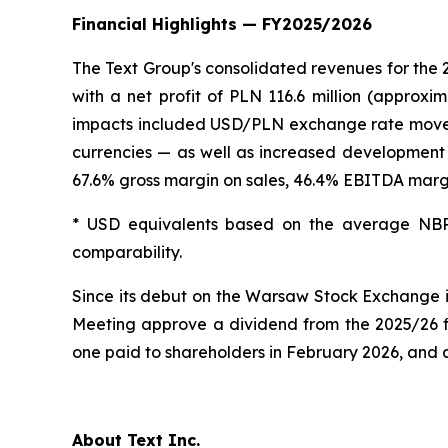
Financial Highlights — FY2025/2026
The Text Group's consolidated revenues for the 
with a net profit of PLN 116.6 million (approxi
impacts included USD/PLN exchange rate movement
currencies — as well as increased development 
67.6% gross margin on sales, 46.4% EBITDA margi
* USD equivalents based on the average NBP
comparability.
Since its debut on the Warsaw Stock Exchange 
Meeting approve a dividend from the 2025/26 fi
one paid to shareholders in February 2026, and 
About Text Inc.