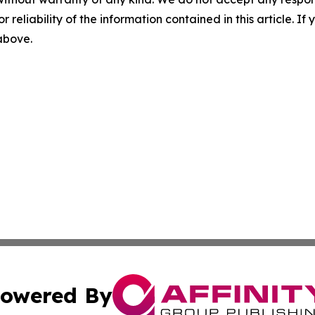
r reliability of the information contained in this article. I
 above.
owered By