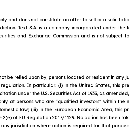
nly and does not constitute an offer to sell or a solicitatio
risdiction. Text S.A. is a company incorporated under th
ecurities and Exchange Commission and is not subject to 
not be relied upon by, persons located or resident in any ju
egulation. In particular: (i) in the United States, this pre
itation under the U.S. Securities Act of 1933, as amended, o
only at persons who are "qualified investors" within the
omestic law; (iii) in the European Economic Area, this p
cle 2(e) of EU Regulation 2017/1129. No action has been ta
in any jurisdiction where action is required for that purpo