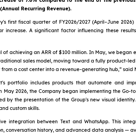
ncrease of 7.6% compared to the end of the previous
R (Annual Recurring Revenue).
s first fiscal quarter of FY2026/2027 (April–June 2026) 
increase. A significant factor influencing these resul
 of achieving an ARR of $100 million. In May, we began e
raditional sales model, moving toward a fully product-le
 from a cost center into a revenue-generating hub,
” said 
's portfolio includes products that automate and imp
ay 2026, the Company began implementing the Go-to-Mar
d by the presentation of the Group's new visual identit
nd custom skills.
e integration between Text and WhatsApp. This integr
on, conversation history, and advanced data analysis — av