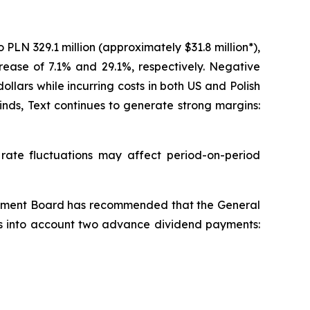
LN 329.1 million (approximately $31.8 million*),
crease of 7.1% and 29.1%, respectively. Negative
ars while incurring costs in both US and Polish
nds, Text continues to generate strong margins:
te fluctuations may affect period-on-period
agement Board has recommended that the General
kes into account two advance dividend payments: