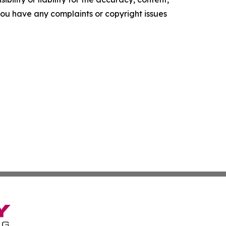
f you have any complaints or copyright issues