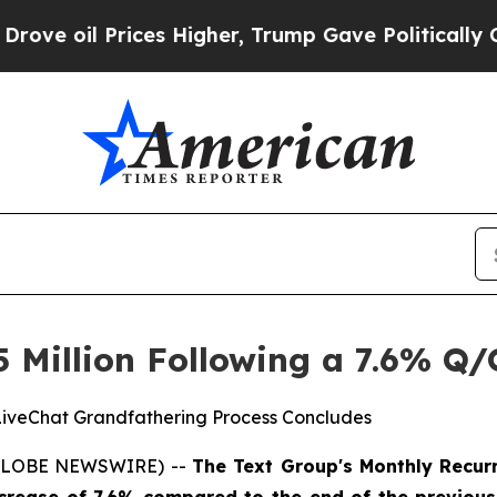
rices Higher, Trump Gave Politically Connected 
5 Million Following a 7.6% Q/
LiveChat Grandfathering Process Concludes
 (GLOBE NEWSWIRE) --
The Text Group's Monthly Recurr