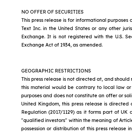
NO OFFER OF SECURITIES
This press release is for informational purposes o
Text Inc. in the United States or any other ju
Exchange. It is not registered with the U.S. S
Exchange Act of 1934, as amended.
GEOGRAPHIC RESTRICTIONS
This press release is not directed at, and should 
this material would be contrary to local law or r
purposes and does not constitute an offer or solic
United Kingdom, this press release is directed 
Regulation (2017/1129) as it forms part of UK d
"qualified investors" within the meaning of Arti
possession or distribution of this press release 