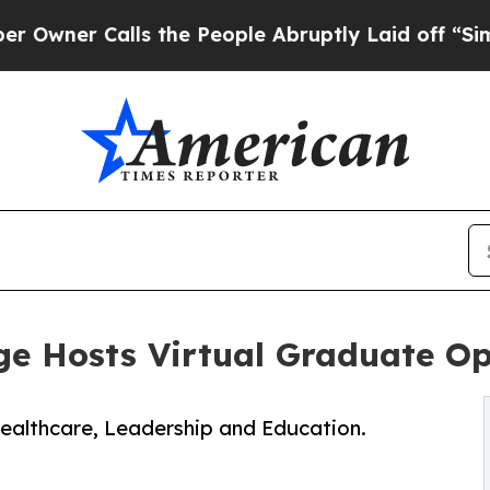
er Calls the People Abruptly Laid off “Simply
ege Hosts Virtual Graduate O
Healthcare, Leadership and Education.