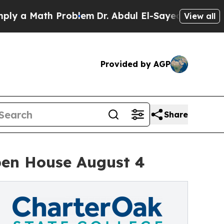
 a Math Problem
Dr. Abdul El-Sayed on Historic Mi
View all
Provided by AGP
Share
pen House August 4