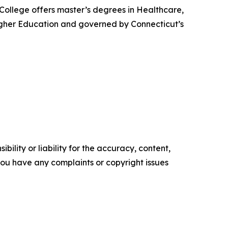
 College offers master’s degrees in Healthcare,
igher Education and governed by Connecticut’s
ility or liability for the accuracy, content,
f you have any complaints or copyright issues