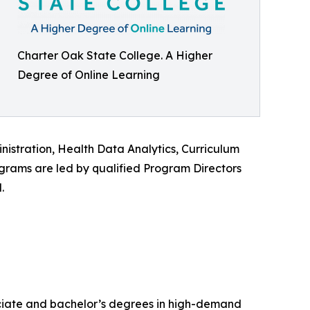
Charter Oak State College. A Higher
Degree of Online Learning
istration, Health Data Analytics, Curriculum
ograms are led by qualified Program Directors
.
ssociate and bachelor’s degrees in high-demand