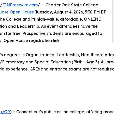
 /
EINPresswire.com
/ -- Charter Oak State College
uate Open House
Tuesday, August 4, 2026, 5:30 PM ET
the College and its high-value, affordable, ONLINE
ion and Leadership. All event attendees have the
am for free. Prospective students are encouraged to
al Open House registration link.
's degrees in Organizational Leadership, Healthcare Admin
/Elementary and Special Education (Birth - Age 3). All pr
rld experience. GREs and entrance exams are not required
du/GR
) is Connecticut’s public online college, offering a