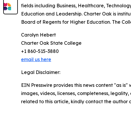
fields including Business, Healthcare, Technolog
Education and Leadership. Charter Oak is insti
Board of Regents for Higher Education. The Col
Carolyn Hebert
Charter Oak State College
+1 860-515-3880
email us here
Legal Disclaimer:
EIN Presswire provides this news content "as is" 
images, videos, licenses, completeness, legality, o
related to this article, kindly contact the author