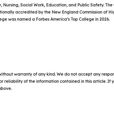
y, Nursing, Social Work, Education, and Public Safety. The
tutionally accredited by the New England Commission of H
lege was named a Forbes America’s Top College in 2026.
without warranty of any kind. We do not accept any responsib
r reliability of the information contained in this article. I
 above.