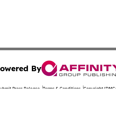
owered By
ubmit Press Release
Terms & Conditions
Copyright/DMCA
nc. dba Affinity Group Publishing & American Times Repor
Cookie Settings / Your Privacy Choices