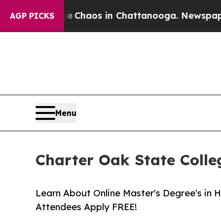
al Collapse
Chaos in Chattanooga. Newspaper Own
AGP PICKS
Menu
Charter Oak State Coll
Learn About Online Master's Degree's in 
Attendees Apply FREE!