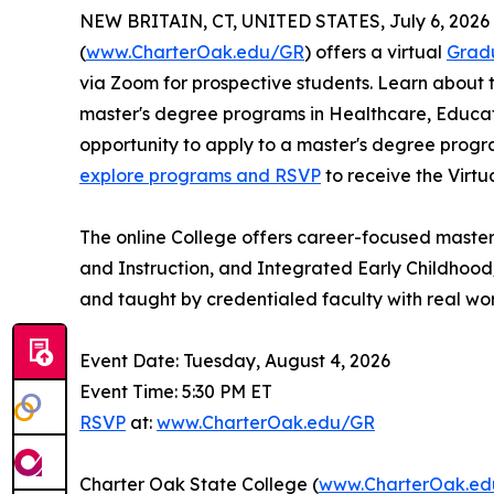
NEW BRITAIN, CT, UNITED STATES, July 6, 2026
(
www.CharterOak.edu/GR
) offers a virtual
Grad
via Zoom for prospective students. Learn about 
master's degree programs in Healthcare, Educat
opportunity to apply to a master's degree progr
explore programs and RSVP
to receive the Virtu
The online College offers career-focused master
and Instruction, and Integrated Early Childhood
and taught by credentialed faculty with real wo
Event Date: Tuesday, August 4, 2026
Event Time: 5:30 PM ET
RSVP
at:
www.CharterOak.edu/GR
Charter Oak State College (
www.CharterOak.e