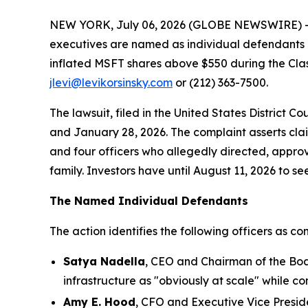
NEW YORK, July 06, 2026 (GLOBE NEWSWIRE) -- Le
executives are named as individual defendants in
inflated MSFT shares above $550 during the Cla
jlevi@levikorsinsky.com
or (212) 363-7500.
The lawsuit, filed in the United States District 
and January 28, 2026. The complaint asserts cla
and four officers who allegedly directed, approve
family. Investors have until August 11, 2026 to see
The Named Individual Defendants
The action identifies the following officers as con
Satya Nadella
, CEO and Chairman of the Boa
infrastructure as "obviously at scale" while co
Amy E. Hood
, CFO and Executive Vice Presid