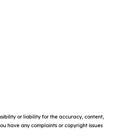
ility or liability for the accuracy, content,
f you have any complaints or copyright issues