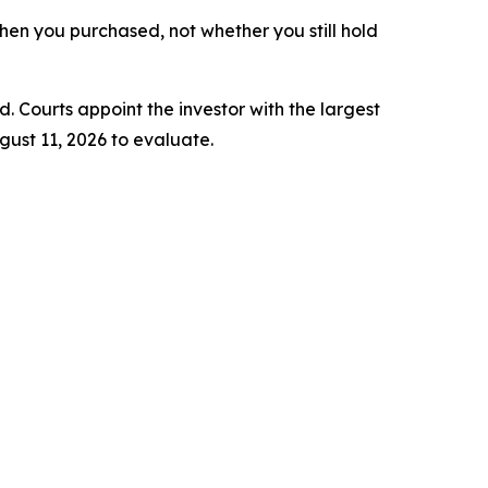
 when you purchased, not whether you still hold
d. Courts appoint the investor with the largest
gust 11, 2026 to evaluate.