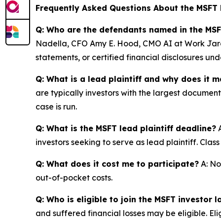
Frequently Asked Questions About the MSFT 
Q: Who are the defendants named in the MSF
Nadella, CFO Amy E. Hood, CMO AI at Work Jared
statements, or certified financial disclosures u
Q: What is a lead plaintiff and why does it m
are typically investors with the largest documen
case is run.
Q: What is the MSFT lead plaintiff deadline?
A
investors seeking to serve as lead plaintiff. Cla
Q: What does it cost me to participate?
A: No
out-of-pocket costs.
Q: Who is eligible to join the MSFT investor l
and suffered financial losses may be eligible. El