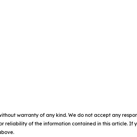
without warranty of any kind. We do not accept any responsib
r reliability of the information contained in this article. I
 above.