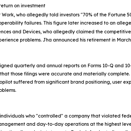
return on investment
at Work, who allegedly told investors "70% of the Fortune 5
perability failures. This figure later increased to an alleg
ences and Devices, who allegedly claimed the competitive "
xperience problems. Jha announced his retirement in March
ned quarterly and annual reports on Forms 10-Q and 10-K 
hat those filings were accurate and materially complete. 
 Copilot suffered from significant brand positioning, user e
roblems.
n individuals who "controlled" a company that violated fed
anagement and day-to-day operations at the highest levels