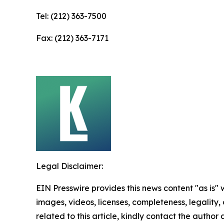
Tel: (212) 363-7500
Fax: (212) 363-7171
Legal Disclaimer:
EIN Presswire provides this news content "as is" 
images, videos, licenses, completeness, legality, o
related to this article, kindly contact the author