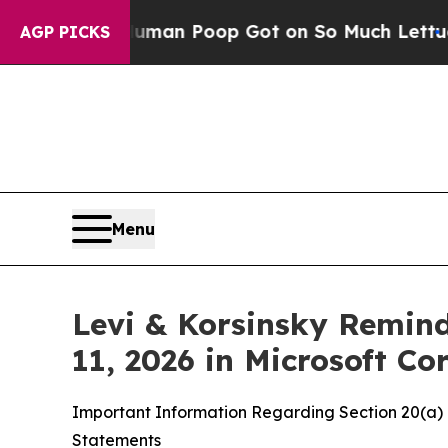
w Human Poop Got on So Much Lettuce
Abortion
AGP PICKS
Menu
Levi & Korsinsky Remind
11, 2026 in Microsoft C
Important Information Regarding Section 20(a) I
Statements