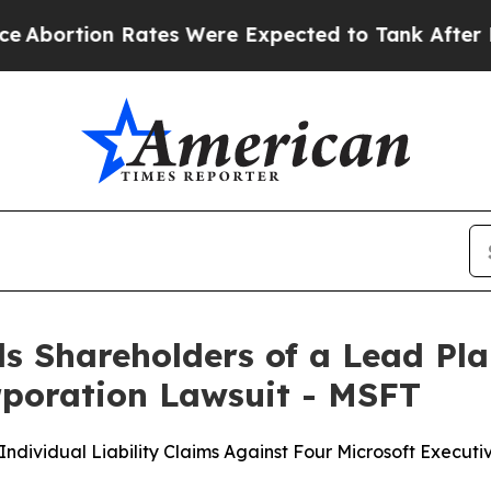
 Rates Were Expected to Tank After Roe v. Wad
s Shareholders of a Lead Plai
orporation Lawsuit - MSFT
ndividual Liability Claims Against Four Microsoft Execut