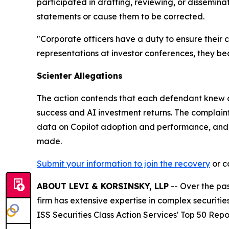
participated in drafting, reviewing, or dissemin
statements or cause them to be corrected.
"Corporate officers have a duty to ensure their
representations at investor conferences, they bear
Scienter Allegations
The action contends that each defendant knew or 
success and AI investment returns. The complaint p
data on Copilot adoption and performance, and t
made.
Submit your information to join the recovery
or ca
ABOUT LEVI & KORSINSKY, LLP
-- Over the pas
firm has extensive expertise in complex securiti
ISS Securities Class Action Services' Top 50 Repo