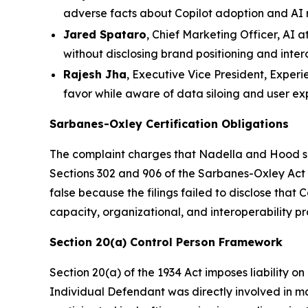
adverse facts about Copilot adoption and AI 
Jared Spataro
, Chief Marketing Officer, AI 
without disclosing brand positioning and intero
Rajesh Jha
, Executive Vice President, Experi
favor while aware of data siloing and user e
Sarbanes-Oxley Certification Obligations
The complaint charges that Nadella and Hood sig
Sections 302 and 906 of the Sarbanes-Oxley Act t
false because the filings failed to disclose that
capacity, organizational, and interoperability p
Section 20(a) Control Person Framework
Section 20(a) of the 1934 Act imposes liability o
Individual Defendant was directly involved in m