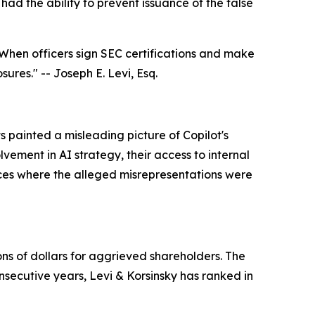
ad the ability to prevent issuance of the false
When officers sign SEC certifications and make
osures."
-- Joseph E. Levi, Esq.
 painted a misleading picture of Copilot's
lvement in AI strategy, their access to internal
nces where the alleged misrepresentations were
ons of dollars for aggrieved shareholders. The
nsecutive years, Levi & Korsinsky has ranked in