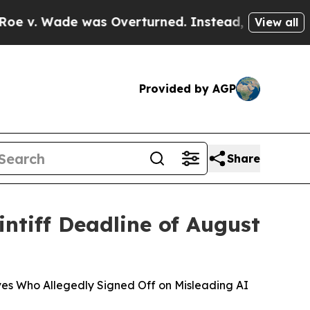
e was Overturned. Instead, Medication Abortio
View all
Provided by AGP
Share
ntiff Deadline of August
ives Who Allegedly Signed Off on Misleading AI