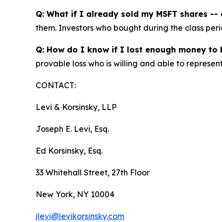
Q: What if I already sold my MSFT shares -- c
them. Investors who bought during the class perio
Q: How do I know if I lost enough money to b
provable loss who is willing and able to represen
CONTACT:
Levi & Korsinsky, LLP
Joseph E. Levi, Esq.
Ed Korsinsky, Esq.
33 Whitehall Street, 27th Floor
New York, NY 10004
jlevi@levikorsinsky.com