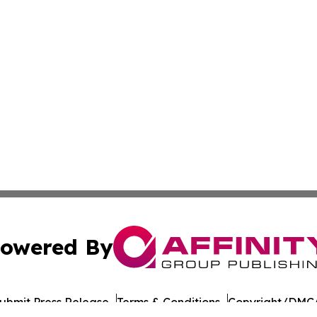
owered By
ubmit Press Release
Terms & Conditions
Copyright/DMCA