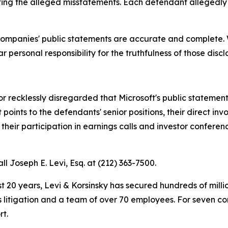
ating the alleged misstatements. Each defendant allegedly h
 companies' public statements are accurate and complete. 
 personal responsibility for the truthfulness of those discl
recklessly disregarded that Microsoft's public statements
oints to the defendants' senior positions, their direct invo
heir participation in earnings calls and investor confere
ll Joseph E. Levi, Esq. at (212) 363-7500.
t 20 years, Levi & Korsinsky has secured hundreds of milli
es litigation and a team of over 70 employees. For seven co
rt.