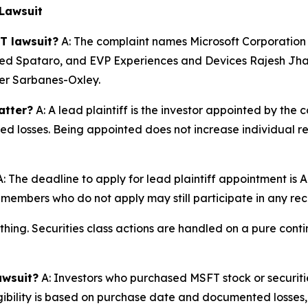
Lawsuit
T lawsuit?
A: The complaint names Microsoft Corporation
 Spataro, and EVP Experiences and Devices Rajesh Jha, 
nder Sarbanes-Oxley.
atter?
A: A lead plaintiff is the investor appointed by the c
ted losses. Being appointed does not increase individual r
: The deadline to apply for lead plaintiff appointment is A
ss members who do not apply may still participate in any re
thing. Securities class actions are handled on a pure conti
awsuit?
A: Investors who purchased MSFT stock or securit
igibility is based on purchase date and documented losses, 