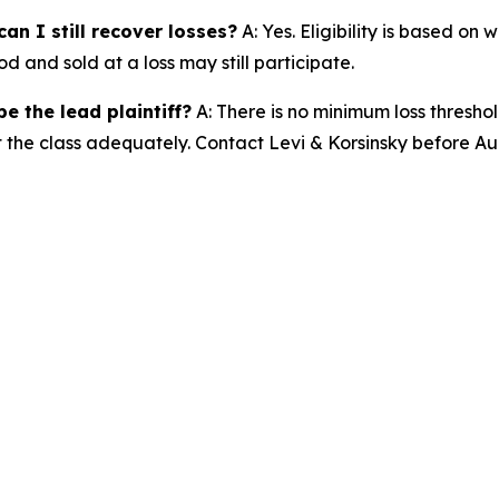
an I still recover losses?
A: Yes. Eligibility is based on
d and sold at a loss may still participate.
e the lead plaintiff?
A: There is no minimum loss threshol
t the class adequately. Contact Levi & Korsinsky before Au