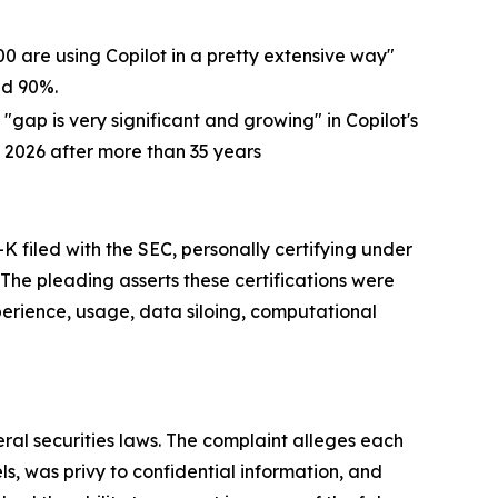
00 are using Copilot in a pretty extensive way"
ed 90%.
gap is very significant and growing" in Copilot's
 2026 after more than 35 years
filed with the SEC, personally certifying under
The pleading asserts these certifications were
xperience, usage, data siloing, computational
eral securities laws. The complaint alleges each
, was privy to confidential information, and