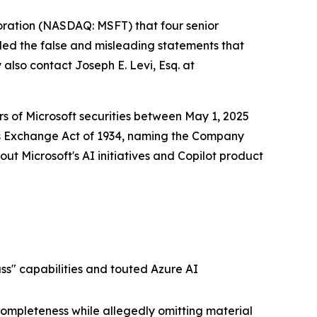
oration (NASDAQ: MSFT) that four senior
lled the false and misleading statements that
 also contact Joseph E. Levi, Esq. at
ers of Microsoft securities between May 1, 2025
ies Exchange Act of 1934, naming the Company
ut Microsoft's AI initiatives and Copilot product
ss" capabilities and touted Azure AI
completeness while allegedly omitting material