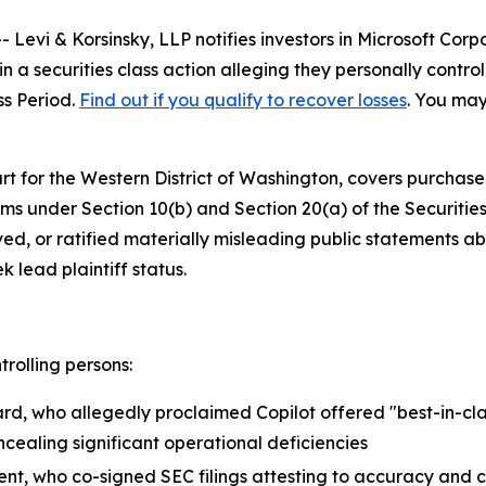
vi & Korsinsky, LLP notifies investors in Microsoft Corp
 a securities class action alleging they personally contro
ss Period.
Find out if you qualify to recover losses
. You may
Court for the Western District of Washington, covers purchas
ims under Section 10(b) and Section 20(a) of the Securit
d, or ratified materially misleading public statements abo
k lead plaintiff status.
trolling persons:
rd, who allegedly proclaimed Copilot offered "best-in-cla
ncealing significant operational deficiencies
ent, who co-signed SEC filings attesting to accuracy and 