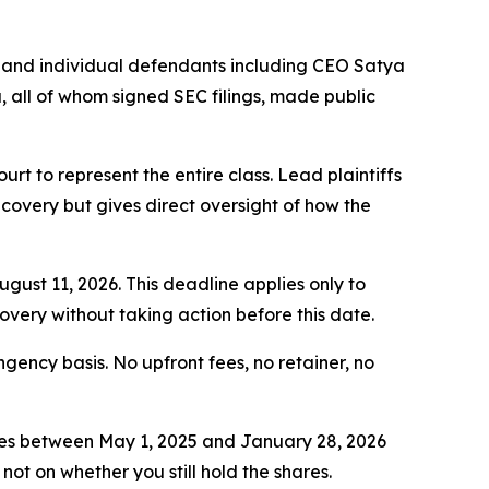
 and individual defendants including CEO Satya
all of whom signed SEC filings, made public
ourt to represent the entire class. Lead plaintiffs
ecovery but gives direct oversight of how the
ugust 11, 2026. This deadline applies only to
covery without taking action before this date.
ngency basis. No upfront fees, no retainer, no
ies between May 1, 2025 and January 28, 2026
not on whether you still hold the shares.