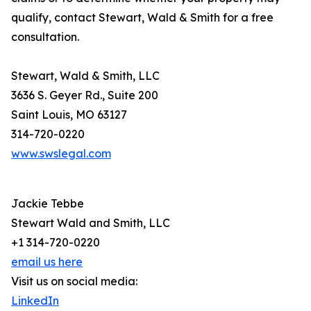
qualify, contact Stewart, Wald & Smith for a free
consultation.
Stewart, Wald & Smith, LLC
3636 S. Geyer Rd., Suite 200
Saint Louis, MO 63127
314-720-0220
www.swslegal.com
Jackie Tebbe
Stewart Wald and Smith, LLC
+1 314-720-0220
email us here
Visit us on social media:
LinkedIn