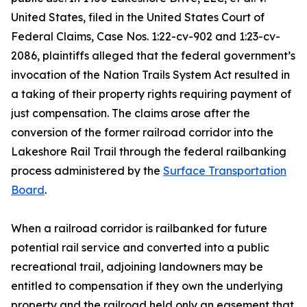
United States, filed in the United States Court of
Federal Claims, Case Nos. 1:22-cv-902 and 1:23-cv-
2086, plaintiffs alleged that the federal government’s
invocation of the Nation Trails System Act resulted in
a taking of their property rights requiring payment of
just compensation. The claims arose after the
conversion of the former railroad corridor into the
Lakeshore Rail Trail through the federal railbanking
process administered by the
Surface Transportation
Board
.
When a railroad corridor is railbanked for future
potential rail service and converted into a public
recreational trail, adjoining landowners may be
entitled to compensation if they own the underlying
property and the railroad held only an easement that