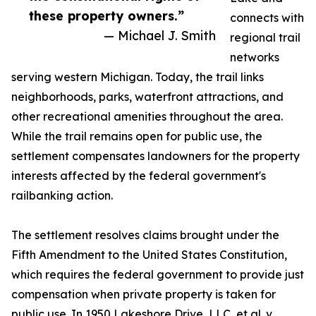
these property owners.”
connects with
— Michael J. Smith
regional trail
networks
serving western Michigan. Today, the trail links
neighborhoods, parks, waterfront attractions, and
other recreational amenities throughout the area.
While the trail remains open for public use, the
settlement compensates landowners for the property
interests affected by the federal government's
railbanking action.
The settlement resolves claims brought under the
Fifth Amendment to the United States Constitution,
which requires the federal government to provide just
compensation when private property is taken for
public use. In 1950 Lakeshore Drive, LLC, et al. v.