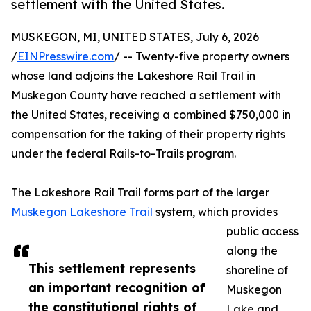
settlement with the United States.
MUSKEGON, MI, UNITED STATES, July 6, 2026
/
EINPresswire.com
/ -- Twenty-five property owners
whose land adjoins the Lakeshore Rail Trail in
Muskegon County have reached a settlement with
the United States, receiving a combined $750,000 in
compensation for the taking of their property rights
under the federal Rails-to-Trails program.
The Lakeshore Rail Trail forms part of the larger
Muskegon Lakeshore Trail
system, which provides
public access
along the
This settlement represents
shoreline of
an important recognition of
Muskegon
the constitutional rights of
Lake and