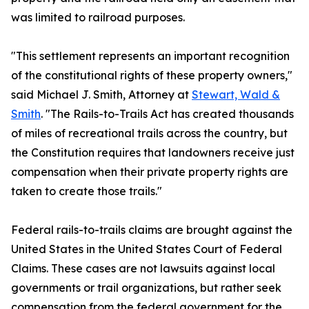
was limited to railroad purposes.
"This settlement represents an important recognition
of the constitutional rights of these property owners,"
said Michael J. Smith, Attorney at
Stewart, Wald &
Smith
. "The Rails-to-Trails Act has created thousands
of miles of recreational trails across the country, but
the Constitution requires that landowners receive just
compensation when their private property rights are
taken to create those trails."
Federal rails-to-trails claims are brought against the
United States in the United States Court of Federal
Claims. These cases are not lawsuits against local
governments or trail organizations, but rather seek
compensation from the federal government for the