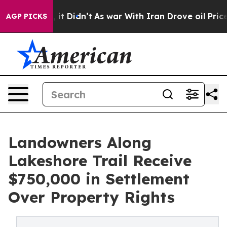
 Well, it Didn’t
As war With Iran Drove oil Prices Hi
AGP PICKS
Landowners Along
Lakeshore Trail Receive
$750,000 in Settlement
Over Property Rights