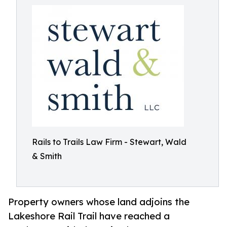
Rails to Trails Law Firm - Stewart, Wald
& Smith
Property owners whose land adjoins the
Lakeshore Rail Trail have reached a