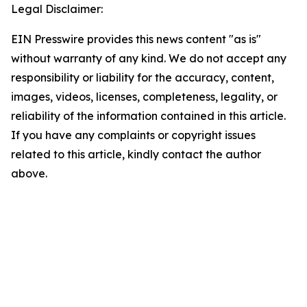
Legal Disclaimer:
EIN Presswire provides this news content "as is"
without warranty of any kind. We do not accept any
responsibility or liability for the accuracy, content,
images, videos, licenses, completeness, legality, or
reliability of the information contained in this article.
If you have any complaints or copyright issues
related to this article, kindly contact the author
above.