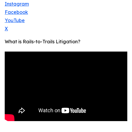
Instagram
Facebook
YouTube
X
What is Rails-to-Trails Litigation?