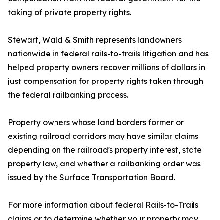
taking of private property rights.
Stewart, Wald & Smith represents landowners
nationwide in federal rails-to-trails litigation and has
helped property owners recover millions of dollars in
just compensation for property rights taken through
the federal railbanking process.
Property owners whose land borders former or
existing railroad corridors may have similar claims
depending on the railroad's property interest, state
property law, and whether a railbanking order was
issued by the Surface Transportation Board.
For more information about federal Rails-to-Trails
claims or to determine whether your property may