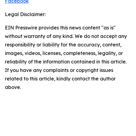
Facebook
Legal Disclaimer:
EIN Presswire provides this news content "as is"
without warranty of any kind. We do not accept any
responsibility or liability for the accuracy, content,
images, videos, licenses, completeness, legality, or
reliability of the information contained in this article.
If you have any complaints or copyright issues
related to this article, kindly contact the author
above.