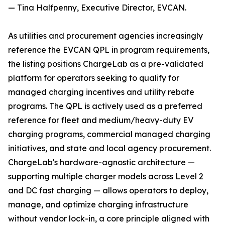
— Tina Halfpenny, Executive Director, EVCAN.
As utilities and procurement agencies increasingly
reference the EVCAN QPL in program requirements,
the listing positions ChargeLab as a pre-validated
platform for operators seeking to qualify for
managed charging incentives and utility rebate
programs. The QPL is actively used as a preferred
reference for fleet and medium/heavy-duty EV
charging programs, commercial managed charging
initiatives, and state and local agency procurement.
ChargeLab's hardware-agnostic architecture —
supporting multiple charger models across Level 2
and DC fast charging — allows operators to deploy,
manage, and optimize charging infrastructure
without vendor lock-in, a core principle aligned with