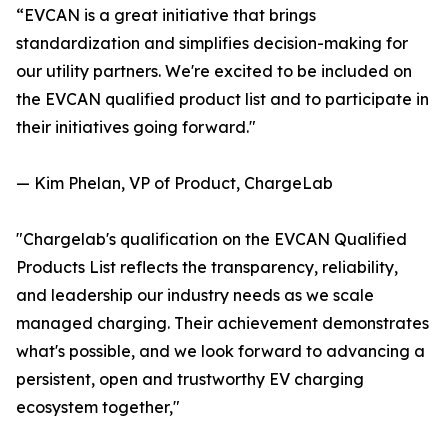
“EVCAN is a great initiative that brings
standardization and simplifies decision-making for
our utility partners. We're excited to be included on
the EVCAN qualified product list and to participate in
their initiatives going forward."
— Kim Phelan, VP of Product, ChargeLab
"Chargelab's qualification on the EVCAN Qualified
Products List reflects the transparency, reliability,
and leadership our industry needs as we scale
managed charging. Their achievement demonstrates
what's possible, and we look forward to advancing a
persistent, open and trustworthy EV charging
ecosystem together,"