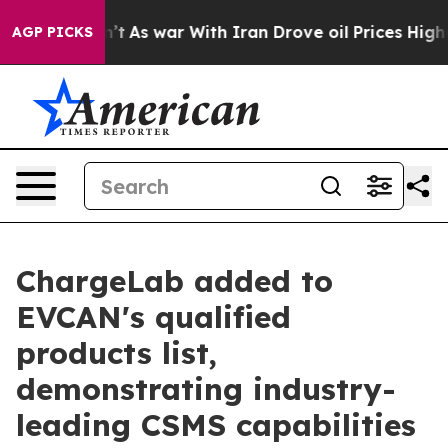
it Didn’t
As war With Iran Drove oil Prices Higher, T
AGP PICKS
ChargeLab added to
EVCAN's qualified
products list,
demonstrating industry-
leading CSMS capabilities