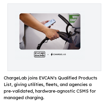
ChargeLab joins EVCAN's Qualified Products
List, giving utilities, fleets, and agencies a
pre-validated, hardware-agnostic CSMS for
managed charging.