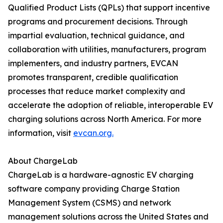
Qualified Product Lists (QPLs) that support incentive
programs and procurement decisions. Through
impartial evaluation, technical guidance, and
collaboration with utilities, manufacturers, program
implementers, and industry partners, EVCAN
promotes transparent, credible qualification
processes that reduce market complexity and
accelerate the adoption of reliable, interoperable EV
charging solutions across North America. For more
information, visit
evcan.org.
About ChargeLab
ChargeLab is a hardware-agnostic EV charging
software company providing Charge Station
Management System (CSMS) and network
management solutions across the United States and