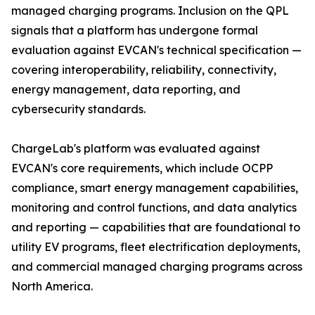
managed charging programs. Inclusion on the QPL
signals that a platform has undergone formal
evaluation against EVCAN's technical specification —
covering interoperability, reliability, connectivity,
energy management, data reporting, and
cybersecurity standards.
ChargeLab's platform was evaluated against
EVCAN's core requirements, which include OCPP
compliance, smart energy management capabilities,
monitoring and control functions, and data analytics
and reporting — capabilities that are foundational to
utility EV programs, fleet electrification deployments,
and commercial managed charging programs across
North America.