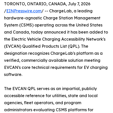
TORONTO, ONTARIO, CANADA, July 7, 2026
/
EINPresswire.com
/ -- ChargeLab, a leading
hardware-agnostic Charge Station Management
System (CSMS) operating across the United States
and Canada, today announced it has been added to
the Electric Vehicle Charging Accessibility Network's
(EVCAN) Qualified Products List (QPL). The
designation recognizes ChargeLab's platform as a
verified, commercially available solution meeting
EVCAN's core technical requirements for EV charging
software.
The EVCAN QPL serves as an impartial, publicly
accessible reference for utilities, state and local
agencies, fleet operators, and program
administrators evaluating CSMS platforms for