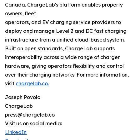
Canada. ChargeLab's platform enables property
owners, fleet
operators, and EV charging service providers to
deploy and manage Level 2 and DC fast charging
infrastructure from a unified cloud-based system.
Built on open standards, ChargeLab supports
interoperability across a wide range of charger
hardware, giving operators flexibility and control
over their charging networks. For more information,
visit
chargelab.co.
Joseph Povolo
ChargeLab
press@chargelab.co
Visit us on social media:
LinkedIn