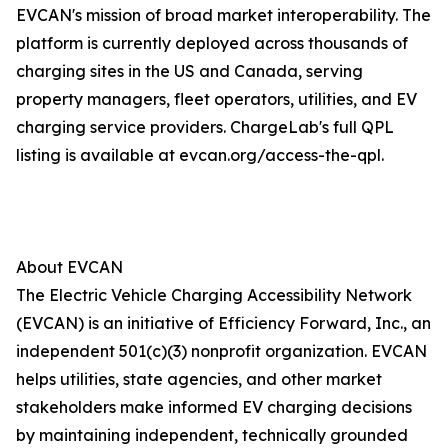
EVCAN's mission of broad market interoperability. The
platform is currently deployed across thousands of
charging sites in the US and Canada, serving
property managers, fleet operators, utilities, and EV
charging service providers. ChargeLab's full QPL
listing is available at evcan.org/access-the-qpl.
About EVCAN
The Electric Vehicle Charging Accessibility Network
(EVCAN) is an initiative of Efficiency Forward, Inc., an
independent 501(c)(3) nonprofit organization. EVCAN
helps utilities, state agencies, and other market
stakeholders make informed EV charging decisions
by maintaining independent, technically grounded