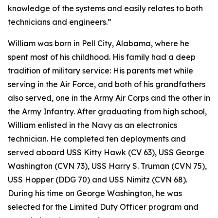
knowledge of the systems and easily relates to both
technicians and engineers.”
William was born in Pell City, Alabama, where he
spent most of his childhood. His family had a deep
tradition of military service: His parents met while
serving in the Air Force, and both of his grandfathers
also served, one in the Army Air Corps and the other in
the Army Infantry. After graduating from high school,
William enlisted in the Navy as an electronics
technician. He completed ten deployments and
served aboard USS Kitty Hawk (CV 63), USS George
Washington (CVN 73), USS Harry S. Truman (CVN 75),
USS Hopper (DDG 70) and USS Nimitz (CVN 68).
During his time on George Washington, he was
selected for the Limited Duty Officer program and