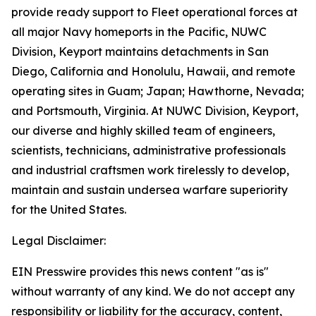
provide ready support to Fleet operational forces at
all major Navy homeports in the Pacific, NUWC
Division, Keyport maintains detachments in San
Diego, California and Honolulu, Hawaii, and remote
operating sites in Guam; Japan; Hawthorne, Nevada;
and Portsmouth, Virginia. At NUWC Division, Keyport,
our diverse and highly skilled team of engineers,
scientists, technicians, administrative professionals
and industrial craftsmen work tirelessly to develop,
maintain and sustain undersea warfare superiority
for the United States.
Legal Disclaimer:
EIN Presswire provides this news content "as is"
without warranty of any kind. We do not accept any
responsibility or liability for the accuracy, content,