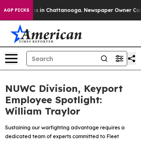
lapse
Chaos in Chattanooga. Newspaper Owner Calls th
AGP PICKS
NUWC Division, Keyport
Employee Spotlight:
William Traylor
Sustaining our warfighting advantage requires a
dedicated team of experts committed to Fleet