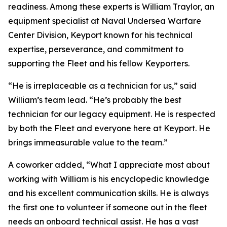
readiness. Among these experts is William Traylor, an
equipment specialist at Naval Undersea Warfare
Center Division, Keyport known for his technical
expertise, perseverance, and commitment to
supporting the Fleet and his fellow Keyporters.
“He is irreplaceable as a technician for us,” said
William’s team lead. “He’s probably the best
technician for our legacy equipment. He is respected
by both the Fleet and everyone here at Keyport. He
brings immeasurable value to the team.”
A coworker added, “What I appreciate most about
working with William is his encyclopedic knowledge
and his excellent communication skills. He is always
the first one to volunteer if someone out in the fleet
needs an onboard technical assist. He has a vast