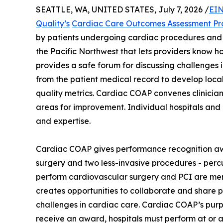
SEATTLE, WA, UNITED STATES, July 7, 2026 /
EIN
Quality’s
Cardiac Care Outcomes Assessment P
by patients undergoing cardiac procedures and 
the Pacific Northwest that lets providers know 
provides a safe forum for discussing challenges i
from the patient medical record to develop loc
quality metrics. Cardiac COAP convenes clinician
areas for improvement. Individual hospitals and
and expertise.
Cardiac COAP gives performance recognition awa
surgery and two less-invasive procedures - percu
perform cardiovascular surgery and PCI are mem
creates opportunities to collaborate and share 
challenges in cardiac care. Cardiac COAP’s purpos
receive an award, hospitals must perform at or a