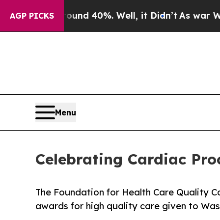
or Around 40%. Well, it Didn’t
As war With Iran
AGP PICKS
Menu
Celebrating Cardiac Pro
The Foundation for Health Care Quality
awards for high quality care given to Wa