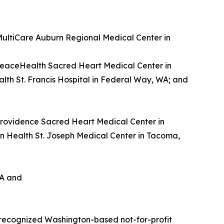
 MultiCare Auburn Regional Medical Center in
PeaceHealth Sacred Heart Medical Center in
lth St. Francis Hospital in Federal Way, WA; and
 Providence Sacred Heart Medical Center in
n Health St. Joseph Medical Center in Tacoma,
WA and
 recognized Washington-based not-for-profit