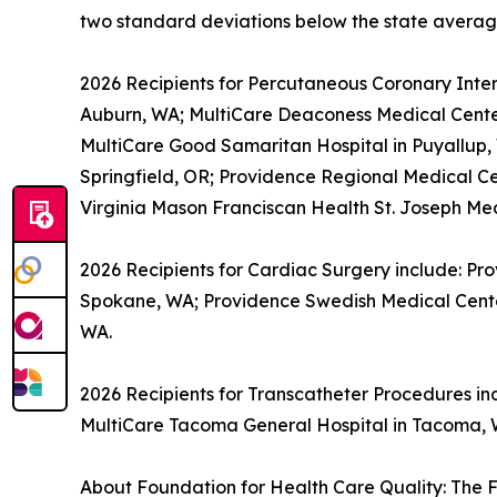
two standard deviations below the state averag
2026 Recipients for Percutaneous Coronary Inter
Auburn, WA; MultiCare Deaconess Medical Cente
MultiCare Good Samaritan Hospital in Puyallup
Springfield, OR; Providence Regional Medical Ce
Virginia Mason Franciscan Health St. Joseph Me
2026 Recipients for Cardiac Surgery include: Pr
Spokane, WA; Providence Swedish Medical Center 
WA.
2026 Recipients for Transcatheter Procedures i
MultiCare Tacoma General Hospital in Tacoma, 
About Foundation for Health Care Quality: The F