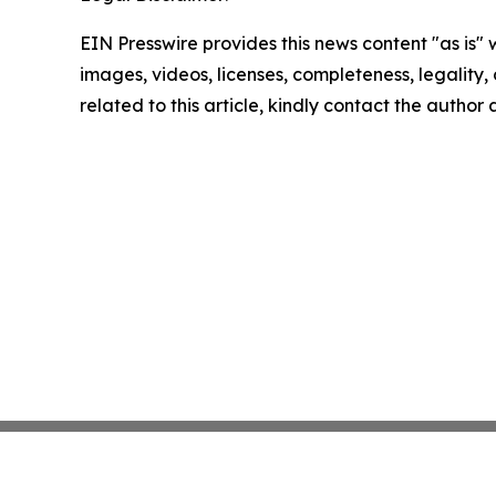
EIN Presswire provides this news content "as is" 
images, videos, licenses, completeness, legality, o
related to this article, kindly contact the author