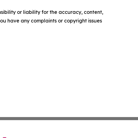
ility or liability for the accuracy, content,
f you have any complaints or copyright issues