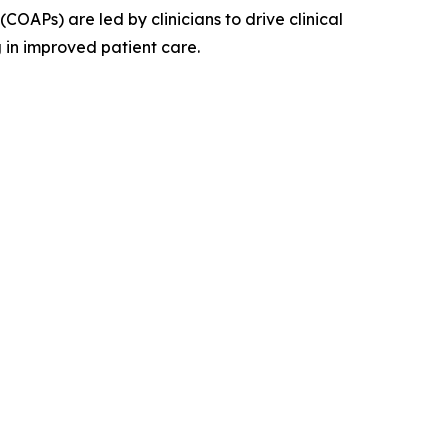
OAPs) are led by clinicians to drive clinical
 in improved patient care.