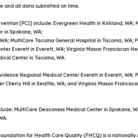
e and all data submitted on time.
vention [PCI] include: Evergreen Health in Kirkland, WA;
r in Spokane, WA;
, WA; MultiCare Tacoma General Hospital in Tacoma, WA; 
nter Everett in Everett, WA; Virginia Mason Franciscan Hea
dical Center in Tacoma, WA.
ovidence Regional Medical Center Everett in Everett, WA;
Cherry Hill in Seattle, WA; and Virginia Mason Francisca
nclude: MultiCare Deaconess Medical Center in Spokane, 
WA.
oundation for Health Care Quality (FHCQ) is a nationally