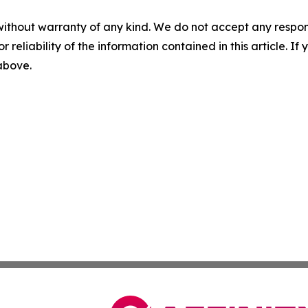
without warranty of any kind. We do not accept any responsib
r reliability of the information contained in this article. I
 above.