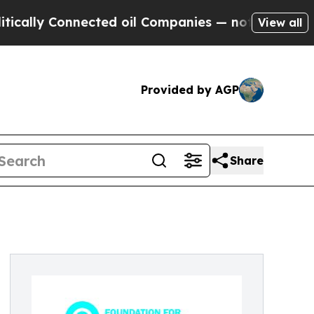
y Connected oil Companies — not Taxpayers — the
View all
Provided by AGP
Share