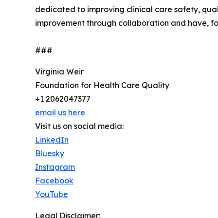
dedicated to improving clinical care safety, qua
improvement through collaboration and have, for 
###
Virginia Weir
Foundation for Health Care Quality
+1 2062047377
email us here
Visit us on social media:
LinkedIn
Bluesky
Instagram
Facebook
YouTube
Legal Disclaimer: