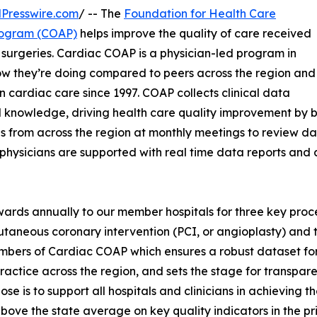
Presswire.com
/ -- The
Foundation for Health Care
rogram (COAP)
helps improve the quality of care received
surgeries. Cardiac COAP is a physician-led program in
how they’re doing compared to peers across the region and
n cardiac care since 1997. COAP collects clinical data
al knowledge, driving health care quality improvement b
s from across the region at monthly meetings to review dat
 physicians are supported with real time data reports an
rds annually to our member hospitals for three key proc
taneous coronary intervention (PCI, or angioplasty) and t
bers of Cardiac COAP which ensures a robust dataset for
practice across the region, and sets the stage for transp
e is to support all hospitals and clinicians in achieving t
bove the state average on key quality indicators in the pr