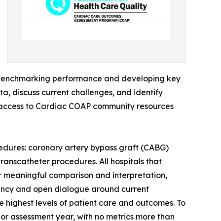
y benchmarking performance and developing key
a, discuss current challenges, and identify
d access to Cardiac COAP community resources
edures: coronary artery bypass graft (CABG)
ranscatheter procedures. All hospitals that
 meaningful comparison and interpretation,
arency and open dialogue around current
he highest levels of patient care and outcomes. To
ior assessment year, with no metrics more than