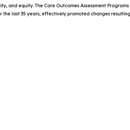
lity, and equity. The Care Outcomes Assessment Programs (C
the last 35 years, effectively promoted changes resulting