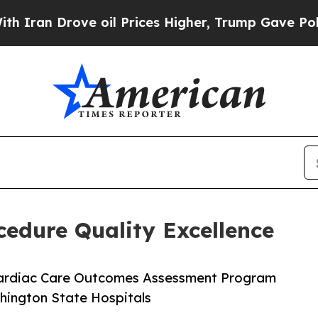
 Drove oil Prices Higher, Trump Gave Politicall
cedure Quality Excellence
 Cardiac Care Outcomes Assessment Program
shington State Hospitals