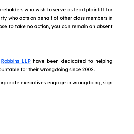
reholders who wish to serve as lead plaintiff for
party who acts on behalf of other class members in
choose to take no action, you can remain an absent
f
Robbins LLP
have been dedicated to helping
untable for their wrongdoing since 2002.
n corporate executives engage in wrongdoing, sign