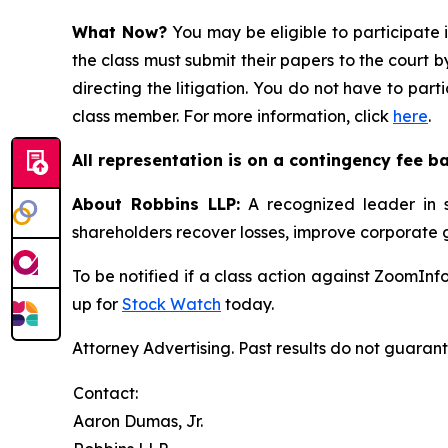
What Now?
You may be eligible to participate 
the class must submit their papers to the court b
directing the litigation. You do not have to part
class member. For more information, click
here
.
All representation is on a contingency fee b
About Robbins LLP:
A recognized leader in sh
shareholders recover losses, improve corporate
To be notified if a class action against ZoomInf
up for
Stock Watch
today.
Attorney Advertising. Past results do not guaran
Contact:
Aaron Dumas, Jr.