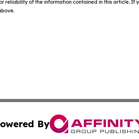
r reliability of the information contained in this article. I
 above.
owered By