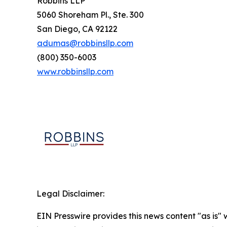
Robbins LLP
5060 Shoreham Pl., Ste. 300
San Diego, CA 92122
adumas@robbinsllp.com
(800) 350-6003
www.robbinsllp.com
Legal Disclaimer:
EIN Presswire provides this news content "as is" 