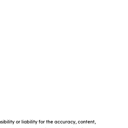
ility or liability for the accuracy, content,