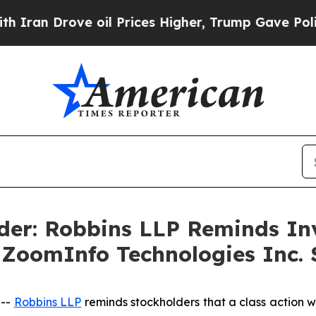
 Drove oil Prices Higher, Trump Gave Politicall
der: Robbins LLP Reminds Inv
e ZoomInfo Technologies Inc. 
 --
Robbins LLP
reminds stockholders that a class action w