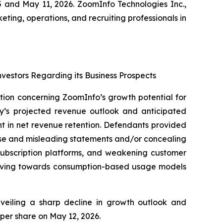
 and May 11, 2026. ZoomInfo Technologies Inc.,
ting, operations, and recruiting professionals in
nvestors Regarding its Business Prospects
ation concerning ZoomInfo’s growth potential for
ny’s projected revenue outlook and anticipated
t in net revenue retention. Defendants provided
alse and misleading statements and/or concealing
 subscription platforms, and weakening customer
moving towards consumption-based usage models
unveiling a sharp decline in growth outlook and
 per share on May 12, 2026.