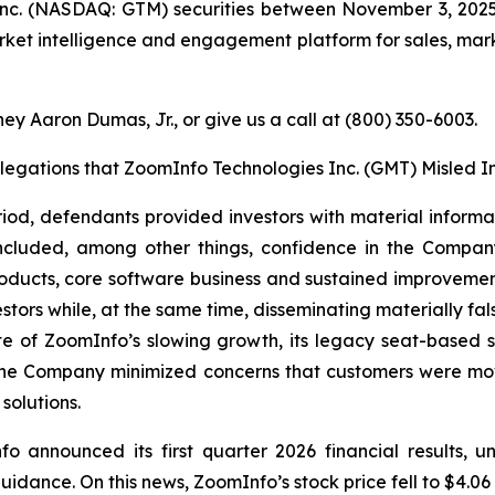
nc. (NASDAQ: GTM) securities between November 3, 2025
arket intelligence and engagement platform for sales, marke
ey Aaron Dumas, Jr., or give us a call at (800) 350-6003.
llegations that ZoomInfo Technologies Inc. (GMT) Misled I
riod, defendants provided investors with material inform
included, among other things, confidence in the Compa
oducts, core software business and sustained improvemen
estors while, at the same time, disseminating materially f
te of ZoomInfo’s slowing growth, its legacy seat-based
r, the Company minimized concerns that customers were 
solutions.
fo announced its first quarter 2026 financial results, 
guidance. On this news, ZoomInfo’s stock price fell to $4.06