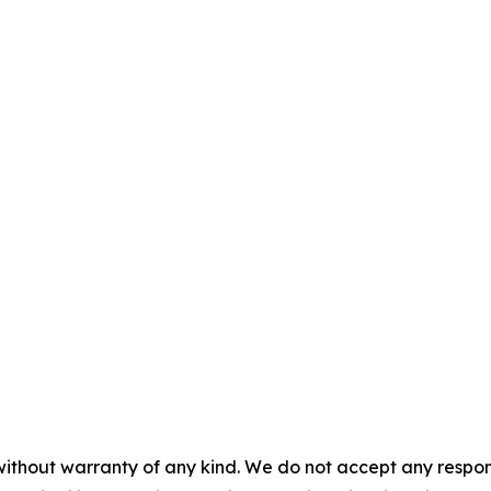
without warranty of any kind. We do not accept any responsib