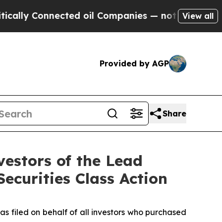
y Connected oil Companies — not Taxpayers — the
View all
Provided by AGP
Share
estors of the Lead
Securities Class Action
as filed on behalf of all investors who purchased