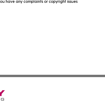
f you have any complaints or copyright issues