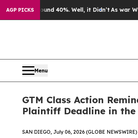
r Around 40%. Well, it Didn’t
As war With Iran
AGP PICKS
Menu
GTM Class Action Remin
Plaintiff Deadline in th
SAN DIEGO, July 06, 2026 (GLOBE NEWSWIRE)