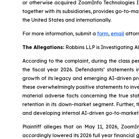
or otherwise acquired ZoomInfo Technologies I
together with its subsidiaries, provides go-to-m
the United States and internationally.
For more information, submit a
form
,
email
attorn
The Allegations:
Robbins LLP is Investigating A
According to the complaint, during the class pe
the fiscal year 2026. Defendants’ statements 
growth of its legacy and emerging AI-driven pr
these overwhelmingly positive statements to inv
material adverse facts concerning the true sta
retention in its down-market segment. Furthe
and developing internal AI-driven go-to-market 
Plaintiff alleges that on May 11, 2026, ZoomIn
accordingly lowered its 2026 full year financial 