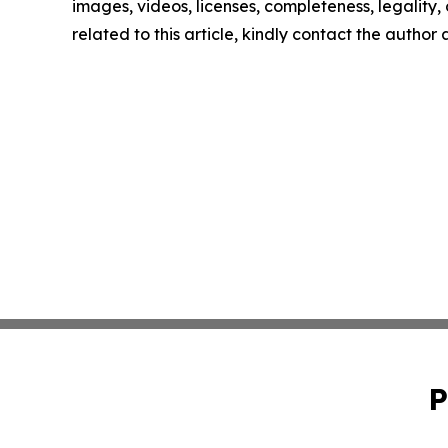
images, videos, licenses, completeness, legality, o
related to this article, kindly contact the author
P