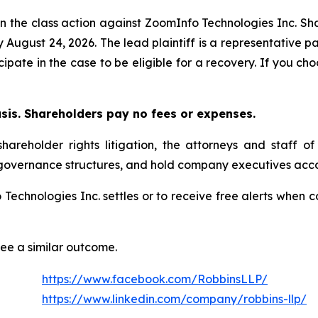
in the class action against ZoomInfo Technologies Inc. Sha
y August 24, 2026. The lead plaintiff is a representative 
icipate in the case to be eligible for a recovery. If you 
asis. Shareholders pay no fees or expenses.
areholder rights litigation, the attorneys and staff o
 governance structures, and hold company executives acco
o Technologies Inc. settles or to receive free alerts whe
tee a similar outcome.
https://www.facebook.com/RobbinsLLP/
https://www.linkedin.com/company/robbins-llp/