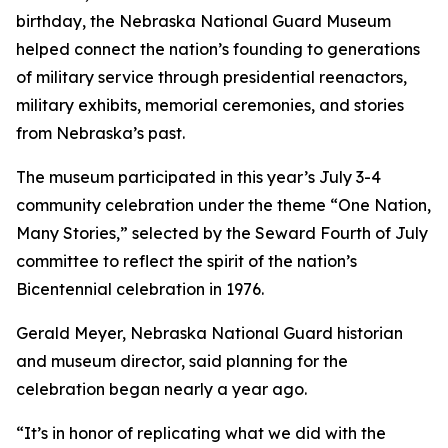
birthday, the Nebraska National Guard Museum
helped connect the nation’s founding to generations
of military service through presidential reenactors,
military exhibits, memorial ceremonies, and stories
from Nebraska’s past.
The museum participated in this year’s July 3-4
community celebration under the theme “One Nation,
Many Stories,” selected by the Seward Fourth of July
committee to reflect the spirit of the nation’s
Bicentennial celebration in 1976.
Gerald Meyer, Nebraska National Guard historian
and museum director, said planning for the
celebration began nearly a year ago.
“It’s in honor of replicating what we did with the