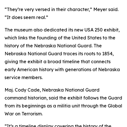
“They’re very versed in their character,” Meyer said.
“It does seem real.”
The museum also dedicated its new USA 250 exhibit,
which links the founding of the United States to the
history of the Nebraska National Guard. The
Nebraska National Guard traces its roots to 1854,
giving the exhibit a broad timeline that connects
early American history with generations of Nebraska
service members.
Maj. Cody Cade, Nebraska National Guard
command historian, said the exhibit follows the Guard
from its beginnings as a militia unit through the Global
War on Terrorism.
“It’s a timeline display covering the history of the