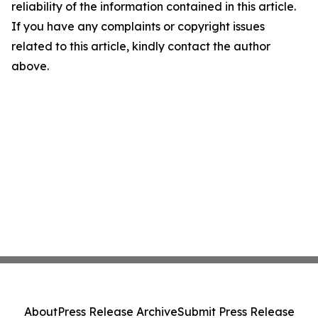
reliability of the information contained in this article.
If you have any complaints or copyright issues
related to this article, kindly contact the author
above.
About
Press Release Archive
Submit Press Release