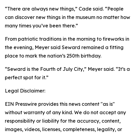
“There are always new things,” Cade said. “People
can discover new things in the museum no matter how
many times you’ve been there.”
From patriotic traditions in the morning to fireworks in
the evening, Meyer said Seward remained a fitting
place to mark the nation’s 250th birthday.
“Seward is the Fourth of July City,” Meyer said. “It’s a
perfect spot for it.”
Legal Disclaimer:
EIN Presswire provides this news content "as is"
without warranty of any kind. We do not accept any
responsibility or liability for the accuracy, content,
images, videos, licenses, completeness, legality, or