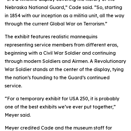
Nebraska National Guard,” Cade said. “So, starting
in 1854 with our inception as a militia unit, all the way
through the current Global War on Terrorism.”
The exhibit features realistic mannequins
representing service members from different eras,
beginning with a Civil War Soldier and continuing
through modern Soldiers and Airmen. A Revolutionary
War Soldier stands at the center of the display, tying
the nation’s founding to the Guard’s continued
service.
“For a temporary exhibit for USA 250, it is probably
one of the best exhibits we’ve ever put together,”
Meyer said.
Meyer credited Cade and the museum staff for