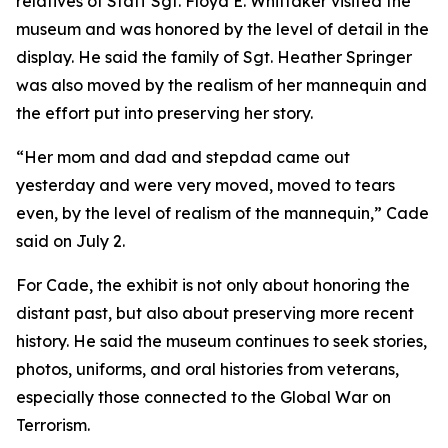
relatives of Staff Sgt. Floyd E. Whittaker visited the
museum and was honored by the level of detail in the
display. He said the family of Sgt. Heather Springer
was also moved by the realism of her mannequin and
the effort put into preserving her story.
“Her mom and dad and stepdad came out
yesterday and were very moved, moved to tears
even, by the level of realism of the mannequin,” Cade
said on July 2.
For Cade, the exhibit is not only about honoring the
distant past, but also about preserving more recent
history. He said the museum continues to seek stories,
photos, uniforms, and oral histories from veterans,
especially those connected to the Global War on
Terrorism.