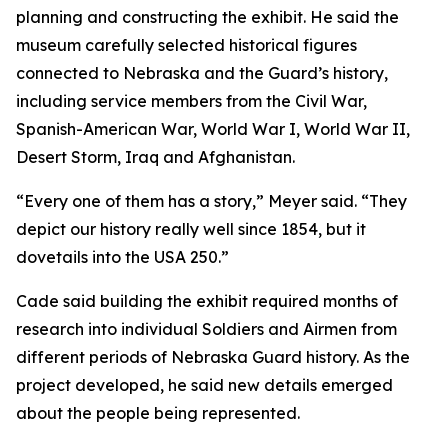
planning and constructing the exhibit. He said the
museum carefully selected historical figures
connected to Nebraska and the Guard’s history,
including service members from the Civil War,
Spanish-American War, World War I, World War II,
Desert Storm, Iraq and Afghanistan.
“Every one of them has a story,” Meyer said. “They
depict our history really well since 1854, but it
dovetails into the USA 250.”
Cade said building the exhibit required months of
research into individual Soldiers and Airmen from
different periods of Nebraska Guard history. As the
project developed, he said new details emerged
about the people being represented.