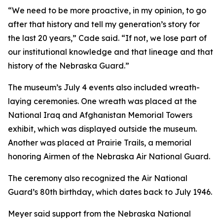
“We need to be more proactive, in my opinion, to go
after that history and tell my generation’s story for
the last 20 years,” Cade said. “If not, we lose part of
our institutional knowledge and that lineage and that
history of the Nebraska Guard.”
The museum’s July 4 events also included wreath-
laying ceremonies. One wreath was placed at the
National Iraq and Afghanistan Memorial Towers
exhibit, which was displayed outside the museum.
Another was placed at Prairie Trails, a memorial
honoring Airmen of the Nebraska Air National Guard.
The ceremony also recognized the Air National
Guard’s 80th birthday, which dates back to July 1946.
Meyer said support from the Nebraska National