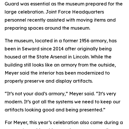
Guard was essential as the museum prepared for the
large celebration. Joint Force Headquarters
personnel recently assisted with moving items and
preparing spaces around the museum.
The museum, located in a former 1956 armory, has
been in Seward since 2014 after originally being
housed at the State Arsenal in Lincoln. While the
building still looks like an armory from the outside,
Meyer said the interior has been modernized to
properly preserve and display artifacts.
“It’s not your dad’s armory,” Meyer said. “It’s very
modern. It’s got all the systems we need to keep our
artifacts looking good and being presented.”
For Meyer, this year’s celebration also came during a