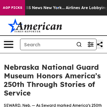
ve was CBS News New York...
Airlines Are Lobbying To C
AGP PICKS
Nebraska National Guard
Museum Honors America’s
250th Through Stories of
Service
SEWARD, Neb. — As Seward marked America’s 250th