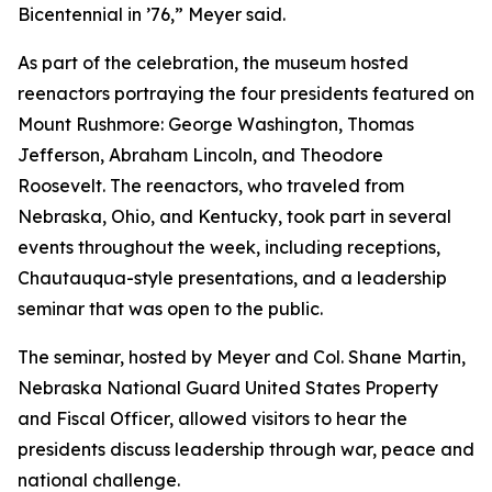
Bicentennial in ’76,” Meyer said.
As part of the celebration, the museum hosted
reenactors portraying the four presidents featured on
Mount Rushmore: George Washington, Thomas
Jefferson, Abraham Lincoln, and Theodore
Roosevelt. The reenactors, who traveled from
Nebraska, Ohio, and Kentucky, took part in several
events throughout the week, including receptions,
Chautauqua-style presentations, and a leadership
seminar that was open to the public.
The seminar, hosted by Meyer and Col. Shane Martin,
Nebraska National Guard United States Property
and Fiscal Officer, allowed visitors to hear the
presidents discuss leadership through war, peace and
national challenge.