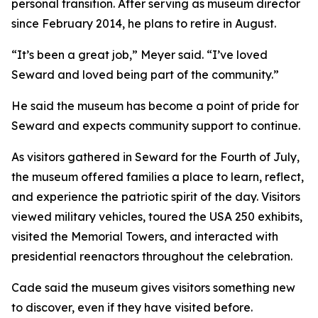
personal transition. After serving as museum director
since February 2014, he plans to retire in August.
“It’s been a great job,” Meyer said. “I’ve loved
Seward and loved being part of the community.”
He said the museum has become a point of pride for
Seward and expects community support to continue.
As visitors gathered in Seward for the Fourth of July,
the museum offered families a place to learn, reflect,
and experience the patriotic spirit of the day. Visitors
viewed military vehicles, toured the USA 250 exhibits,
visited the Memorial Towers, and interacted with
presidential reenactors throughout the celebration.
Cade said the museum gives visitors something new
to discover, even if they have visited before.