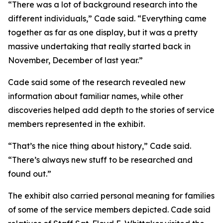
“There was a lot of background research into the
different individuals,” Cade said. “Everything came
together as far as one display, but it was a pretty
massive undertaking that really started back in
November, December of last year.”
Cade said some of the research revealed new
information about familiar names, while other
discoveries helped add depth to the stories of service
members represented in the exhibit.
“That’s the nice thing about history,” Cade said.
“There’s always new stuff to be researched and
found out.”
The exhibit also carried personal meaning for families
of some of the service members depicted. Cade said