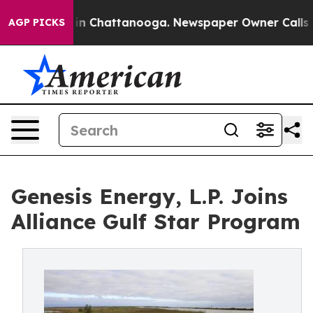
se
Chaos in Chattanooga. Newspaper Owner Calls the P
AGP PICKS
Genesis Energy, L.P. Joins
Alliance Gulf Star Program