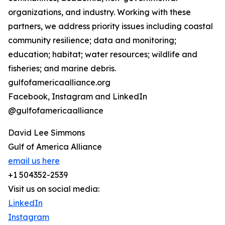
organizations, and industry. Working with these
partners, we address priority issues including coastal
community resilience; data and monitoring;
education; habitat; water resources; wildlife and
fisheries; and marine debris.
gulfofamericaalliance.org
Facebook, Instagram and LinkedIn
@gulfofamericaalliance
David Lee Simmons
Gulf of America Alliance
email us here
+1 504352-2539
Visit us on social media:
LinkedIn
Instagram