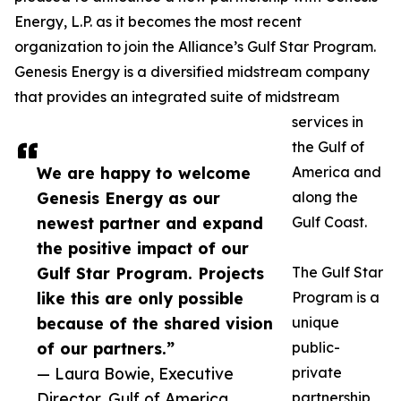
Energy, L.P. as it becomes the most recent
organization to join the Alliance’s Gulf Star Program.
Genesis Energy is a diversified midstream company
that provides an integrated suite of midstream
services in
the Gulf of
We are happy to welcome
America and
Genesis Energy as our
along the
newest partner and expand
Gulf Coast.
the positive impact of our
Gulf Star Program. Projects
The Gulf Star
like this are only possible
Program is a
because of the shared vision
unique
of our partners.”
public-
— Laura Bowie, Executive
private
Director, Gulf of America
partnership