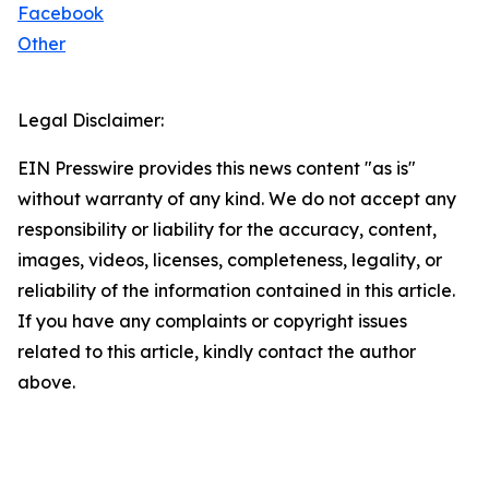
Facebook
Other
Legal Disclaimer:
EIN Presswire provides this news content "as is"
without warranty of any kind. We do not accept any
responsibility or liability for the accuracy, content,
images, videos, licenses, completeness, legality, or
reliability of the information contained in this article.
If you have any complaints or copyright issues
related to this article, kindly contact the author
above.