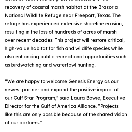
recovery of coastal marsh habitat at the Brazoria
National Wildlife Refuge near Freeport, Texas. The
refuge has experienced extensive shoreline erosion,
resulting in the loss of hundreds of acres of marsh
over recent decades. This project will restore critical,
high-value habitat for fish and wildlife species while
also enhancing public recreational opportunities such
as birdwatching and waterfowl hunting.
“We are happy to welcome Genesis Energy as our
newest partner and expand the positive impact of
our Gulf Star Program,” said Laura Bowie, Executive
Director for the Gulf of America Alliance. “Projects
like this are only possible because of the shared vision
of our partners.”