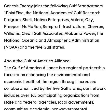
Genesis Energy joins the following Gulf Star partners:
1PointFive, the National Academies’ Gulf Research
Program, Shell, Motiva Enterprises, Valero, Oxy,
Freeport McMoRan, Sempra Infrastructure, Chevron,
Williams, Clean Gulf Associates, Alabama Power, the
National Oceanic and Atmospheric Administration
(NOAA) and the five Gulf states.
About the Gulf of America Alliance
The Gulf of America Alliance is a regional partnership
focused on enhancing the environmental and
economic health of the region through increased
collaboration. Led by the five Gulf states, our network
includes over 165 participating organizations from
state and federal agencies, local governments,
communities, academia, non-governmental