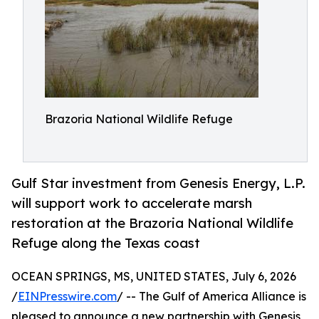
Brazoria National Wildlife Refuge
Gulf Star investment from Genesis Energy, L.P.
will support work to accelerate marsh
restoration at the Brazoria National Wildlife
Refuge along the Texas coast
OCEAN SPRINGS, MS, UNITED STATES, July 6, 2026
/
EINPresswire.com
/ -- The Gulf of America Alliance is
pleased to announce a new partnership with Genesis