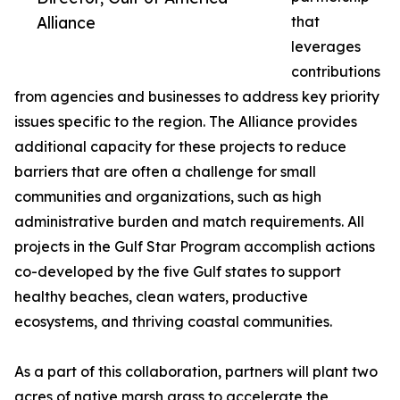
Alliance
that
leverages
contributions
from agencies and businesses to address key priority
issues specific to the region. The Alliance provides
additional capacity for these projects to reduce
barriers that are often a challenge for small
communities and organizations, such as high
administrative burden and match requirements. All
projects in the Gulf Star Program accomplish actions
co-developed by the five Gulf states to support
healthy beaches, clean waters, productive
ecosystems, and thriving coastal communities.
As a part of this collaboration, partners will plant two
acres of native marsh grass to accelerate the