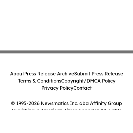
About
Press Release Archive
Submit Press Release
Terms & Conditions
Copyright/DMCA Policy
Privacy Policy
Contact
© 1995-2026 Newsmatics Inc. dba Affinity Group
Publishing & American Times Reporter. All Rights
Reserved.
Cookie Settings / Your Privacy Choices