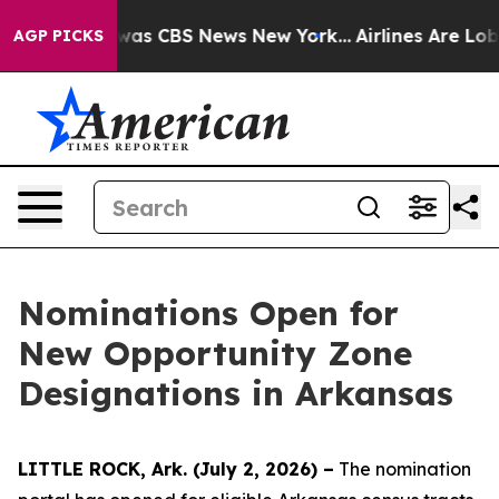
Narrative was CBS News New York...
Airlines Are Lobby
AGP PICKS
Nominations Open for
New Opportunity Zone
Designations in Arkansas
LITTLE ROCK, Ark. (July 2, 2026) –
The nomination