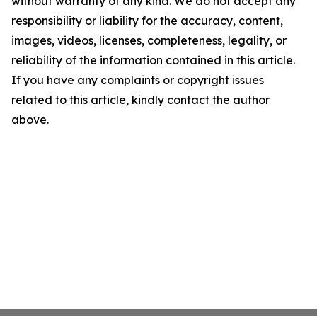
without warranty of any kind. We do not accept any
responsibility or liability for the accuracy, content,
images, videos, licenses, completeness, legality, or
reliability of the information contained in this article.
If you have any complaints or copyright issues
related to this article, kindly contact the author
above.