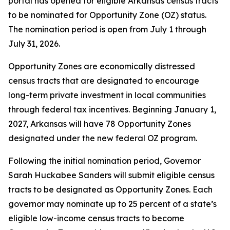
portal has opened for eligible Arkansas census tracts
to be nominated for Opportunity Zone (OZ) status.
The nomination period is open from July 1 through
July 31, 2026.
Opportunity Zones are economically distressed
census tracts that are designated to encourage
long-term private investment in local communities
through federal tax incentives. Beginning January 1,
2027, Arkansas will have 78 Opportunity Zones
designated under the new federal OZ program.
Following the initial nomination period, Governor
Sarah Huckabee Sanders will submit eligible census
tracts to be designated as Opportunity Zones. Each
governor may nominate up to 25 percent of a state’s
eligible low-income census tracts to become