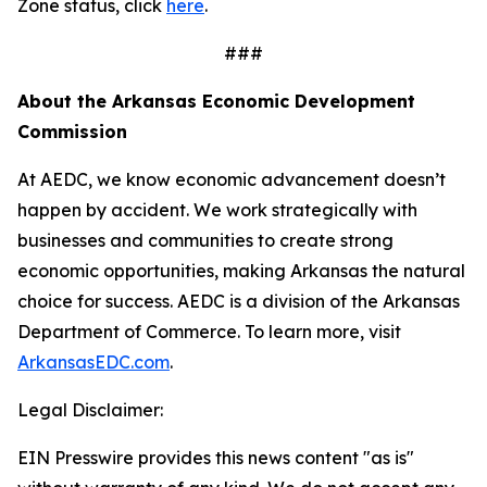
Zone status, click
here
.
###
About the Arkansas Economic Development
Commission
At AEDC, we know economic advancement doesn’t
happen by accident. We work strategically with
businesses and communities to create strong
economic opportunities, making Arkansas the natural
choice for success. AEDC is a division of the Arkansas
Department of Commerce. To learn more, visit
ArkansasEDC.com
.
Legal Disclaimer:
EIN Presswire provides this news content "as is"