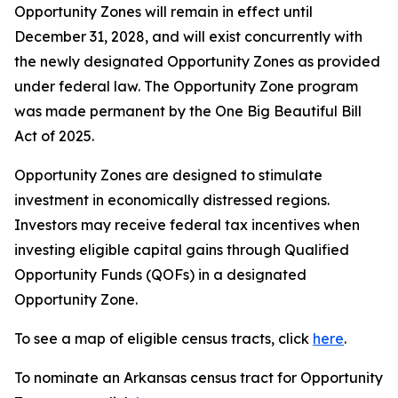
Opportunity Zones will remain in effect until
December 31, 2028, and will exist concurrently with
the newly designated Opportunity Zones as provided
under federal law. The Opportunity Zone program
was made permanent by the One Big Beautiful Bill
Act of 2025.
Opportunity Zones are designed to stimulate
investment in economically distressed regions.
Investors may receive federal tax incentives when
investing eligible capital gains through Qualified
Opportunity Funds (QOFs) in a designated
Opportunity Zone.
To see a map of eligible census tracts, click
here
.
To nominate an Arkansas census tract for Opportunity