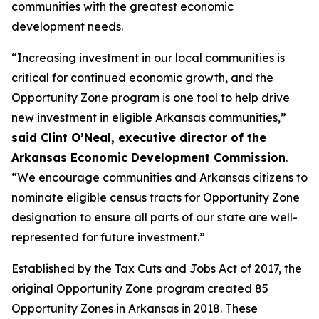
communities with the greatest economic
development needs.
“Increasing investment in our local communities is
critical for continued economic growth, and the
Opportunity Zone program is one tool to help drive
new investment in eligible Arkansas communities,”
said Clint O’Neal, executive director of the
Arkansas Economic Development Commission
.
“We encourage communities and Arkansas citizens to
nominate eligible census tracts for Opportunity Zone
designation to ensure all parts of our state are well-
represented for future investment.”
Established by the Tax Cuts and Jobs Act of 2017, the
original Opportunity Zone program created 85
Opportunity Zones in Arkansas in 2018. These