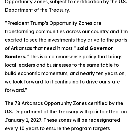
Opportunity Zones, subject to certification by the U.S.
Department of the Treasury.
“President Trump’s Opportunity Zones are
transforming communities across our country and I’m
excited to see the investments they drive to the parts
of Arkansas that need it most,”
said Governor
Sanders
. “This is a commonsense policy that brings
local leaders and businesses to the same table to
build economic momentum, and nearly ten years on,
we look forward to it continuing to drive our state
forward.”
The 78 Arkansas Opportunity Zones certified by the
U.S. Department of the Treasury will go into effect on
January 1, 2027. These zones will be redesignated
every 10 years to ensure the program targets