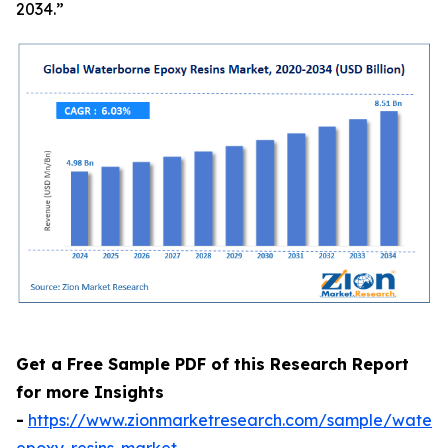
2034.”
Get a Free Sample PDF of this Research Report
for more Insights
-
https://www.zionmarketresearch.com/sample/waterb
epoxy-resins-market