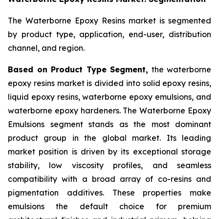
The Waterborne Epoxy Resins market is segmented
by product type, application, end-user, distribution
channel, and region.
Based on Product Type Segment,
the waterborne
epoxy resins market is divided into solid epoxy resins,
liquid epoxy resins, waterborne epoxy emulsions, and
waterborne epoxy hardeners. The Waterborne Epoxy
Emulsions segment stands as the most dominant
product group in the global market. Its leading
market position is driven by its exceptional storage
stability, low viscosity profiles, and seamless
compatibility with a broad array of co-resins and
pigmentation additives. These properties make
emulsions the default choice for premium