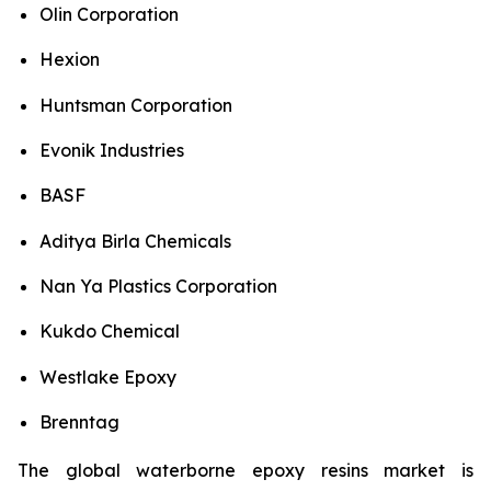
Olin Corporation
Hexion
Huntsman Corporation
Evonik Industries
BASF
Aditya Birla Chemicals
Nan Ya Plastics Corporation
Kukdo Chemical
Westlake Epoxy
Brenntag
The global waterborne epoxy resins market is