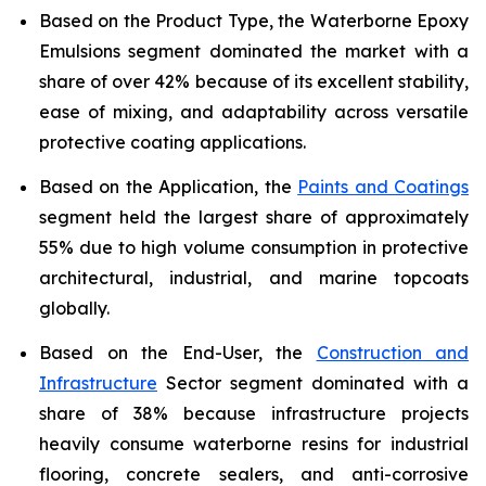
Based on the Product Type, the Waterborne Epoxy
Emulsions segment dominated the market with a
share of over 42% because of its excellent stability,
ease of mixing, and adaptability across versatile
protective coating applications.
Based on the Application, the
Paints and Coatings
segment held the largest share of approximately
55% due to high volume consumption in protective
architectural, industrial, and marine topcoats
globally.
Based on the End-User, the
Construction and
Infrastructure
Sector segment dominated with a
share of 38% because infrastructure projects
heavily consume waterborne resins for industrial
flooring, concrete sealers, and anti-corrosive