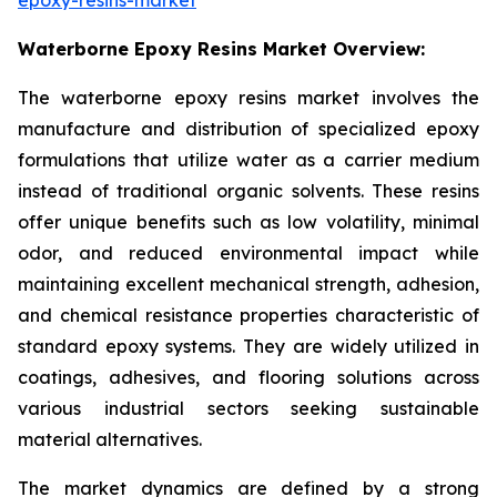
Waterborne Epoxy Resins Market Overview:
The waterborne epoxy resins market involves the
manufacture and distribution of specialized epoxy
formulations that utilize water as a carrier medium
instead of traditional organic solvents. These resins
offer unique benefits such as low volatility, minimal
odor, and reduced environmental impact while
maintaining excellent mechanical strength, adhesion,
and chemical resistance properties characteristic of
standard epoxy systems. They are widely utilized in
coatings, adhesives, and flooring solutions across
various industrial sectors seeking sustainable
material alternatives.
The market dynamics are defined by a strong