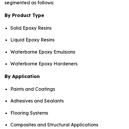
segmented as follows:
By Product Type
Solid Epoxy Resins
Liquid Epoxy Resins
Waterborne Epoxy Emulsions
Waterborne Epoxy Hardeners
By Application
Paints and Coatings
Adhesives and Sealants
Flooring Systems
Composites and Structural Applications