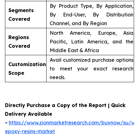
By Product Type, By Application,
Segments
By End-User, By Distribution
Covered
Channel, and By Region
North America, Europe, Asia
Regions
Pacific, Latin America, and the
Covered
Middle East & Africa
Avail customized purchase options
Customization
to meet your exact research
Scope
needs.
Directly Purchase a Copy of the Report | Quick
Delivery Available
-
https://www.zionmarketresearch.com/buynow/su/wa
epoxy-resins-market