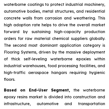
waterborne coatings to protect industrial machinery,
automotive bodies, metal structures, and residential
concrete walls from corrosion and weathering. This
high adoption rate helps to drive the overall market
forward by sustaining high-capacity production
orders for raw material chemical suppliers globally.
The second most dominant application category is
Flooring Systems, driven by the massive deployment
of thick self-leveling waterborne epoxies within
industrial warehouses, food processing facilities, and
high-traffic aerospace hangars requiring hygienic
floors.
Based on End-User Segment,
the waterborne
epoxy resins market is divided into construction and
infrastructure, automotive and transportation