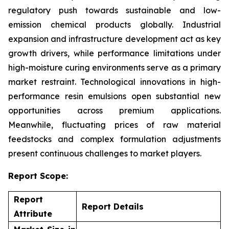
regulatory push towards sustainable and low-
emission chemical products globally. Industrial
expansion and infrastructure development act as key
growth drivers, while performance limitations under
high-moisture curing environments serve as a primary
market restraint. Technological innovations in high-
performance resin emulsions open substantial new
opportunities across premium applications.
Meanwhile, fluctuating prices of raw material
feedstocks and complex formulation adjustments
present continuous challenges to market players.
Report Scope:
Report
Report Details
Attribute