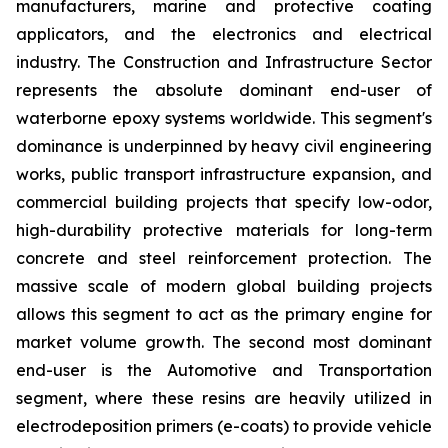
manufacturers, marine and protective coating
applicators, and the electronics and electrical
industry. The Construction and Infrastructure Sector
represents the absolute dominant end-user of
waterborne epoxy systems worldwide. This segment's
dominance is underpinned by heavy civil engineering
works, public transport infrastructure expansion, and
commercial building projects that specify low-odor,
high-durability protective materials for long-term
concrete and steel reinforcement protection. The
massive scale of modern global building projects
allows this segment to act as the primary engine for
market volume growth. The second most dominant
end-user is the Automotive and Transportation
segment, where these resins are heavily utilized in
electrodeposition primers (e-coats) to provide vehicle