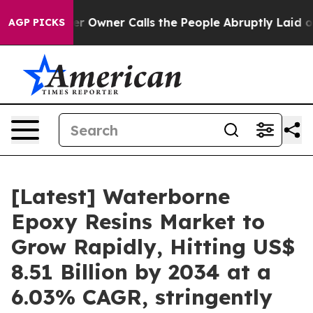
wner Calls the People Abruptly Laid off “Simply a M
AGP PICKS
[Latest] Waterborne
Epoxy Resins Market to
Grow Rapidly, Hitting US$
8.51 Billion by 2034 at a
6.03% CAGR, stringently