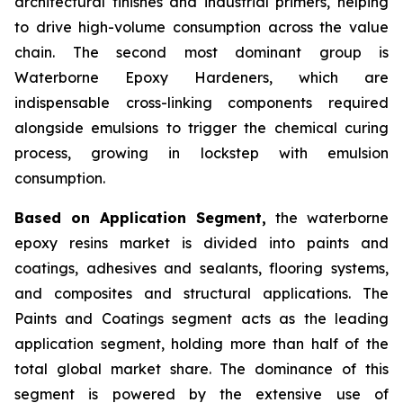
architectural finishes and industrial primers, helping
to drive high-volume consumption across the value
chain. The second most dominant group is
Waterborne Epoxy Hardeners, which are
indispensable cross-linking components required
alongside emulsions to trigger the chemical curing
process, growing in lockstep with emulsion
consumption.
Based on Application Segment,
the waterborne
epoxy resins market is divided into paints and
coatings, adhesives and sealants, flooring systems,
and composites and structural applications. The
Paints and Coatings segment acts as the leading
application segment, holding more than half of the
total global market share. The dominance of this
segment is powered by the extensive use of