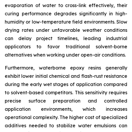
evaporation of water to cross-link effectively, their
curing performance degrades significantly in high-
humidity or low-temperature field environments. Slow
drying rates under unfavorable weather conditions
can delay project timelines, leading industrial
applicators to favor traditional solvent-borne
alternatives when working under open-air conditions.
Furthermore, waterborne epoxy resins generally
exhibit lower initial chemical and flash-rust resistance
during the early wet stages of application compared
to solvent-based competitors. This sensitivity requires
precise surface preparation and controlled
application environments, which increases
operational complexity. The higher cost of specialized
additives needed to stabilize water emulsions can