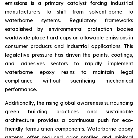
emissions is a primary catalyst forcing industrial
manufacturers to shift from solvent-borne to
waterborne systems. Regulatory frameworks
established by environmental protection bodies
worldwide place hard caps on allowable emissions in
consumer products and industrial applications. This
legislative pressure has driven the paints, coatings,
and adhesives sectors to rapidly implement
waterborne epoxy resins to maintain legal
compliance without sacrificing mechanical
performance.
Additionally, the rising global awareness surrounding
green building practices and sustainable
architecture provides a continuous push for eco-
friendly formulation components. Waterborne epoxy
systems offer reduced odor profiles and minimal