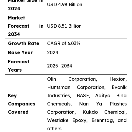
Market Size in
USD 4.98 Billion
2024
Market
Forecast in
USD 8.51 Billion
2034
Growth Rate
CAGR of 6.03%
Base Year
2024
Forecast
2025- 2034
Years
Olin Corporation, Hexion,
Huntsman Corporation, Evonik
Key
Industries, BASF, Aditya Birla
Companies
Chemicals, Nan Ya Plastics
Covered
Corporation, Kukdo Chemical,
Westlake Epoxy, Brenntag, and
others.