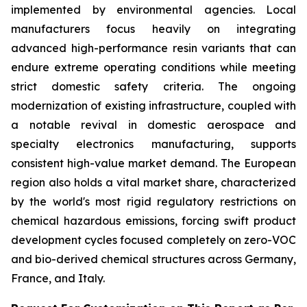
implemented by environmental agencies. Local
manufacturers focus heavily on integrating
advanced high-performance resin variants that can
endure extreme operating conditions while meeting
strict domestic safety criteria. The ongoing
modernization of existing infrastructure, coupled with
a notable revival in domestic aerospace and
specialty electronics manufacturing, supports
consistent high-value market demand. The European
region also holds a vital market share, characterized
by the world's most rigid regulatory restrictions on
chemical hazardous emissions, forcing swift product
development cycles focused completely on zero-VOC
and bio-derived chemical structures across Germany,
France, and Italy.