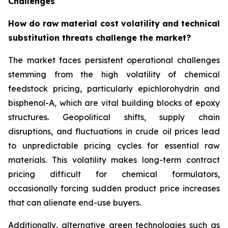
Challenges
How do raw material cost volatility and technical
substitution threats challenge the market?
The market faces persistent operational challenges
stemming from the high volatility of chemical
feedstock pricing, particularly epichlorohydrin and
bisphenol-A, which are vital building blocks of epoxy
structures. Geopolitical shifts, supply chain
disruptions, and fluctuations in crude oil prices lead
to unpredictable pricing cycles for essential raw
materials. This volatility makes long-term contract
pricing difficult for chemical formulators,
occasionally forcing sudden product price increases
that can alienate end-use buyers.
Additionally, alternative green technologies such as