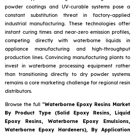
powder coatings and UV-curable systems pose a
constant substitution threat in factory-applied
industrial manufacturing. These technologies offer
instant curing times and near-zero emission profiles,
competing directly with waterborne liquids in
appliance manufacturing and high-throughput
production lines. Convincing manufacturing plants to
invest in waterborne processing equipment rather
than transitioning directly to dry powder systems
remains a core marketing challenge for regional resin
distributors.
Browse the full “
Waterborne Epoxy Resins Market
By Product Type (Solid Epoxy Resins, Liquid
Epoxy Resins, Waterborne Epoxy Emulsions,
Waterborne Epoxy Hardeners), By Application