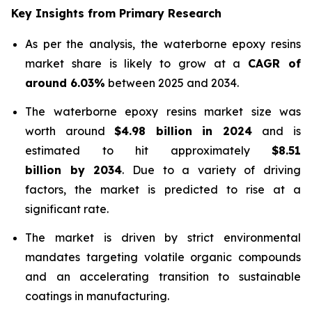
Key Insights from Primary Research
As per the analysis, the waterborne epoxy resins
market share is likely to grow at a
CAGR of
around 6.03%
between 2025 and 2034.
The waterborne epoxy resins market size was
worth around
$4.98 billion in 2024
and is
estimated to hit approximately
$8.51
billion by 2034
. Due to a variety of driving
factors, the market is predicted to rise at a
significant rate.
The market is driven by strict environmental
mandates targeting volatile organic compounds
and an accelerating transition to sustainable
coatings in manufacturing.