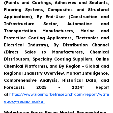
(Paints and Coatings, Adhesives and Sealants,
Flooring Systems, Composites and Structural
Applications), By End-User (Construction and
Infrastructure Sector, Automotive and
Transportation Manufacturers, Marine and
Protective Coating Applicators, Electronics and
Electrical Industry), By Distribution Channel
(Direct Sales to Manufacturers, Chemical
Distributors, Specialty Coating Suppliers, Online
Chemical Platforms), and By Region - Global and
Regional Industry Overview, Market Intelligence,
Comprehensive Analysis, Historical Data, and
Forecasts 2025 - 2034”
Report
at
https://www.zionmarketresearch.com/report/water
epoxy-resins-market
Waterborne Epoxy Resins Market: Segmentation