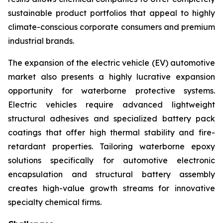
sustainable product portfolios that appeal to highly
climate-conscious corporate consumers and premium
industrial brands.
The expansion of the electric vehicle (EV) automotive
market also presents a highly lucrative expansion
opportunity for waterborne protective systems.
Electric vehicles require advanced lightweight
structural adhesives and specialized battery pack
coatings that offer high thermal stability and fire-
retardant properties. Tailoring waterborne epoxy
solutions specifically for automotive electronic
encapsulation and structural battery assembly
creates high-value growth streams for innovative
specialty chemical firms.