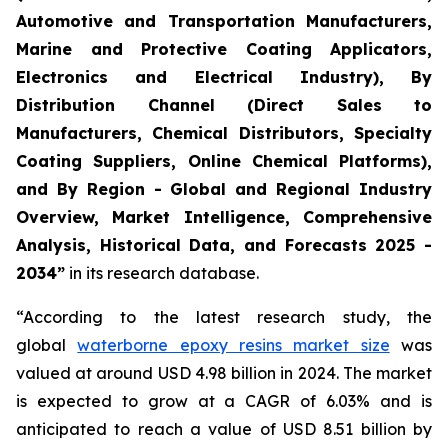
Automotive and Transportation Manufacturers,
Marine and Protective Coating Applicators,
Electronics and Electrical Industry), By
Distribution Channel (Direct Sales to
Manufacturers, Chemical Distributors, Specialty
Coating Suppliers, Online Chemical Platforms),
and By Region - Global and Regional Industry
Overview, Market Intelligence, Comprehensive
Analysis, Historical Data, and Forecasts 2025 -
2034”
in its research database.
“According to the latest research study, the
global
waterborne epoxy resins market size
was
valued at around USD 4.98 billion in 2024. The market
is expected to grow at a CAGR of 6.03% and is
anticipated to reach a value of USD 8.51 billion by