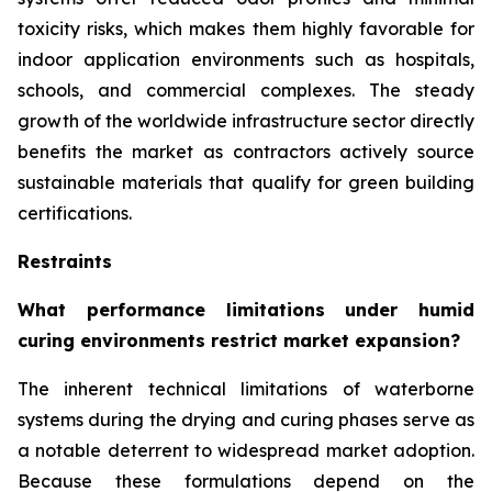
toxicity risks, which makes them highly favorable for
indoor application environments such as hospitals,
schools, and commercial complexes. The steady
growth of the worldwide infrastructure sector directly
benefits the market as contractors actively source
sustainable materials that qualify for green building
certifications.
Restraints
What performance limitations under humid
curing environments restrict market expansion?
The inherent technical limitations of waterborne
systems during the drying and curing phases serve as
a notable deterrent to widespread market adoption.
Because these formulations depend on the