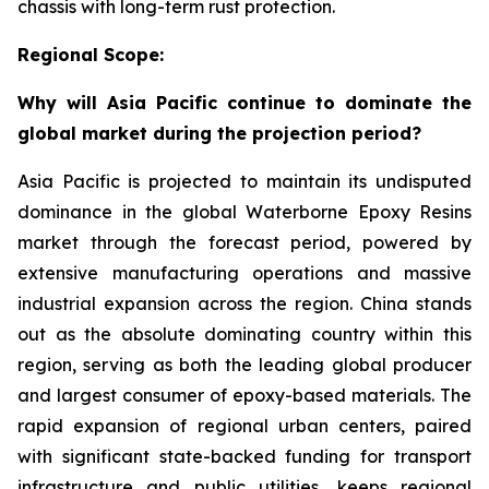
chassis with long-term rust protection.
Regional Scope:
Why will Asia Pacific continue to dominate the
global market during the projection period?
Asia Pacific is projected to maintain its undisputed
dominance in the global Waterborne Epoxy Resins
market through the forecast period, powered by
extensive manufacturing operations and massive
industrial expansion across the region. China stands
out as the absolute dominating country within this
region, serving as both the leading global producer
and largest consumer of epoxy-based materials. The
rapid expansion of regional urban centers, paired
with significant state-backed funding for transport
infrastructure and public utilities, keeps regional