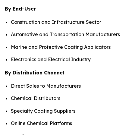
By End-User
Construction and Infrastructure Sector
Automotive and Transportation Manufacturers
Marine and Protective Coating Applicators
Electronics and Electrical Industry
By Distribution Channel
Direct Sales to Manufacturers
Chemical Distributors
Specialty Coating Suppliers
Online Chemical Platforms