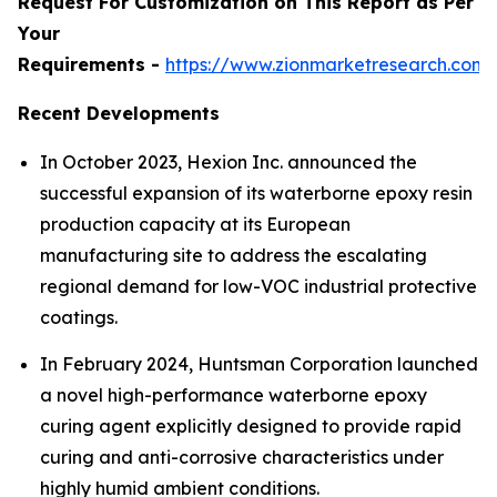
Request For Customization on This Report as Per
Your
Requirements -
https://www.zionmarketresearch.com
Recent Developments
In October 2023, Hexion Inc. announced the
successful expansion of its waterborne epoxy resin
production capacity at its European
manufacturing site to address the escalating
regional demand for low-VOC industrial protective
coatings.
In February 2024, Huntsman Corporation launched
a novel high-performance waterborne epoxy
curing agent explicitly designed to provide rapid
curing and anti-corrosive characteristics under
highly humid ambient conditions.