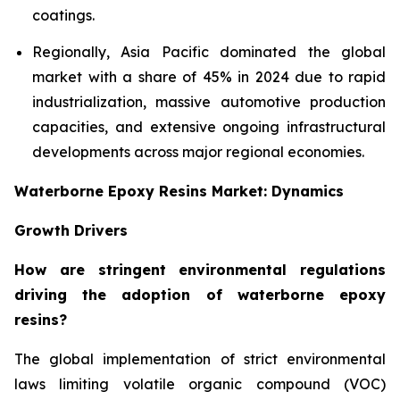
coatings.
Regionally, Asia Pacific dominated the global
market with a share of 45% in 2024 due to rapid
industrialization, massive automotive production
capacities, and extensive ongoing infrastructural
developments across major regional economies.
Waterborne Epoxy Resins Market: Dynamics
Growth Drivers
How are stringent environmental regulations
driving the adoption of waterborne epoxy
resins?
The global implementation of strict environmental
laws limiting volatile organic compound (VOC)