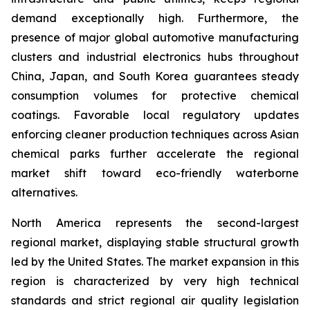
demand exceptionally high. Furthermore, the
presence of major global automotive manufacturing
clusters and industrial electronics hubs throughout
China, Japan, and South Korea guarantees steady
consumption volumes for protective chemical
coatings. Favorable local regulatory updates
enforcing cleaner production techniques across Asian
chemical parks further accelerate the regional
market shift toward eco-friendly waterborne
alternatives.
North America represents the second-largest
regional market, displaying stable structural growth
led by the United States. The market expansion in this
region is characterized by very high technical
standards and strict regional air quality legislation