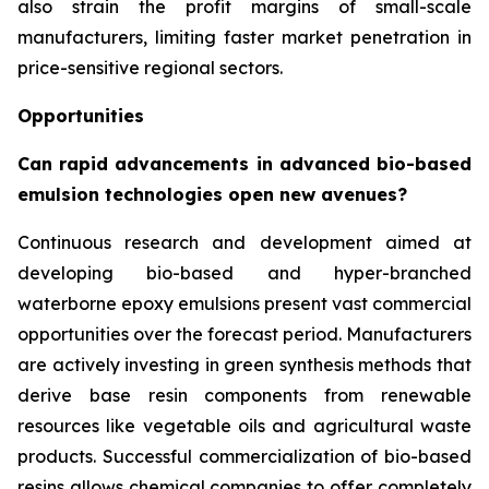
also strain the profit margins of small-scale
manufacturers, limiting faster market penetration in
price-sensitive regional sectors.
Opportunities
Can rapid advancements in advanced bio-based
emulsion technologies open new avenues?
Continuous research and development aimed at
developing bio-based and hyper-branched
waterborne epoxy emulsions present vast commercial
opportunities over the forecast period. Manufacturers
are actively investing in green synthesis methods that
derive base resin components from renewable
resources like vegetable oils and agricultural waste
products. Successful commercialization of bio-based
resins allows chemical companies to offer completely