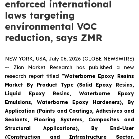
enforced international
laws targeting
environmental VOC
reduction, says ZMR
NEW YORK, USA, July 06, 2026 (GLOBE NEWSWIRE)
-- Zion Market Research has published a new
research report titled “
Waterborne Epoxy Resins
Market By Product Type (Solid Epoxy Resins,
Liquid Epoxy Resins, Waterborne Epoxy
Emulsions, Waterborne Epoxy Hardeners), By
Application (Paints and Coatings, Adhesives and
Sealants, Flooring Systems, Composites and
Structural Applications), By End-User
(Construction and Infrastructure Sector,