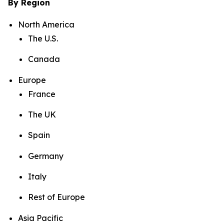
By Region
North America
The U.S.
Canada
Europe
France
The UK
Spain
Germany
Italy
Rest of Europe
Asia Pacific