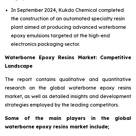
In September 2024, Kukdo Chemical completed
the construction of an automated specialty resin
plant aimed at producing advanced waterborne
epoxy emulsions targeted at the high-end
electronics packaging sector.
Waterborne Epoxy Resins Market: Competitive
Landscape
The report contains qualitative and quantitative
research on the global waterborne epoxy resins
market, as well as detailed insights and development
strategies employed by the leading competitors.
Some of the main players in the global
waterborne epoxy resins market include;