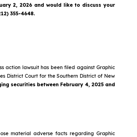
ary 2, 2026 and would like to discuss your
212) 355-4648.
ass action lawsuit has been filed against Graphic
District Court for the Southern District of New
ing securities between February 4, 2025 and
lose material adverse facts regarding Graphic