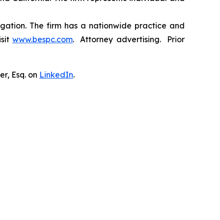
tigation. The firm has a nationwide practice and
isit
www.bespc.com
. Attorney advertising. Prior
er, Esq. on
LinkedIn
.