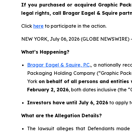
If you purchased or acquired Graphic Pack
legal rights, call Bragar Eagel & Squire par
Click
here
to participate in the action.
NEW YORK, July 06, 2026 (GLOBE NEWSWIRE) 
What’s Happening?
Bragar Eagel & Squire, P.C
., a nationally re
Packaging Holding Company (“Graphic Packagi
York
on behalf of all persons and entitie
February 2, 2026
, both dates inclusive (the “
Investors have until July 6, 2026
to apply t
What are the Allegation Details?
The lawsuit alleges that Defendants made 