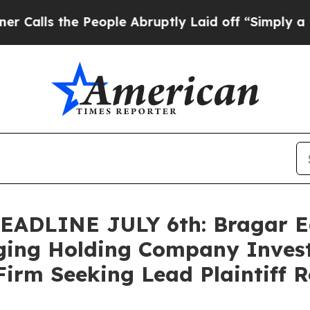
 the People Abruptly Laid off “Simply a Math 
DLINE JULY 6th: Bragar Eage
ing Holding Company Invest
Firm Seeking Lead Plaintiff R