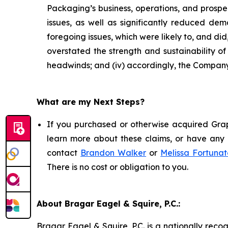
Packaging’s business, operations, and prospe
issues, as well as significantly reduced d
foregoing issues, which were likely to, and di
overstated the strength and sustainability o
headwinds; and (iv) accordingly, the Company’
What are my Next Steps?
If you purchased or otherwise acquired Grap
learn more about these claims, or have any q
contact
Brandon Walker
or
Melissa Fortunat
There is no cost or obligation to you.
About Bragar Eagel & Squire, P.C.:
Bragar Eagel & Squire, P.C. is a nationally reco