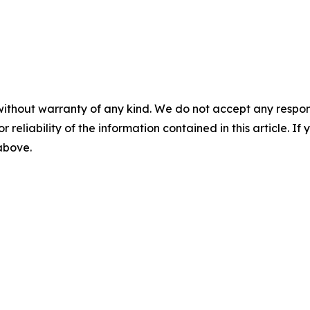
without warranty of any kind. We do not accept any responsib
r reliability of the information contained in this article. I
 above.