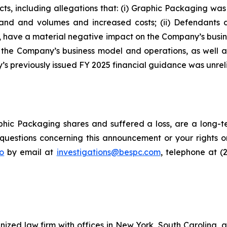
cts, including allegations that: (i) Graphic Packaging w
emand and volumes and increased costs; (ii) Defendants
d, have a material negative impact on the Company’s busines
f the Company’s business model and operations, as well 
s previously issued FY 2025 financial guidance was unreli
hic Packaging shares and suffered a loss, are a long-te
uestions concerning this announcement or your rights or 
o
by email at
investigations@bespc.com
, telephone at (
gnized law firm with offices in New York, South Carolina, a