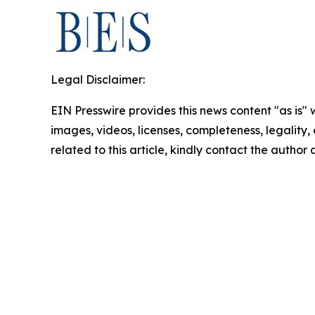
Legal Disclaimer:
EIN Presswire provides this news content "as is" 
images, videos, licenses, completeness, legality, o
related to this article, kindly contact the author