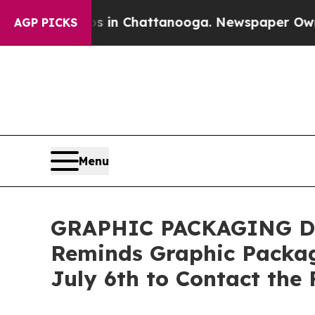
pse
Chaos in Chattanooga. Newspaper Owner Calls
AGP PICKS
Menu
GRAPHIC PACKAGING DEA
Reminds Graphic Packag
July 6th to Contact the 