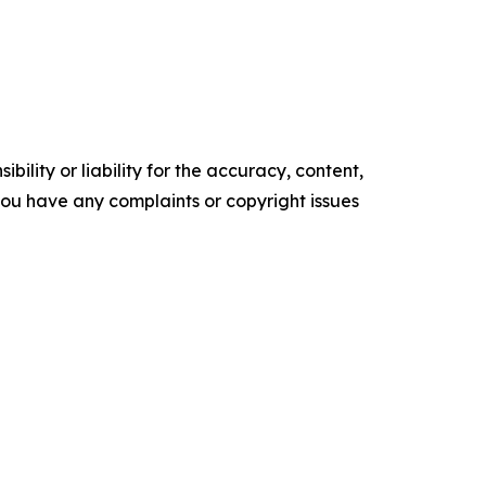
ility or liability for the accuracy, content,
f you have any complaints or copyright issues