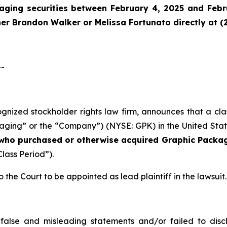
aging securities between February 4, 2025 and Febru
tner Brandon Walker or Melissa Fortunato directly at (
--
cognized stockholder rights law firm, announces that a cl
ng” or the “Company”) (NYSE: GPK) in the United States 
s who purchased or otherwise acquired
Graphic Packag
Class Period”).
o the Court to be appointed as lead plaintiff in the lawsuit.
false and misleading statements and/or failed to disc