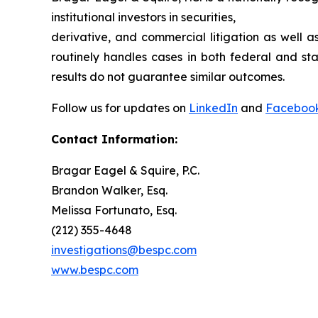
institutional investors in securities,
derivative, and commercial litigation as well a
routinely handles cases in both federal and sta
results do not guarantee similar outcomes.
Follow us for updates on
LinkedIn
and
Faceboo
Contact Information:
Bragar Eagel & Squire, P.C.
Brandon Walker, Esq.
Melissa Fortunato, Esq.
(212) 355-4648
investigations@bespc.com
www.bespc.com