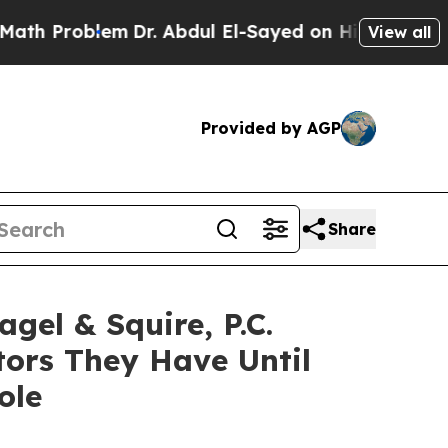
Problem
Dr. Abdul El-Sayed on Historic Michigan W
View all
Provided by AGP
Share
l & Squire, P.C.
ors They Have Until
ole