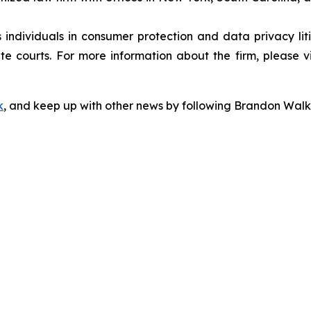
s individuals in consumer protection and data privacy li
te courts. For more information about the firm, please v
k
, and keep up with other news by following Brandon Walk