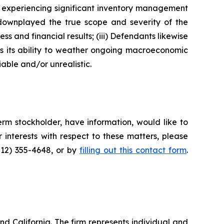
as experiencing significant inventory management
 downplayed the true scope and severity of the
s and financial results; (iii) Defendants likewise
as its ability to weather ongoing macroeconomic
able and/or unrealistic.
rm stockholder, have information, would like to
interests with respect to these matters, please
212) 355-4648, or by
filling out this contact form
.
nd California. The firm represents individual and